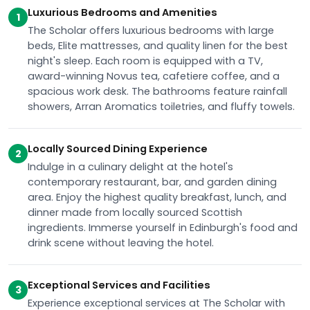
Luxurious Bedrooms and Amenities
1
The Scholar offers luxurious bedrooms with large
beds, Elite mattresses, and quality linen for the best
night's sleep. Each room is equipped with a TV,
award-winning Novus tea, cafetiere coffee, and a
spacious work desk. The bathrooms feature rainfall
showers, Arran Aromatics toiletries, and fluffy towels.
Locally Sourced Dining Experience
2
Indulge in a culinary delight at the hotel's
contemporary restaurant, bar, and garden dining
area. Enjoy the highest quality breakfast, lunch, and
dinner made from locally sourced Scottish
ingredients. Immerse yourself in Edinburgh's food and
drink scene without leaving the hotel.
Exceptional Services and Facilities
3
Experience exceptional services at The Scholar with