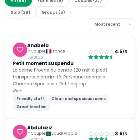
All
(
66
)
Families
(
6
)
Couples
(
27
)
Solo
(
28
)
Groups
(
5
)
Anabela
4.5
Couple
France
/5
Jul 2026
Petit moment suspendu
Le calme Proche du centre (20 min à pied)
transports à proximité. Personnel adorable.
Chambre spacieuse. Petit dej top
Rien
Friendly staff
Clean and spacious rooms
Great location
Abdulaziz
3.5
Couple
Saudi Arabia
/5
Jul 2026