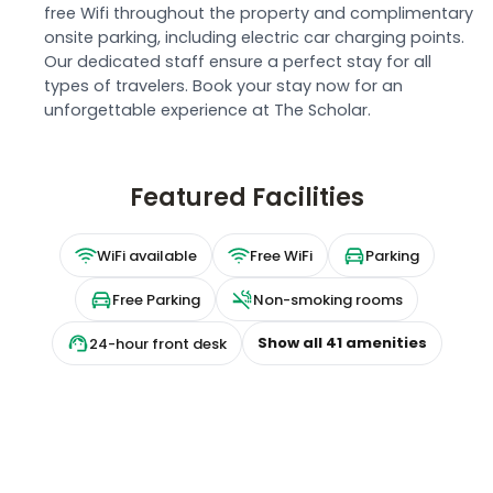
free Wifi throughout the property and complimentary
onsite parking, including electric car charging points.
Our dedicated staff ensure a perfect stay for all
types of travelers. Book your stay now for an
unforgettable experience at The Scholar.
Featured Facilities
WiFi available
Free WiFi
Parking
Free Parking
Non-smoking rooms
Show all
41
amenities
24-hour front desk