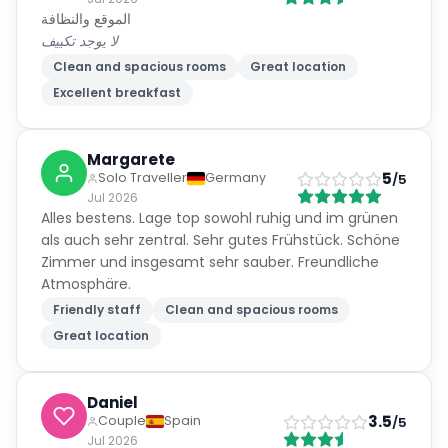
الموقع والنظافة
لا يوجد تكييف
Clean and spacious rooms
Great location
Excellent breakfast
Margarete
5
Solo Traveller
Germany
/5
Jul 2026
Alles bestens. Lage top sowohl ruhig und im grünen
als auch sehr zentral. Sehr gutes Frühstück. Schöne
Zimmer und insgesamt sehr sauber. Freundliche
Atmosphäre.
Friendly staff
Clean and spacious rooms
Great location
Daniel
3.5
Couple
Spain
/5
Jul 2026