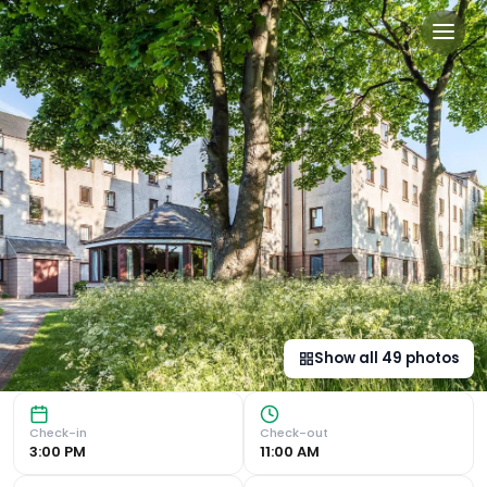
The Scholar in Edinburgh, 
Luxurious Bedrooms and Amenities The Scholar offers luxur
Show all
49
photos
Check-in
Check-out
3:00 PM
11:00 AM