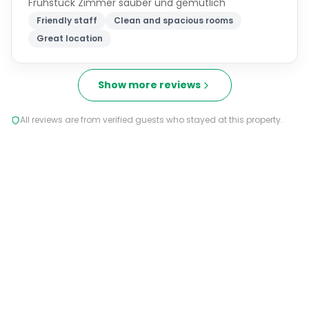
Frühstück Zimmer sauber und gemütlich
Friendly staff
Clean and spacious rooms
Great location
Show more reviews
All reviews are from verified guests who stayed at this property.