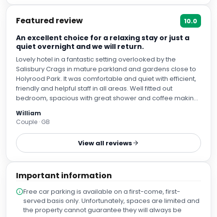
Featured review
10.0
An excellent choice for a relaxing stay or just a
quiet overnight and we will return.
Lovely hotel in a fantastic setting overlooked by the
Salisbury Crags in mature parkland and gardens close to
Holyrood Park. It was comfortable and quiet with efficient,
friendly and helpful staff in all areas. Well fitted out
bedroom, spacious with great shower and coffee making
facilities in the room. The dining room, bar and lounge
William
areas all comfortable with great breakfast and dinners
Couple · GB
during our three night stay. Nice outdoor seated terrace.
View all reviews
Important information
Free car parking is available on a first-come, first-
served basis only. Unfortunately, spaces are limited and
the property cannot guarantee they will always be