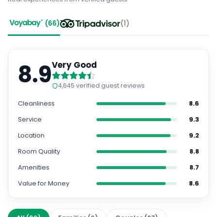
(
66
)
(
1
)
8.9
Very Good
4,645
verified guest reviews
Cleanliness
8.6
Service
9.3
Location
9.2
Room Quality
8.8
Amenities
8.7
Value for Money
8.6