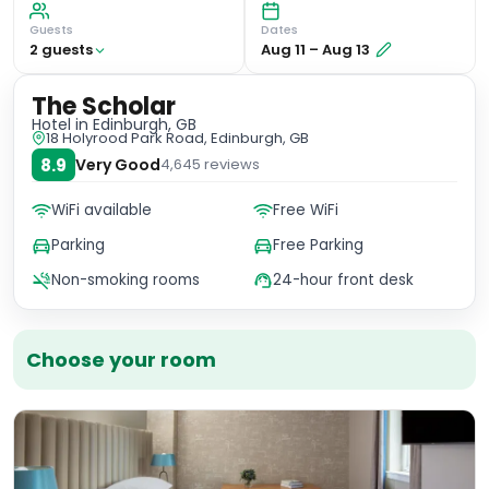
Guests
Dates
2
guest
s
Aug 11
–
Aug 13
The Scholar
Hotel
in Edinburgh, GB
18 Holyrood Park Road, Edinburgh, GB
8.9
Very Good
4,645
reviews
WiFi available
Free WiFi
Parking
Free Parking
Non-smoking rooms
24-hour front desk
Choose your room