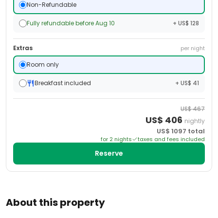
Non-Refundable
Fully refundable before Aug 10
+ US$ 128
Extras
per night
Room only
Breakfast included
+ US$ 41
US$
467
US$
406
nightly
US$
1097
total
for
2
night
s
taxes and fees included
Reserve
About this property