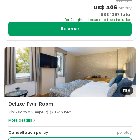
US$
467
US$
406
nightly
US$
1097
total
for
2
night
s
taxes and fees included
Reserve
📷
8
Deluxe Twin Room
📐
25
sqm
Sleeps
2
2 Twin bed
More details
Cancellation policy
per stay