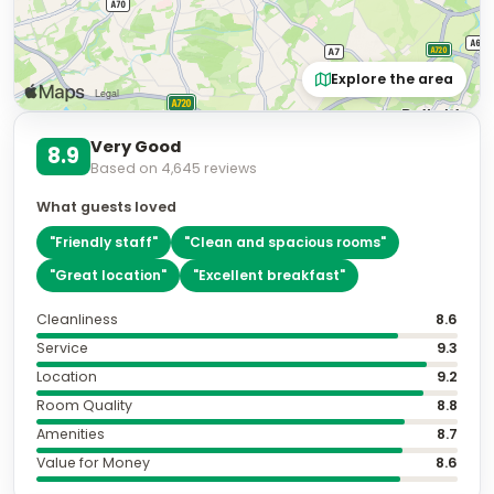
Explore the area
Very Good
8.9
Based on
4,645
reviews
What guests loved
"
Friendly staff
"
"
Clean and spacious rooms
"
"
Great location
"
"
Excellent breakfast
"
Cleanliness
8.6
Service
9.3
Location
9.2
Room Quality
8.8
Amenities
8.7
Value for Money
8.6