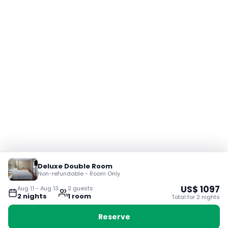
Deluxe Double Room
Non-refundable - Room Only
US$
1097
Aug 11
-
Aug 13
2
guest
s
2
night
s
1
room
Total for
2
night
s
Reserve