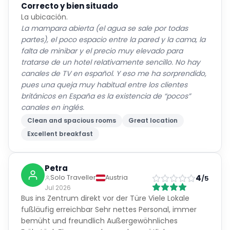
Correcto y bien situado
La ubicación.
La mampara abierta (el agua se sale por todas
partes), el poco espacio entre la pared y la cama, la
falta de minibar y el precio muy elevado para
tratarse de un hotel relativamente sencillo. No hay
canales de TV en español. Y eso me ha sorprendido,
pues una queja muy habitual entre los clientes
británicos en España es la existencia de “pocos”
canales en inglés.
Clean and spacious rooms
Great location
Excellent breakfast
Petra
4
Solo Traveller
Austria
/5
Jul 2026
Bus ins Zentrum direkt vor der Türe Viele Lokale
fußläufig erreichbar Sehr nettes Personal, immer
bemüht und freundlich Außergewöhnliches