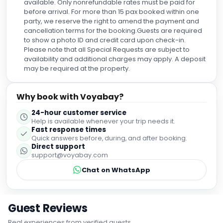
available. Only nonrefundable rates must be paid for
before arrival. For more than 15 pax booked within one
party, we reserve the right to amend the payment and
cancellation terms for the booking.Guests are required
to show a photo ID and credit card upon check-in.
Please note that all Special Requests are subject to
availability and additional charges may apply. A deposit
may be required at the property.
Why book with Voyabay?
24-hour customer service
Help is available whenever your trip needs it.
Fast response times
Quick answers before, during, and after booking.
Direct support
support@voyabay.com
Chat on WhatsApp
Guest Reviews
Real experiences from verified guests