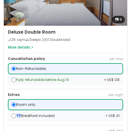
📷
9
Deluxe Double Room
📐
25
sqm
Sleeps
2
1 Double bed
More details
Cancellation policy
per stay
Non-Refundable
Fully refundable before Aug 10
+ US$ 128
Extras
per night
Room only
Breakfast included
+ US$ 41