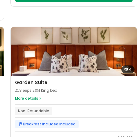
📷
4
Garden Suite
Sleeps
2
1 King bed
More details
Non-Refundable
Breakfast included
included