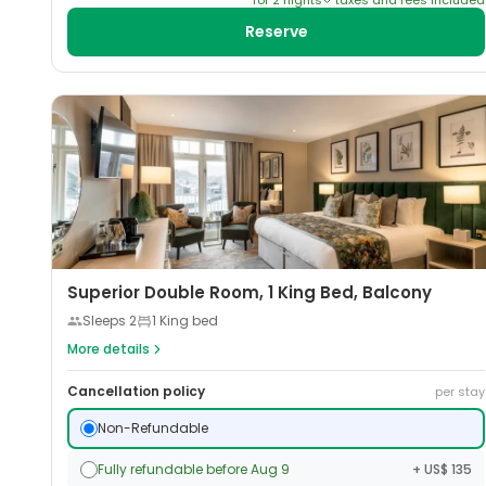
for
2
night
s
taxes and fees included
Reserve
Superior Double Room, 1 King Bed, Balcony
Sleeps
2
1 King bed
More details
Cancellation policy
per stay
Non-Refundable
Fully refundable before Aug 9
+ US$ 135