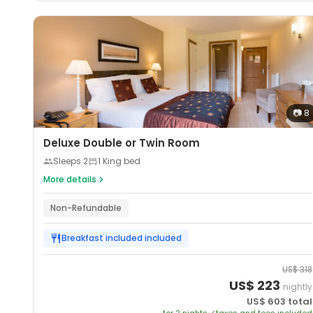
📷
8
Deluxe Double or Twin Room
Sleeps
2
1 King bed
More details
Non-Refundable
Breakfast included
included
US$
318
US$
223
nightly
US$
603
total