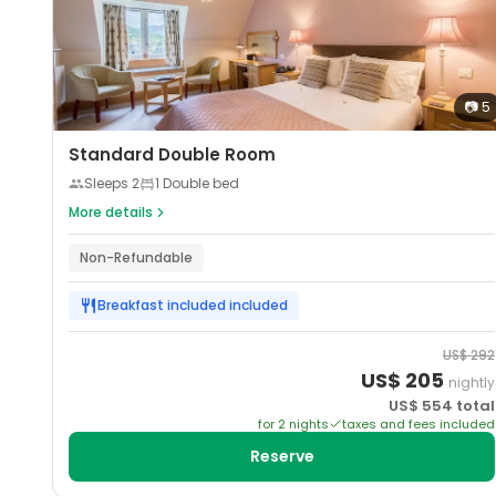
📷
5
Standard Double Room
Sleeps
2
1 Double bed
More details
Non-Refundable
Breakfast included
included
US$
292
US$
205
nightly
US$
554
total
for
2
night
s
taxes and fees included
Reserve