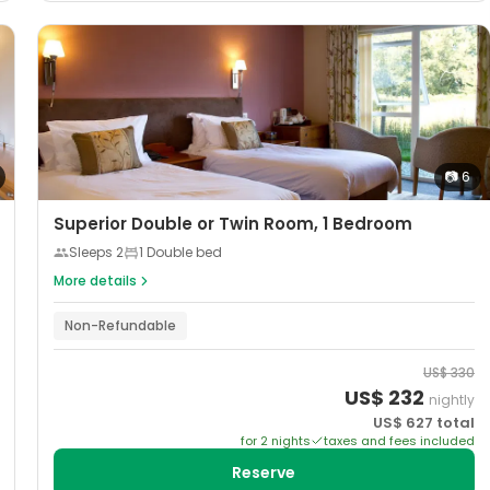
📷
6
Superior Double or Twin Room, 1 Bedroom
Sleeps
2
1 Double bed
More details
Non-Refundable
US$
330
US$
232
nightly
US$
627
total
for
2
night
s
taxes and fees included
Reserve