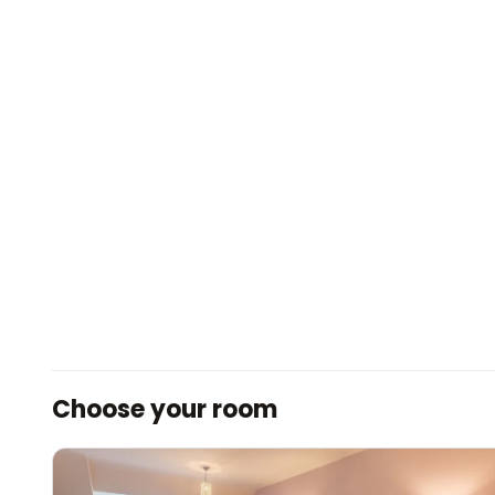
Choose your room