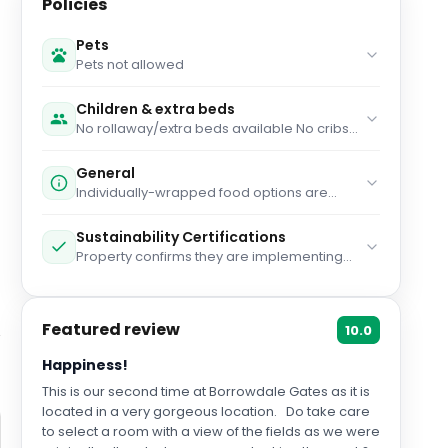
Policies
Pets
Pets not allowed
Children & extra beds
No rollaway/extra beds available No cribs
(infant beds) available
General
Individually-wrapped food options are
available for dinner Individually-wrapped
food options are available for breakfast
Sustainability Certifications
Gloves are available to guests Guests are
Property confirms they are implementing
provided with free hand sanitizer Staff
guest safety measures Green Tourism
temperature checks are conducted
Program Property confirms they are
regularly Cashless transactions are
implementing enhanced cleaning
available Masks are available to guests
Featured review
measures
10.0
Individually-wrapped food options are
available Bed sheets and towels are
Happiness!
washed at a temperature of at least
60°C/140°F Staff wears personal protective
This is our second time at Borrowdale Gates as it is
equipment Food service has been
located in a very gorgeous location. Do take care
amended for enhanced safety Property is
to select a room with a view of the fields as we were
cleaned with disinfectant Reservation might