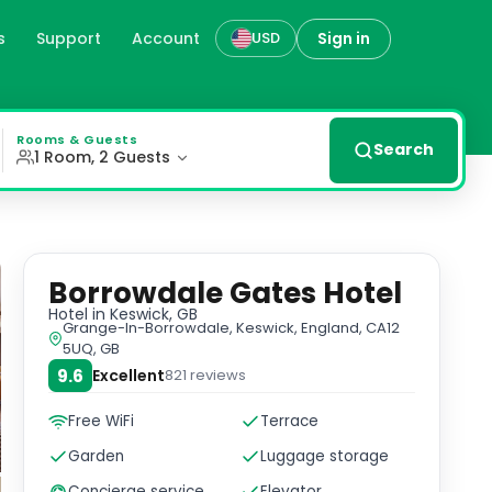
s
Support
Account
Sign in
USD
f complimentary Wi-Fi. Unwind with a drink at the bar/l
Rooms & Guests
Search
1 Room, 2 Guests
Borrowdale Gates Hotel
Hotel
in Keswick, GB
Grange-In-Borrowdale, Keswick, England, CA12
5UQ, GB
9.6
Excellent
821
reviews
Free WiFi
Terrace
Garden
Luggage storage
Concierge service
Elevator