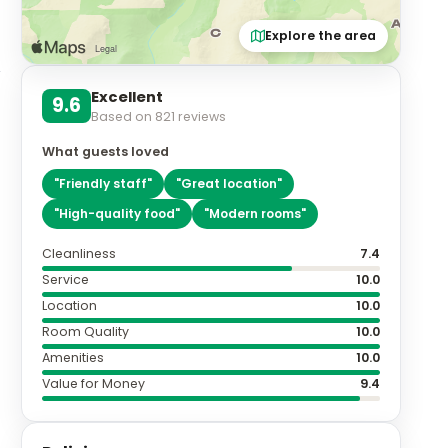
Explore the area
Excellent
9.6
Based on
821
reviews
What guests loved
"
Friendly staff
"
"
Great location
"
"
High-quality food
"
"
Modern rooms
"
Cleanliness
7.4
Service
10.0
Location
10.0
Room Quality
10.0
Amenities
10.0
Value for Money
9.4