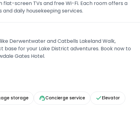
h flat-screen TVs and free Wi-Fi. Each room offers a
 and daily housekeeping services.
 like Derwentwater and Catbells Lakeland Walk,
t base for your Lake District adventures. Book now to
owdale Gates Hotel.
gage storage
Concierge service
Elevator