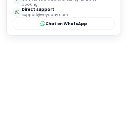
booking.
Direct support
support@voyabay.com
Chat on WhatsApp