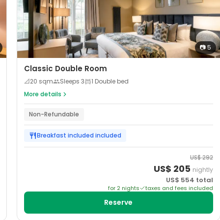
📷
5
Classic Double Room
📐
20
sqm
Sleeps
3
1 Double bed
More details
Non-Refundable
Breakfast included
included
US$
292
US$
205
nightly
US$
554
total
for
2
night
s
taxes and fees included
Reserve