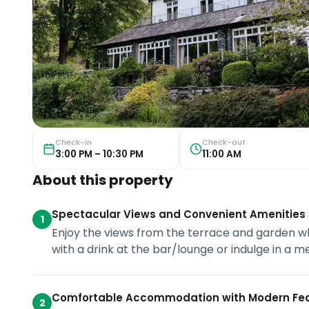
Check-in
Check-out
3:00 PM – 10:30 PM
11:00 AM
About this property
Spectacular Views and Convenient Amenities
1
Enjoy the views from the terrace and garden w
with a drink at the bar/lounge or indulge in a m
Comfortable Accommodation with Modern Fe
2