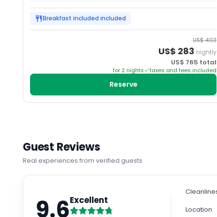
Breakfast included
included
US$
403
US$
283
nightly
US$
765
total
for
2
night
s
taxes and fees included
Reserve
Guest Reviews
Real experiences from verified guests
Cleanline
9.6
Excellent
Location