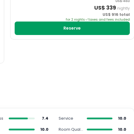
US$
483
US$
339
nightly
US$
916
total
for
2
night
s
taxes and fees included
Reserve
ss
7.4
Service
10.0
10.0
Room Quality
10.0