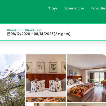
Stays
Experiences
Favorite
Keswick, GB
ews from the terrace and garden while taking advantage o
Check-in - Check-out
08/12/2026 - 08/14/2026
(
2
night
s
)