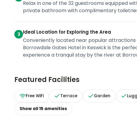
Relax in one of the 32 guestrooms equipped wit
private bathroom with complimentary toiletries
Ideal Location for Exploring the Area
3
Conveniently located near popular attractions
Borrowdale Gates Hotel in Keswick is the perfec
experience a tranquil stay by the river at Borr
Featured Facilities
Free WiFi
Terrace
Garden
Lug
Show all
15
amenities