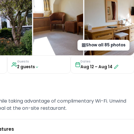
Show all
85
photos
Guests
Dates
2
guest
s
Aug 12
–
Aug 14
hile taking advantage of complimentary Wi-Fi. Unwind
eal at the on-site restaurant.
atures