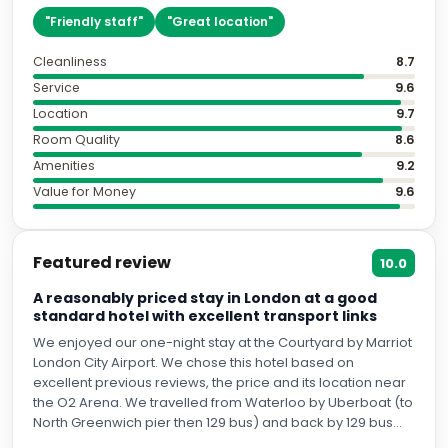
"
Friendly staff
"
"
Great location
"
Cleanliness
8.7
Service
9.6
Location
9.7
Room Quality
8.6
Amenities
9.2
Value for Money
9.6
Featured review
10.0
A reasonably priced stay in London at a good
standard hotel with excellent transport links
We enjoyed our one-night stay at the Courtyard by Marriot
London City Airport. We chose this hotel based on
excellent previous reviews, the price and its location near
the O2 Arena. We travelled from Waterloo by Uberboat (to
North Greenwich pier then 129 bus) and back by 129 bus
then the Jubilee Line. All services are frequent. We were