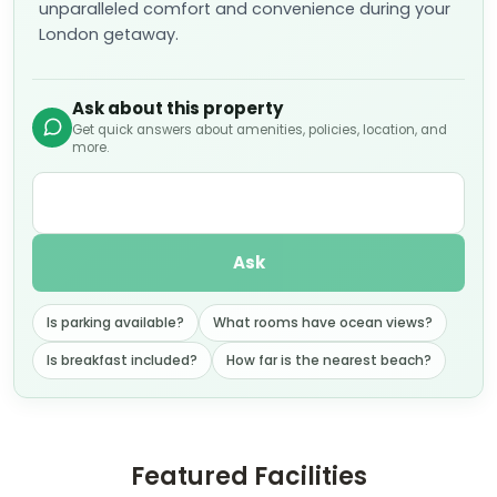
unparalleled comfort and convenience during your
London getaway.
Ask about this property
Get quick answers about amenities, policies, location, and
more.
Ask
Is parking available?
What rooms have ocean views?
Is breakfast included?
How far is the nearest beach?
Featured Facilities