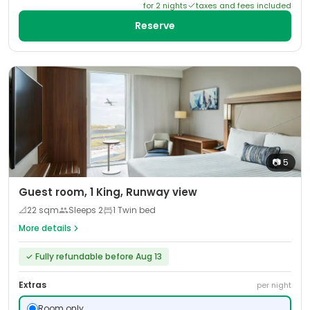
for
2
night
s
taxes and fees included
Reserve
📷
5
Guest room, 1 King, Runway view
📐
22
sqm
Sleeps
2
1 Twin bed
More details
✓
Fully refundable before Aug 13
Extras
per night
Room only