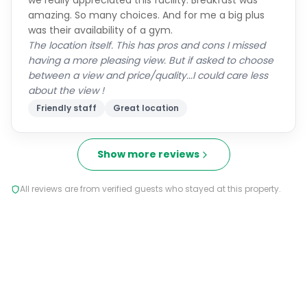
we really appreciated this facility. Breakfast was
amazing. So many choices. And for me a big plus
was their availability of a gym.
The location itself. This has pros and cons I missed
having a more pleasing view. But if asked to choose
between a view and price/quality...I could care less
about the view !
Friendly staff
Great location
Show more reviews
All reviews are from verified guests who stayed at this property.