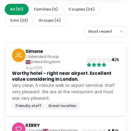
All
(
51
)
Families
(
0
)
Couples
(
24
)
Solo
(
23
)
Groups
(
4
)
Simone
Extended Group
4
/5
United Kingdom
Aug 2026
Worthy hotel - right near airport. Excellent
value considering in London.
Very clean. 5 minute walk to airport terminal. Staff
very pleasant. We are at the restaurant and food
was very pleasant.
Friendly staff
Great location
KERRY
4.5
Couple
United Kingdom