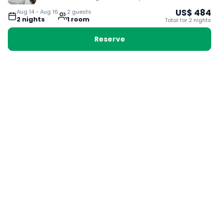
US$
484
Aug 14
-
Aug 16
2
guest
s
2
night
s
1
room
Total for
2
night
s
Reserve
Booking with Voyabay, also a vacation
28 Sackville St, Boston MA 02129
180+ Countries
24/7 Customer Support
400,000+ Experiences
TRENDING:
Ho Chi Minh
London
Orlando
Madrid
Rome
Las Vegas
Terms & Conditions
Privacy Policy
Cookie Policy
Contact Us
Jobs
About Us
Partnerships
© 2025 Voyabay. All rights reserved.