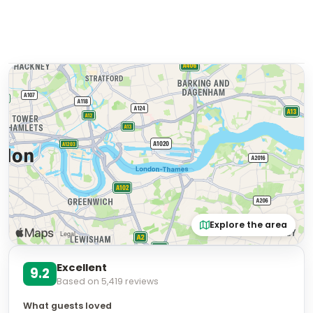
Explore the area
Excellent
9.2
Based on
5,419
reviews
What guests loved