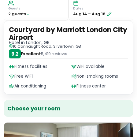
Guests
Dates
2
guest
s
Aug 14
–
Aug 16
Courtyard by Marriott London City
Airport
Hotel
in London, GB
10 Connaught Road, Silvertown, GB
9.2
Excellent
5,419
reviews
Fitness facilities
WiFi available
Free WiFi
Non-smoking rooms
Air conditioning
Fitness center
Choose your room