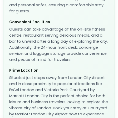
and personal safes, ensuring a comfortable stay
for guests.
Convenient Facilities
Guests can take advantage of the on-site fitness
centre, restaurant serving delicious meals, and a
bar to unwind after a long day of exploring the city.
Additionally, the 24-hour front desk, concierge
service, and luggage storage provide convenience
and peace of mind for travelers.
Prime Location
Situated just steps away from London City Airport
and in close proximity to popular attractions like
ExCel London and Victoria Park, Courtyard by
Marriott London City is the perfect choice for both
leisure and business travelers looking to explore the
vibrant city of London. Book your stay at Courtyard
by Marriott London City Airport now to experience