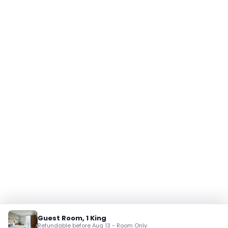
Guest Room, 1 King
Refundable before Aug 13 - Room Only