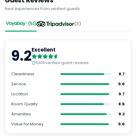
Guest Reviews
Real experiences from verified guests
(
51
)
(
3
)
9.2
Excellent
5,419
verified guest reviews
Cleanliness
8.7
Service
9.6
Location
9.7
Room Quality
8.6
Amenities
9.2
Value for Money
9.6