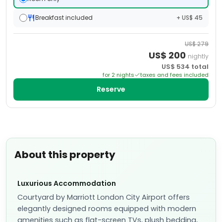
Breakfast included
+ US$ 45
US$
279
US$
200
nightly
US$
534
total
for
2
night
s
taxes and fees included
Reserve
About this property
Luxurious Accommodation
Courtyard by Marriott London City Airport offers
elegantly designed rooms equipped with modern
amenities such as flat-screen TVs, plush bedding,