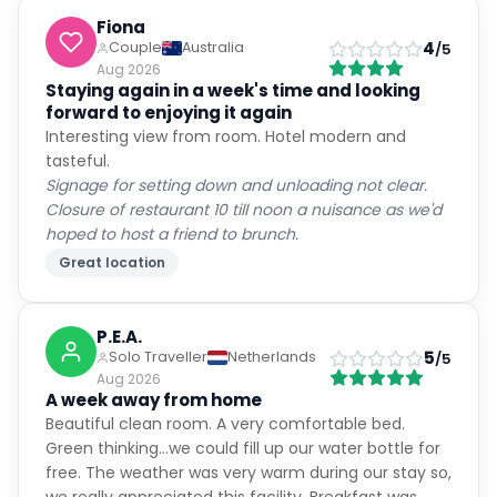
Fiona
4
Couple
Australia
/5
Aug 2026
Staying again in a week's time and looking
forward to enjoying it again
Interesting view from room. Hotel modern and
tasteful.
Signage for setting down and unloading not clear.
Closure of restaurant 10 till noon a nuisance as we'd
hoped to host a friend to brunch.
Great location
P.E.A.
5
Solo Traveller
Netherlands
/5
Aug 2026
A week away from home
Beautiful clean room. A very comfortable bed.
Green thinking...we could fill up our water bottle for
free. The weather was very warm during our stay so,