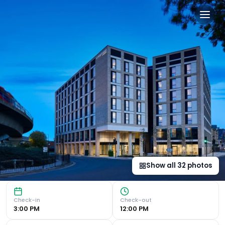
Courtyard by Marriott Lond
Luxurious Accommodation Courtyard by Marriott London Cit
Show all
32
photos
Check-in
Check-out
3:00 PM
12:00 PM