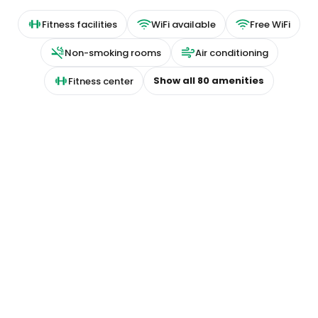
Fitness facilities
WiFi available
Free WiFi
Non-smoking rooms
Air conditioning
Show all
80
amenities
Fitness center