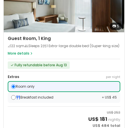
📷
5
Guest Room, 1 King
📐
22
sqm
Sleeps
2
1 Extra-large double bed (Super-king size)
More details
✓
Fully refundable before Aug 13
Extras
per night
Room only
Breakfast included
+ US$ 45
US$
253
US$
181
nightly
US$
484
total