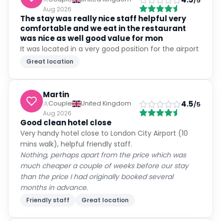
/5
Aug 2026
The stay was really nice staff helpful very
comfortable and we eat in the restaurant
was nice as well good value for mon
It was located in a very good position for the airport
Great location
Martin
4.5
Couple
United Kingdom
/5
Aug 2026
Good clean hotel close
Very handy hotel close to London City Airport (10
mins walk), helpful friendly staff.
Nothing, perhaps apart from the price which was
much cheaper a couple of weeks before our stay
than the price I had originally booked several
months in advance.
Friendly staff
Great location