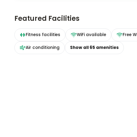
Featured Facilities
Fitness facilities
WiFi available
Free Wi
Air conditioning
Show all
65
amenities