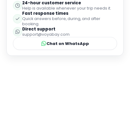
24-hour customer service
Help is available whenever your trip needs it.
Fast response times
Quick answers before, during, and after
booking.
Direct support
support@voyabay.com
Chat on WhatsApp