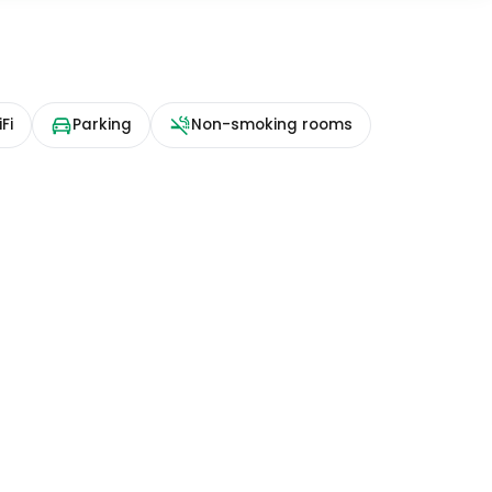
Fi
Parking
Non-smoking rooms