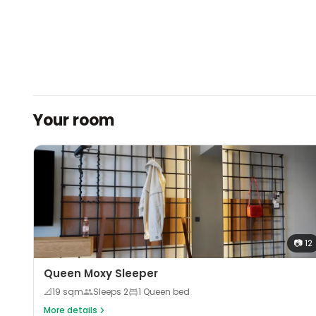
Your room
📷
12
Queen Moxy Sleeper
📐
19
sqm
Sleeps
2
1 Queen bed
More details