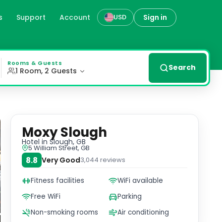
s
Support
Account
Sign in
USD
y from Slough Library. Unwind in our well-equipped fitnes
Rooms & Guests
Search
1 Room, 2 Guests
Moxy Slough
Hotel
in Slough, GB
5 William Street, GB
8.8
Very Good
3,044
reviews
Fitness facilities
WiFi available
Free WiFi
Parking
Non-smoking rooms
Air conditioning