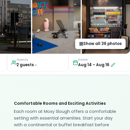
Show all
36
photos
Guests
Dates
2
guest
s
Aug 14
–
Aug 16
Comfortable Rooms and Exciting Activities
Each room at Moxy Slough offers a comfortable
setting with essential amenities. Start your day
with a continental or buffet breakfast before