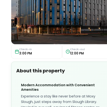
Check-in
Check-out
3:00 PM
12:00 PM
About this property
Modern Accommodation with Convenient
Amenities
Experience a stay like never before at Moxy
Slough, just steps away from Slough Library.