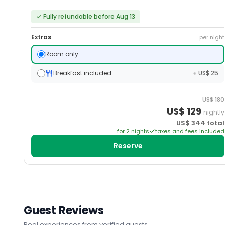
✓
Fully refundable before Aug 13
Extras
per night
Room only
Breakfast included
+ US$ 25
US$
180
US$
129
nightly
US$
344
total
for
2
night
s
taxes and fees included
Reserve
Guest Reviews
Real experiences from verified guests