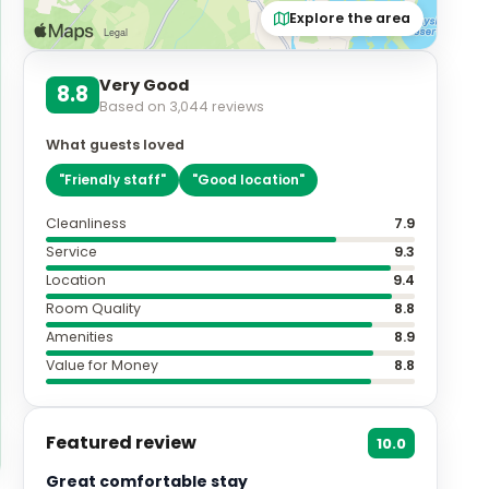
Explore the area
Very Good
8.8
Based on
3,044
reviews
What guests loved
"
Friendly staff
"
"
Good location
"
Cleanliness
7.9
Service
9.3
Location
9.4
Room Quality
8.8
Amenities
8.9
Value for Money
8.8
Featured review
10.0
Great comfortable stay