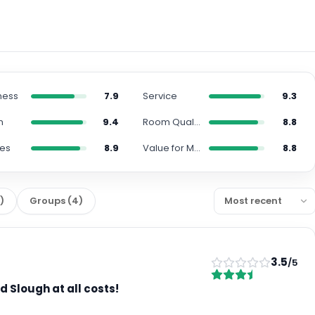
ness
7.9
Service
9.3
n
9.4
Room Quality
8.8
ies
8.9
Value for Money
8.8
2
)
Groups
(
4
)
3.5
/5
d Slough at all costs!