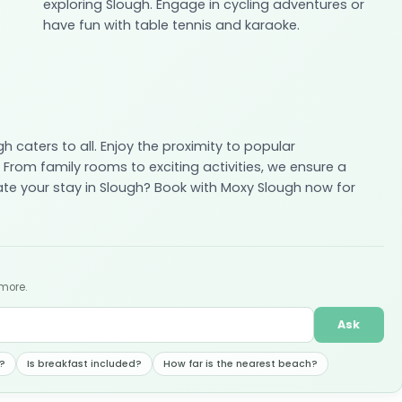
exploring Slough. Engage in cycling adventures or
have fun with table tennis and karaoke.
h caters to all. Enjoy the proximity to popular
From family rooms to exciting activities, we ensure a
ate your stay in Slough? Book with Moxy Slough now for
 more.
Ask
?
Is breakfast included?
How far is the nearest beach?