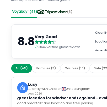
(
45
)
(
5
)
Cleanli
8.8
Very Good
Locatio
3,044
verified guest reviews
Amenit
All
(
45
)
Families
(
9
)
Couples
(
10
)
Solo
(
2
Lucy
Family With Children
United Kingdom
Aug 2026
great location for Windsor and Legoland - avoi
good breakfast and location and free parking