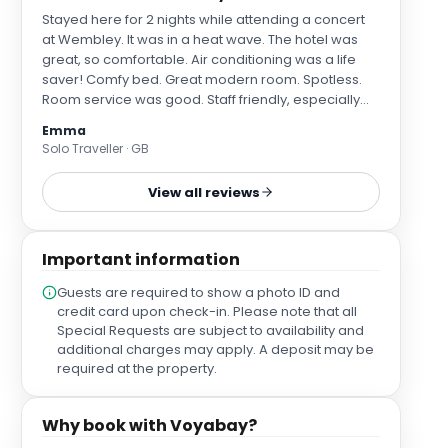
Stayed here for 2 nights while attending a concert
at Wembley. It was in a heat wave. The hotel was
great, so comfortable. Air conditioning was a life
saver! Comfy bed. Great modern room. Spotless.
Room service was good. Staff friendly, especially
Moses on reception. The bar is open 24/7 which is
Emma
great when returning late and you need a snack
Solo Traveller · GB
and drinks Will definitely stay here again. Much
better value than staying near Wembley stadium
View all reviews
and easy to get there by tube or taxi.
Important information
Guests are required to show a photo ID and
credit card upon check-in. Please note that all
Special Requests are subject to availability and
additional charges may apply. A deposit may be
required at the property.
Why book with Voyabay?