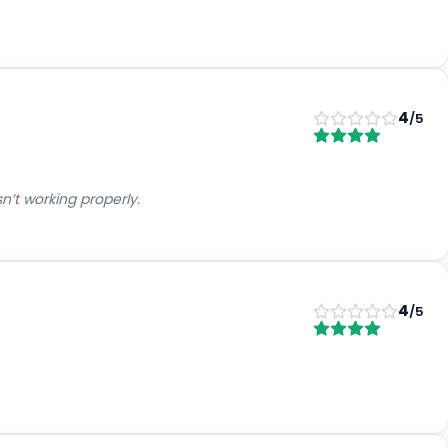
4
/5
’t working properly.
4
/5