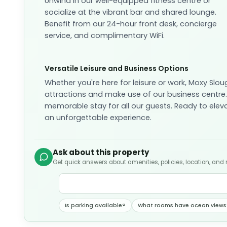
Unwind in our well-equipped fitness centre or
socialize at the vibrant bar and shared lounge.
Benefit from our 24-hour front desk, concierge
service, and complimentary WiFi.
Versatile Leisure and Business Options
Whether you're here for leisure or work, Moxy Sloug
attractions and make use of our business centre. 
memorable stay for all our guests. Ready to elev
an unforgettable experience.
Ask about this property
Get quick answers about amenities, policies, location, and
Is parking available?
What rooms have ocean views