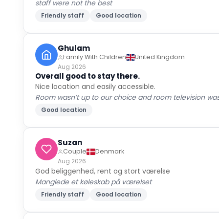
staff were not the best
Friendly staff
Good location
Ghulam
Family With Children
United Kingdom
Aug 2026
Overall good to stay there.
Nice location and easily accessible.
Room wasn’t up to our choice and room television wasn
Good location
Suzan
Couple
Denmark
Aug 2026
God beliggenhed, rent og stort værelse
Manglede et køleskab på værelset
Friendly staff
Good location