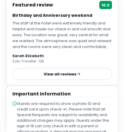
Featured review
10.0
Birthday and Anniversary weekend
The staff at the hotel were extremely friendly and
helpful and made our check in and out smooth and
easy. The location was great, very central for what
we wanted. The atmosphere was quiet and relaxed
and the rooms were very clean and comfortable,
with air con and heating. As it was a hot weekend
Sarah Elizabeth
the air con was appreciated. The bathroom was
Solo Traveller · GB
equipped with nice toiletries and the hairdryer was
good quality . There was a large mirror, that had a
View all reviews
lovely message written on as it was my birthday
and our anniversary. We also were given some
complimentary prosecco 😄. We parked on the NCP
Important information
car park and got a £20 discount!
Guests are required to show a photo ID and
credit card upon check-in. Please note that all
Special Requests are subject to availability and
additional charges may apply. Guests under the
age of 18 can only check in with a parent or
official guardian. A deposit may be required at