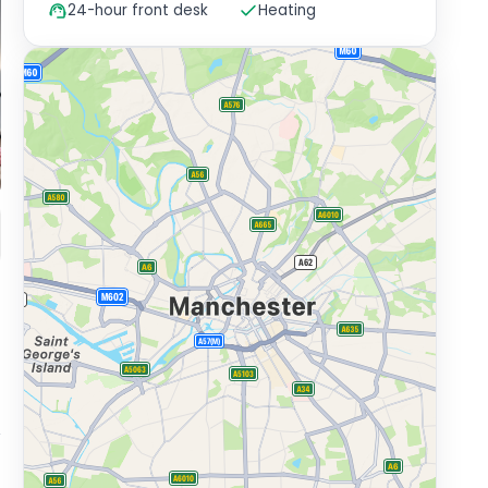
24-hour front desk
Heating