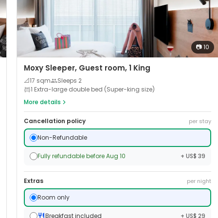
📷
10
Moxy Sleeper, Guest room, 1 King
📐
17
sqm
Sleeps
2
1 Extra-large double bed (Super-king size)
More details
Cancellation policy
per stay
Non-Refundable
Fully refundable before Aug 10
+ US$ 39
Extras
per night
Room only
Breakfast included
+ US$ 29