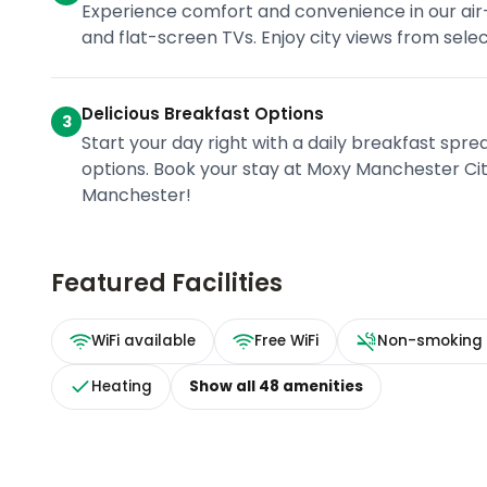
Experience comfort and convenience in our air
and flat-screen TVs. Enjoy city views from sele
Delicious Breakfast Options
3
Start your day right with a daily breakfast sprea
options. Book your stay at Moxy Manchester Cit
Manchester!
Featured Facilities
WiFi available
Free WiFi
Non-smoking
Heating
Show all
48
amenities