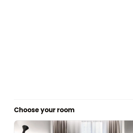
Choose your room