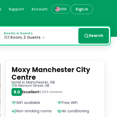
s
Support
Account
Sign in
USD
ust steps away from Opera House Manchester and John Rylan
Rooms & Guests
Search
1 Room, 2 Guests
Moxy Manchester City
Centre
Hotel
in Manchester, GB
8 Atkinson Street, GB
9.0
Excellent
6,004
reviews
WiFi available
Free WiFi
Non-smoking rooms
Air conditioning