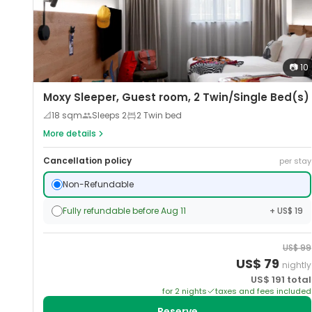
📷
10
Moxy Sleeper, Guest room, 2 Twin/Single Bed(s)
📐
18
sqm
Sleeps
2
2 Twin bed
More details
Cancellation policy
per stay
Non-Refundable
Fully refundable before Aug 11
+ US$ 19
US$
99
US$
79
nightly
US$
191
total
for
2
night
s
taxes and fees included
Reserve