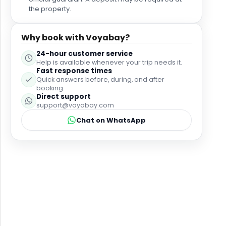
the property.
Why book with Voyabay?
24-hour customer service
Help is available whenever your trip needs it.
Fast response times
Quick answers before, during, and after
booking.
Direct support
support@voyabay.com
Chat on WhatsApp