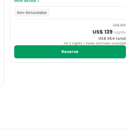
More details
Non-Refundable
US$
160
US$
139
nightly
US$
364
total
for
2
night
s
taxes and fees included
Reserve