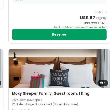
US$
100
US$
87
nightly
US$
229
total
for
2
night
s
taxes and fees included
Reserve
📷
5
Moxy Sleeper Family, Guest room, 1 King
📐
25
sqm
Sleeps
4
1 Extra-large double bed (Super-king size)