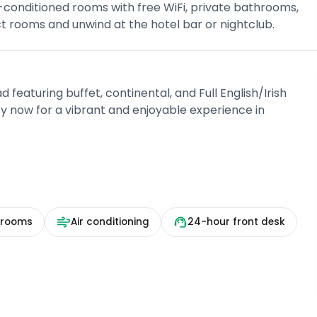
-conditioned rooms with free WiFi, private bathrooms,
ct rooms and unwind at the hotel bar or nightclub.
d featuring buffet, continental, and Full English/Irish
y now for a vibrant and enjoyable experience in
 rooms
Air conditioning
24-hour front desk