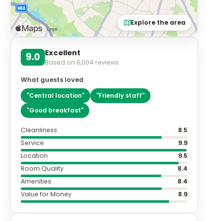
Explore the area
Excellent
9.0
Based on
6,004
reviews
What guests loved
"
Central location
"
"
Friendly staff
"
"
Good breakfast
"
Cleanliness
8.5
Service
9.9
Location
9.5
Room Quality
8.4
Amenities
8.4
Value for Money
8.9