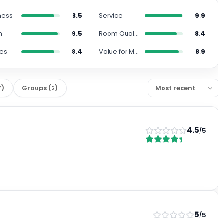
ness
8.5
Service
9.9
n
9.5
Room Quality
8.4
ies
8.4
Value for Money
8.9
7
)
Groups
(
2
)
4.5
/5
5
/5