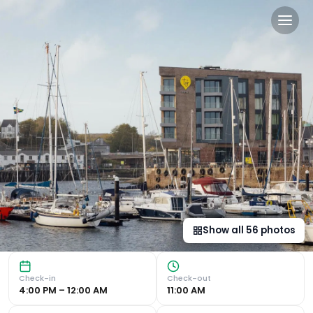
Tŷ Milford Waterfront in Mi
Prime Location near Milford Beach Discover 4-star luxury
Show all
56
photos
Check-in
Check-out
4:00 PM – 12:00 AM
11:00 AM