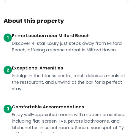
About this property
Prime Location near Milford Beach
1
Discover 4-star luxury just steps away from Milford
Beach, offering a serene retreat in Milford Haven.
Exceptional Amenities
2
Indulge in the fitness centre, relish delicious meals at
the restaurant, and unwind at the bar for a perfect
stay.
Comfortable Accommodations
3
Enjoy well-appointed rooms with modern amenities,
including flat-screen TVs, private bathrooms, and
kitchenettes in select rooms. Secure your spot at Tŷ