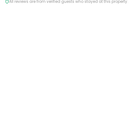
All reviews are from verified guests who stayed at this property.