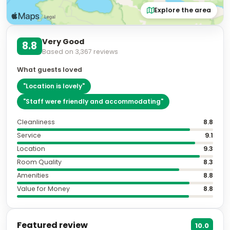
Explore the area
Very Good
8.8
Based on
3,367
reviews
What guests loved
"
Location is lovely
"
"
Staff were friendly and accommodating
"
Cleanliness
8.8
Service
9.1
Location
9.3
Room Quality
8.3
Amenities
8.8
Value for Money
8.8
Featured review
10.0