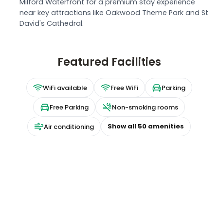
Milford Waterfront for a premium stay experience
near key attractions like Oakwood Theme Park and St
David's Cathedral.
Featured Facilities
WiFi available
Free WiFi
Parking
Free Parking
Non-smoking rooms
Show all
50
amenities
Air conditioning