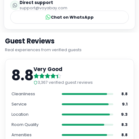
Direct support
support@voyabay.com
Chat on WhatsApp
Guest Reviews
Real experiences from verified guests
8.8
Very Good
3,367
verified guest reviews
Cleanliness
8.8
Service
9.1
Location
9.3
Room Quality
8.3
Amenities
8.8