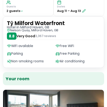
Guests
Dates
2
guest
s
Aug 11
–
Aug 13
Tŷ Milford Waterfront
Hotel
in Milford Haven, GB
Nelson Quay, Milford Haven, GB
8.8
Very Good
3,367
reviews
WiFi available
Free WiFi
Parking
Free Parking
Non-smoking rooms
Air conditioning
Your room