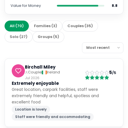
Value for Money
8.8
All
(
70
)
Families
(
3
)
Couples
(
35
)
Solo
(
27
)
Groups
(
5
)
Birchall Miley
5
Couple
Ireland
/5
Jul 2026
Extremely enjoyable
Great location, carpark facilities, staff were
extremely friendly and helpful, spotless and
excellent food
Location is lovely
Staff were friendly and accommodating