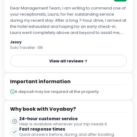
Dear Management Team, ​I am writing to commend one of
your receptionists, Laura, for her outstanding service
during my recent stay. ​After a long 7-hour drive, I arrived at
the hotel exhausted and hoping for an early check-in.
Laura went completely above and beyond to assist me,
managing to find an available room so I could rest
Jesvy
immediately. ​Her professionalism and dedication to guest
Solo Traveller · GB
satisfaction greatly enhanced my experience. Please pass
along my sincere thanks to her for her exceptional
View all reviews
hospitality. ​Best regards, Jesvy
Important information
A deposit may be required at the property.
Why book with Voyabay?
24-hour customer service
Help is available whenever your trip needs it.
Fast response times
Quick answers before, during, and after booking.