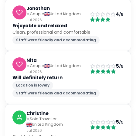
Jonothan
4
Couple
United Kingdom
/5
Jul 2026
Enjoyable and relaxed
Clean, professional and comfortable
Staff were friendly and accommodating
Nita
5
Couple
United Kingdom
/5
Jul 2026
Will definitely return
Location is lovely
Staff were friendly and accommodating
Christine
Solo Traveller
5
/5
United Kingdom
Jul 2026