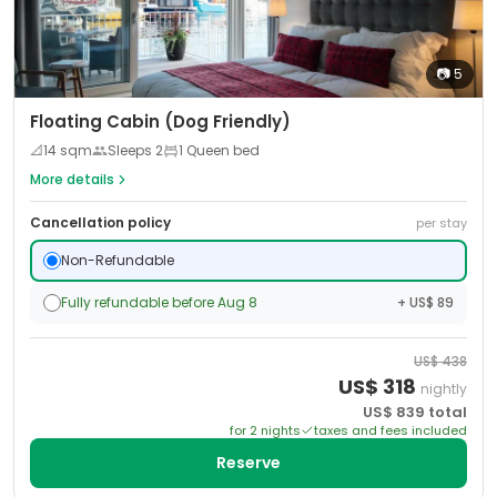
📷
5
Floating Cabin (Dog Friendly)
📐
14
sqm
Sleeps
2
1 Queen bed
More details
Cancellation policy
per stay
Non-Refundable
Fully refundable before Aug 8
+ US$ 89
US$
438
US$
318
nightly
US$
839
total
for
2
night
s
taxes and fees included
Reserve