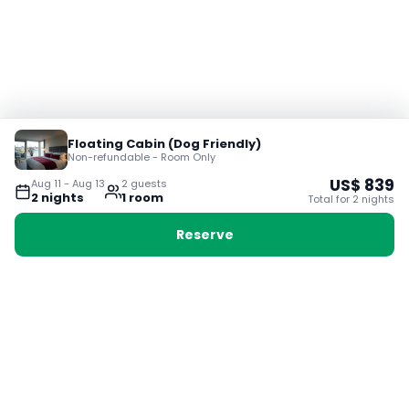
Floating Cabin (Dog Friendly)
Non-refundable - Room Only
US$
839
Aug 11
-
Aug 13
2
guest
s
2
night
s
1
room
Total for
2
night
s
Reserve
Booking with Voyabay, also a vacation
28 Sackville St, Boston MA 02129
180+ Countries
24/7 Customer Support