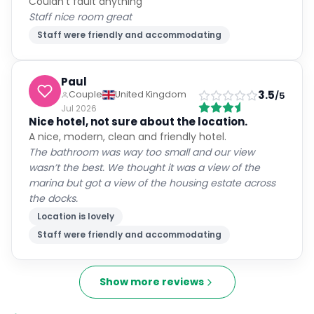
Couldn't fault anything
Staff nice room great
Staff were friendly and accommodating
Paul
3.5
Couple
United Kingdom
/5
Jul 2026
Nice hotel, not sure about the location.
A nice, modern, clean and friendly hotel.
The bathroom was way too small and our view
wasn’t the best. We thought it was a view of the
marina but got a view of the housing estate across
the docks.
Location is lovely
Staff were friendly and accommodating
Show more reviews