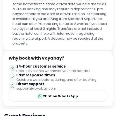
same name for the same arrival date will be classed as
a Group Booking and may require a deposit or full pre-
payment before the date of arrival. Free on-site parking
is available. If you are flying from Stansted Airport, the
hotel can offer free parking for up to 2 weeks if you book
to stay for at least 2 nights. Transfers are not included,
but the hotel can help with information regarding
reaching the airport. A deposit may be required at the
property.
Why book with Voyabay?
24-hour customer service
Help is available whenever your trip needs it.
Fast response times
Quick answers before, during, and after booking.
Direct support
support@voyabay.com
Chat on WhatsApp