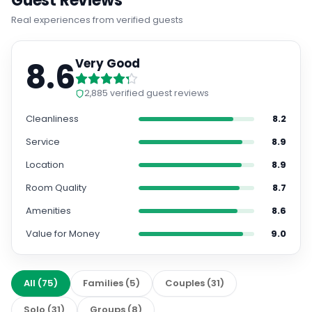
Guest Reviews
Real experiences from verified guests
8.6
Very Good
2,885
verified guest reviews
Cleanliness
8.2
Service
8.9
Location
8.9
Room Quality
8.7
Amenities
8.6
Value for Money
9.0
All
(
75
)
Families
(
5
)
Couples
(
31
)
Solo
(
31
)
Groups
(
8
)