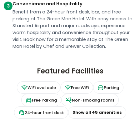
Convenience and Hospitality
3
Benefit from a 24-hour front desk, bar, and free
parking at The Green Man Hotel. With easy access to
Stansted Airport and major roadways, experience
warm hospitality and convenience throughout your
visit. Book now for a memorable stay at The Green
Man Hotel by Chef and Brewer Collection.
Featured Facilities
WiFi available
Free WiFi
Parking
Free Parking
Non-smoking rooms
Show all
45
amenities
24-hour front desk