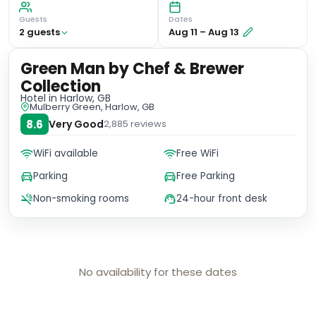
Guests
Dates
2
guest
s
Aug 11
–
Aug 13
Green Man by Chef & Brewer
Collection
Hotel
in Harlow, GB
Mulberry Green, Harlow, GB
8.6
Very Good
2,885
reviews
WiFi available
Free WiFi
Parking
Free Parking
Non-smoking rooms
24-hour front desk
No availability for these dates