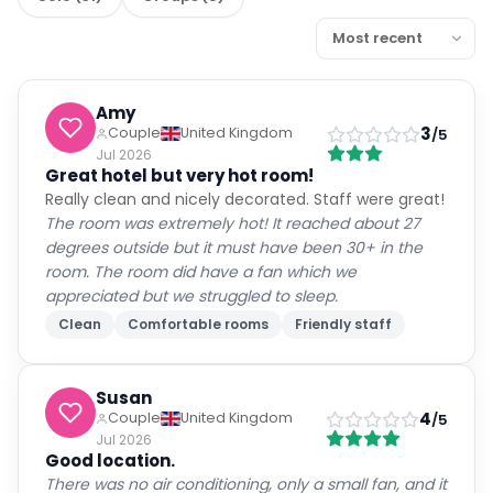
Amy
3
Couple
United Kingdom
/5
Jul 2026
Great hotel but very hot room!
Really clean and nicely decorated. Staff were great!
The room was extremely hot! It reached about 27
degrees outside but it must have been 30+ in the
room. The room did have a fan which we
appreciated but we struggled to sleep.
Clean
Comfortable rooms
Friendly staff
Susan
4
Couple
United Kingdom
/5
Jul 2026
Good location.
There was no air conditioning, only a small fan, and it