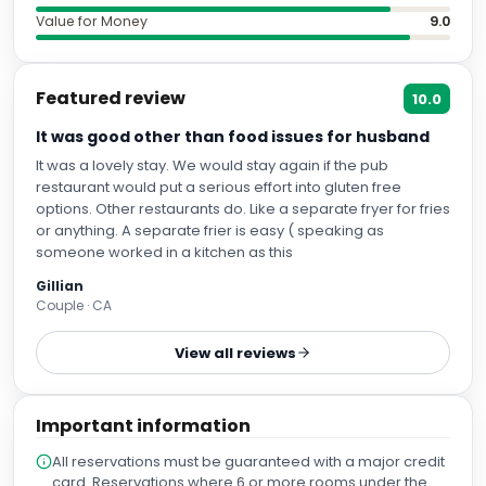
Value for Money
9.0
Featured review
10.0
It was good other than food issues for husband
It was a lovely stay. We would stay again if the pub
restaurant would put a serious effort into gluten free
options. Other restaurants do. Like a separate fryer for fries
or anything. A separate frier is easy ( speaking as
someone worked in a kitchen as this
Gillian
Couple · CA
View all reviews
Important information
All reservations must be guaranteed with a major credit
card. Reservations where 6 or more rooms under the