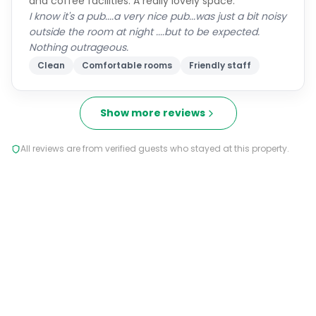
and coffee facilities. A really lovely space.
I know it's a pub....a very nice pub...was just a bit noisy
outside the room at night ....but to be expected.
Nothing outrageous.
Clean
Comfortable rooms
Friendly staff
Show more reviews
All reviews are from verified guests who stayed at this property.