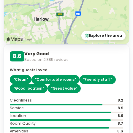
Explore the area
Very Good
8.6
Based on
2,885
reviews
What guests loved
"
Clean
"
"
Comfortable rooms
"
"
Friendly staff
"
"
Good location
"
"
Great value
"
Cleanliness
8.2
Service
8.9
Location
8.9
Room Quality
8.7
Amenities
8.6