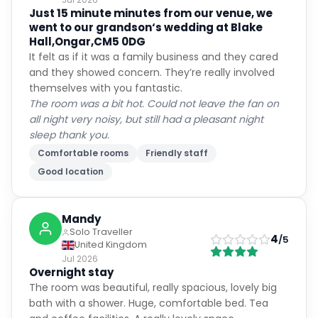
Just 15 minute minutes from our venue, we
went to our grandson‘s wedding at Blake
Hall,Ongar,CM5 0DG
It felt as if it was a family business and they cared
and they showed concern. They’re really involved
themselves with you fantastic.
The room was a bit hot. Could not leave the fan on
all night very noisy, but still had a pleasant night
sleep thank you.
Comfortable rooms
Friendly staff
Good location
Mandy
Solo Traveller
4
/5
United Kingdom
Jul 2026
Overnight stay
The room was beautiful, really spacious, lovely big
bath with a shower. Huge, comfortable bed. Tea