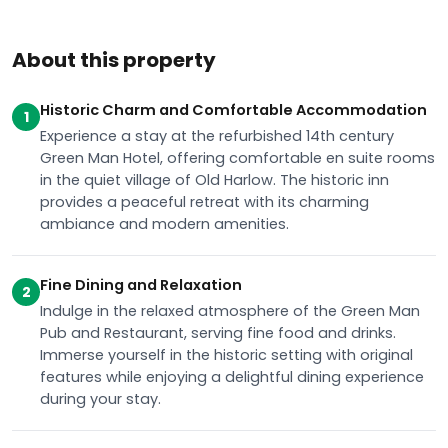
About this property
Historic Charm and Comfortable Accommodation
1
Experience a stay at the refurbished 14th century
Green Man Hotel, offering comfortable en suite rooms
in the quiet village of Old Harlow. The historic inn
provides a peaceful retreat with its charming
ambiance and modern amenities.
Fine Dining and Relaxation
2
Indulge in the relaxed atmosphere of the Green Man
Pub and Restaurant, serving fine food and drinks.
Immerse yourself in the historic setting with original
features while enjoying a delightful dining experience
during your stay.