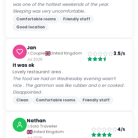
was one of the hottest weekends of the year.
Sleeping was very uncomfortable..
Comfortable rooms
Friendly staff
Good location
Jan
3.5
Couple
United Kingdom
/5
Jul 2026
It was ok
Lovely restaurant area .
The food we had on Wednesday evening wasn’t
nice . The gammon was like rubber and o er cooked .
Disappointed .
Clean
Comfortable rooms
Friendly staff
Nathan
Solo Traveller
4
/5
United Kingdom
Jul 2026