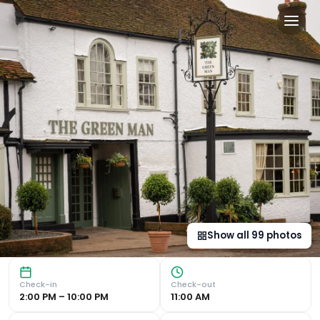
Green Man by Chef & Brewer
Historic Charm and Comfortable Accommodation Experience 
Show all
99
photos
Check-in
Check-out
2:00 PM – 10:00 PM
11:00 AM