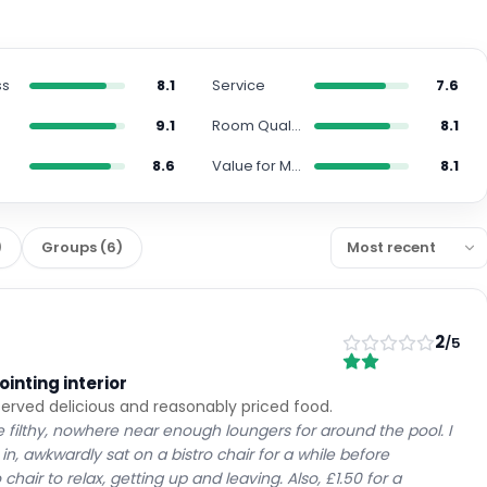
ss
8.1
Service
7.6
9.1
Room Quality
8.1
8.6
Value for Money
8.1
)
Groups
(
6
)
2
/5
inting interior
served delicious and reasonably priced food.
e filthy, nowhere near enough loungers for around the pool. I
n, awkwardly sat on a bistro chair for a while before
hair to relax, getting up and leaving. Also, £1.50 for a