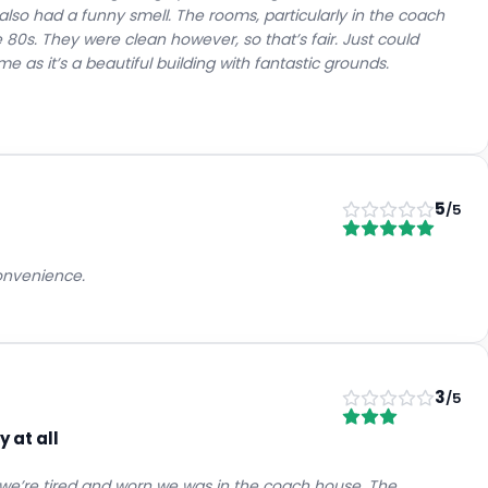
also had a funny smell. The rooms, particularly in the coach
he 80s. They were clean however, so that’s fair. Just could
 as it’s a beautiful building with fantastic grounds.
5
/5
convenience.
3
/5
 at all
ms we’re tired and worn we was in the coach house. The