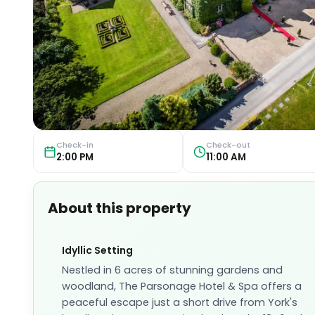
Check-in
Check-out
2:00 PM
11:00 AM
About this property
Idyllic Setting
Nestled in 6 acres of stunning gardens and
woodland, The Parsonage Hotel & Spa offers a
peaceful escape just a short drive from York's