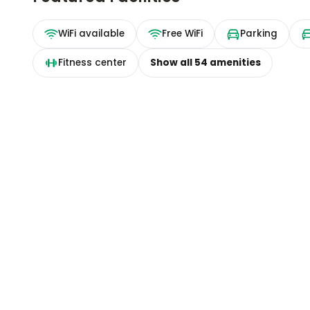
WiFi available
Free WiFi
Parking
Fitness center
Show all
54
amenities