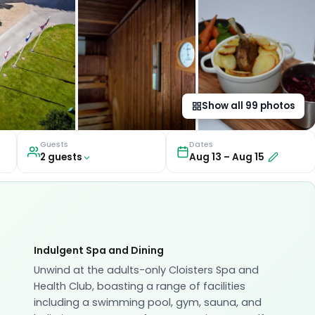
Show all
99
photos
Guests
Dates
2
guest
s
Aug 13
–
Aug 15
Indulgent Spa and Dining
Unwind at the adults-only Cloisters Spa and
Health Club, boasting a range of facilities
including a swimming pool, gym, sauna, and