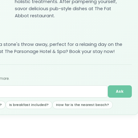
holistic treatments. After pampering yourself,
savor delicious pub-style dishes at The Fat
Abbot restaurant.
s a stone's throw away, perfect for a relaxing day on the
 at The Parsonage Hotel & Spa? Book your stay now!
 more.
Ask
?
Is breakfast included?
How far is the nearest beach?