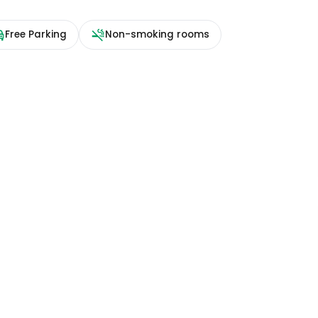
Free Parking
Non-smoking rooms