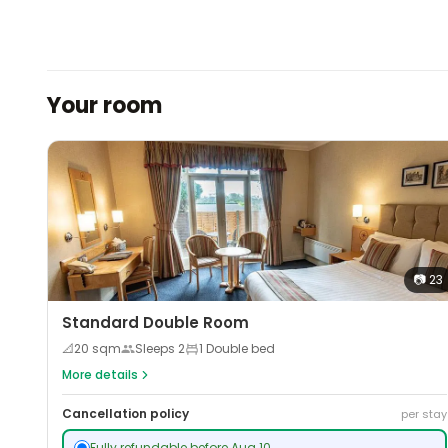
Your room
📷
23
Standard Double Room
📐
20
sqm
Sleeps
2
1 Double bed
More details
Cancellation policy
per stay
Fully refundable before Aug 10