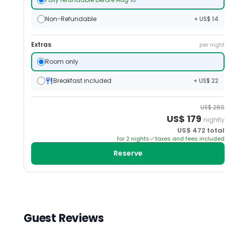
Non-Refundable
+ US$ 14
Extras
per night
Room only
Breakfast included
+ US$ 22
US$
260
US$
179
nightly
US$
472
total
for
2
night
s
taxes and fees included
Reserve
Guest Reviews