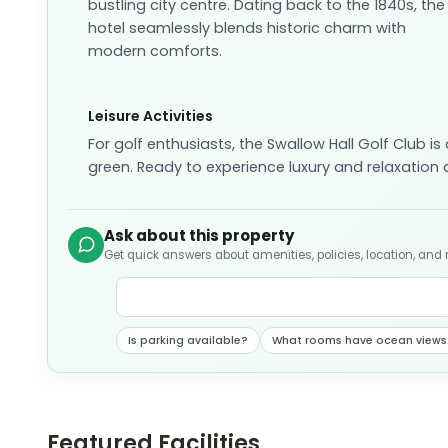
bustling city centre. Dating back to the 1840s, the
hotel seamlessly blends historic charm with
modern comforts.
Leisure Activities
For golf enthusiasts, the Swallow Hall Golf Club i
green. Ready to experience luxury and relaxation
Ask about this property
Get quick answers about amenities, policies, location, and
Is parking available?
What rooms have ocean views
Featured Facilities