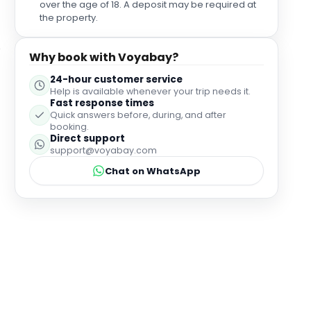
over the age of 18. A deposit may be required at
the property.
Why book with Voyabay?
24-hour customer service
Help is available whenever your trip needs it.
Fast response times
Quick answers before, during, and after
booking.
Direct support
support@voyabay.com
Chat on WhatsApp