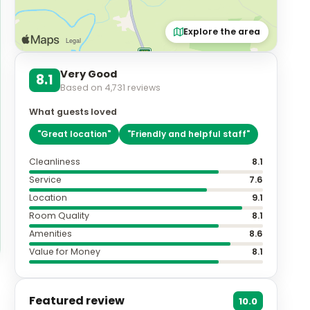
Explore the area
Very Good
8.1
Based on
4,731
reviews
What guests loved
"
Great location
"
"
Friendly and helpful staff
"
Cleanliness
8.1
Service
7.6
Location
9.1
Room Quality
8.1
Amenities
8.6
Value for Money
8.1
Featured review
10.0