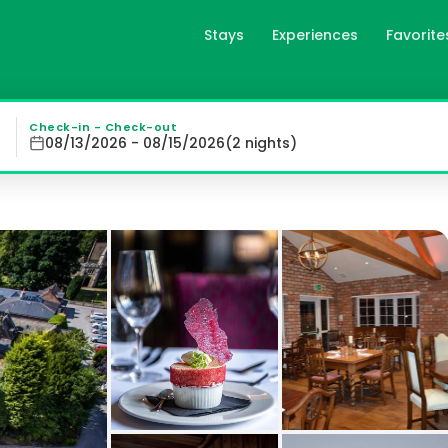
Stays
Experiences
Favorite
in York, gb
stled in 6 acres of stunning gardens and woodland, The Par
Check-in - Check-out
08/13/2026 - 08/15/2026
(
2
night
s
)