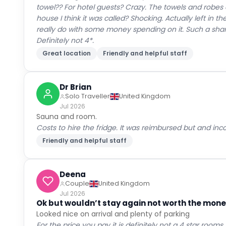
towel?? For hotel guests? Crazy. The towels and robes 
house I think it was called? Shocking. Actually left in t
really do with some money spending on it. Such a shame
Definitely not 4*.
Great location
Friendly and helpful staff
Dr Brian
Solo Traveller
United Kingdom
Jul 2026
Sauna and room.
Costs to hire the fridge. It was reimbursed but and in
Friendly and helpful staff
Deena
Couple
United Kingdom
Jul 2026
Ok but wouldn’t stay again not worth the money
Looked nice on arrival and plenty of parking
For the price you pay it is definitely not a 4 star roo