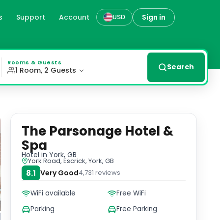
s
Support
Account
Sign in
USD
sonage Hotel & Spa offers a peaceful escape just a short d
Rooms & Guests
Search
1 Room, 2 Guests
The Parsonage Hotel &
Spa
Hotel
in York, GB
York Road, Escrick, York, GB
8.1
Very Good
4,731
reviews
WiFi available
Free WiFi
Parking
Free Parking