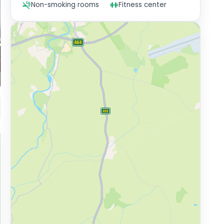
Non-smoking rooms
Fitness center