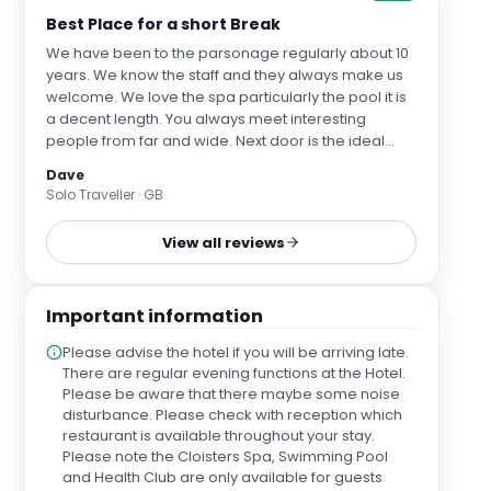
Best Place for a short Break
We have been to the parsonage regularly about 10
years. We know the staff and they always make us
welcome. We love the spa particularly the pool it is
a decent length. You always meet interesting
people from far and wide. Next door is the ideal
place to eat; The Fat Abbot although I wish they
Dave
would change the menu from time to time. We like
Solo Traveller · GB
to relax in peace an quiet and the lounge and
conservatory are the ideal places to do this. The
View all reviews
location of the Parsonage is ideal for York designer
Outlet and York itself. The breakfasts are delicious
and cater for all tastes.
Important information
Please advise the hotel if you will be arriving late.
There are regular evening functions at the Hotel.
Please be aware that there maybe some noise
disturbance. Please check with reception which
restaurant is available throughout your stay.
Please note the Cloisters Spa, Swimming Pool
and Health Club are only available for guests