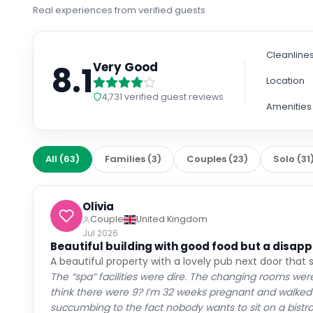
Real experiences from verified guests
Cleanline
8.1
Very Good
Location
4,731
verified guest reviews
Amenities
All
(
63
)
Families
(
3
)
Couples
(
23
)
Solo
(
31
Olivia
Couple
United Kingdom
Jul 2026
Beautiful building with good food but a disappo
A beautiful property with a lovely pub next door that 
The “spa” facilities were dire. The changing rooms wer
think there were 9? I’m 32 weeks pregnant and walked i
succumbing to the fact nobody wants to sit on a bistro c