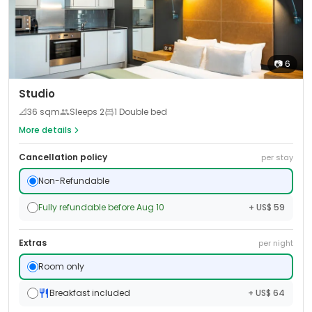
📷
6
Studio
📐
36
sqm
Sleeps
2
1 Double bed
More details
Cancellation policy
per stay
Non-Refundable
Fully refundable before Aug 10
+ US$ 59
Extras
per night
Room only
Breakfast included
+ US$ 64