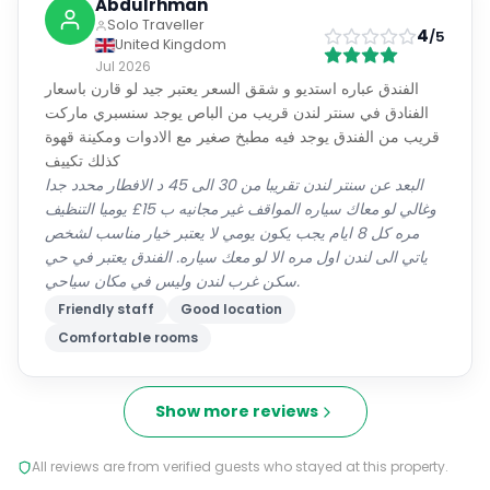
Abdulrhman
Solo Traveller
4
/5
United Kingdom
Jul 2026
الفندق عباره استديو و شقق السعر يعتبر جيد لو قارن باسعار
الفنادق في سنتر لندن قريب من الباص يوجد سنسبري ماركت
قريب من الفندق يوجد فيه مطبخ صغير مع الادوات ومكينة قهوة
كذلك تكييف
البعد عن سنتر لندن تقريبا من 30 الى 45 د الافطار محدد جدا
وغالي لو معاك سياره المواقف غير مجانيه ب 15£ يوميا التنظيف
مره كل 8 ايام يجب يكون يومي لا يعتبر خيار مناسب لشخص
ياتي الى لندن اول مره الا لو معك سياره. الفندق يعتبر في حي
سكن غرب لندن وليس في مكان سياحي.
Friendly staff
Good location
Comfortable rooms
Show more reviews
All reviews are from verified guests who stayed at this property.