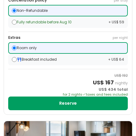
Cancellation policy
per stay
Non-Refundable
Fully refundable before Aug 10
+ US$ 59
Extras
per night
Room only
Breakfast included
+ US$ 64
US$
192
US$
167
nightly
US$
434
total
for
2
night
s
taxes and fees included
Reserve