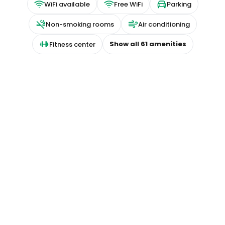
WiFi available
Free WiFi
Parking
Non-smoking rooms
Air conditioning
Show all
61
amenities
Fitness center