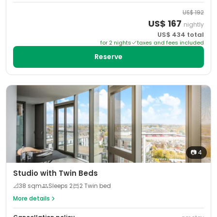
US$
192
US$
167
nightly
US$
434
total
for
2
night
s
taxes and fees included
Reserve
📷
4
Studio with Twin Beds
📐
38
sqm
Sleeps
2
2 Twin bed
More details