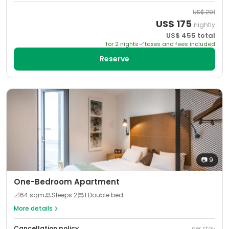
US$
201
US$
175
nightly
US$
455
total
for
2
night
s
taxes and fees included
Reserve
📷
9
One-Bedroom Apartment
📐
64
sqm
Sleeps
2
1 Double bed
More details
Cancellation policy
per stay