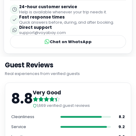
24-hour customer service
Help is available whenever your trip needs it.
Fast response times
Quick answers before, during, and after booking.
Direct support
support@voyabay.com
Chat on WhatsApp
Guest Reviews
Real experiences from verified guests
8.8
Very Good
1,669
verified guest reviews
Cleanliness
8.2
Service
9.2