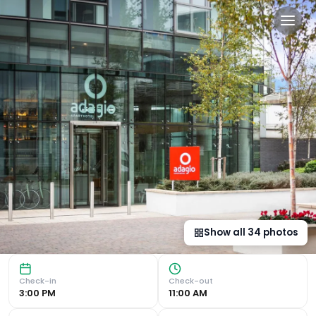
Aparthotel Adagio London B
Luxurious Accommodation in Brentford Located in Brentfor
Show all
34
photos
Check-in
Check-out
3:00 PM
11:00 AM