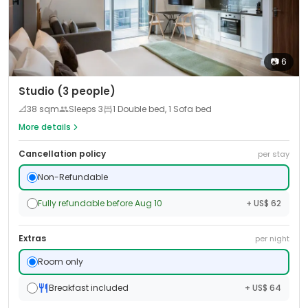
📷
6
Studio (3 people)
📐
38
sqm
Sleeps
3
1 Double bed, 1 Sofa bed
More details
Cancellation policy
per stay
Non-Refundable
Fully refundable before Aug 10
+ US$ 62
Extras
per night
Room only
Breakfast included
+ US$ 64