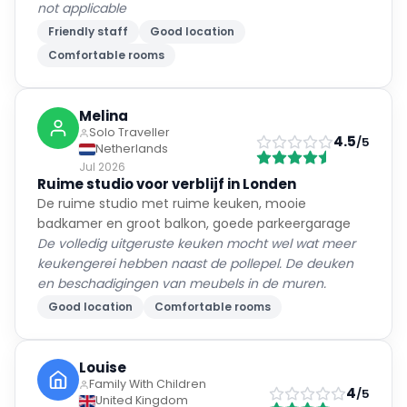
not applicable
Friendly staff
Good location
Comfortable rooms
Melina
Solo Traveller
4.5
/5
Netherlands
Jul 2026
Ruime studio voor verblijf in Londen
De ruime studio met ruime keuken, mooie
badkamer en groot balkon, goede parkeergarage
De volledig uitgeruste keuken mocht wel wat meer
keukengerei hebben naast de pollepel. De deuken
en beschadigingen van meubels in de muren.
Good location
Comfortable rooms
Louise
Family With Children
4
/5
United Kingdom