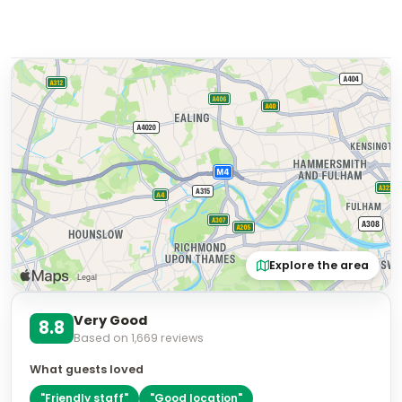
Explore the area
Very Good
8.8
Based on
1,669
reviews
What guests loved
"
Friendly staff
"
"
Good location
"