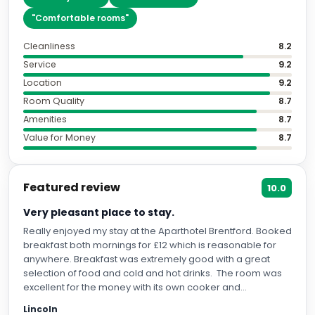
"
Comfortable rooms
"
Cleanliness
8.2
Service
9.2
Location
9.2
Room Quality
8.7
Amenities
8.7
Value for Money
8.7
Featured review
10.0
Very pleasant place to stay.
Really enjoyed my stay at the Aparthotel Brentford. Booked
breakfast both mornings for £12 which is reasonable for
anywhere. Breakfast was extremely good with a great
selection of food and cold and hot drinks. The room was
excellent for the money with its own cooker and
microwave. There is also a Sainsbury’s extremely close to
Lincoln