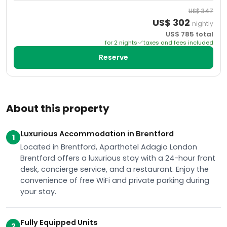
US$
347
US$
302
nightly
US$
785
total
for
2
night
s
taxes and fees included
Reserve
About this property
Luxurious Accommodation in Brentford
1
Located in Brentford, Aparthotel Adagio London
Brentford offers a luxurious stay with a 24-hour front
desk, concierge service, and a restaurant. Enjoy the
convenience of free WiFi and private parking during
your stay.
Fully Equipped Units
2