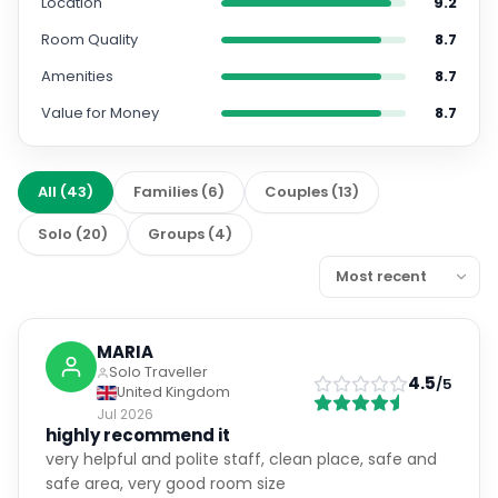
Location
9.2
Room Quality
8.7
Amenities
8.7
Value for Money
8.7
All
(
43
)
Families
(
6
)
Couples
(
13
)
Solo
(
20
)
Groups
(
4
)
MARIA
Solo Traveller
4.5
/5
United Kingdom
Jul 2026
highly recommend it
very helpful and polite staff, clean place, safe and
safe area, very good room size