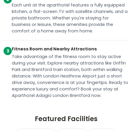
Each unit at the aparthotel features a fully equipped
kitchen, a flat-screen TV with satellite channels, and a
private bathroom. Whether you're staying for
business or leisure, these amenities provide the
comfort of a home away from home.
Fitness Room and Nearby Attractions
3
Take advantage of the fitness room to stay active
during your visit. Explore nearby attractions like Griffin
Park and Brentford train station, both within walking
distance. With London Heathrow Airport just a short
drive away, convenience is at your fingertips. Ready to
experience luxury and comfort? Book your stay at
Aparthotel Adagio London Brentford now.
Featured Facilities