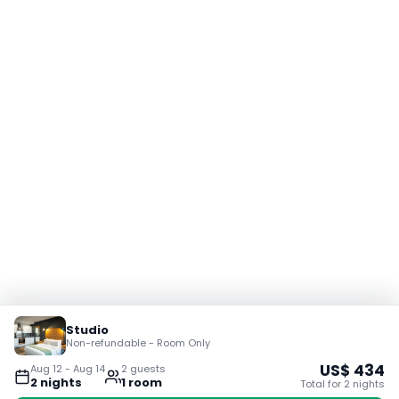
Studio
Non-refundable - Room Only
US$
434
Aug 12
-
Aug 14
2
guest
s
2
night
s
1
room
Total for
2
night
s