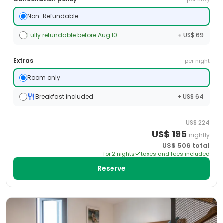
Non-Refundable
Fully refundable before Aug 10
+ US$ 69
Extras
per night
Room only
Breakfast included
+ US$ 64
US$
224
US$
195
nightly
US$
506
total
for
2
night
s
taxes and fees included
Reserve