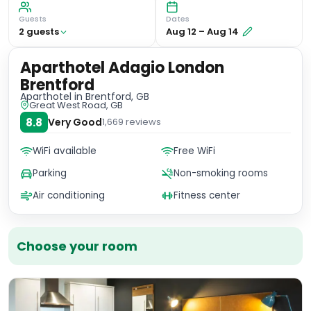
Guests
Dates
2
guest
s
Aug 12
–
Aug 14
Aparthotel Adagio London
Brentford
Aparthotel
in Brentford, GB
Great West Road, GB
8.8
Very Good
1,669
reviews
WiFi available
Free WiFi
Parking
Non-smoking rooms
Air conditioning
Fitness center
Choose your room