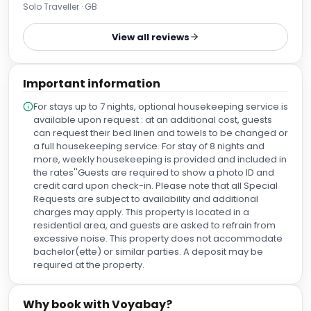
buy supplies. I would stay again if the price was a little
Solo Traveller · GB
cheaper. Otherwise I’d stay further from the centre in an Air
BnB. The staff were extremely pleasant also and made the
View all reviews
whole stay extremely worthwhile. I personally wear
earplugs to sleep anyway so the road noise didn’t bother
me. There is a busy road outside and a flyover above that
Important information
also to bear in mind when booking.
For stays up to 7 nights, optional housekeeping service is
available upon request : at an additional cost, guests
can request their bed linen and towels to be changed or
a full housekeeping service. For stay of 8 nights and
more, weekly housekeeping is provided and included in
the rates''Guests are required to show a photo ID and
credit card upon check-in. Please note that all Special
Requests are subject to availability and additional
charges may apply. This property is located in a
residential area, and guests are asked to refrain from
excessive noise. This property does not accommodate
bachelor(ette) or similar parties. A deposit may be
required at the property.
Why book with Voyabay?