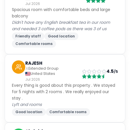
Jul 2026
Spacious room with comfortable beds and large
balcony
Didn't have any English breakfast tea in our room
and needed 3 coffee pods as there was 3 of us
Friendly staff
Good location
Comfortable rooms
RAJESH
Extended Group
4.5
/5
United States
Jul 2026
Every thing is good about this property . We stayed
for 5 nights with 2 rooms . We really enjoyed our
stay .
Lyft and rooms
Good location
Comfortable rooms