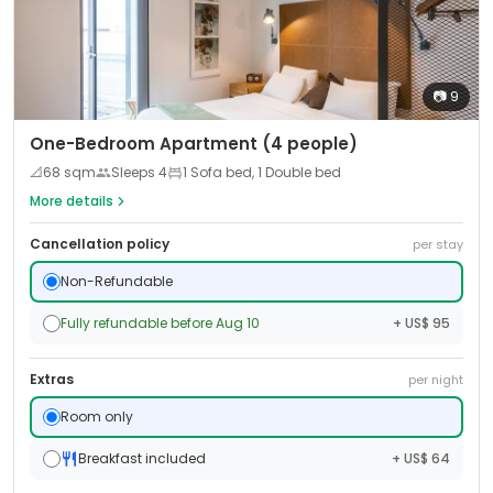
📷
9
One-Bedroom Apartment (4 people)
📐
68
sqm
Sleeps
4
1 Sofa bed, 1 Double bed
More details
Cancellation policy
per stay
Non-Refundable
Fully refundable before Aug 10
+ US$ 95
Extras
per night
Room only
Breakfast included
+ US$ 64