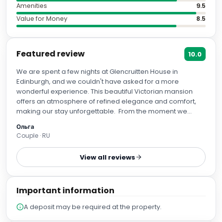
Amenities
9.5
Value for Money
8.5
Featured review
10.0
We are spent a few nights at Glencruitten House in
Edinburgh, and we couldn't have asked for a more
wonderful experience. This beautiful Victorian mansion
offers an atmosphere of refined elegance and comfort,
making our stay unforgettable. From the moment we
arrived, the staff greeted us warmly and attended to every
Ольга
detail with utmost care. They provided excellent
Couple · RU
recommendations for nearby restaurants and activities,
ensuring that each day was filled with exciting discoveries.
View all reviews
Our room was spacious, immaculately clean, and
decorated tastefully. We especially appreciated the
luxurious bedding which ensured restful sleep after long
Important information
days exploring the city. Breakfast each morning was
another highlight—freshly prepared dishes presented
A deposit may be required at the property.
elegantly in the historic dining room added to the charm of
this place. We highly recommend Glencruitten House not