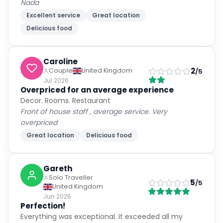
Nada
Excellent service
Great location
Delicious food
Caroline
2
Couple
United Kingdom
/5
Jul 2026
Overpriced for an average experience
Decor. Rooms. Restaurant
Front of house staff , average service. Very
overpriced
Great location
Delicious food
Gareth
Solo Traveller
5
/5
United Kingdom
Jun 2026
Perfection!
Everything was exceptional. It exceeded all my