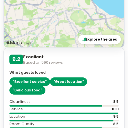
Explore the area
Excellent
9.2
Based on
590
reviews
What guests loved
"
Excellent service
"
"
Great location
"
"
Delicious food
"
Cleanliness
8.5
Service
10.0
Location
9.5
Room Quality
8.5