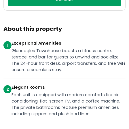
About this property
Exceptional Amenities
1
Gleneagles Townhouse boasts a fitness centre,
terrace, and bar for guests to unwind and socialize.
The 24-hour front desk, airport transfers, and free WiFi
ensure a seamless stay.
Elegant Rooms
2
Each unit is equipped with modern comforts like air
conditioning, flat-screen TV, and a coffee machine.
The private bathrooms feature premium amenities
including slippers and plush bed linen.