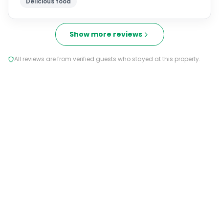
Delicious food
Show more reviews
All reviews are from verified guests who stayed at this property.