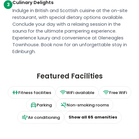
Culinary Delights
3
Indulge in British and Scottish cuisine at the on-site
restaurant, with special dietary options available.
Conclude your day with a relaxing session in the
sauna for the ultimate pampering experience.
Experience luxury and convenience at Gleneagles
Townhouse. Book now for an unforgettable stay in
Edinburgh.
Featured Facilities
Fitness facilities
WiFi available
Free WiFi
Parking
Non-smoking rooms
Show all
65
amenities
Air conditioning