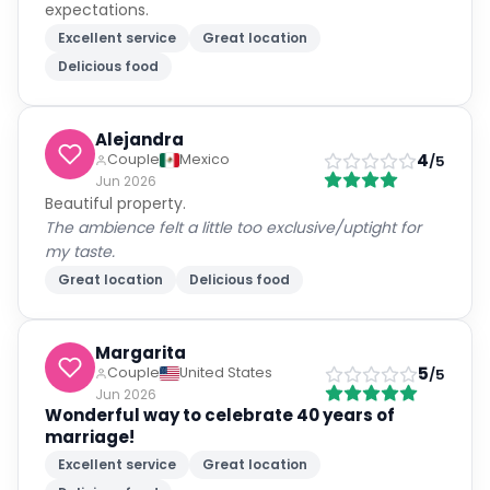
expectations.
Excellent service
Great location
Delicious food
Alejandra
4
Couple
Mexico
/5
Jun 2026
Beautiful property.
The ambience felt a little too exclusive/uptight for
my taste.
Great location
Delicious food
Margarita
5
Couple
United States
/5
Jun 2026
Wonderful way to celebrate 40 years of
marriage!
Excellent service
Great location