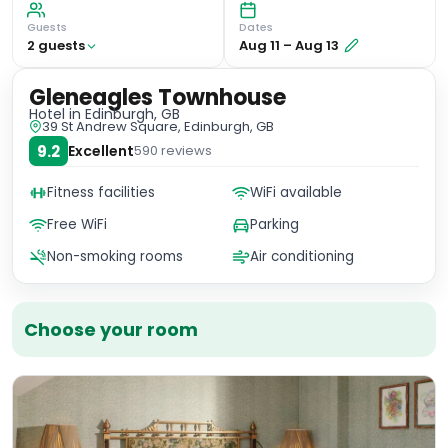
Guests
Dates
2
guest
s
Aug 11
–
Aug 13
Gleneagles Townhouse
Hotel
in Edinburgh, GB
39 St Andrew Square, Edinburgh, GB
9.2
Excellent
590
reviews
Fitness facilities
WiFi available
Free WiFi
Parking
Non-smoking rooms
Air conditioning
Choose your room