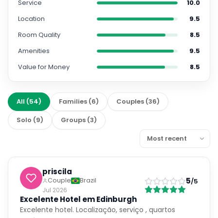
Service
10.0
Location
9.5
Room Quality
8.5
Amenities
9.5
Value for Money
8.5
All
(
54
)
Families
(
6
)
Couples
(
36
)
Solo
(
9
)
Groups
(
3
)
priscila
5
Couple
Brazil
/5
Jul 2026
Excelente Hotel em Edinburgh
Excelente hotel. Localização, serviço , quartos