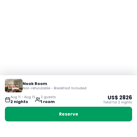
Nook Room
Non-refundable - Breakfast Included
US$
2826
Aug 11
-
Aug 13
2
guest
s
2
night
s
1
room
Total for
2
night
s
Reserve