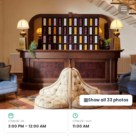
Gleneagles Townhouse in E
Luxurious 5-Star Stay in the Heart of Edinburgh Exception
Show all
33
photos
Check-in
Check-out
3:00 PM – 12:00 AM
11:00 AM