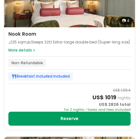
📷
4
Nook Room
📐
25
sqm
Sleeps
2
1 Extra-large double bed (Super-king size)
More details
Non-Refundable
Breakfast included
included
US$
1,554
US$
1019
nightly
US$
2826
total
for
2
night
s
taxes and fees included
Reserve