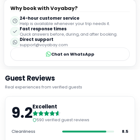
only for its stunning architecture but also because it's
Why book with Voyabay?
located close enough to explore many key sights like
Princes Street Gardens or Waverley Station without
24-hour customer service
needing transport. House should be your first choice!
Help is available whenever your trip needs it.
Fast response times
Quick answers before, during, and after booking.
Direct support
support@voyabay.com
Chat on WhatsApp
Guest Reviews
Real experiences from verified guests
9.2
Excellent
590
verified guest reviews
Cleanliness
8.5