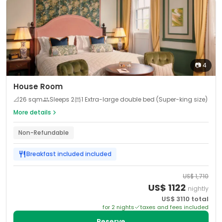
📷
4
House Room
📐
26
sqm
Sleeps
2
1 Extra-large double bed (Super-king size)
More details
Non-Refundable
Breakfast included
included
US$
1,710
US$
1122
nightly
US$
3110
total
for
2
night
s
taxes and fees included
Reserve