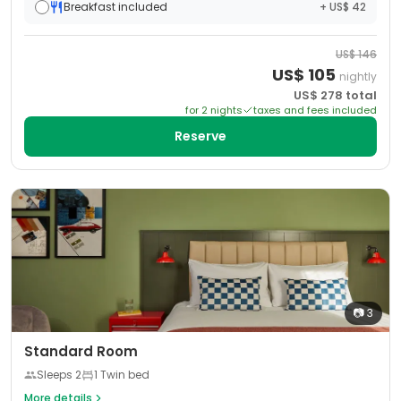
Breakfast included
+ US$ 42
US$
146
US$
105
nightly
US$
278
total
for
2
night
s
taxes and fees included
Reserve
📷
3
Standard Room
Sleeps
2
1 Twin bed
More details