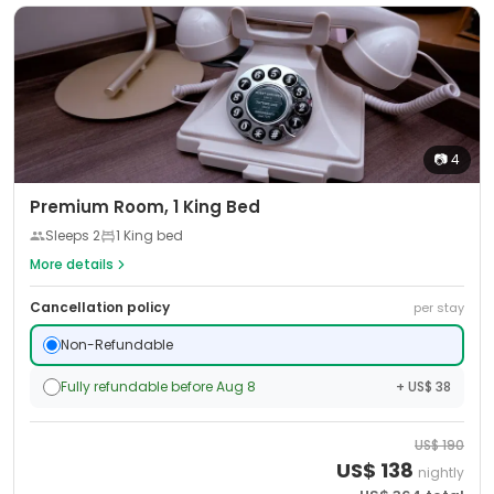
📷
4
Premium Room, 1 King Bed
Sleeps
2
1 King bed
More details
Cancellation policy
per stay
Non-Refundable
Fully refundable before Aug 8
+ US$ 38
US$
190
US$
138
nightly