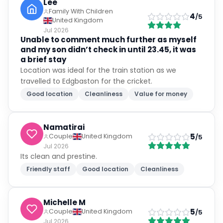
Lee
Family With Children
4
/5
United Kingdom
Jul 2026
Unable to comment much further as myself
and my son didn’t check in until 23.45, it was
a brief stay
Location was ideal for the train station as we
travelled to Edgbaston for the cricket.
Good location
Cleanliness
Value for money
Namatirai
5
Couple
United Kingdom
/5
Jul 2026
Its clean and prestine.
Friendly staff
Good location
Cleanliness
Michelle M
5
Couple
United Kingdom
/5
Jul 2026