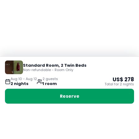
Standard Room, 2 Twin Beds
Non-refundable - Room Only
US$
278
Aug 10
-
Aug 12
2
guest
s
2
night
s
1
room
Total for
2
night
s
Reserve
Booking with Voyabay, also a vacation
28 Sackville St, Boston MA 02129