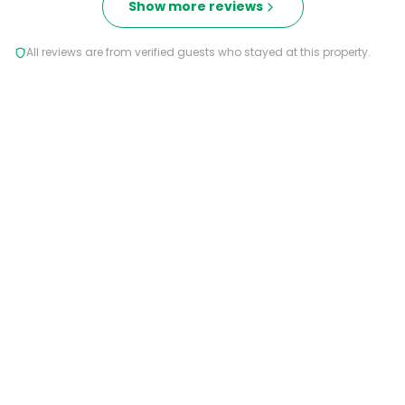
Show more reviews
All reviews are from verified guests who stayed at this property.