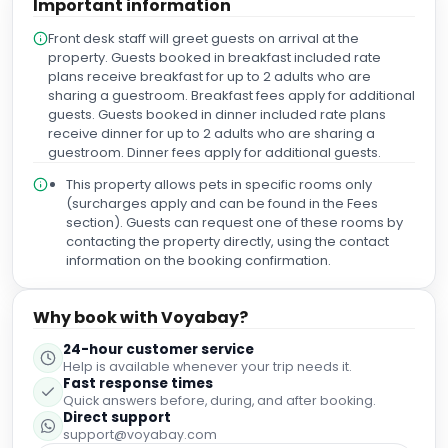
Important information
Front desk staff will greet guests on arrival at the
property. Guests booked in breakfast included rate
plans receive breakfast for up to 2 adults who are
sharing a guestroom. Breakfast fees apply for additional
guests. Guests booked in dinner included rate plans
receive dinner for up to 2 adults who are sharing a
guestroom. Dinner fees apply for additional guests.
This property allows pets in specific rooms only
(surcharges apply and can be found in the Fees
section). Guests can request one of these rooms by
contacting the property directly, using the contact
information on the booking confirmation.
Why book with Voyabay?
24-hour customer service
Help is available whenever your trip needs it.
Fast response times
Quick answers before, during, and after booking.
Direct support
support@voyabay.com