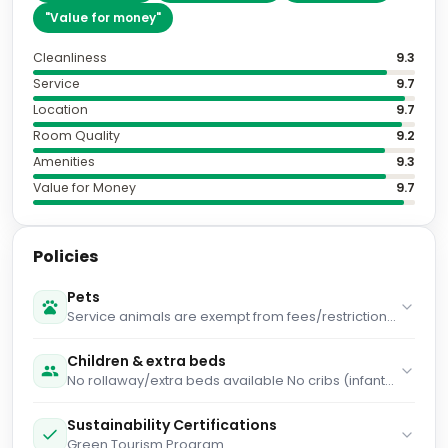
"
Value for money
"
Cleanliness
9.3
Service
9.7
Location
9.7
Room Quality
9.2
Amenities
9.3
Value for Money
9.7
Policies
Pets
Service animals are exempt from fees/restrictions
Pet max weight (per pet) in kg is 27 Pets cannot be
left unattended Pets allowed Pet max weight (per
Children & extra beds
pet) in lb is 60 Maximum number of pets per room 1
No rollaway/extra beds available No cribs (infant
Only dogs are allowed Service animals are
beds) available
allowed
Sustainability Certifications
Green Tourism Program