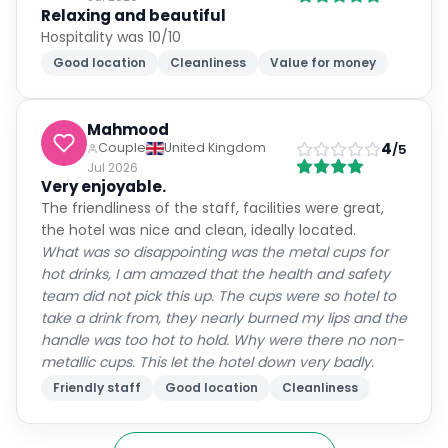
Relaxing and beautiful
Hospitality was 10/10
Good location
Cleanliness
Value for money
Mahmood
4
Couple
United Kingdom
/5
Jul 2026
Very enjoyable.
The friendliness of the staff, facilities were great,
the hotel was nice and clean, ideally located.
What was so disappointing was the metal cups for
hot drinks, I am amazed that the health and safety
team did not pick this up. The cups were so hotel to
take a drink from, they nearly burned my lips and the
handle was too hot to hold. Why were there no non-
metallic cups. This let the hotel down very badly.
Friendly staff
Good location
Cleanliness