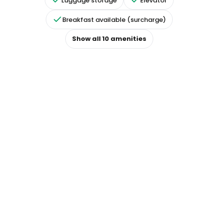
Luggage storage
Elevator
Breakfast available (surcharge)
Show all
10
amenities