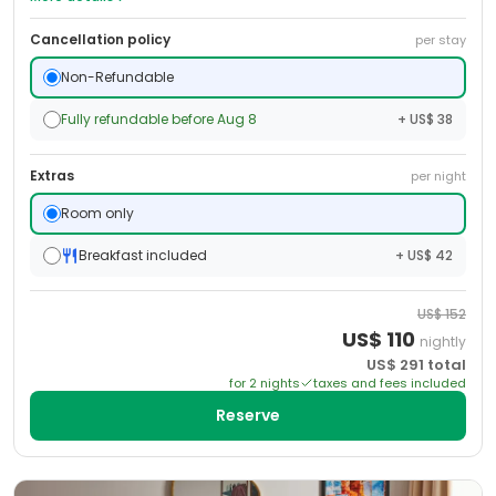
Cancellation policy
per stay
Non-Refundable
Fully refundable before Aug 8
+ US$ 38
Extras
per night
Room only
Breakfast included
+ US$ 42
US$
152
US$
110
nightly
US$
291
total
for
2
night
s
taxes and fees included
Reserve