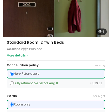
📷
4
Standard Room, 2 Twin Beds
Sleeps
2
2 Twin bed
More details
Cancellation policy
per stay
Non-Refundable
Fully refundable before Aug 8
+ US$ 38
Extras
per night
Room only