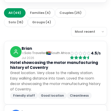
All
(
49
)
Families
(
4
)
Couples
(
25
)
Solo
(
16
)
Groups
(
4
)
Brian
4.5
Solo Traveller
South Africa
/5
Jul 2026
Hotel showcasing the motor manufacturing
history of Coventry
Great location. Very close to the railway station.
Easy walking distance into town. Loved the room
decor showcasing the motor manufacturing history
of Coventry.
Friendly staff
Good location
Cleanliness