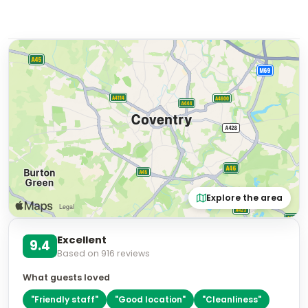
Explore the area
Excellent
9.4
Based on
916
reviews
What guests loved
"
Friendly staff
"
"
Good location
"
"
Cleanliness
"