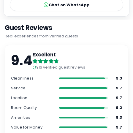
Chat on WhatsApp
Guest Reviews
Real experiences from verified guests
9.4
Excellent
916
verified guest reviews
Cleanliness
9.3
Service
9.7
Location
9.7
Room Quality
9.2
Amenities
9.3
Value for Money
9.7