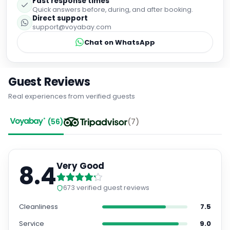
Fast response times
Quick answers before, during, and after booking.
Direct support
support@voyabay.com
Chat on WhatsApp
Guest Reviews
Real experiences from verified guests
(
56
)
(
7
)
8.4
Very Good
673
verified guest reviews
Cleanliness
7.5
Service
9.0