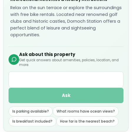
Relax on the sun terrace or explore the surroundings
with free bike rentals. Located near renowned golf
clubs and historic castles, Dornoch Station offers a
perfect blend of leisure and sightseeing
opportunities.
Ask about this property
Get quick answers about amenities, policies, location, and
more.
Ask
Is parking available?
What rooms have ocean views?
Is breakfast included?
How far is the nearest beach?