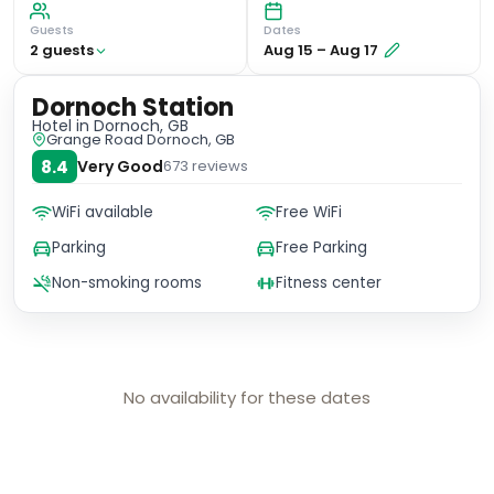
Guests
Dates
2
guest
s
Aug 15
–
Aug 17
Dornoch Station
Hotel
in Dornoch, GB
Grange Road Dornoch, GB
8.4
Very Good
673
reviews
WiFi available
Free WiFi
Parking
Free Parking
Non-smoking rooms
Fitness center
No availability for these dates