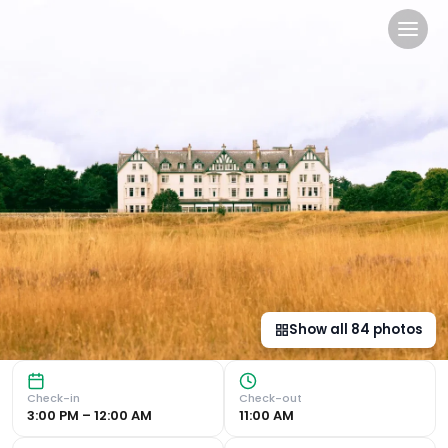
Dornoch Station in Dornoch
Luxurious Accommodation & Services Experience 5-star luxu
Show all
84
photos
Check-in
Check-out
3:00 PM – 12:00 AM
11:00 AM