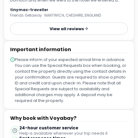
Dornoch and when we went to the hotel we entered a
beautiful reception and were directed in to the restaurant
tinymac-traveller
where there were only 2 other people in there. The staff
Friends Getaway · NANTWICH, CHESHIRE, ENGLAND
were attentive and very professional and looked after us
so well. The food we were served was far beyond my
View all reviews
expectations. The starters we all had were amazing, the
smoked mackerel salad was fantastic, the mushroom
pate was gorgeous and the mussels portion was huge.
Important information
The roast lamb was succulent and very tasty and those
who had the salmon were very happy. All in all the quality
Please inform of your expected arrival time in advance.
of the food was top notch and for £28.50 for 2 courses was
You can use the Special Requests box when booking, or
unbelievable value for money. We loved it so much we
contact the property directly using the contact details in
came back the following evening for a meal in the bar and
your confirmation. Guests are required to show a photo
the food was just as good, the Cullen Skink was lovely as
ID and credit card upon check-in. Please note that all
was the the fish and chips. All meals that evening were just
Special Requests are subject to availability and
as good. To top it all we played snooker and had a great
additional charges may apply. A deposit may be
laugh I can highly recommend eating here, great food and
required at the property.
good value for money
Why book with Voyabay?
24-hour customer service
Help is available whenever your trip needs it.