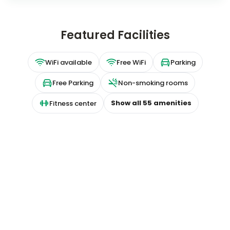
Featured Facilities
WiFi available
Free WiFi
Parking
Free Parking
Non-smoking rooms
Show all
55
amenities
Fitness center