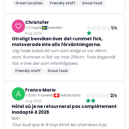
Great location
Friendly staff
Good food
Christofer
1
Couple
Sweden
/5
Aug 2026
Otroligt besviken över det rummet fick,
motsvarade inte alls förväntningarna.
Jag hade bokat ett rum som enligt er var 41kvm
stort. Rummet vi fick var max 25kvm. Trots klagomål
fick vi inte det som efterfrågades.
Friendly staff
Good food
Franco Mario
2
Solo Traveller
Switzerland
/5
Aug 2026
Hôtel où je ne retournerai pas complètement
inadapté à 2026
Non
Tout Audi que le lit trop étroit les chambres trop