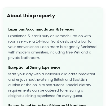
About this property
Luxurious Accommodation & Services
Experience 5-star luxury at Dornoch Station with
room service, a 24-hour front desk, and a bar for
your convenience. Each room is elegantly furnished
with modern amenities, including free WiFi and a
private bathroom.
Exceptional Dining Experience
Start your day with a delicious à la carte breakfast
and enjoy mouthwatering British and Scottish
cuisine at the on-site restaurant. Special dietary
requirements can be catered to, ensuring a
delightful dining experience for every guest.
Recreational Activities & Nearby Attractions