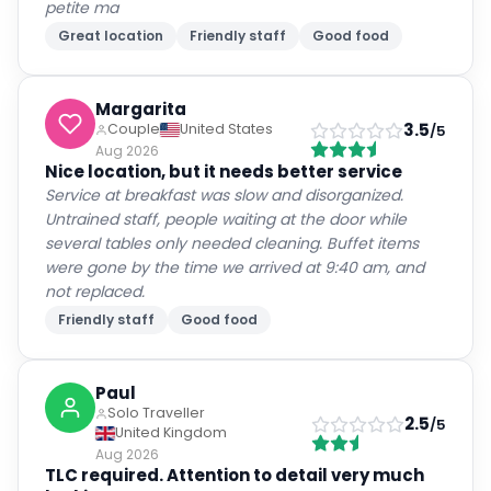
petite ma
Great location
Friendly staff
Good food
Margarita
3.5
Couple
United States
/5
Aug 2026
Nice location, but it needs better service
Service at breakfast was slow and disorganized.
Untrained staff, people waiting at the door while
several tables only needed cleaning. Buffet items
were gone by the time we arrived at 9:40 am, and
not replaced.
Friendly staff
Good food
Paul
Solo Traveller
2.5
/5
United Kingdom
Aug 2026
TLC required. Attention to detail very much