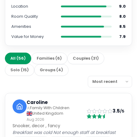
Location
9.0
Room Quality
8.0
Amenities
8.5
Value for Money
7.9
All
(
56
)
Families
(
6
)
Couples
(
31
)
Solo
(
15
)
Groups
(
4
)
Caroline
Family With Children
3.5
/5
United Kingdom
Aug 2026
Snooker, decor , fancy
Breakfast was cold Not enough staff at breakfast