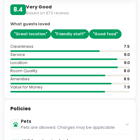
Very Good
8.4
Based on
673
reviews
What guests loved
"
Great location
"
"
Friendly staff
"
"
Good food
"
Cleanliness
7.5
Service
9.0
Location
9.0
Room Quality
8.0
Amenities
8.5
Value for Money
7.9
Policies
Pets
Pets are allowed. Charges may be applicable.