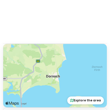
Explore the area