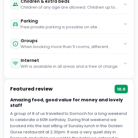
Children & extra beds
Children of any age are allowed. Children up to
and including 2 years old stay for free when using
an available cot. Children up to and including 12
Parking
years old stay for free when using an existing bed.
Free private parking is possible on site
People no matter the age stay for £40 per person
(reservation is not needed).
per stay when using an available extra bed. Any
type of extra bed or child's cot/crib is upon request
Groups
and needs to be confirmed by management.
When booking more than 5 rooms, different
Supplements are not calculated automatically in
policies and additional supplements may apply.
the total costs and will have to be paid for
Internet
separately during your stay.
WiFi is available in all areas and is free of charge.
Featured review
10.0
Amazing food, good value for money and lovely
staff
A group of 8 of us travelled to Dornoch for a long weekend
to celebrate a 60th birthday. During that weekend we
booked into the last sitting of Sunday lunch in the Golden
Gorse restaurant at 2.30pm. It was a very quiet day in