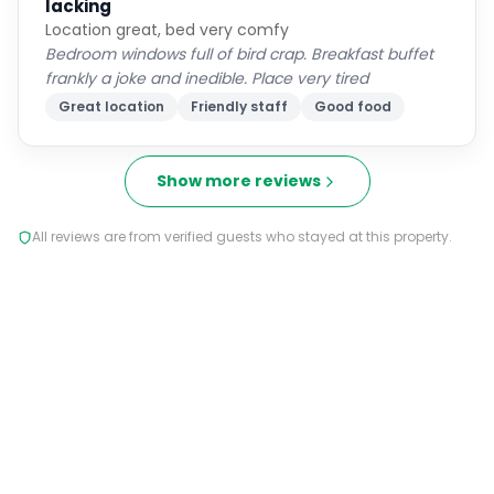
lacking
Location great, bed very comfy
Bedroom windows full of bird crap. Breakfast buffet
frankly a joke and inedible. Place very tired
Great location
Friendly staff
Good food
Show more reviews
All reviews are from verified guests who stayed at this property.