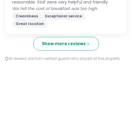
reasonable. Staf were very helpful and friendly.
We felt the cost of breakfast was too high.
Cleanliness
Exceptional service
Great location
Show more reviews
All reviews are from verified guests who stayed at this property.