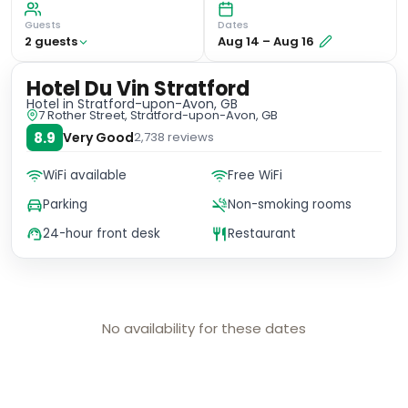
Guests
Dates
2
guest
s
Aug 14
–
Aug 16
Hotel Du Vin Stratford
Hotel
in Stratford-upon-Avon, GB
7 Rother Street, Stratford-upon-Avon, GB
8.9
Very Good
2,738
reviews
WiFi available
Free WiFi
Parking
Non-smoking rooms
24-hour front desk
Restaurant
No availability for these dates