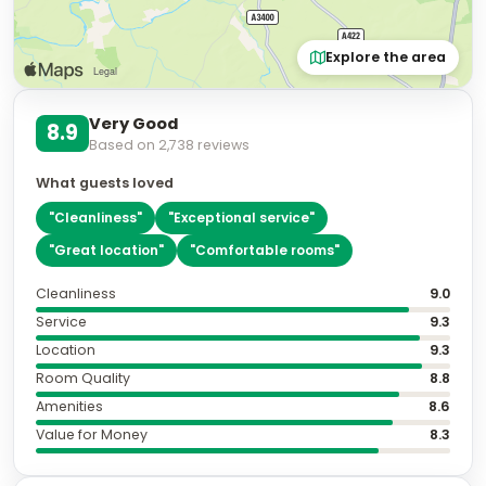
Explore the area
Very Good
8.9
Based on
2,738
reviews
What guests loved
"
Cleanliness
"
"
Exceptional service
"
"
Great location
"
"
Comfortable rooms
"
Cleanliness
9.0
Service
9.3
Location
9.3
Room Quality
8.8
Amenities
8.6
Value for Money
8.3