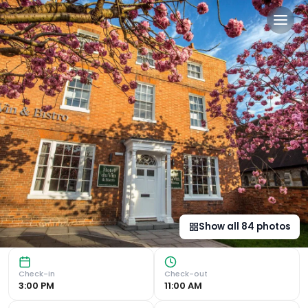
Hotel Du Vin Stratford in 
Luxurious Accommodation Hotel Du Vin Stratford offers el
Show all
84
photos
Check-in
Check-out
3:00 PM
11:00 AM