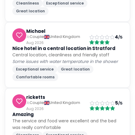
Cleanliness
Exceptional service
Great location
Michael
4
Couple
United Kingdom
/5
Aug 2026
Nice hotel in a central location in Stratford
Central location, cleanliness and friendly staff
Some issues with water temperature in the shower
Exceptional service
Great location
Comfortable rooms
ricketts
5
Couple
United Kingdom
/5
Aug 2026
Amazing
The service and food were excellent and the bed
was really comfortable