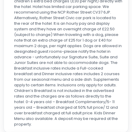
children's extra bed charges (£30 per night) directly with
the hotel. Hotel has limited car parking space. We
recommend using the NCP Rother Street CV37 6JP.
Alternatively, Rother Street Civic car park is located to
the rear of the hotel. It is an hourly pay and display
system and they have an overnight charge of £22.50
(subject to change) When traveling with a dog, please
note that an extra charge of £25 for 1 dog or £40 for
maximum 2 dogs, per night applies. Dogs are allowed in
designated guest rooms-please notify the hotel in
advance - unfortunately our Signature Suite, Suite and
Junior Suites are not able to accommodate dogs. The
Breakfast inclusive rates include a Full-cooked
breakfast and Dinner inclusive rates includes 2 courses
from our seasonal menu and a side dish. Supplements
apply to certain items. Inclusions only apply for adults.
Children’s Breakfast is not included in the advertised
rates and the charges are as follows directly to the
hotel: 0-4 years old – Breakfast Complimentary/5- 11
years old – Breakfast charged at 50% full price/ 12 and
over breakfast charged at full adult price. Kids Dinner
Menu also available. A deposit may be required at the
property.