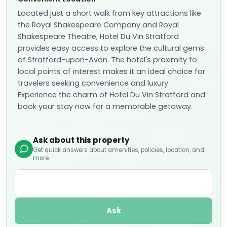
Located just a short walk from key attractions like
the Royal Shakespeare Company and Royal
Shakespeare Theatre, Hotel Du Vin Stratford
provides easy access to explore the cultural gems
of Stratford-upon-Avon. The hotel's proximity to
local points of interest makes it an ideal choice for
travelers seeking convenience and luxury.
Experience the charm of Hotel Du Vin Stratford and
book your stay now for a memorable getaway.
Ask about this property
Get quick answers about amenities, policies, location, and
more.
Ask