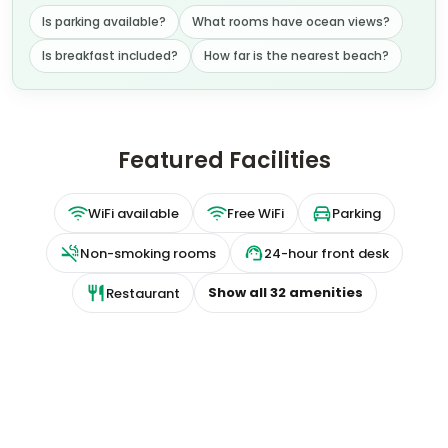
Is parking available?
What rooms have ocean views?
Is breakfast included?
How far is the nearest beach?
Featured Facilities
WiFi available
Free WiFi
Parking
Non-smoking rooms
24-hour front desk
Show all
32
amenities
Restaurant