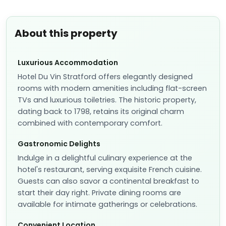
About this property
Luxurious Accommodation
Hotel Du Vin Stratford offers elegantly designed
rooms with modern amenities including flat-screen
TVs and luxurious toiletries. The historic property,
dating back to 1798, retains its original charm
combined with contemporary comfort.
Gastronomic Delights
Indulge in a delightful culinary experience at the
hotel's restaurant, serving exquisite French cuisine.
Guests can also savor a continental breakfast to
start their day right. Private dining rooms are
available for intimate gatherings or celebrations.
Convenient Location