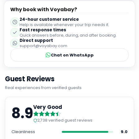
Why book with Voyabay?
24-hour customer service
Help is available whenever your trip needs it.
Fast response times
Quick answers before, during, and after booking.
Direct support
support@voyabay.com
Chat on WhatsApp
Guest Reviews
Real experiences from verified guests
8.9
Very Good
2,738
verified guest reviews
Cleanliness
9.0