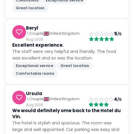
Cleanliness
Exceptional service
Great location
Beryl
5
Couple
United Kingdom
/5
Aug 2026
Excellent experience.
The staff were very helpful and friendly. The food
was excellent and so was the location.
Exceptional service
Great location
Comfortable rooms
Ursula
4
Couple
United Kingdom
/5
Aug 2026
We would definitely ome back to the Hotel du
Vin.
The hotel is stylish and spacious. The room was
large and well appointed. Car parking was easy and