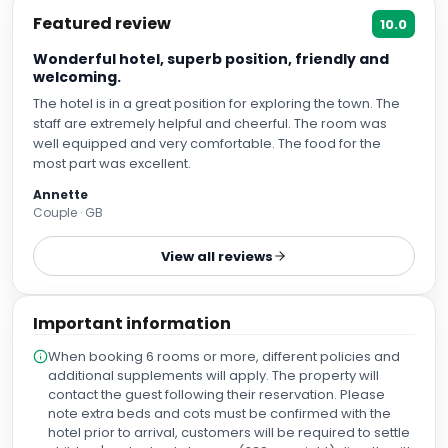
Featured review
10.0
Wonderful hotel, superb position, friendly and
welcoming.
The hotel is in a great position for exploring the town. The
staff are extremely helpful and cheerful. The room was
well equipped and very comfortable. The food for the
most part was excellent.
Annette
Couple · GB
View all reviews
Important information
When booking 6 rooms or more, different policies and
additional supplements will apply. The property will
contact the guest following their reservation. Please
note extra beds and cots must be confirmed with the
hotel prior to arrival, customers will be required to settle