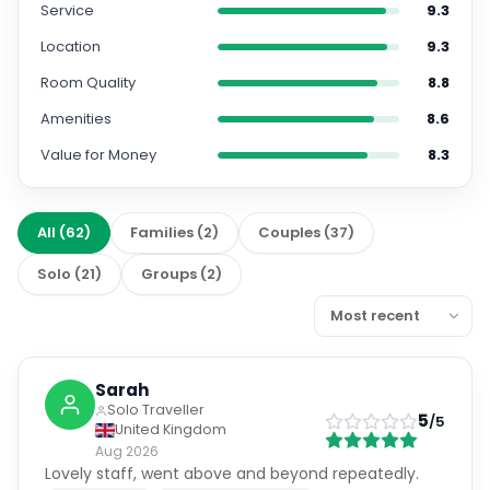
Service
9.3
Location
9.3
Room Quality
8.8
Amenities
8.6
Value for Money
8.3
All
(
62
)
Families
(
2
)
Couples
(
37
)
Solo
(
21
)
Groups
(
2
)
Sarah
Solo Traveller
5
/5
United Kingdom
Aug 2026
Lovely staff, went above and beyond repeatedly.