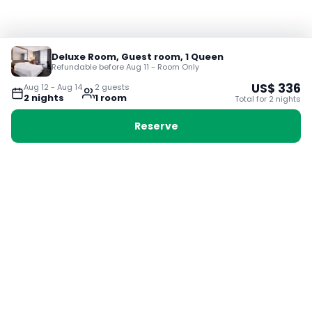
Deluxe Room, Guest room, 1 Queen
Refundable before Aug 11 - Room Only
US$
336
Aug 12
-
Aug 14
2
guest
s
2
night
s
1
room
Total for
2
night
s
Reserve
Booking with Voyabay, also a vacation
28 Sackville St, Boston MA 02129
180+ Countries
24/7 Customer Support
400,000+ Experiences
TRENDING:
Ho Chi Minh
London
Orlando
Madrid
Rome
Las Vegas
Terms & Conditions
Privacy Policy
Cookie Policy
Contact Us