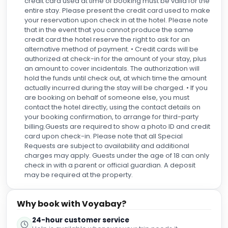
credit card used at time of booking must be valid for the
entire stay. Please present the credit card used to make
your reservation upon check in at the hotel. Please note
that in the event that you cannot produce the same
credit card the hotel reserve the right to ask for an
alternative method of payment. • Credit cards will be
authorized at check-in for the amount of your stay, plus
an amount to cover incidentals. The authorization will
hold the funds until check out, at which time the amount
actually incurred during the stay will be charged. • If you
are booking on behalf of someone else, you must
contact the hotel directly, using the contact details on
your booking confirmation, to arrange for third-party
billing.Guests are required to show a photo ID and credit
card upon check-in. Please note that all Special
Requests are subject to availability and additional
charges may apply. Guests under the age of 18 can only
check in with a parent or official guardian. A deposit
may be required at the property.
Why book with Voyabay?
24-hour customer service