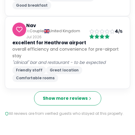
Good breakfast
Nav
4
Couple
United Kingdom
/5
Jul 2026
excellent for Heathrow airport
overall efficiency and convenience for pre-airport
stay
"clinical" bar and restaurant - to be expected
Friendly staff
Great location
Comfortable rooms
Show more reviews
All reviews are from verified guests who stayed at this property.