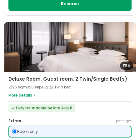
Reserve
📷
5
Deluxe Room, Guest room, 2 Twin/Single Bed(s)
📐
26
sqm
Sleeps
2
2 Twin bed
More details
✓
Fully refundable before Aug 11
Extras
per night
Room only