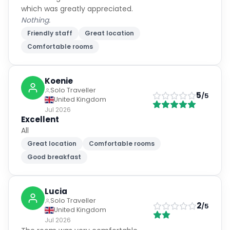
which was greatly appreciated.
Nothing.
Friendly staff
Great location
Comfortable rooms
Koenie
Solo Traveller
5
/5
United Kingdom
Jul 2026
Excellent
All
Great location
Comfortable rooms
Good breakfast
Lucia
Solo Traveller
2
/5
United Kingdom
Jul 2026