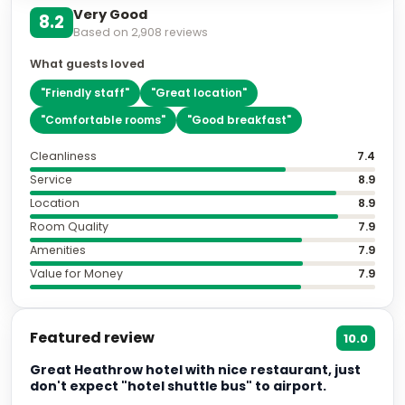
Very Good
8.2
Based on
2,908
reviews
What guests loved
"
Friendly staff
"
"
Great location
"
"
Comfortable rooms
"
"
Good breakfast
"
Cleanliness
7.4
Service
8.9
Location
8.9
Room Quality
7.9
Amenities
7.9
Value for Money
7.9
Featured review
10.0
Great Heathrow hotel with nice restaurant, just
don't expect "hotel shuttle bus" to airport.