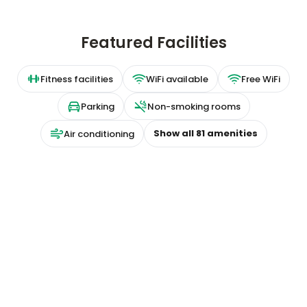
Featured Facilities
Fitness facilities
WiFi available
Free WiFi
Parking
Non-smoking rooms
Show all
81
amenities
Air conditioning