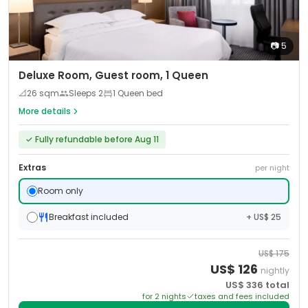
📷
5
Deluxe Room, Guest room, 1 Queen
📐
26
sqm
Sleeps
2
1 Queen bed
More details
✓
Fully refundable before Aug 11
Extras
per night
Room only
Breakfast included
+ US$ 25
US$
175
US$
126
nightly
US$
336
total
for
2
night
s
taxes and fees included