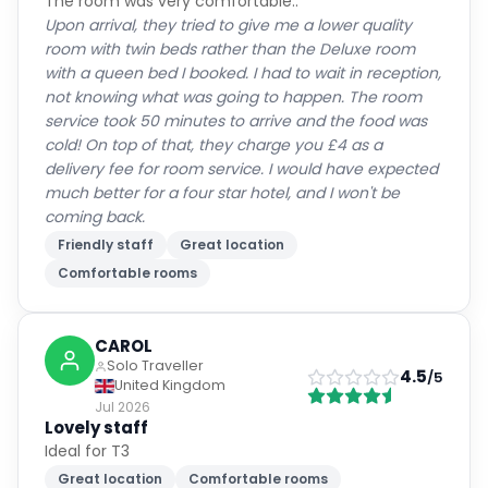
The room was very comfortable..
Upon arrival, they tried to give me a lower quality
room with twin beds rather than the Deluxe room
with a queen bed I booked. I had to wait in reception,
not knowing what was going to happen. The room
service took 50 minutes to arrive and the food was
cold! On top of that, they charge you £4 as a
delivery fee for room service. I would have expected
much better for a four star hotel, and I won't be
coming back.
Friendly staff
Great location
Comfortable rooms
CAROL
Solo Traveller
4.5
/5
United Kingdom
Jul 2026
Lovely staff
Ideal for T3
Great location
Comfortable rooms