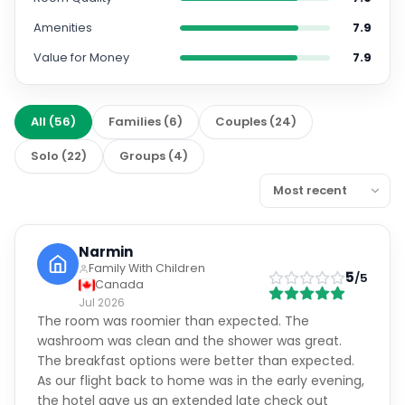
Amenities
7.9
Value for Money
7.9
All
(
56
)
Families
(
6
)
Couples
(
24
)
Solo
(
22
)
Groups
(
4
)
Narmin
Family With Children
5
/5
Canada
Jul 2026
The room was roomier than expected. The
washroom was clean and the shower was great.
The breakfast options were better than expected.
As our flight back to home was in the early evening,
the hotel gave us an extended late check out