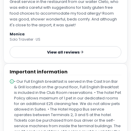
Great service in the restaurant from our waiter Cleto, who
was extra careful with suggestions for tasty gluten free
food choices to accommodate my food allergy! Room
was good, shower wonderful, beds comfy. And although
it's close to the airport, it was quiet!
Monica
Solo Traveller · US
View all reviews
Important information
• Our Full English breakfast is served in the Cast Iron Bar
& Grill located on the ground floor, Full English Breakfast
is included in the Club Room reservations. • The hotel Pet
Policy allows maximum of 1 pet in our dedicated rooms
for an additional £25 cleaning fee. We do not allow pets
allowed in Suites. • The Hotel Hoppa Bus service
operates between Terminals 2, 3 and 5 at the hotel.
Tickets can be purchased from bus driver or the self-
service machines from inside the terminal buildings. The