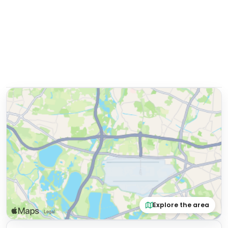
Explore the area