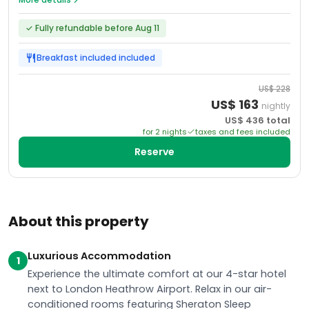
✓
Fully refundable before Aug 11
Breakfast included
included
US$
228
US$
163
nightly
US$
436
total
for
2
night
s
taxes and fees included
Reserve
About this property
Luxurious Accommodation
1
Experience the ultimate comfort at our 4-star hotel
next to London Heathrow Airport. Relax in our air-
conditioned rooms featuring Sheraton Sleep