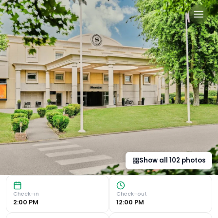
Sheraton Heathrow Hotel in
Luxurious Accommodation Experience the ultimate comfort a
Show all
102
photos
Check-in
Check-out
2:00 PM
12:00 PM