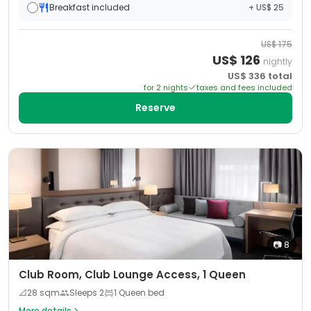
Breakfast included
+ US$ 25
US$
175
US$
126
nightly
US$
336
total
for
2
night
s
taxes and fees included
Reserve
📷
8
Club Room, Club Lounge Access, 1 Queen
📐
28
sqm
Sleeps
2
1 Queen bed
More details