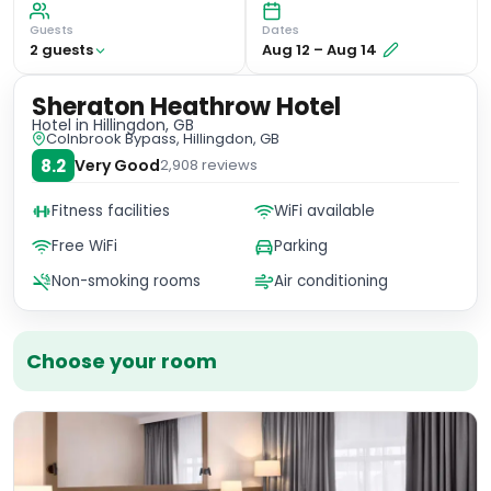
Guests
Dates
2
guest
s
Aug 12
–
Aug 14
Sheraton Heathrow Hotel
Hotel
in Hillingdon, GB
Colnbrook Bypass, Hillingdon, GB
8.2
Very Good
2,908
reviews
Fitness facilities
WiFi available
Free WiFi
Parking
Non-smoking rooms
Air conditioning
Choose your room