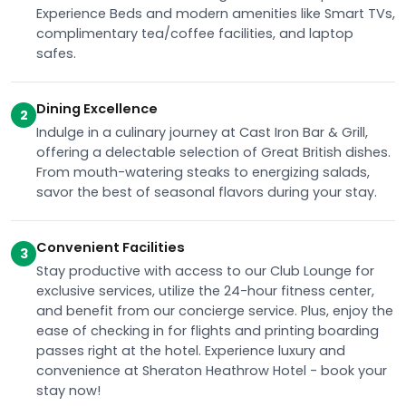
Experience Beds and modern amenities like Smart TVs,
complimentary tea/coffee facilities, and laptop
safes.
Dining Excellence
2
Indulge in a culinary journey at Cast Iron Bar & Grill,
offering a delectable selection of Great British dishes.
From mouth-watering steaks to energizing salads,
savor the best of seasonal flavors during your stay.
Convenient Facilities
3
Stay productive with access to our Club Lounge for
exclusive services, utilize the 24-hour fitness center,
and benefit from our concierge service. Plus, enjoy the
ease of checking in for flights and printing boarding
passes right at the hotel. Experience luxury and
convenience at Sheraton Heathrow Hotel - book your
stay now!