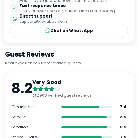
Help is available whenever your trip needs it.
Fast response times
Quick answers before, during, and after booking.
Direct support
support@voyabay.com
Chat on WhatsApp
Guest Reviews
Real experiences from verified guests
8.2
Very Good
2,908
verified guest reviews
Cleanliness
7.4
Service
8.9
Location
8.9
Room Quality
7.9