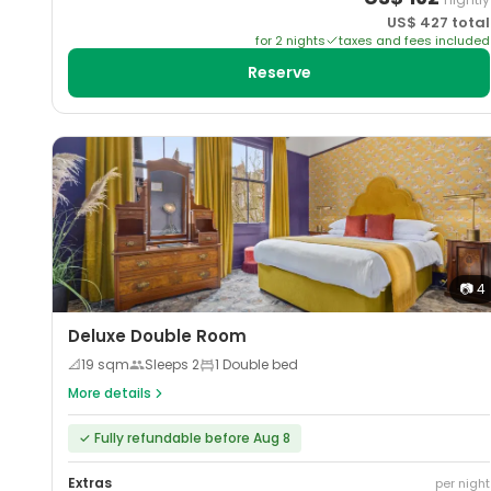
US$
427
total
for
2
night
s
taxes and fees included
Reserve
📷
4
Deluxe Double Room
📐
19
sqm
Sleeps
2
1 Double bed
More details
✓
Fully refundable before Aug 8
Extras
per night