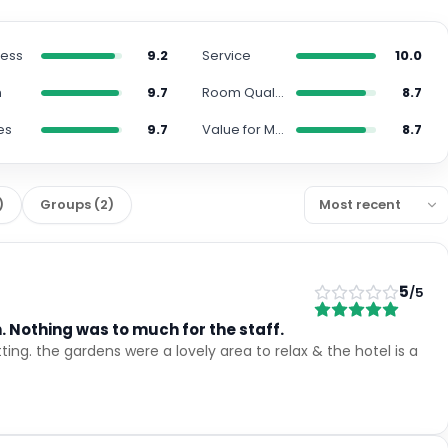
ness
9.2
Service
10.0
n
9.7
Room Quality
8.7
es
9.7
Value for Money
8.7
)
Groups
(
2
)
5
/5
 Nothing was to much for the staff.
ting. the gardens were a lovely area to relax & the hotel is a