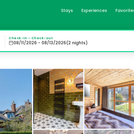
Stays
Experiences
Favorite
gb
ooms : Each of our 27 en-suite bedrooms is uniquely decor
Check-in - Check-out
08/11/2026 - 08/13/2026
(
2
night
s
)