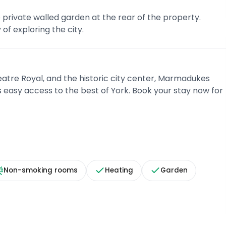
 private walled garden at the rear of the property.
of exploring the city.
eatre Royal, and the historic city center, Marmadukes
 easy access to the best of York. Book your stay now for
Non-smoking rooms
Heating
Garden