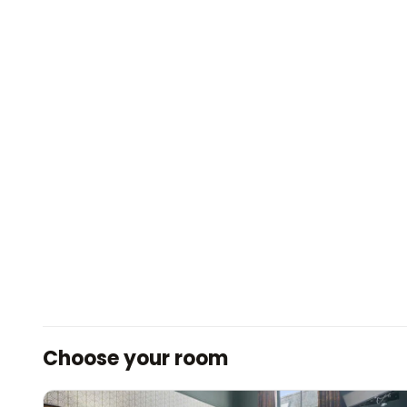
Choose your room