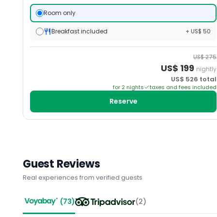
Room only
Breakfast included
+ US$ 50
US$
275
US$
199
nightly
US$
526
total
for
2
night
s
taxes and fees included
Reserve
Guest Reviews
Real experiences from verified guests
(
73
)
(
2
)