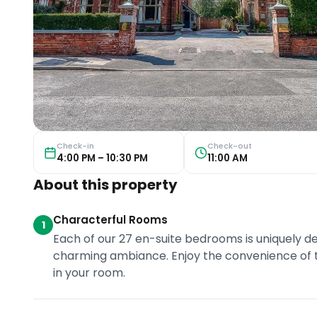
Check-in
Check-out
4:00 PM – 10:30 PM
11:00 AM
About this property
Characterful Rooms
1
Each of our 27 en-suite bedrooms is uniquely de
charming ambiance. Enjoy the convenience of t
in your room.