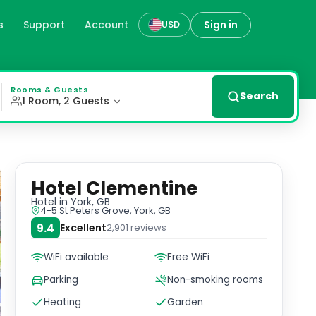
s
Support
Account
Sign in
USD
ated with antique furniture, offering a cozy and charming
Rooms & Guests
Search
1 Room, 2 Guests
Hotel Clementine
Hotel
in York, GB
4-5 St Peters Grove, York, GB
9.4
Excellent
2,901
reviews
WiFi available
Free WiFi
Parking
Non-smoking rooms
Heating
Garden