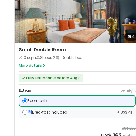
📷
4
Small Double Room
📐
10
sqm
Sleeps
2
1 Double bed
More details
✓
Fully refundable before Aug 8
Extras
per night
Room only
Breakfast included
+ US$ 41
US$
223
US$
162
nightly