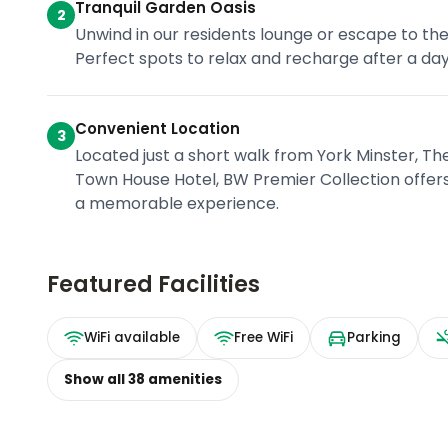
Tranquil Garden Oasis
2
Unwind in our residents lounge or escape to the
Perfect spots to relax and recharge after a day 
Convenient Location
3
Located just a short walk from York Minster, Th
Town House Hotel, BW Premier Collection offers
a memorable experience.
Featured Facilities
WiFi available
Free WiFi
Parking
Show all
38
amenities