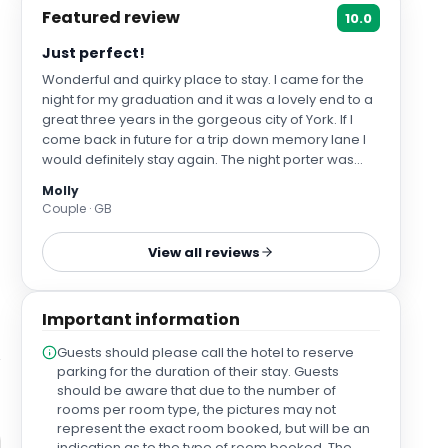
Featured review
10.0
Just perfect!
Wonderful and quirky place to stay. I came for the
night for my graduation and it was a lovely end to a
great three years in the gorgeous city of York. If I
come back in future for a trip down memory lane I
would definitely stay again. The night porter was
absolutely brilliant, showing us up to our room late
Molly
at night after my parents had checked us in - above
Couple · GB
and beyond to make sure we felt comfortable! also
very much appreciate the Yorkshire tea bags - no
View all reviews
PG tips in sight yippee! I would recommend to
anyone visiting, it perfectly sums up the feel and
hospitality of York as a city.
Important information
Guests should please call the hotel to reserve
parking for the duration of their stay. Guests
should be aware that due to the number of
rooms per room type, the pictures may not
represent the exact room booked, but will be an
indication as to the type of room booked. The