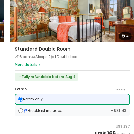
📷
4
Standard Double Room
📐
16
sqm
Sleeps
2
1 Double bed
More details
✓
Fully refundable before Aug 8
Extras
per night
Room only
Breakfast included
+ US$ 43
US$
237
US$
168
nightly