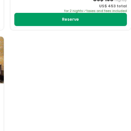
US$
453
total
for
2
night
s
taxes and fees included
Reserve