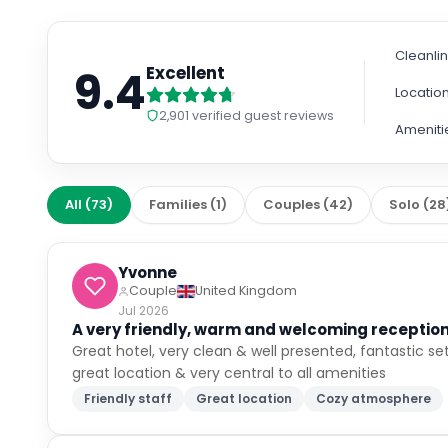
Cleanli
9.4
Excellent
Locatio
2,901
verified guest reviews
Ameniti
All
(
73
)
Families
(
1
)
Couples
(
42
)
Solo
(
28
Yvonne
Couple
United Kingdom
Jul 2026
A very friendly, warm and welcoming reception.
Great hotel, very clean & well presented, fantastic set
great location & very central to all amenities
Friendly staff
Great location
Cozy atmosphere