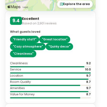
Explore the area
Excellent
9.4
Based on
2,901
reviews
What guests loved
"
Friendly staff
"
"
Great location
"
"
Cozy atmosphere
"
"
Quirky decor
"
"
Cleanliness
"
Cleanliness
9.2
Service
10.0
Location
9.7
Room Quality
8.7
Amenities
9.7
Value for Money
8.7