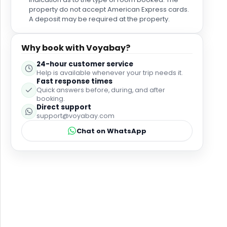
property do not accept American Express cards.
A deposit may be required at the property.
Why book with Voyabay?
24-hour customer service
Help is available whenever your trip needs it.
Fast response times
Quick answers before, during, and after
booking.
Direct support
support@voyabay.com
Chat on WhatsApp