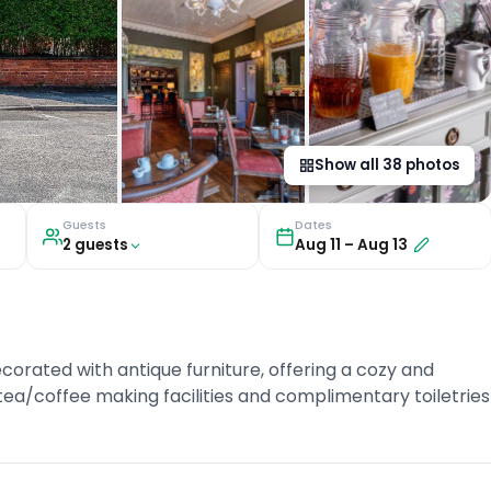
Show all
38
photos
Guests
Dates
2
guest
s
Aug 11
–
Aug 13
corated with antique furniture, offering a cozy and
ea/coffee making facilities and complimentary toiletries