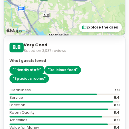
Explore the area
Very Good
8.8
Based on
3,037
reviews
What guests loved
"
Friendly staff
"
"
Delicious food
"
"
Spacious rooms
"
Cleanliness
7.9
Service
9.4
Location
8.9
Room Quality
8.4
Amenities
8.9
Value for Money
8.4