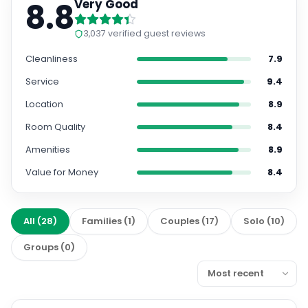
8.8
Very Good
3,037
verified guest reviews
Cleanliness
7.9
Service
9.4
Location
8.9
Room Quality
8.4
Amenities
8.9
Value for Money
8.4
All
(
28
)
Families
(
1
)
Couples
(
17
)
Solo
(
10
)
Groups
(
0
)