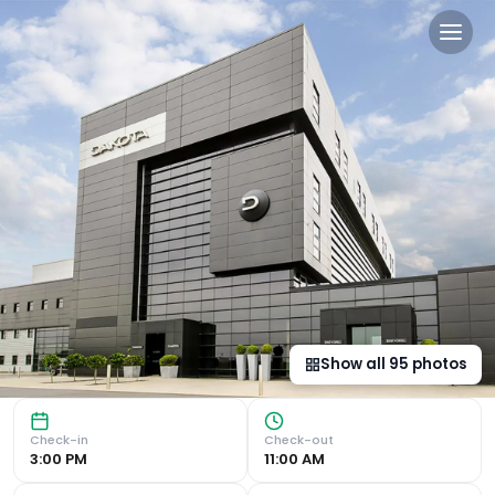
Dakota Eurocentral in Moth
Luxurious Accommodations Indulge in the details at Dakot
Show all
95
photos
Check-in
Check-out
3:00 PM
11:00 AM