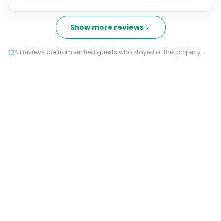
Show more reviews
All reviews are from verified guests who stayed at this property.