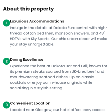
About this property
Luxurious Accommodations
1
Indulge in the details at Dakota Eurocentral with high-
thread cotton bed linen, monsoon showers, and 48"
HDTVs with Sky Sports. Our chic urban decor will make
your stay unforgettable.
Dining Excellence
2
Experience the best at Dakota Bar and Grill, known for
its premium steaks sourced from UK-bred beef and
mouthwatering seafood dishes. Sip on classic
cocktails or enjoy our in-house originals while
socializing in a stylish setting.
Convenient Location
3
Located near Glasgow, our hotel offers easy access