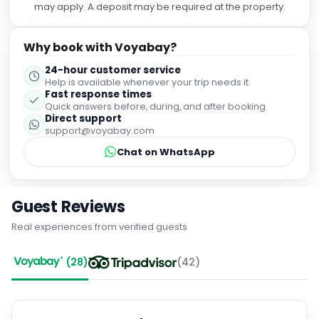
may apply. A deposit may be required at the property.
reassuring to see how knowledgeable and attentive the
team were. The food at Dakota is always exceptional, but
the private dining experience took everything to another
Why book with Voyabay?
level. The attention to detail, outstanding service, and
24-hour customer service
beautiful setting gave the evening that extra "wow" factor.
Help is available whenever your trip needs it.
Thank you to Hayley, Emma, and the whole team for
Fast response times
helping us celebrate such a special milestone. We
Quick answers before, during, and after booking.
couldn't have asked for a better experience and would
Direct support
highly recommend Dakota Eurocentral's private dining.
support@voyabay.com
Chat on WhatsApp
Guest Reviews
Real experiences from verified guests
(
28
)
(
42
)