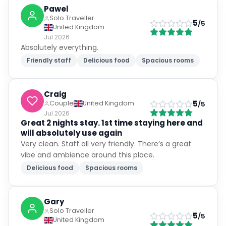
Pawel
Solo Traveller
5
/5
United Kingdom
Jul 2026
Absolutely everything.
Friendly staff
Delicious food
Spacious rooms
Craig
5
Couple
United Kingdom
/5
Jul 2026
Great 2 nights stay. 1st time staying here and
will absolutely use again
Very clean. Staff all very friendly. There’s a great
vibe and ambience around this place.
Delicious food
Spacious rooms
Gary
Solo Traveller
5
/5
United Kingdom