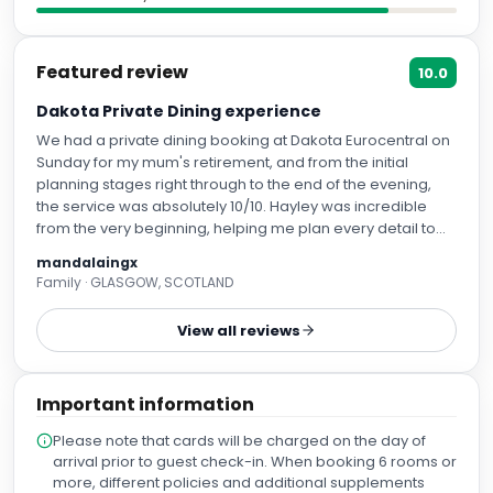
Featured review
10.0
Dakota Private Dining experience
We had a private dining booking at Dakota Eurocentral on
Sunday for my mum's retirement, and from the initial
planning stages right through to the end of the evening,
the service was absolutely 10/10. Hayley was incredible
from the very beginning, helping me plan every detail to
make the occasion as special as possible. We were
mandalaingx
surprising my mum, and Hayley made the whole process
Family · GLASGOW, SCOTLAND
completely seamless. She also allowed us to decorate the
private dining room and add personal touches, which
View all reviews
made the celebration feel even more meaningful. On the
night, Emma looked after us and her service was
outstanding. She made our whole family feel so relaxed
Important information
and comfortable, creating such a warm and welcoming
atmosphere. It was a truly wholesome and memorable
Please note that cards will be charged on the day of
evening. One of our family members is coeliac, and the
arrival prior to guest check-in. When booking 6 rooms or
care taken to cater for their dietary requirements was
more, different policies and additional supplements
fantastic. They felt completely looked after, and it was so