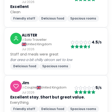
Jul 2026
Excellent
Clean
Friendly staff
Delicious food
Spacious rooms
ALISTER
Solo Traveller
4.5
/5
United Kingdom
Jul 2026
Staff and meals were great
Bar area a bit chilly aircon set to low
Delicious food
Spacious rooms
Jim
5
Couple
United Kingdom
/5
Jul 2026
Excellent stay. Short but great value.
Everything.
Friendly staff
Delicious food
Spacious rooms