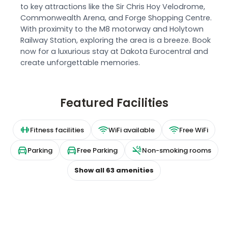
to key attractions like the Sir Chris Hoy Velodrome,
Commonwealth Arena, and Forge Shopping Centre.
With proximity to the M8 motorway and Holytown
Railway Station, exploring the area is a breeze. Book
now for a luxurious stay at Dakota Eurocentral and
create unforgettable memories.
Featured Facilities
Fitness facilities
WiFi available
Free WiFi
Parking
Free Parking
Non-smoking rooms
Show all
63
amenities