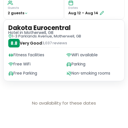
Guests
Dates
2
guest
s
Aug 12
–
Aug 14
Dakota Eurocentral
Hotel
in Motherwell, GB
1-3 Parklands Avenue, Motherwell, GB
8.8
Very Good
3,037
reviews
Fitness facilities
WiFi available
Free WiFi
Parking
Free Parking
Non-smoking rooms
No availability for these dates