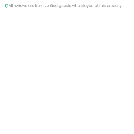
All reviews are from verified guests who stayed at this property.