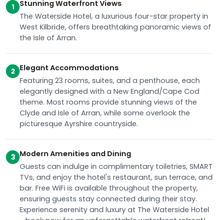
Stunning Waterfront Views
1
The Waterside Hotel, a luxurious four-star property in
West Kilbride, offers breathtaking panoramic views of
the Isle of Arran.
Elegant Accommodations
2
Featuring 23 rooms, suites, and a penthouse, each
elegantly designed with a New England/Cape Cod
theme. Most rooms provide stunning views of the
Clyde and Isle of Arran, while some overlook the
picturesque Ayrshire countryside.
Modern Amenities and Dining
3
Guests can indulge in complimentary toiletries, SMART
TVs, and enjoy the hotel's restaurant, sun terrace, and
bar. Free WiFi is available throughout the property,
ensuring guests stay connected during their stay.
Experience serenity and luxury at The Waterside Hotel