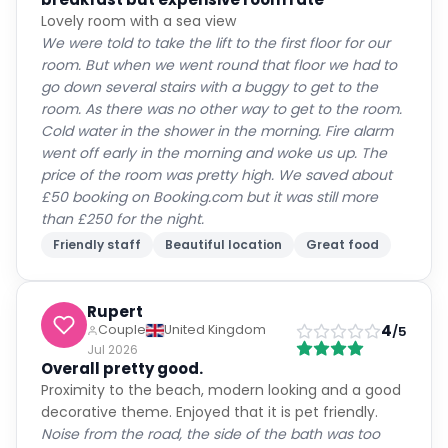
Lovely room with a sea view
We were told to take the lift to the first floor for our
room. But when we went round that floor we had to
go down several stairs with a buggy to get to the
room. As there was no other way to get to the room.
Cold water in the shower in the morning. Fire alarm
went off early in the morning and woke us up. The
price of the room was pretty high. We saved about
£50 booking on Booking.com but it was still more
than £250 for the night.
Friendly staff
Beautiful location
Great food
Rupert
4
Couple
United Kingdom
/5
Jul 2026
Overall pretty good.
Proximity to the beach, modern looking and a good
decorative theme. Enjoyed that it is pet friendly.
Noise from the road, the side of the bath was too