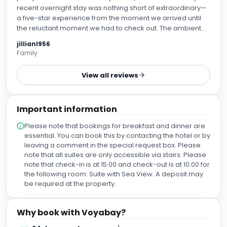
recent overnight stay was nothing short of extraordinary—
a five-star experience from the moment we arrived until
the reluctant moment we had to check out. The ambient
scent, gentle acoustic music, and warm welcome from the
jillianl956
reception team set the tone for a completely seamless
Family
retreat. Speaking of the accommodations, our room was
an absolute haven. Spacious, impeccably clean, and
View all reviews
lovely view of the sea. The thermal suite and facilities are
so relaxing. Everything is immaculately maintained, and
truely relaxing. We also got the high tea and it was the best
Important information
high I have had in a long time. Just the perfect amount. The
real standout of the trip, however, was the treatments. I
Please note that bookings for breakfast and dinner are
opted for a facial and massage, and it was hands down
essential. You can book this by contacting the hotel or by
the best massage I have ever had. The therapist was
leaving a comment in the special request box. Please
exceptionally skilled, taking the time to ask about my
note that all suites are only accessible via stairs. Please
preferences and targeting every single knot of tension in
note that check-in is at 15:00 and check-out is at 10:00 for
my shoulders. I left the treatment room feeling like jelly in
the following room: Suite with Sea View. A deposit may
the best possible way. To top it all off, the food, dinner and
be required at the property.
breakfast was amazing. An overnight spa trip can often
feel too short, but the level of care and detail left us feeling
as if we’d been away for a week. We are already planning
Why book with Voyabay?
our return visit.