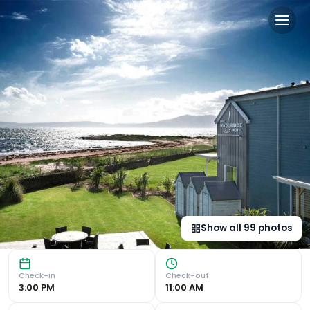
The Waterside Hotel & Spa i
Stunning Waterfront Views The Waterside Hotel, a luxurio
Show all
99
photos
Check-in
Check-out
3:00 PM
11:00 AM