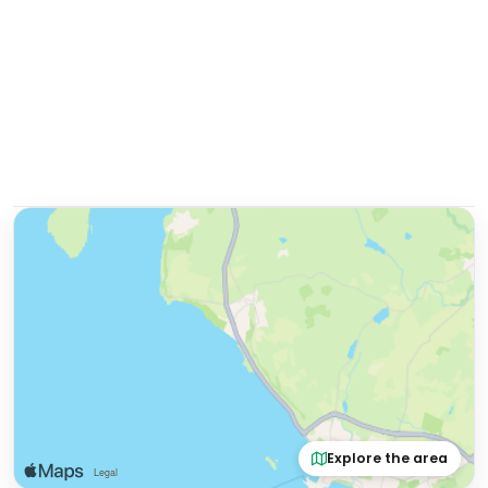
Explore the area