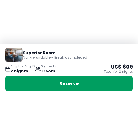
Superior Room
Non-refundable - Breakfast Included
US$
609
Aug 11
-
Aug 13
2
guest
s
2
night
s
1
room
Total for
2
night
s
Reserve
Booking with Voyabay, also a vacation
28 Sackville St, Boston MA 02129