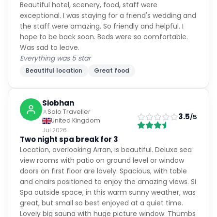
Beautiful hotel, scenery, food, staff were
exceptional. I was staying for a friend's wedding and
the staff were amazing. So friendly and helpful. I
hope to be back soon. Beds were so comfortable.
Was sad to leave.
Everything was 5 star
Beautiful location
Great food
Siobhan
Solo Traveller
3.5
/5
United Kingdom
Jul 2026
Two night spa break for 3
Location, overlooking Arran, is beautiful. Deluxe sea
view rooms with patio on ground level or window
doors on first floor are lovely. Spacious, with table
and chairs positioned to enjoy the amazing views. Si
Spa outside space, in this warm sunny weather, was
great, but small so best enjoyed at a quiet time.
Lovely big sauna with huge picture window. Thumbs