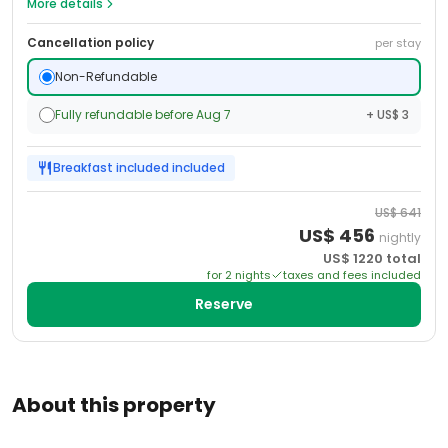
More details
Cancellation policy
per stay
Non-Refundable
Fully refundable before Aug 7
+ US$ 3
Breakfast included
included
US$
641
US$
456
nightly
US$
1220
total
for
2
night
s
taxes and fees included
Reserve
About this property