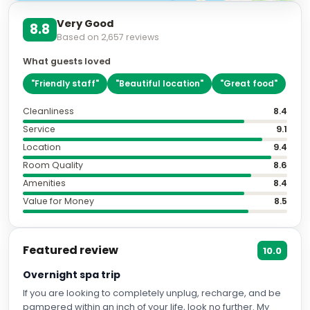
Very Good
8.8
Based on
2,657
reviews
What guests loved
"
Friendly staff
"
"
Beautiful location
"
"
Great food
"
Cleanliness
8.4
Service
9.1
Location
9.4
Room Quality
8.6
Amenities
8.4
Value for Money
8.5
Featured review
10.0
Overnight spa trip
If you are looking to completely unplug, recharge, and be
pampered within an inch of your life, look no further. My