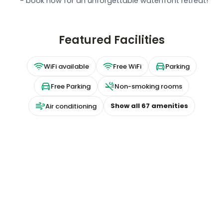
- book now for an unforgettable waterfront retreat!
Featured Facilities
WiFi available
Free WiFi
Parking
Free Parking
Non-smoking rooms
Show all
67
amenities
Air conditioning