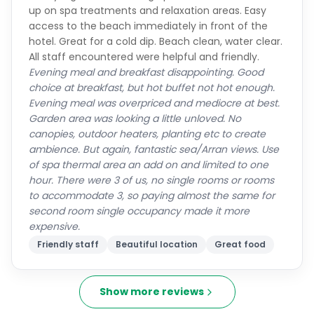
up on spa treatments and relaxation areas. Easy
access to the beach immediately in front of the
hotel. Great for a cold dip. Beach clean, water clear.
All staff encountered were helpful and friendly.
Evening meal and breakfast disappointing. Good
choice at breakfast, but hot buffet not hot enough.
Evening meal was overpriced and mediocre at best.
Garden area was looking a little unloved. No
canopies, outdoor heaters, planting etc to create
ambience. But again, fantastic sea/Arran views. Use
of spa thermal area an add on and limited to one
hour. There were 3 of us, no single rooms or rooms
to accommodate 3, so paying almost the same for
second room single occupancy made it more
expensive.
Friendly staff
Beautiful location
Great food
Show more reviews