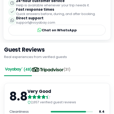
24-hour customer service
Help is available whenever your trip needs it.
Fast response times
Quick answers before, during, and after booking.
Direct support
support@voyabay.com
Chat on WhatsApp
Guest Reviews
Real experiences from verified guests
(
48
)
(
31
)
8.8
Very Good
2,657
verified guest reviews
Cleanliness
8.4