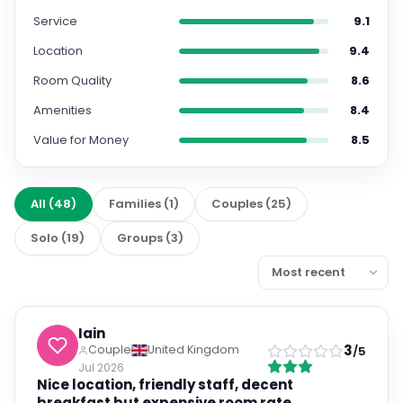
Service
9.1
Location
9.4
Room Quality
8.6
Amenities
8.4
Value for Money
8.5
All
(
48
)
Families
(
1
)
Couples
(
25
)
Solo
(
19
)
Groups
(
3
)
Iain
3
Couple
United Kingdom
/5
Jul 2026
Nice location, friendly staff, decent
breakfast but expensive room rate