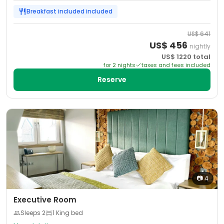
Breakfast included
included
US$
641
US$
456
nightly
US$
1220
total
for
2
night
s
taxes and fees included
Reserve
📷
4
Executive Room
Sleeps
2
1 King bed