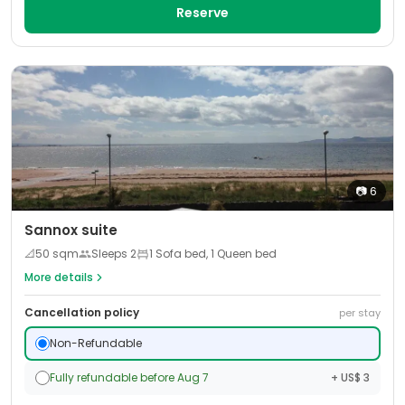
Reserve
📷
6
Sannox suite
📐
50
sqm
Sleeps
2
1 Sofa bed, 1 Queen bed
More details
Cancellation policy
per stay
Non-Refundable
Fully refundable before Aug 7
+ US$ 3