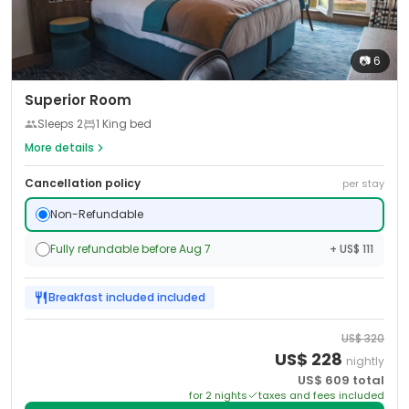
📷
6
Superior Room
Sleeps
2
1 King bed
More details
Cancellation policy
per stay
Non-Refundable
Fully refundable before Aug 7
+ US$ 111
Breakfast included
included
US$
320
US$
228
nightly
US$
609
total
for
2
night
s
taxes and fees included