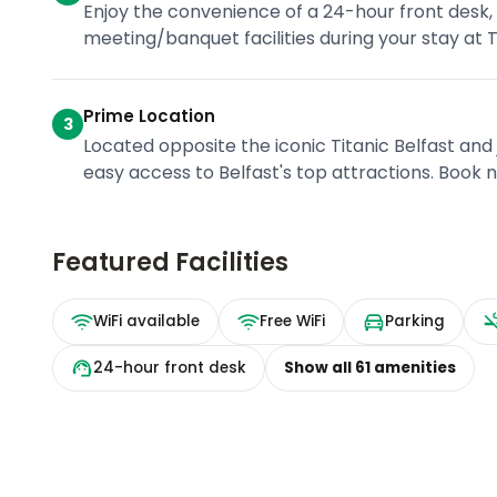
Enjoy the convenience of a 24-hour front desk, 
meeting/banquet facilities during your stay at Ti
Prime Location
3
Located opposite the iconic Titanic Belfast and
easy access to Belfast's top attractions. Book 
Featured Facilities
WiFi available
Free WiFi
Parking
24-hour front desk
Show all
61
amenities