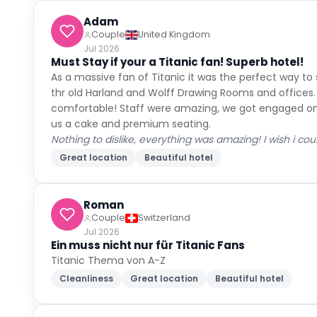
Adam
Couple
United Kingdom
Jul 2026
Must Stay if your a Titanic fan! Superb hotel!
As a massive fan of Titanic it was the perfect way to
thr old Harland and Wolff Drawing Rooms and offices
comfortable! Staff were amazing, we got engaged on t
us a cake and premium seating.
Nothing to dislike, everything was amazing! I wish i co
Great location
Beautiful hotel
Roman
Couple
Switzerland
Jul 2026
Ein muss nicht nur für Titanic Fans
Titanic Thema von A-Z
Cleanliness
Great location
Beautiful hotel