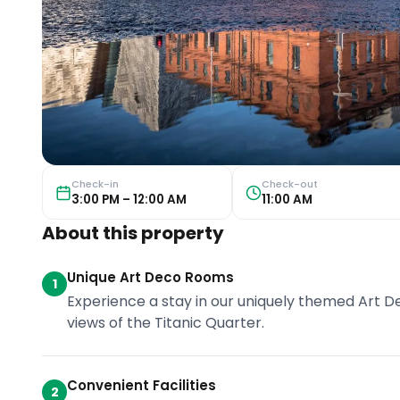
Check-in
Check-out
3:00 PM – 12:00 AM
11:00 AM
About this property
Unique Art Deco Rooms
1
Experience a stay in our uniquely themed Art 
views of the Titanic Quarter.
Convenient Facilities
2