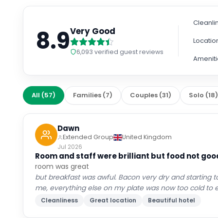
Cleanli
8.9
Very Good
Locatio
6,093
verified guest reviews
Ameniti
All
(
57
)
Families
(
7
)
Couples
(
31
)
Solo
(
18
Dawn
Extended Group
United Kingdom
Jul 2026
Room and staff were brilliant but food not goo
room was great
but breakfast was awful. Bacon very dry and starting to
me, everything else on my plate was now too cold to e
Cleanliness
Great location
Beautiful hotel