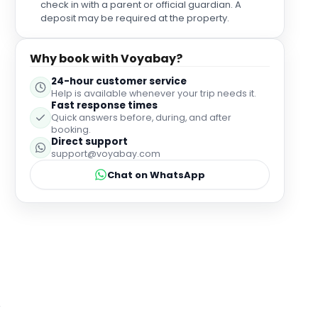
check in with a parent or official guardian. A
made sure we had everything we needed while
deposit may be required at the property.
making us feel completely relaxed and looked
after. As we were celebrating my mum's birthday,
the staff surprised her with a beautiful "Happy
Why book with Voyabay?
Birthday" slate accompanied by a selection of
24-hour customer service
macarons. It was such a thoughtful touch. The
Help is available whenever your trip needs it.
atmosphere was made even more magical by the
Fast response times
pianist playing beautiful music throughout the
Quick answers before, during, and after
afternoon. It created such a relaxing ambience that
booking.
perfectly complemented the surroundings of the
Direct support
support@voyabay.com
hotel. The attention to detail, service, food, and
warm hospitality made this such a lovely
Chat on WhatsApp
celebration.