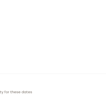
ity for these dates