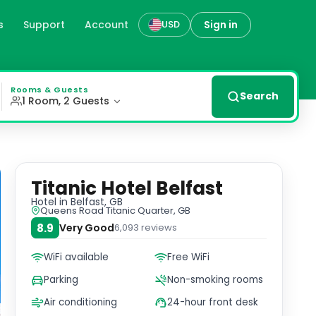
s
Support
Account
Sign in
USD
stunning views of the Titanic Quarter. Convenient Facilit
Rooms & Guests
Search
1 Room, 2 Guests
Titanic Hotel Belfast
Hotel
in Belfast, GB
Queens Road Titanic Quarter, GB
8.9
Very Good
6,093
reviews
WiFi available
Free WiFi
Parking
Non-smoking rooms
Air conditioning
24-hour front desk