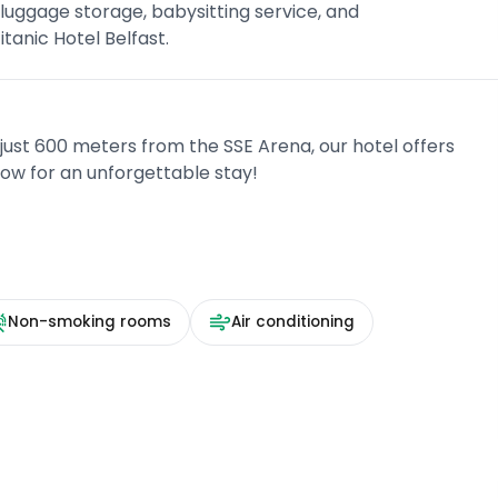
luggage storage, babysitting service, and
tanic Hotel Belfast.
 just 600 meters from the SSE Arena, our hotel offers
now for an unforgettable stay!
Non-smoking rooms
Air conditioning