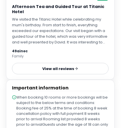
Afternoon Tea and Guided Tour at Titanic
Hotel
We visited the Titanic Hotel while celebrating my
mum's birthday. From start to finish, everything
exceeded our expectations. Our visit began with a
guided tour of the hotel, which was very informative
and well presented by David. It was interesting to
learn about the history of the building, its connection
49ainec
to Belfast's famous shipbuilding heritage, and to
Family
see how beautifully the original features have been
preserved. David was knowledgeable and
View all reviews
passionate, bringing the history to life and making
the tour both engaging and enjoyable. Afterwards,
we enjoyed afternoon tea, and it was absolutely
Important information
delicious. Everything was beautifully presented,
from the sandwiches and warm scones to the
When booking 10 rooms or more bookings will be
gorgeous selection of cakes and sweet treats. We
subject to the below terms and conditions:
also tried a couple of the mocktails, which were
Booking fee of 25% at the time of booking 8 week
beautifully presented and tasted amazing. A
cancellation policy with full payment 8 weeks
special thank you to our waitress, Lauren, who was
prior to arrival Rooming list provided 8 weeks
exceptional throughout. She was so friendly,
prior to arrivalGuests under the age of 18 can only
welcoming, attentive, and genuinely lovely. She