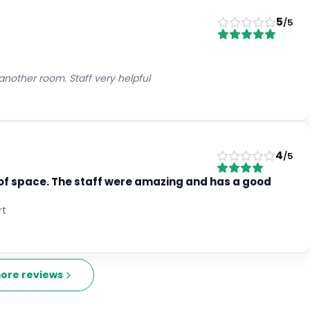
5
/5
 another room. Staff very helpful
4
/5
 of space. The staff were amazing and has a good
rt
ore reviews