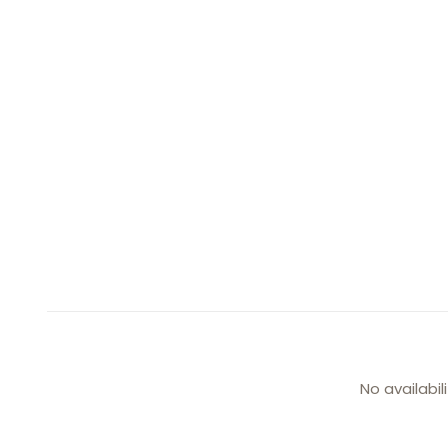
No availabil