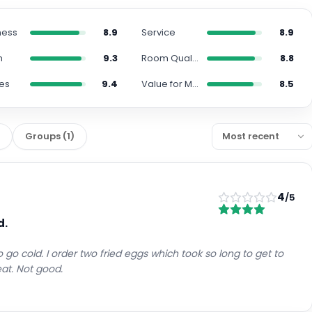
ness
8.9
Service
8.9
n
9.3
Room Quality
8.8
es
9.4
Value for Money
8.5
)
Groups
(
1
)
4
/5
d.
 go cold. I order two fried eggs which took so long to get to
at. Not good.