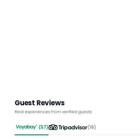
Guest Reviews
Real experiences from verified guests
(
57
)
(
19
)