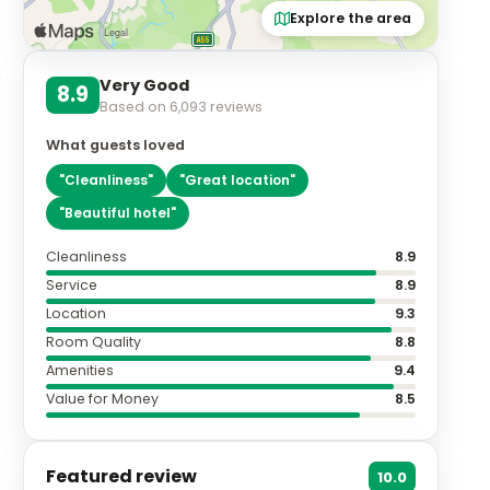
Explore the area
Very Good
8.9
Based on
6,093
reviews
What guests loved
"
Cleanliness
"
"
Great location
"
"
Beautiful hotel
"
Cleanliness
8.9
Service
8.9
Location
9.3
Room Quality
8.8
Amenities
9.4
Value for Money
8.5
Featured review
10.0