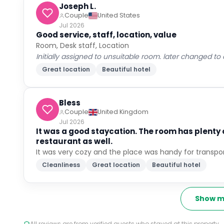
Joseph L.
Couple
United States
Jul 2026
Good service, staff, location, value
Room, Desk staff, Location
Initially assigned to unsuitable room. later changed to
Great location
Beautiful hotel
Bless
Couple
United Kingdom
Jul 2026
It was a good staycation. The room has plenty
restaurant as well.
It was very cozy and the place was handy for transpo
Cleanliness
Great location
Beautiful hotel
Show m
All reviews are from verified guests who stayed at this property.