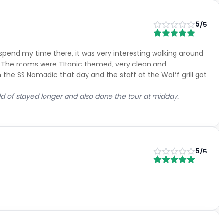
5
/5
 spend my time there, it was very interesting walking around
. The rooms were TItanic themed, very clean and
he SS Nomadic that day and the staff at the Wolff grill got
uld of stayed longer and also done the tour at midday.
5
/5