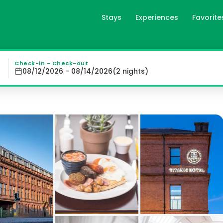
Stays
Experiences
Favorite
ast, gb
themed Art Deco rooms equipped with modern amenities and 
Check-in - Check-out
08/12/2026 - 08/14/2026
(
2
night
s
)