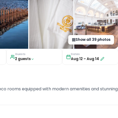
Show all
39
photos
Guests
Dates
2
guest
s
Aug 12
–
Aug 14
Deco rooms equipped with modern amenities and stunning