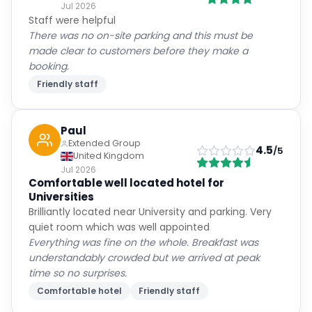
Jul 2026
Staff were helpful
There was no on-site parking and this must be
made clear to customers before they make a
booking.
Friendly staff
Paul
Extended Group
4.5
/5
United Kingdom
Jul 2026
Comfortable well located hotel for
Universities
Brilliantly located near University and parking. Very
quiet room which was well appointed
Everything was fine on the whole. Breakfast was
understandably crowded but we arrived at peak
time so no surprises.
Comfortable hotel
Friendly staff