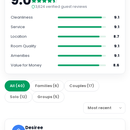
9.0
3,624
verified guest reviews
Cleanliness
9.1
Service
9.1
Location
8.7
Room Quality
9.1
Amenities
9.1
Value for Money
8.6
All
(
40
)
Families
(
6
)
Couples
(
17
)
Solo
(
12
)
Groups
(
5
)
Desiree