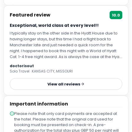
Featured review
10.0
Exceptional, world class at every level!!
I typically stay on the other side in the Hyatt House due to
having longer stays, but this time I had a flight back to
Manchester late and just needed a quick room for the
night. I happened to book this night with a World of Hyatt
Cat. 1-4 free night award. As is always the case at the Hyatt
Hotels Manchester, I was welcomed wonderfully. It was
doctorisout
shift change as I arrived and even that late two gentlemen
Solo Travel · KANSAS CITY, MISSOURI
were working the front desk and several others were there
actively assisting anyone needing anything—and always
View all reviews
with a smile. I was quickly checked l in so I could rest after
a day of travel. I was a lucky duck who was upgraded to
the ONLY suite (I learned a while back that the reason the
Important information
hotel does not accept Suite Upgrade Awards is simply
because they only have a single suite, I left over from
Please note that only card payments are accepted at
being a hotel conversion from IHG. Nevertheless the Hyatt
the hotel. Please note that the original card used for
Hotels Manchester hospitality continues to shine on both
booking must be presented on check-in. A pre-
sides. As a Globalist I was proactively given the late check
authorization for the total stay plus GBP 50 per night will