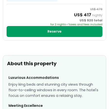
US$
479
US$
417
nightly
US$
920
total
for
2
night
s
taxes and fees included
Reserve
About this property
Luxurious Accommodations
Enjoy king beds and stunning city views through
floor-to-ceiling windows in every room. The hotel's
focus on comfort ensures a relaxing stay.
Meeting Excellence