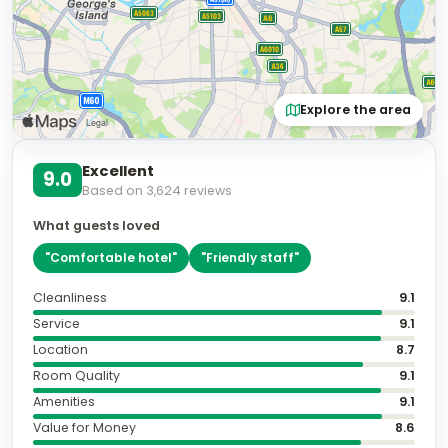
Explore the area
Excellent
9.0
Based on
3,624
reviews
What guests loved
"
Comfortable hotel
"
"
Friendly staff
"
Cleanliness
9.1
Service
9.1
Location
8.7
Room Quality
9.1
Amenities
9.1
Value for Money
8.6