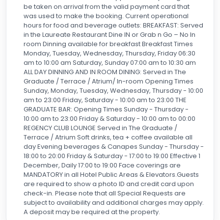
out I needed—and plenty of water and even snacks in my
be taken on arrival from the valid payment card that
suite. So few hotels these days are so proactive with elite
was used to make the booking. Current operational
benefits but the Hyatt Regency is one that radiates
hours for food and beverage outlets: BREAKFAST: Served
hospitality. I cannot begin to rave enough about the staff.
in the Laureate Restaurant Dine IN or Grab n Go – No In
The hotel has been full, and I could tell as I checked in and
room Dinning available for breakfast Breakfast Times
out how busy they are and have been. But each and every
Monday, Tuesday, Wednesday, Thursday, Friday 06:30
single member of staff genuinely treat each person like
am to 10:00 am Saturday, Sunday 07:00 am to 10:30 am
the only guest. All this said, I always peek at recent hotel
ALL DAY DINNING AND IN ROOM DINING: Served in The
reviews, even if it’s a place I’ve been, and I have to say I
Graduate / Terrace / Atrium/ In-room Opening Times
was stunned at a couple of the reviews below mine.
Sunday, Monday, Tuesday, Wednesday, Thursday - 10:00
am to 23:00 Friday, Saturday - 10:00 am to 23:00 THE
However, it’s likely not a coincidence that they appeared
GRADUATE BAR: Opening Times Sunday - Thursday -
at almost the same time. These reviews, which just don’t
10:00 am to 23:00 Friday & Saturday - 10:00 am to 00:00
even sound like the same hotel and staff, are not the
REGENCY CLUB LOUNGE Served in The Graduate /
reality (whether or not a party had a glitch) of everyday life
Terrace / Atrium Soft drinks, tea + coffee available all
at Hyatt Hotels Manchester. I will say that while it’s true all
day Evening beverages & Canapes Sunday - Thursday -
European and UK hotels have very strict occupancy
18:00 to 20:00 Friday & Saturday - 17:00 to 19:00 Effective 1
requirements, I believe based on capacity and fire codes,
December, Daily 17:00 to 19:00 Face coverings are
the hotel staff has a responsibility to both do its job as a
MANDATORY in all Hotel Public Areas & Elevators.Guests
hospitality host and also to account for every human in a
are required to show a photo ID and credit card upon
room. Fire Alarms are tested weekly at every European
check-in. Please note that all Special Requests are
hotel where I’ve stayed (I spent several months a year in
subject to availability and additional charges may apply.
the UK and mainland Europe). I live in the USA and there
A deposit may be required at the property.
hotels are not as strict, for better or worse, but hotels in