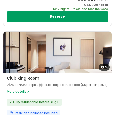
US$
725
total
for
2
night
s
taxes and fees included
Reserve
📷
9
Club King Room
📐
25
sqm
Sleeps
2
1 Extra-large double bed (Super-king size)
More details
✓
Fully refundable before Aug 11
Breakfast included
included