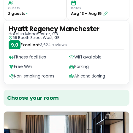
Guests
Dates
2
guest
s
Aug 13
–
Aug 15
Hyatt Regency Manchester
Hotel
in Manchester, GB
55 Booth Street West, GB
9.0
Excellent
3,624
reviews
Fitness facilities
WiFi available
Free WiFi
Parking
Non-smoking rooms
Air conditioning
Choose your room