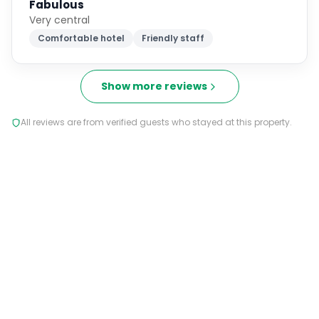
Fabulous
Very central
Comfortable hotel
Friendly staff
Show more reviews
All reviews are from verified guests who stayed at this property.