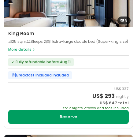
📷
9
King Room
📐
25
sqm
Sleeps
2
1 Extra-large double bed (Super-king size)
More details
✓
Fully refundable before Aug 11
Breakfast included
included
US$
337
US$
293
nightly
US$
647
total
for
2
night
s
taxes and fees included
Reserve