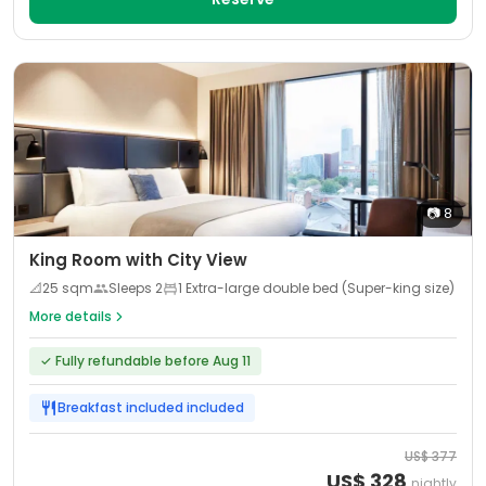
📷
8
King Room with City View
📐
25
sqm
Sleeps
2
1 Extra-large double bed (Super-king size)
More details
✓
Fully refundable before Aug 11
Breakfast included
included
US$
377
US$
328
nightly