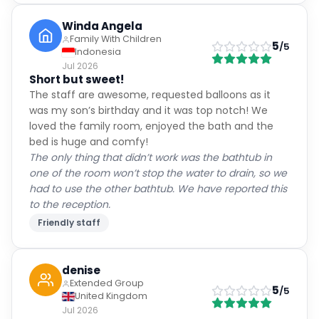
Winda Angela
Family With Children
5
/5
Indonesia
Jul 2026
Short but sweet!
The staff are awesome, requested balloons as it
was my son’s birthday and it was top notch! We
loved the family room, enjoyed the bath and the
bed is huge and comfy!
The only thing that didn’t work was the bathtub in
one of the room won’t stop the water to drain, so we
had to use the other bathtub. We have reported this
to the reception.
Friendly staff
denise
Extended Group
5
/5
United Kingdom
Jul 2026