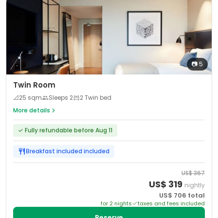
📷
5
Twin Room
📐
25
sqm
Sleeps
2
2 Twin bed
More details
✓
Fully refundable before Aug 11
Breakfast included
included
US$
367
US$
319
nightly
US$
706
total
for
2
night
s
taxes and fees included
Reserve