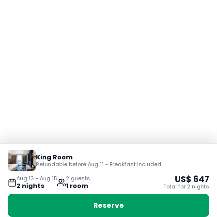
King Room
Refundable before Aug 11 - Breakfast Included
US$
647
Aug 13
-
Aug 15
2
guest
s
2
night
s
1
room
Total for
2
night
s
Reserve