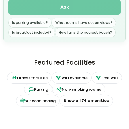
Ask
Is parking available?
What rooms have ocean views?
Is breakfast included?
How far is the nearest beach?
Featured Facilities
Fitness facilities
WiFi available
Free WiFi
Parking
Non-smoking rooms
Show all
74
amenities
Air conditioning