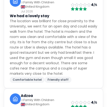
Family With Children
4
/5
United Kingdom
Jul 2026
We had a lovely stay
The location was brilliant for close proximity to the
University, we went for an open day and could easily
walk from the hotel. The hotel is modern and the
room was clean and comfortable with a view of the
city. Its is far from the city centre but close to a bus
route or Uber is always available. The hotel has a
good restaurant but we only had breakfast there. I
used the gym and even though small it was good
enough for a decent workout. There are some
cafes near the campus and a couple of super
markets very close to the hotel.
Comfortable hotel
Friendly staff
Adzoa
Family With Children
4
/5
United Kingdom