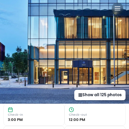
Hyatt Regency Manchester 
Modern Luxury in Manchester Innovation District Luxurious
Show all
125
photos
Check-in
Check-out
3:00 PM
12:00 PM