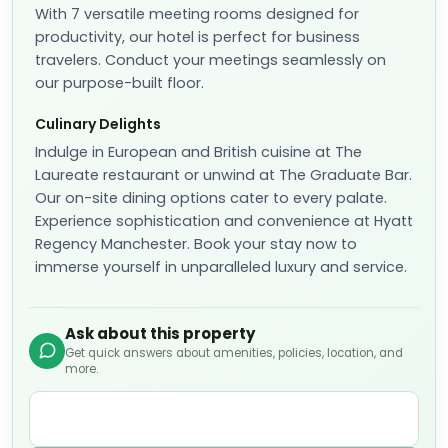
With 7 versatile meeting rooms designed for
productivity, our hotel is perfect for business
travelers. Conduct your meetings seamlessly on
our purpose-built floor.
Culinary Delights
Indulge in European and British cuisine at The
Laureate restaurant or unwind at The Graduate Bar.
Our on-site dining options cater to every palate.
Experience sophistication and convenience at Hyatt
Regency Manchester. Book your stay now to
immerse yourself in unparalleled luxury and service.
Ask about this property
Get quick answers about amenities, policies, location, and
more.