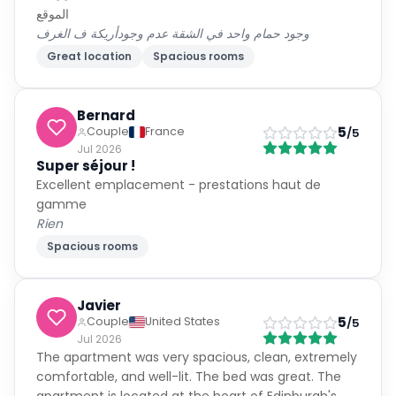
الموقع
وجود حمام واحد في الشقة عدم وجودأريكة ف الغرف
Great location
Spacious rooms
Bernard
5
Couple
France
/5
Jul 2026
Super séjour !
Excellent emplacement - prestations haut de
gamme
Rien
Spacious rooms
Javier
5
Couple
United States
/5
Jul 2026
The apartment was very spacious, clean, extremely
comfortable, and well-lit. The bed was great. The