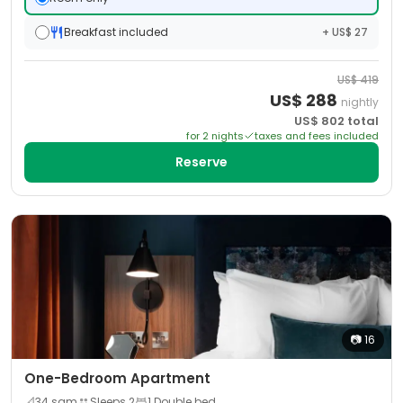
Breakfast included
+ US$ 27
US$
419
US$
288
nightly
US$
802
total
for
2
night
s
taxes and fees included
Reserve
📷
16
One-Bedroom Apartment
📐
34
sqm
Sleeps
2
1 Double bed