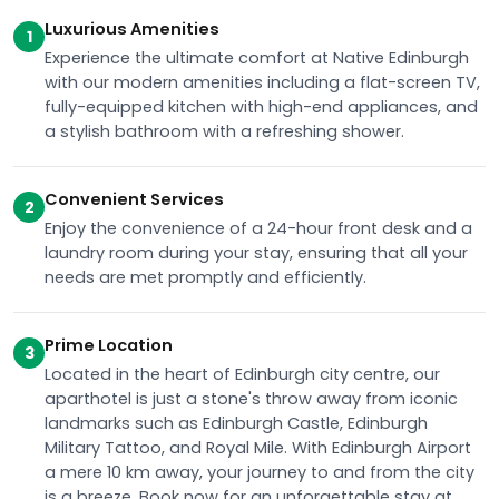
Luxurious Amenities
1
Experience the ultimate comfort at Native Edinburgh
with our modern amenities including a flat-screen TV,
fully-equipped kitchen with high-end appliances, and
a stylish bathroom with a refreshing shower.
Convenient Services
2
Enjoy the convenience of a 24-hour front desk and a
laundry room during your stay, ensuring that all your
needs are met promptly and efficiently.
Prime Location
3
Located in the heart of Edinburgh city centre, our
aparthotel is just a stone's throw away from iconic
landmarks such as Edinburgh Castle, Edinburgh
Military Tattoo, and Royal Mile. With Edinburgh Airport
a mere 10 km away, your journey to and from the city
is a breeze. Book now for an unforgettable stay at