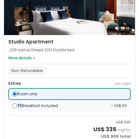
📷
14
Studio Apartment
📐
28
sqm
Sleeps
2
1 Double bed
More details
Non-Refundable
Extras
per night
Room only
Breakfast included
- US$ 60
US$
386
US$
335
nightly
US$
905
total