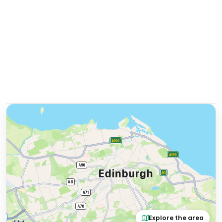
Explore the area