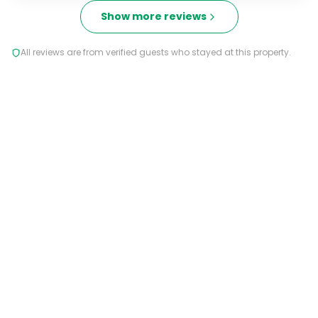
Show more reviews
All reviews are from verified guests who stayed at this property.