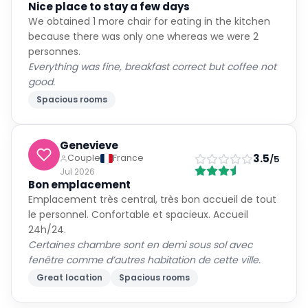
Nice place to stay a few days
We obtained 1 more chair for eating in the kitchen
because there was only one whereas we were 2
personnes.
Everything was fine, breakfast correct but coffee not
good.
Spacious rooms
Genevieve
3.5
Couple
France
/5
Jul 2026
Bon emplacement
Emplacement très central, très bon accueil de tout
le personnel. Confortable et spacieux. Accueil
24h/24.
Certaines chambre sont en demi sous sol avec
fenêtre comme d’autres habitation de cette ville.
Great location
Spacious rooms