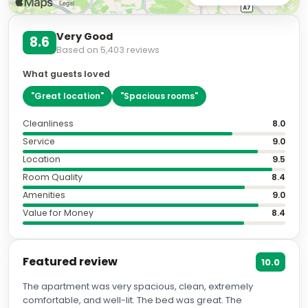
Very Good
8.6
Based on
5,403
reviews
What guests loved
"
Great location
"
"
Spacious rooms
"
Cleanliness
8.0
Service
9.0
Location
9.5
Room Quality
8.4
Amenities
9.0
Value for Money
8.4
Featured review
10.0
The apartment was very spacious, clean, extremely
comfortable, and well-lit. The bed was great. The