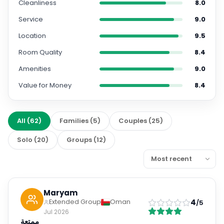
Cleanliness
8.0
Service
9.0
Location
9.5
Room Quality
8.4
Amenities
9.0
Value for Money
8.4
All
(
62
)
Families
(
5
)
Couples
(
25
)
Solo
(
20
)
Groups
(
12
)
Maryam
4
Extended Group
Oman
/5
Jul 2026
ممتعة