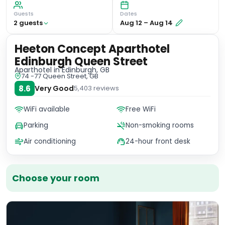
Guests
Dates
2
guest
s
Aug 12
–
Aug 14
Heeton Concept Aparthotel
Edinburgh Queen Street
Aparthotel
in Edinburgh, GB
74 -77 Queen Street, GB
8.6
Very Good
5,403
reviews
WiFi available
Free WiFi
Parking
Non-smoking rooms
Air conditioning
24-hour front desk
Choose your room