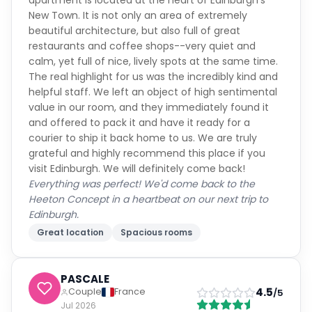
apartment is located at the heart of Edinburgh's
New Town. It is not only an area of extremely
beautiful architecture, but also full of great
restaurants and coffee shops--very quiet and
calm, yet full of nice, lively spots at the same time.
The real highlight for us was the incredibly kind and
helpful staff. We left an object of high sentimental
value in our room, and they immediately found it
and offered to pack it and have it ready for a
courier to ship it back home to us. We are truly
grateful and highly recommend this place if you
visit Edinburgh. We will definitely come back!
Everything was perfect! We'd come back to the
Heeton Concept in a heartbeat on our next trip to
Edinburgh.
Great location
Spacious rooms
PASCALE
4.5
Couple
France
/5
Jul 2026