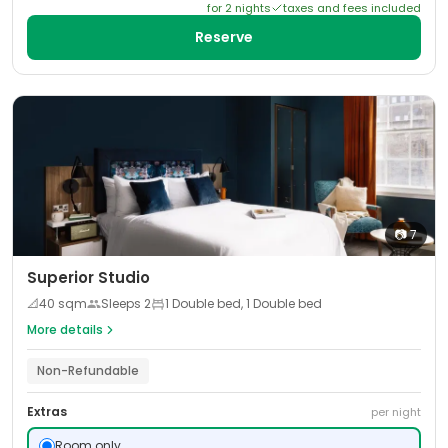
for
2
night
s
taxes and fees included
Reserve
📷
7
Superior Studio
📐
40
sqm
Sleeps
2
1 Double bed, 1 Double bed
More details
Non-Refundable
Extras
per night
Room only