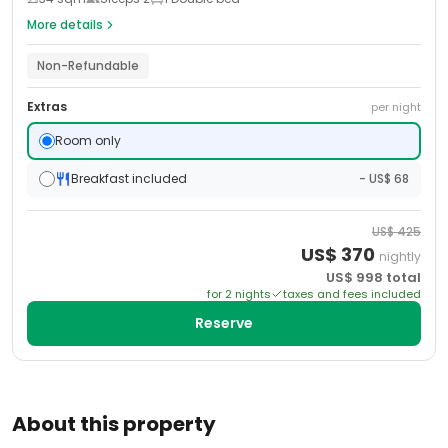
More details
Non-Refundable
Extras
per night
Room only
Breakfast included
- US$ 68
US$
425
US$
370
nightly
US$
998
total
for
2
night
s
taxes and fees included
Reserve
About this property