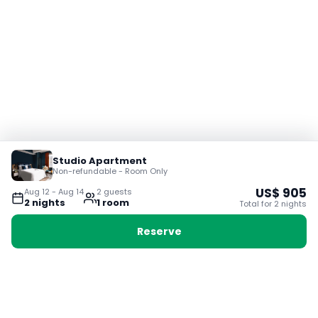
Studio Apartment
Non-refundable - Room Only
US$
905
Aug 12
-
Aug 14
2
guest
s
2
night
s
1
room
Total for
2
night
s
Reserve
Booking with Voyabay, also a vacation