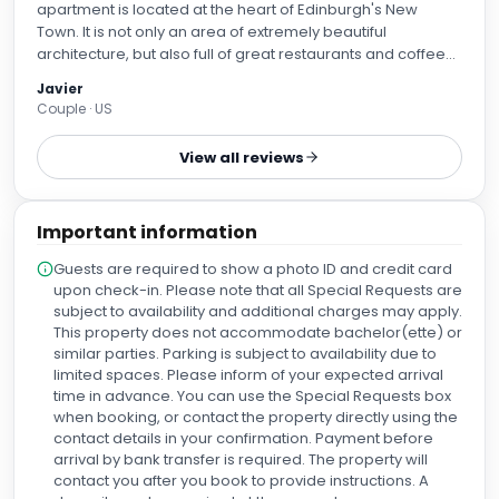
apartment is located at the heart of Edinburgh's New
Town. It is not only an area of extremely beautiful
architecture, but also full of great restaurants and coffee
shops--very quiet and calm, yet full of nice, lively spots at
Javier
the same time. The real highlight for us was the incredibly
Couple · US
kind and helpful staff. We left an object of high sentimental
value in our room, and they immediately found it and
View all reviews
offered to pack it and have it ready for a courier to ship it
back home to us. We are truly grateful and highly
recommend this place if you visit Edinburgh. We will
Important information
definitely come back!
Guests are required to show a photo ID and credit card
upon check-in. Please note that all Special Requests are
subject to availability and additional charges may apply.
This property does not accommodate bachelor(ette) or
similar parties. Parking is subject to availability due to
limited spaces. Please inform of your expected arrival
time in advance. You can use the Special Requests box
when booking, or contact the property directly using the
contact details in your confirmation. Payment before
arrival by bank transfer is required. The property will
contact you after you book to provide instructions. A