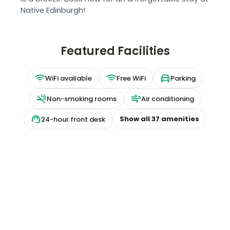
Native Edinburgh!
Featured Facilities
WiFi available
Free WiFi
Parking
Non-smoking rooms
Air conditioning
Show all
37
amenities
24-hour front desk