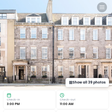
Heeton Concept Aparthotel
Luxurious Amenities Experience the ultimate comfort at N
Show all
39
photos
Check-in
Check-out
3:00 PM
11:00 AM