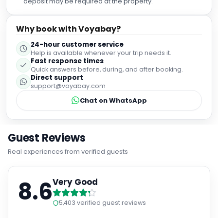
deposit may be required at the property.
Why book with Voyabay?
24-hour customer service
Help is available whenever your trip needs it.
Fast response times
Quick answers before, during, and after booking.
Direct support
support@voyabay.com
Chat on WhatsApp
Guest Reviews
Real experiences from verified guests
8.6
Very Good
5,403
verified guest reviews