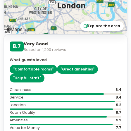
Explore the area
Very Good
8.7
Based on
1,200
reviews
What guests loved
"
Comfortable rooms
"
"
Great amenities
"
"
Helpful staff
"
Cleanliness
8.4
Service
9.4
Location
9.2
Room Quality
8.7
Amenities
9.2
Value for Money
7.7