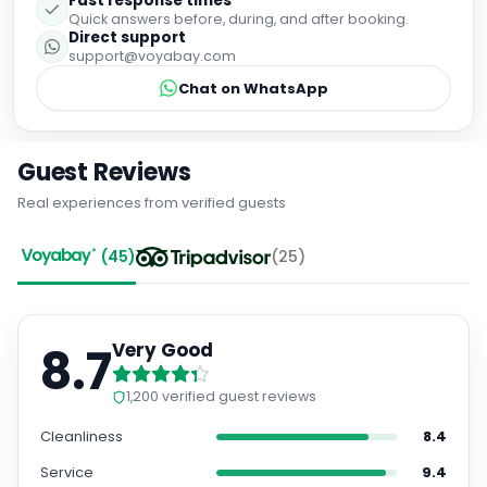
support@voyabay.com
Chat on WhatsApp
Guest Reviews
Real experiences from verified guests
(
45
)
(
25
)
8.7
Very Good
1,200
verified guest reviews
Cleanliness
8.4
Service
9.4
Location
9.2