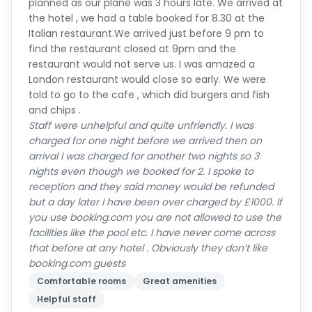
Italian restaurant.We arrived just before 9 pm to
find the restaurant closed at 9pm and the
restaurant would not serve us. I was amazed a
London restaurant would close so early. We were
told to go to the cafe , which did burgers and fish
and chips .
Staff were unhelpful and quite unfriendly. I was
charged for one night before we arrived then on
arrival I was charged for another two nights so 3
nights even though we booked for 2. I spoke to
reception and they said money would be refunded
but a day later I have been over charged by £1000. If
you use booking.com you are not allowed to use the
facilities like the pool etc. I have never come across
that before at any hotel . Obviously they don’t like
booking.com guests
Comfortable rooms
Great amenities
Helpful staff