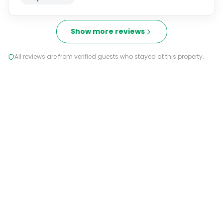
Show more reviews
All reviews are from verified guests who stayed at this property.