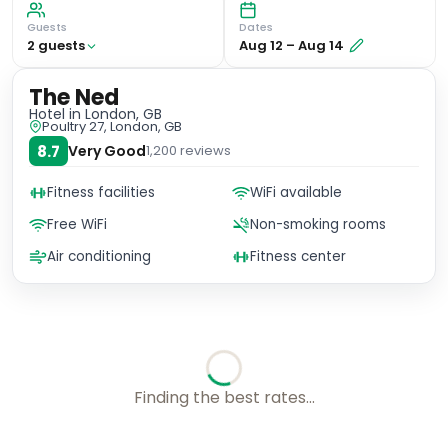
Guests
Dates
2
guest
s
Aug 12
–
Aug 14
The Ned
Hotel
in London, GB
Poultry 27, London, GB
8.7
Very Good
1,200
reviews
Fitness facilities
WiFi available
Free WiFi
Non-smoking rooms
Air conditioning
Fitness center
No availability for these dates