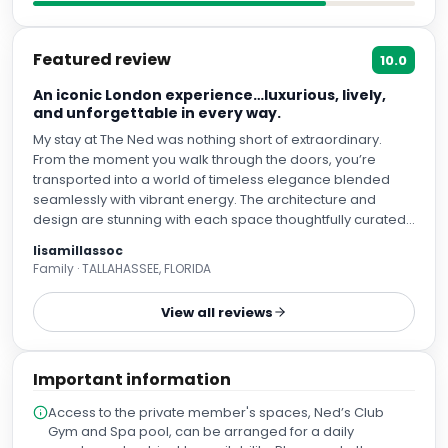
Featured review
10.0
An iconic London experience…luxurious, lively,
and unforgettable in every way.
My stay at The Ned was nothing short of extraordinary.
From the moment you walk through the doors, you’re
transported into a world of timeless elegance blended
seamlessly with vibrant energy. The architecture and
design are stunning with each space thoughtfully curated,
from the grand banking hall to the intimate lounges and
lisamillassoc
impeccably styled rooms. What truly sets The Ned apart is
Family · TALLAHASSEE, FLORIDA
the experience. The service is exceptional, attentive
without being intrusive, and every staff member makes
View all reviews
you feel genuinely welcomed. The variety of dining options
is unmatched, offering something for every mood, all
executed at an incredibly high level. Whether you’re
Important information
enjoying a relaxed breakfast, cocktails with live music, or a
refined dinner, every detail feels elevated. The
Access to the private member's spaces, Ned’s Club
atmosphere is electric yet comfortable, luxurious yet
Gym and Spa pool, can be arranged for a daily
inviting. It’s not just a place to stay It’s a destination in itself. I
supplement, subject to availability. Please note the spa
cannot recommend The Ned highly enough and will
and basement pool areas are only available for guests
absolutely return on my next visit to London.