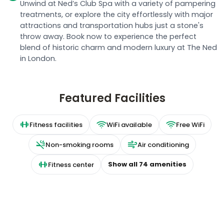
attractions and transportation hubs just a stone's
throw away. Book now to experience the perfect
blend of historic charm and modern luxury at The Ned
in London.
Featured Facilities
Fitness facilities
WiFi available
Free WiFi
Non-smoking rooms
Air conditioning
Show all
74
amenities
Fitness center