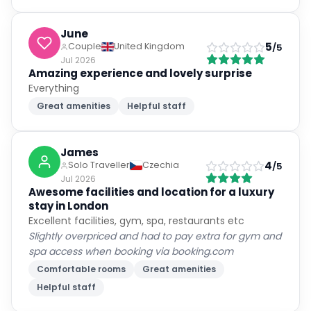
June
5
Couple
United Kingdom
/5
Jul 2026
Amazing experience and lovely surprise
Everything
Great amenities
Helpful staff
James
4
Solo Traveller
Czechia
/5
Jul 2026
Awesome facilities and location for a luxury
stay in London
Excellent facilities, gym, spa, restaurants etc
Slightly overpriced and had to pay extra for gym and
spa access when booking via booking.com
Comfortable rooms
Great amenities
Helpful staff
Jamie