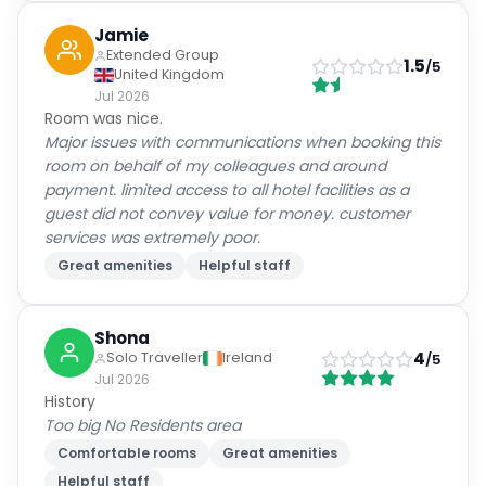
Extended Group
1.5
/5
United Kingdom
Jul 2026
Room was nice.
Major issues with communications when booking this
room on behalf of my colleagues and around
payment. limited access to all hotel facilities as a
guest did not convey value for money. customer
services was extremely poor.
Great amenities
Helpful staff
Shona
4
Solo Traveller
Ireland
/5
Jul 2026
History
Too big No Residents area
Comfortable rooms
Great amenities
Helpful staff