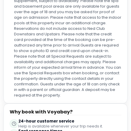
over the age of 18 and you may be asked for proof of
age on admission. Please note that access to the indoor
pools at this property incur an additional charge.
Reservations do not include access to Ned Club
Downstairs and Upstairs. Please note that the credit
card provided at the time of the booking can be pre-
authorized any time prior to arrival.Guests are required
to show a photo ID and credit card upon check-in.
Please note that all Special Requests are subject to
availability and additional charges may apply. Please
inform of your expected arrival time in advance. You can
use the Special Requests box when booking, or contact
the property directly using the contact details in your
confirmation. Guests under the age of 18 can only check
in with a parent or official guardian. A deposit may be
required at the property.
Why book with Voyabay?
24-hour customer service
Help is available whenever your trip needs it.
Fast response times
Quick answers before, during, and after booking.
Direct support