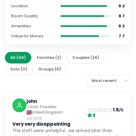
Room Quality
8.7
Amenities
9.2
Value for Money
7.7
All
(
45
)
Families
(
2
)
Couples
(
26
)
Solo
(
11
)
Groups
(
6
)
john
Solo Traveller
1.5
/5
United Kingdom
Jul 2026
Very very disappointing
The staff were unhelpful , we arrived later than
planned as our plane was 3 hours late. We arrived at
the hotel , we had a table booked for 8.30 at the