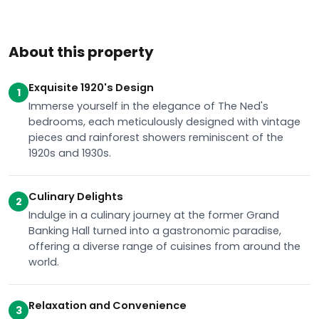
About this property
Exquisite 1920's Design
1
Immerse yourself in the elegance of The Ned's
bedrooms, each meticulously designed with vintage
pieces and rainforest showers reminiscent of the
1920s and 1930s.
Culinary Delights
2
Indulge in a culinary journey at the former Grand
Banking Hall turned into a gastronomic paradise,
offering a diverse range of cuisines from around the
world.
Relaxation and Convenience
3
Unwind at Ned’s Club Spa with a variety of pampering
treatments, or explore the city effortlessly with major