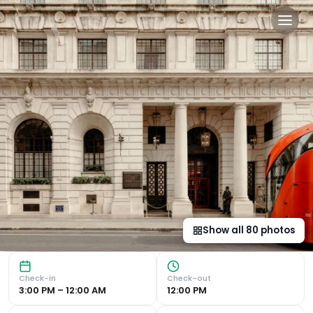
The Ned in London, gb
Historic Luxury in the Heart of London Exquisite 1920's D
Show all
80
photos
Check-in
Check-out
3:00 PM – 12:00 AM
12:00 PM