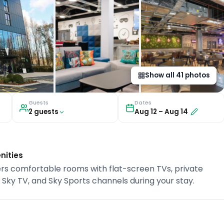
Show all
41
photos
Guests
Dates
2
guest
s
Aug 12
–
Aug 14
nities
 offers comfortable rooms with flat-screen TVs, private
, Sky TV, and Sky Sports channels during your stay.