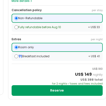
More details
Cancellation policy
per stay
Non-Refundable
Fully refundable before Aug 10
+ US$ 33
Extras
per night
Room only
Breakfast included
+ US$ 41
US$
180
US$
149
nightly
US$
388
total
for
2
night
s
taxes and fees included
Reserve