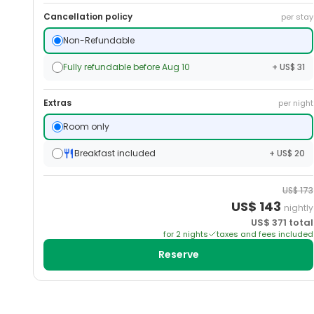
Cancellation policy
per stay
Non-Refundable
Fully refundable before Aug 10
+ US$ 31
Extras
per night
Room only
Breakfast included
+ US$ 20
US$
173
US$
143
nightly
US$
371
total
for
2
night
s
taxes and fees included
Reserve