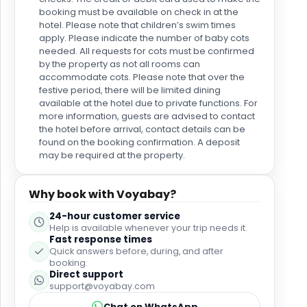
booking must be available on check in at the
hotel. Please note that children’s swim times
apply. Please indicate the number of baby cots
needed. All requests for cots must be confirmed
by the property as not all rooms can
accommodate cots. Please note that over the
festive period, there will be limited dining
available at the hotel due to private functions. For
more information, guests are advised to contact
the hotel before arrival, contact details can be
found on the booking confirmation. A deposit
may be required at the property.
Why book with Voyabay?
24-hour customer service
Help is available whenever your trip needs it.
Fast response times
Quick answers before, during, and after
booking.
Direct support
support@voyabay.com
Chat on WhatsApp