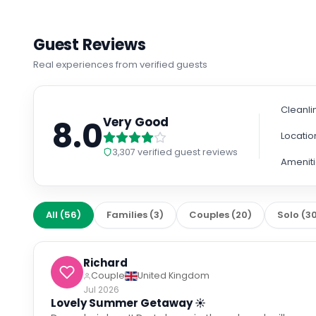
Guest Reviews
Real experiences from verified guests
Cleanli
8.0
Very Good
Locatio
3,307
verified guest reviews
Amenit
All
(
56
)
Families
(
3
)
Couples
(
20
)
Solo
(
3
Richard
Couple
United Kingdom
Jul 2026
Lovely Summer Getaway ☀️