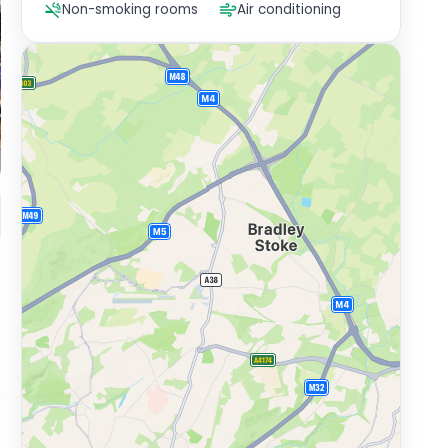
Non-smoking rooms
Air conditioning