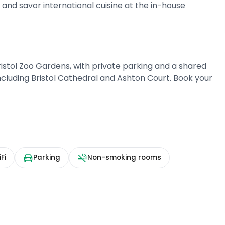
t and savor international cuisine at the in-house
istol Zoo Gardens, with private parking and a shared
 including Bristol Cathedral and Ashton Court. Book your
Fi
Parking
Non-smoking rooms