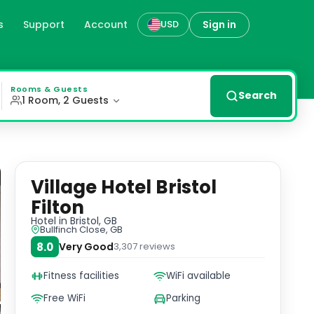
s
Support
Account
Sign in
USD
 rooms with flat-screen TVs, private bathrooms, and air co
Rooms & Guests
Search
1 Room, 2 Guests
Village Hotel Bristol
Filton
Hotel
in Bristol, GB
Bullfinch Close, GB
8.0
Very Good
3,307
reviews
Fitness facilities
WiFi available
Free WiFi
Parking