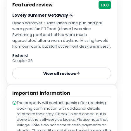
Featured review
10.0
Lovely Summer Getaway ☀️
Dyson hairdryer!! Darts lanes in the pub and grill
were great fun 👍🏻 Food (dinner) was nice
Swimming pool and hot tub were much
appreciated after a warm daytime. Missing towels
from our room, but staff at the front desk were very
quick to help and get some sent to our room.
Richard
Couple · GB
View all reviews
Important information
The property will contact guests after receiving
booking confirmation with additional details
related to their stay. Check-in and check-out is
done at the self-service kiosks. Please note that
Village Hotels do not accept cash payments or
checks. The credit or debit card used to make the