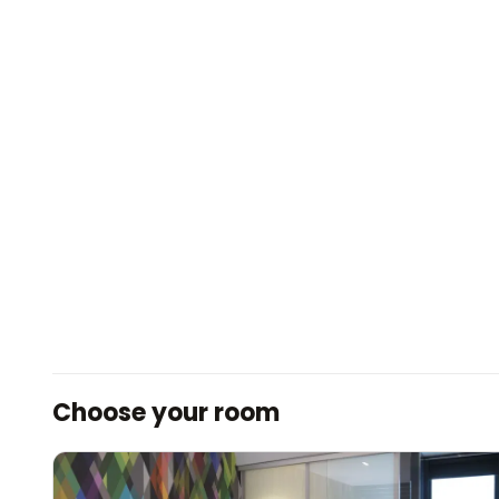
Choose your room