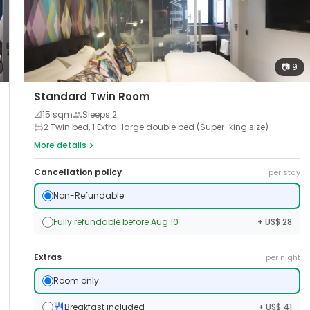
📷
9
Standard Twin Room
📐
15
sqm
Sleeps
2
2 Twin bed, 1 Extra-large double bed (Super-king size)
More details
Cancellation policy
per stay
Non-Refundable
Fully refundable before Aug 10
+ US$ 28
Extras
per night
Room only
Breakfast included
+ US$ 41