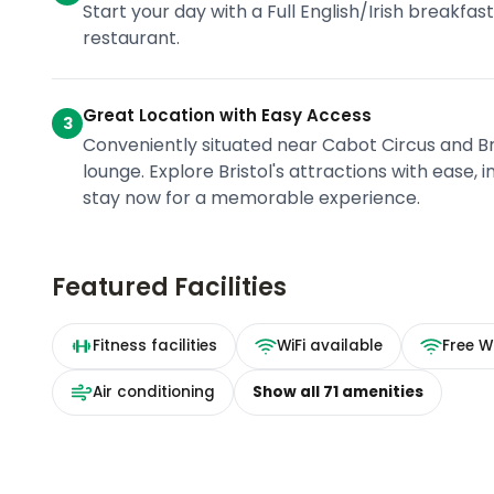
Start your day with a Full English/Irish breakfas
restaurant.
Great Location with Easy Access
3
Conveniently situated near Cabot Circus and Br
lounge. Explore Bristol's attractions with ease,
stay now for a memorable experience.
Featured Facilities
Fitness facilities
WiFi available
Free Wi
Air conditioning
Show all
71
amenities