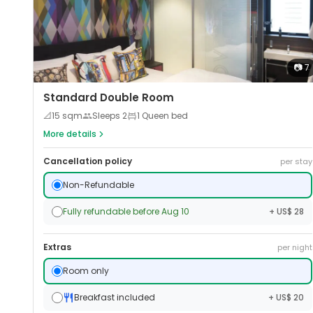
📷
7
Standard Double Room
📐
15
sqm
Sleeps
2
1 Queen bed
More details
Cancellation policy
per stay
Non-Refundable
Fully refundable before Aug 10
+ US$ 28
Extras
per night
Room only
Breakfast included
+ US$ 20