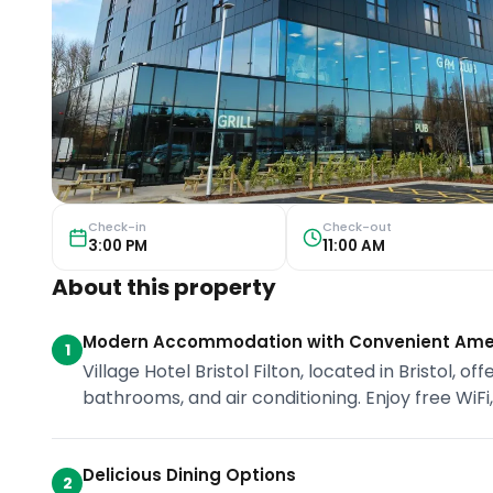
Check-in
Check-out
3:00 PM
11:00 AM
About this property
Modern Accommodation with Convenient Ame
1
Village Hotel Bristol Filton, located in Bristol,
bathrooms, and air conditioning. Enjoy free WiFi
Delicious Dining Options
2