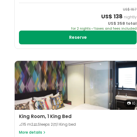
US$
167
US$
138
nightly
US$
358
total
for
2
night
s
taxes and fees included
Reserve
📷
10
King Room, 1 King Bed
📐
15
m2
Sleeps
2
1 King bed
More details