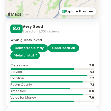
Explore the area
Very Good
8.0
Based on
3,307
reviews
What guests loved
"
Comfortable stay
"
"
Good location
"
"
Helpful staff
"
Cleanliness
7.6
Service
9.1
Location
8.7
Room Quality
7.1
Amenities
8.6
Value for Money
7.6