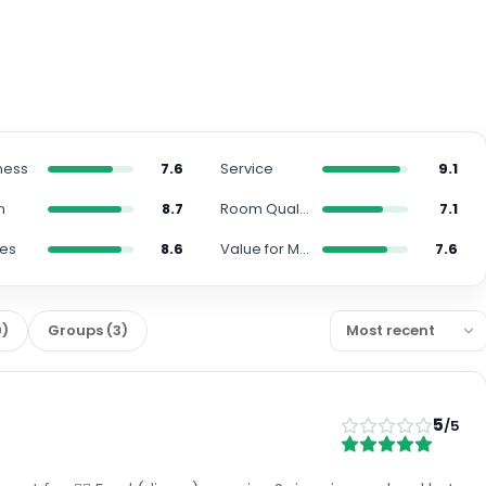
ness
7.6
Service
9.1
n
8.7
Room Quality
7.1
ies
8.6
Value for Money
7.6
0
)
Groups
(
3
)
5
/5