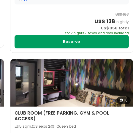
US$
167
US$
138
nightly
US$
358
total
for
2
night
s
taxes and fees included
Reserve
📷
10
CLUB ROOM (FREE PARKING, GYM & POOL
ACCESS)
📐
15
sqm
Sleeps
2
1 Queen bed