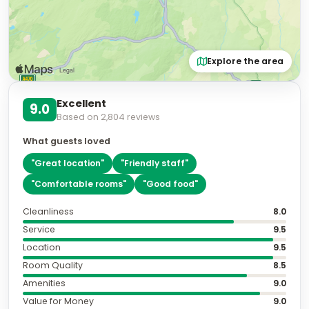
Explore the area
Excellent
9.0
Based on
2,804
reviews
What guests loved
"
Great location
"
"
Friendly staff
"
"
Comfortable rooms
"
"
Good food
"
Cleanliness
8.0
Service
9.5
Location
9.5
Room Quality
8.5
Amenities
9.0
Value for Money
9.0