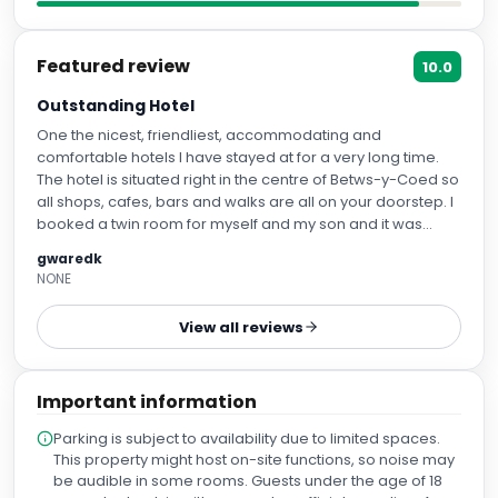
Featured review
10.0
Outstanding Hotel
One the nicest, friendliest, accommodating and
comfortable hotels I have stayed at for a very long time.
The hotel is situated right in the centre of Betws-y-Coed so
all shops, cafes, bars and walks are all on your doorstep. I
booked a twin room for myself and my son and it was
really comfortable and clean with a nice en suite. The
gwaredk
restaurant was excellent and the staff were so helpful and
NONE
cheerful. I strongly recommend the freshly cooked Full
Welsh Breakfast. When I was late for my reservation one
View all reviews
night the manager called me back and let me pre-order
meals even though the restaurant had stopped serving
and the dinner was waiting on our arrival. Oh, and on the
Important information
last day I was late checking out and the room was needed
for a new arrival. The housekeeping staff were so good
Parking is subject to availability due to limited spaces.
humoured and patient whist I ran around like a whirling
This property might host on-site functions, so noise may
dervish trying to pack, even offering help to carry the bags
be audible in some rooms. Guests under the age of 18
to the car. Oh, and there is plenty of free parking. I cannot