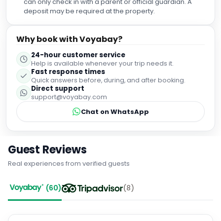
can only check in with a parent or official guardian. A
recall ever bothering to write a review for a hotel but the
deposit may be required at the property.
Royal Oak Hotel in Betws-y-Coed definitely deserves a
great one. I will return next year.
Why book with Voyabay?
24-hour customer service
Help is available whenever your trip needs it.
Fast response times
Quick answers before, during, and after booking.
Direct support
support@voyabay.com
Chat on WhatsApp
Guest Reviews
Real experiences from verified guests
(
60
)
(
8
)