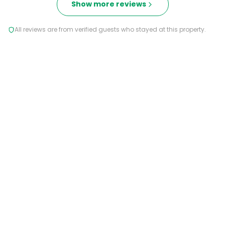
Show more reviews
All reviews are from verified guests who stayed at this property.