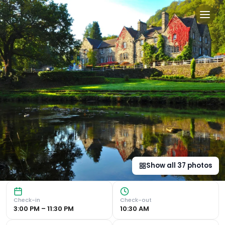
Royal Oak Hotel in Betws-
Luxurious Accommodations Indulge in the scenic views and 
Show all
37
photos
Check-in
Check-out
3:00 PM – 11:30 PM
10:30 AM