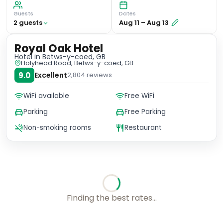
Guests
Dates
2
guest
s
Aug 11
–
Aug 13
Royal Oak Hotel
Hotel
in Betws-y-coed, GB
Holyhead Road, Betws-y-coed, GB
9.0
Excellent
2,804
reviews
WiFi available
Free WiFi
Parking
Free Parking
Non-smoking rooms
Restaurant
Checking rates with our friends...