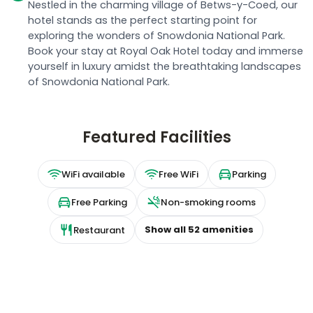
Nestled in the charming village of Betws-y-Coed, our
hotel stands as the perfect starting point for
exploring the wonders of Snowdonia National Park.
Book your stay at Royal Oak Hotel today and immerse
yourself in luxury amidst the breathtaking landscapes
of Snowdonia National Park.
Featured Facilities
WiFi available
Free WiFi
Parking
Free Parking
Non-smoking rooms
Show all
52
amenities
Restaurant