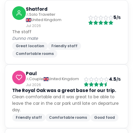
Shatford
Solo Traveller
5
/5
United Kingdom
Jul 2026
The staff
Dunno mate
Great location
Friendly staff
Comfortable rooms
Paul
4.5
Couple
United Kingdom
/5
Jul 2026
The Royal Oak was a great base for our trip.
Clean comfortable and it was great to be able to
leave the car in the car park until late on departure
day.
Friendly staff
Comfortable rooms
Good food