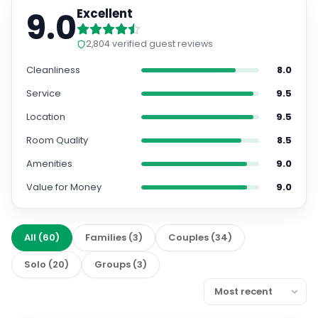
9.0
Excellent
2,804
verified guest reviews
Cleanliness
8.0
Service
9.5
Location
9.5
Room Quality
8.5
Amenities
9.0
Value for Money
9.0
All
(
60
)
Families
(
3
)
Couples
(
34
)
Solo
(
20
)
Groups
(
3
)