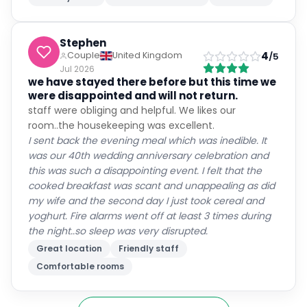
Stephen
4
Couple
United Kingdom
/5
Jul 2026
we have stayed there before but this time we
were disappointed and will not return.
staff were obliging and helpful. We likes our
room..the housekeeping was excellent.
I sent back the evening meal which was inedible. It
was our 40th wedding anniversary celebration and
this was such a disappointing event. I felt that the
cooked breakfast was scant and unappealing as did
my wife and the second day I just took cereal and
yoghurt. Fire alarms went off at least 3 times during
the night..so sleep was very disrupted.
Great location
Friendly staff
Comfortable rooms