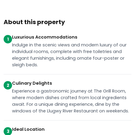
About this property
Luxurious Accommodations
1
Indulge in the scenic views and modern luxury of our
individual rooms, complete with free toiletries and
elegant furnishings, including ornate four-poster or
sleigh beds.
Culinary Delights
2
Experience a gastronomic journey at The Grill Room,
where modern dishes crafted from local ingredients
await. For a unique dining experience, dine by the
windows of the Llugwy River Restaurant on weekends.
Ideal Location
3