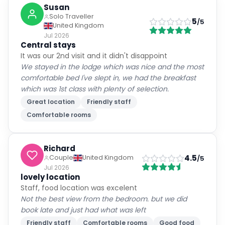
Susan
Solo Traveller
5
/5
United Kingdom
Jul 2026
Central stays
It was our 2nd visit and it didn't disappoint
We stayed in the lodge which was nice and the most
comfortable bed I've slept in, we had the breakfast
which was 1st class with plenty of selection.
Great location
Friendly staff
Comfortable rooms
Richard
4.5
Couple
United Kingdom
/5
Jul 2026
lovely location
Staff, food location was excelent
Not the best view from the bedroom. but we did
book late and just had what was left
Friendly staff
Comfortable rooms
Good food