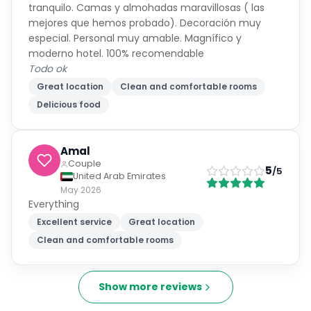
tranquilo. Camas y almohadas maravillosas ( las
mejores que hemos probado). Decoración muy
especial. Personal muy amable. Magnífico y
moderno hotel. 100% recomendable
Todo ok
Great location
Clean and comfortable rooms
Delicious food
Amal
Couple
5
/5
United Arab Emirates
May 2026
Everything
Excellent service
Great location
Clean and comfortable rooms
Show more reviews