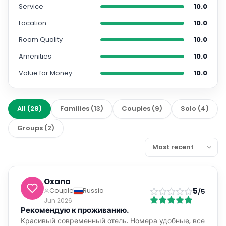
Service
10.0
Location
10.0
Room Quality
10.0
Amenities
10.0
Value for Money
10.0
All
(
28
)
Families
(
13
)
Couples
(
9
)
Solo
(
4
)
Groups
(
2
)
Oxana
5
Couple
Russia
/5
Jun 2026
Рекомендую к проживанию.
Красивый современный отель. Номера удобные, все