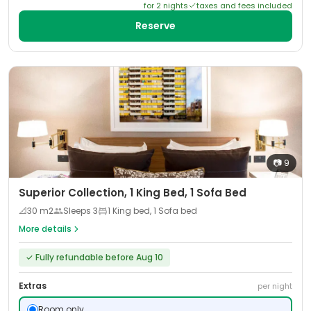
for
2
night
s
taxes and fees included
Reserve
📷
9
Superior Collection, 1 King Bed, 1 Sofa Bed
📐
30
m2
Sleeps
3
1 King bed, 1 Sofa bed
More details
✓
Fully refundable before Aug 10
Extras
per night
Room only