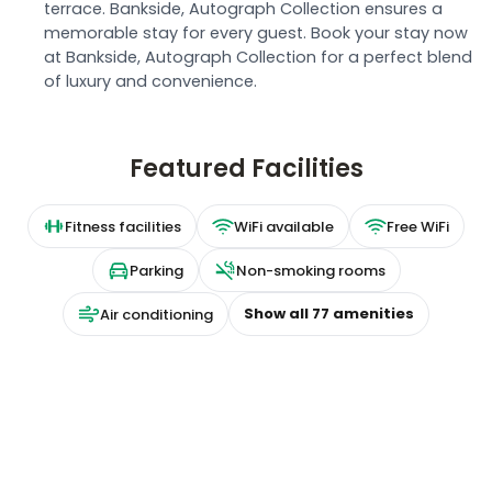
terrace. Bankside, Autograph Collection ensures a
memorable stay for every guest. Book your stay now
at Bankside, Autograph Collection for a perfect blend
of luxury and convenience.
Featured Facilities
Fitness facilities
WiFi available
Free WiFi
Parking
Non-smoking rooms
Show all
77
amenities
Air conditioning