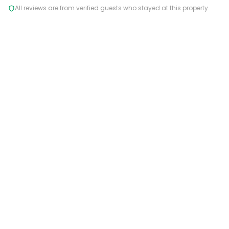
All reviews are from verified guests who stayed at this property.