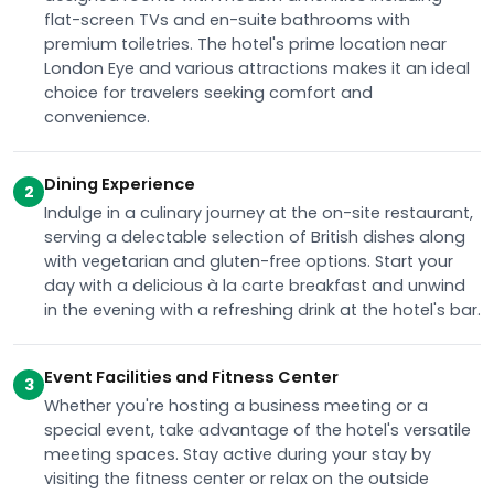
flat-screen TVs and en-suite bathrooms with
premium toiletries. The hotel's prime location near
London Eye and various attractions makes it an ideal
choice for travelers seeking comfort and
convenience.
Dining Experience
2
Indulge in a culinary journey at the on-site restaurant,
serving a delectable selection of British dishes along
with vegetarian and gluten-free options. Start your
day with a delicious à la carte breakfast and unwind
in the evening with a refreshing drink at the hotel's bar.
Event Facilities and Fitness Center
3
Whether you're hosting a business meeting or a
special event, take advantage of the hotel's versatile
meeting spaces. Stay active during your stay by
visiting the fitness center or relax on the outside