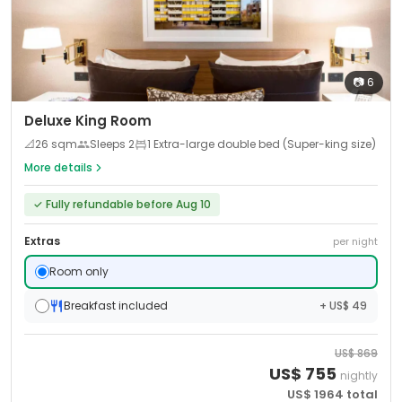
📷
6
Deluxe King Room
📐
26
sqm
Sleeps
2
1 Extra-large double bed (Super-king size)
More details
✓
Fully refundable before Aug 10
Extras
per night
Room only
Breakfast included
+ US$ 49
US$
869
US$
755
nightly
US$
1964
total