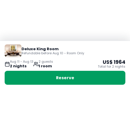
Deluxe King Room
Refundable before Aug 10 - Room Only
US$
1964
Aug 11
-
Aug 13
2
guest
s
2
night
s
1
room
Total for
2
night
s
Reserve
Booking with Voyabay, also a vacation
28 Sackville St, Boston MA 02129