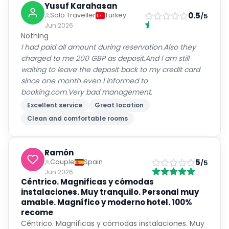
Yusuf Karahasan
0.5
Solo Traveller
Turkey
/5
Jun 2026
Nothing
I had paid all amount during reservation.Also they
charged to me 200 GBP as deposit.And l am still
waiting to leave the deposit back to my credit card
since one month even l informed to
booking.com.Very bad management.
Excellent service
Great location
Clean and comfortable rooms
Ramón
5
Couple
Spain
/5
Jun 2026
Céntrico. Magnificas y cómodas
instalaciones. Muy tranquilo. Personal muy
amable. Magnífico y moderno hotel. 100%
recome
Céntrico. Magnificas y cómodas instalaciones. Muy