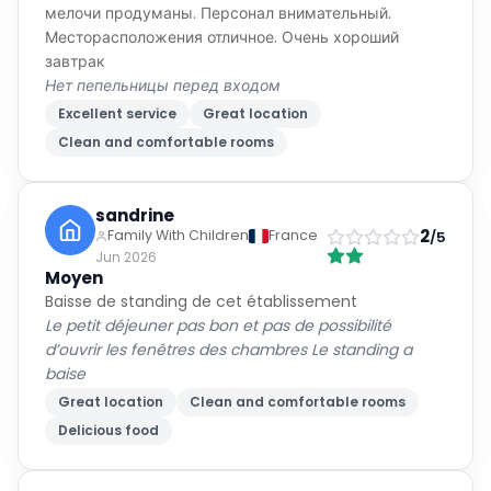
мелочи продуманы. Персонал внимательный.
Месторасположения отличное. Очень хороший
завтрак
Нет пепельницы перед входом
Excellent service
Great location
Clean and comfortable rooms
sandrine
2
Family With Children
France
/5
Jun 2026
Moyen
Baisse de standing de cet établissement
Le petit déjeuner pas bon et pas de possibilité
d’ouvrir les fenêtres des chambres Le standing a
baise
Great location
Clean and comfortable rooms
Delicious food