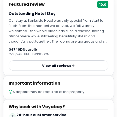
Featured review
10.0
Outstanding Hotel Stay
Our stay at Bankside Hotel was truly special from start to
finish. From the moment we arrived, we felt warmly
welcomed—the whole place has such a relaxed, inviting
atmosphere while still feeling beautifully stylish and
thoughtfully put together. The rooms are gorgeous and so
comfortable, with little touches that make a big difference.
G6740DNcarolb
The beds are incredibly cosy, the décor is elegant without
Couples · UNITED KINGDOM
being over the top, and everything felt spotless and well
looked after. It was the kind of space you genuinely look
View all reviews
forward to coming back to at the end of the day. One of
the things we loved most was the artwork throughout the
hotel. There’s something really unique and uplifting about it
Important information
—it adds so much character and charm. You can tell a lot
of care has gone into choosing each piece, and it gives
A deposit may be required at the property.
the whole place a creative, almost homely feel. It made
simply walking around the hotel feel like part of the
experience. What really made our stay, though, was the
Why book with Voyabay?
people. The staff were so friendly, kind, and attentive, and
nothing ever felt like too much trouble. It’s that genuine
24-hour customer service