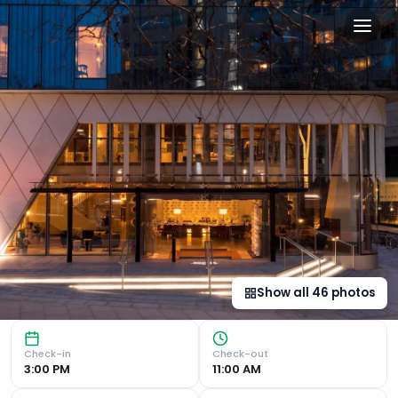
Bankside Hotel, Autograph 
Luxurious Accommodation Bankside, Autograph Collection of
Show all
46
photos
Check-in
Check-out
3:00 PM
11:00 AM