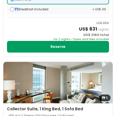
Breakfast included
+ US$ 49
US$
956
US$
831
nightly
US$
2160
total
for
2
night
s
taxes and fees included
Reserve
📷
5
Collector Suite, 1 King Bed, 1 Sofa Bed
📐
55
m2
Sleeps
3
1 King bed, 1 Sofa bed