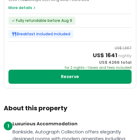
More details
✓
Fully refundable before Aug 9
Breakfast included
included
US$
1,887
US$
1641
nightly
US$
4266
total
for
2
night
s
taxes and fees included
Reserve
About this property
Luxurious Accommodation
1
Bankside, Autograph Collection offers elegantly
designed rooms with modern amenities including