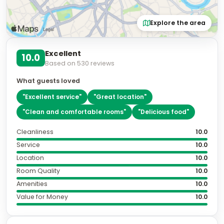
Explore the area
Excellent
10.0
Based on
530
reviews
What guests loved
"
Excellent service
"
"
Great location
"
"
Clean and comfortable rooms
"
"
Delicious food
"
Cleanliness
10.0
Service
10.0
Location
10.0
Room Quality
10.0
Amenities
10.0
Value for Money
10.0