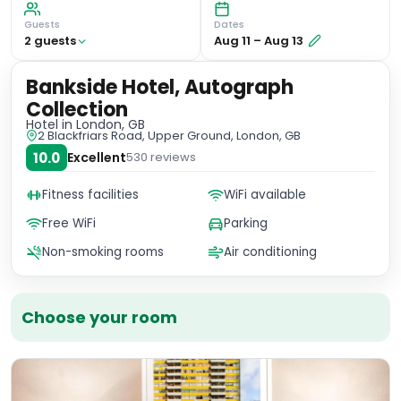
Guests
Dates
2
guest
s
Aug 11
–
Aug 13
Bankside Hotel, Autograph
Collection
Hotel
in London, GB
2 Blackfriars Road, Upper Ground, London, GB
10.0
Excellent
530
reviews
Fitness facilities
WiFi available
Free WiFi
Parking
Non-smoking rooms
Air conditioning
Choose your room