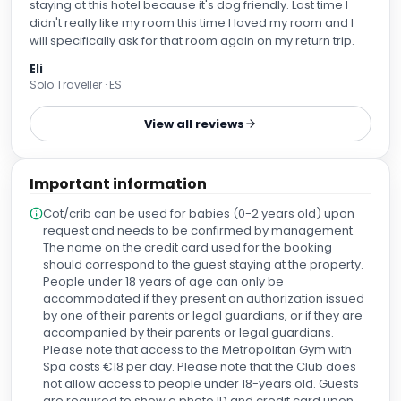
staying at this hotel because it's dog friendly. Last time I
didn't really like my room this time I loved my room and I
will specifically ask for that room again on my return trip.
Eli
Solo Traveller · ES
View all reviews
Important information
Cot/crib can be used for babies (0-2 years old) upon
request and needs to be confirmed by management.
The name on the credit card used for the booking
should correspond to the guest staying at the property.
People under 18 years of age can only be
accommodated if they present an authorization issued
by one of their parents or legal guardians, or if they are
accompanied by their parents or legal guardians.
Please note that access to the Metropolitan Gym with
Spa costs €18 per day. Please note that the Club does
not allow access to people under 18-years old. Guests
are required to show a photo ID and credit card upon