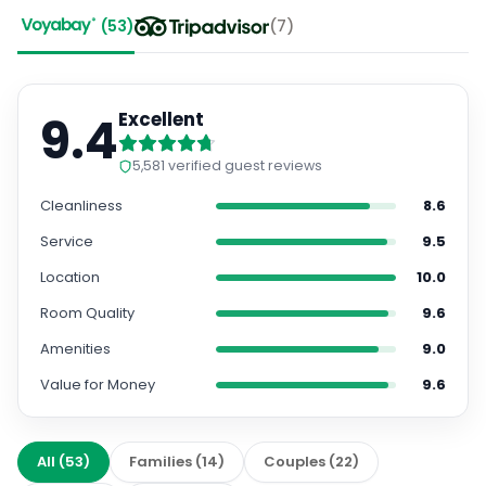
(
53
)
(
7
)
9.4
Excellent
5,581
verified guest reviews
Cleanliness
8.6
Service
9.5
Location
10.0
Room Quality
9.6
Amenities
9.0
Value for Money
9.6
All
(
53
)
Families
(
14
)
Couples
(
22
)