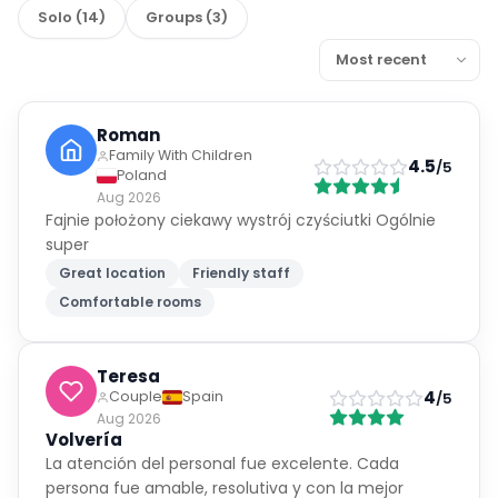
Solo
(
14
)
Groups
(
3
)
Roman
Family With Children
4.5
/5
Poland
Aug 2026
Fajnie położony ciekawy wystrój czyściutki Ogólnie
super
Great location
Friendly staff
Comfortable rooms
Teresa
4
Couple
Spain
/5
Aug 2026
Volvería
La atención del personal fue excelente. Cada
persona fue amable, resolutiva y con la mejor