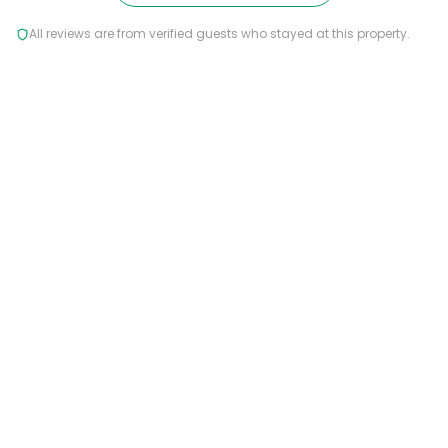
All reviews are from verified guests who stayed at this property.