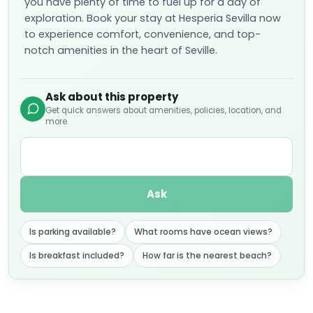
you have plenty of time to fuel up for a day of
exploration. Book your stay at Hesperia Sevilla now
to experience comfort, convenience, and top-
notch amenities in the heart of Seville.
Ask about this property
Get quick answers about amenities, policies, location, and
more.
Ask
Is parking available?
What rooms have ocean views?
Is breakfast included?
How far is the nearest beach?