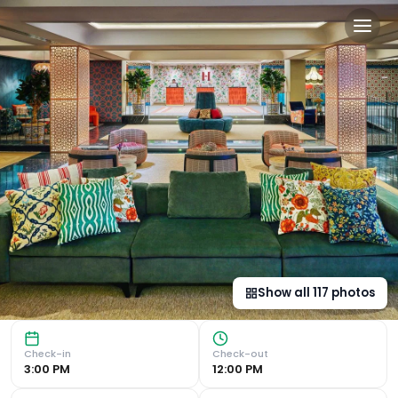
Hesperia Sevilla in Seville, 
Convenient Location Located just a 5-minute walk from Sevi
Show all
117
photos
Check-in
Check-out
3:00 PM
12:00 PM