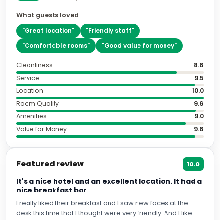
What guests loved
"
Great location
"
"
Friendly staff
"
"
Comfortable rooms
"
"
Good value for money
"
Cleanliness
8.6
Service
9.5
Location
10.0
Room Quality
9.6
Amenities
9.0
Value for Money
9.6
Featured review
10.0
It's a nice hotel and an excellent location. It had a
nice breakfast bar
I really liked their breakfast and I saw new faces at the
desk this time that I thought were very friendly. And I like