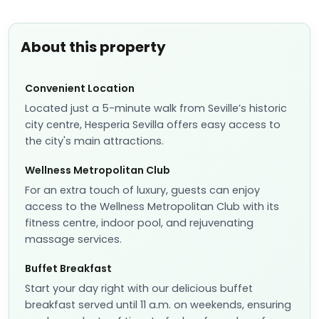
About this property
Convenient Location
Located just a 5-minute walk from Seville’s historic
city centre, Hesperia Sevilla offers easy access to
the city's main attractions.
Wellness Metropolitan Club
For an extra touch of luxury, guests can enjoy
access to the Wellness Metropolitan Club with its
fitness centre, indoor pool, and rejuvenating
massage services.
Buffet Breakfast
Start your day right with our delicious buffet
breakfast served until 11 a.m. on weekends, ensuring