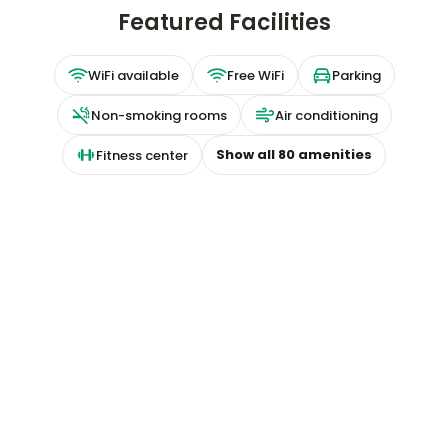
Featured Facilities
WiFi available
Free WiFi
Parking
Non-smoking rooms
Air conditioning
Show all
80
amenities
Fitness center