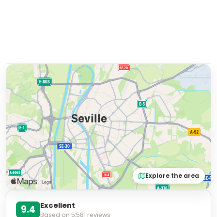
Explore the area
Excellent
9.4
Based on
5,581
reviews