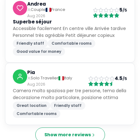
Andrea
5
Couple
France
/5
Aug 2026
Superbe séjour
Accessible facilement En centre ville Arrivée tardive
Personnel très agréable Petit déjeuner copieux
Friendly staff
Comfortable rooms
Good value for money
Pia
4.5
Solo Traveller
Italy
/5
Aug 2026
Camera molto spaziosa per tre persone, tema della
decorazione molto particolare, posizione ottima
Great location
Friendly staff
Comfortable rooms
Show more reviews