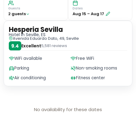
Guests
Dates
2
guest
s
Aug 15
–
Aug 17
Hesperia Sevilla
Hotel
in Seville, ES
Avenida Eduardo Dato, 49, Seville
9.4
Excellent
5,581
reviews
WiFi available
Free WiFi
Parking
Non-smoking rooms
Air conditioning
Fitness center
No availability for these dates