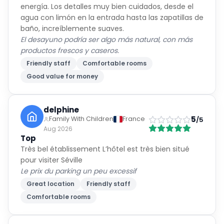
energía. Los detalles muy bien cuidados, desde el
agua con limón en la entrada hasta las zapatillas de
baño, increíblemente suaves.
El desayuno podría ser algo más natural, con más
productos frescos y caseros.
Friendly staff
Comfortable rooms
Good value for money
delphine
5
Family With Children
France
/5
Aug 2026
Top
Très bel établissement L’hôtel est très bien situé
pour visiter Séville
Le prix du parking un peu excessif
Great location
Friendly staff
Comfortable rooms