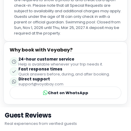
check-in. Please note that all Special Requests are
subject to availability and additional charges may apply.
Guests under the age of 18 can only check in with a
parent or official guardian. Swimming pool: Closed from
Sun, Nov 1, 2026 until Thu, Mar 25, 2027 A deposit may be
required at the property.
Why book with Voyabay?
24-hour customer service
Help is available whenever your trip needs it.
Fast response times
Quick answers before, during, and after booking.
Direct support
support@voyabay.com
Chat on WhatsApp
Guest Reviews
Real experiences from verified guests