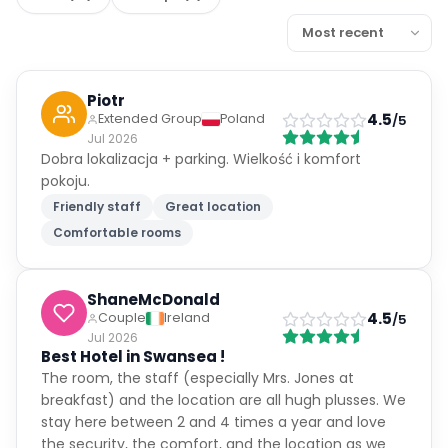
Piotr
4.5
Extended Group
Poland
/5
Jul 2026
Dobra lokalizacja + parking. Wielkość i komfort
pokoju.
Friendly staff
Great location
Comfortable rooms
ShaneMcDonald
4.5
Couple
Ireland
/5
Jul 2026
Best Hotel in Swansea !
The room, the staff (especially Mrs. Jones at
breakfast) and the location are all hugh plusses. We
stay here between 2 and 4 times a year and love
the security, the comfort, and the location as we