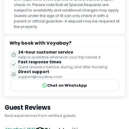
check-in. Please note that all Special Requests are
subject to availability and additional charges may apply.
Guests under the age of 18 can only check in with a
parent or official guardian. A deposit may be required at
the property.
Why book with Voyabay?
24-hour customer service
Help is available whenever your trip needs it.
Fast response times
Quick answers before, during, and after booking.
Direct support
support@voyabay.com
Chat on WhatsApp
Guest Reviews
Real experiences from verified guests