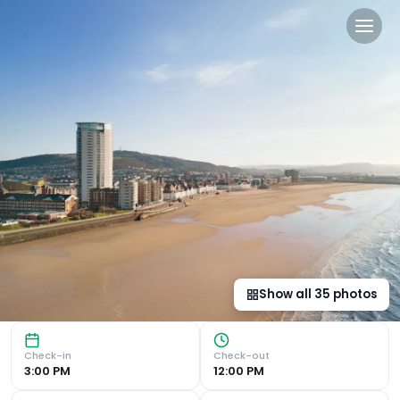
Delta Hotels by Marriott S
Stunning Beachfront Location Experience breathtaking vie
Show all
35
photos
Check-in
Check-out
3:00 PM
12:00 PM