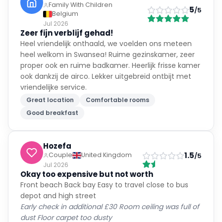
Family With Children
5
/5
Belgium
Jul 2026
Zeer fijn verblijf gehad!
Heel vriendelijk onthaald, we voelden ons meteen
heel welkom in Swansea! Ruime gezinskamer, zeer
proper ook en ruime badkamer. Heerlijk frisse kamer
ook dankzij de airco. Lekker uitgebreid ontbijt met
vriendelijke service.
Great location
Comfortable rooms
Good breakfast
Hozefa
1.5
Couple
United Kingdom
/5
Jul 2026
Okay too expensive but not worth
Front beach Back bay Easy to travel close to bus
depot and high street
Early check in additional £30 Room ceiling was full of
dust Floor carpet too dusty