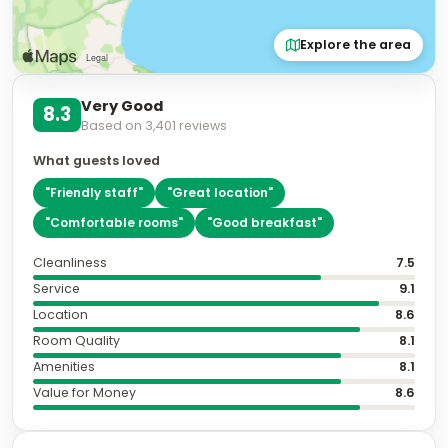
Explore the area
Very Good
8.3
Based on
3,401
reviews
What guests loved
"
Friendly staff
"
"
Great location
"
"
Comfortable rooms
"
"
Good breakfast
"
Cleanliness
7.5
Service
9.1
Location
8.6
Room Quality
8.1
Amenities
8.1
Value for Money
8.6