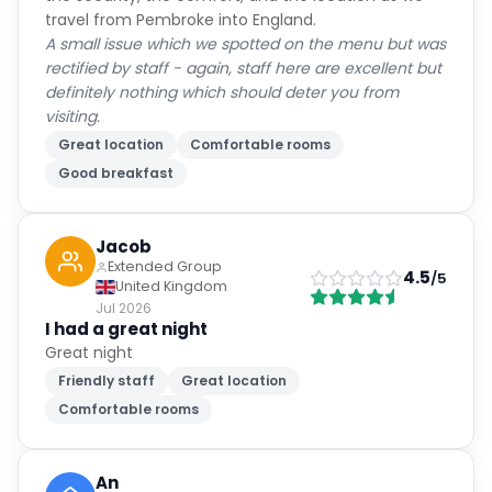
travel from Pembroke into England.
A small issue which we spotted on the menu but was
rectified by staff - again, staff here are excellent but
definitely nothing which should deter you from
visiting.
Great location
Comfortable rooms
Good breakfast
Jacob
Extended Group
4.5
/5
United Kingdom
Jul 2026
I had a great night
Great night
Friendly staff
Great location
Comfortable rooms
An