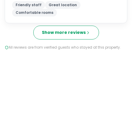
Friendly staff
Great location
Comfortable rooms
Show more reviews
All reviews are from verified guests who stayed at this property.