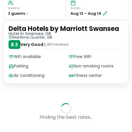
Guests
Dates
2
guest
s
Aug 12
–
Aug 14
Delta Hotels by Marriott Swansea
Hotel
in Swansea, GB
Maritime Quarter, GB
8.3
Very Good
3,401
reviews
WiFi available
Free WiFi
Parking
Non-smoking rooms
Air conditioning
Fitness center
Finding the best rates...