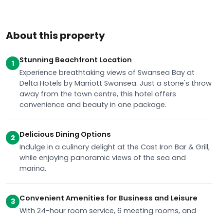
About this property
Stunning Beachfront Location
1
Experience breathtaking views of Swansea Bay at
Delta Hotels by Marriott Swansea. Just a stone's throw
away from the town centre, this hotel offers
convenience and beauty in one package.
Delicious Dining Options
2
Indulge in a culinary delight at the Cast Iron Bar & Grill,
while enjoying panoramic views of the sea and
marina.
Convenient Amenities for Business and Leisure
3
With 24-hour room service, 6 meeting rooms, and