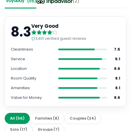
(
56
)
(
2
)
8.3
Very Good
3,401
verified guest reviews
Cleanliness
7.5
Service
9.1
Location
8.6
Room Quality
8.1
Amenities
8.1
Value for Money
8.6
All
(
56
)
Families
(
8
)
Couples
(
24
)
Solo
(
17
)
Groups
(
7
)