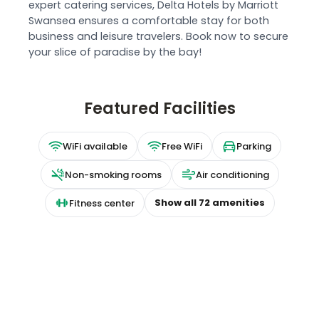
expert catering services, Delta Hotels by Marriott
Swansea ensures a comfortable stay for both
business and leisure travelers. Book now to secure
your slice of paradise by the bay!
Featured Facilities
WiFi available
Free WiFi
Parking
Non-smoking rooms
Air conditioning
Show all
72
amenities
Fitness center