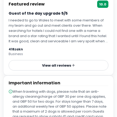
Featured review
10.0
Guest of the day upgrade 5/5
I needed to go to Wales to meet with some members of
my team and go out and meet clients over there. When
searching for hotels I could not find one with a name a
brand and a star rating that I wanted until I found this hotel.
It was good, clean and serviceable I am very spoilt when I
travel for work this hotel was quite old fashioned but it
418zakn
definitely served its pupose during my stay. The hotel
Business
selected me as the guest of the day which was a lovely
touch they upgraded my room, let me have free parking
View all reviews
and free breakfast early check in and even bought me
welsh cakes to enjoy! Thank you for a lovely stay the views
from my room were lovely and I appreciated being made
Important information
to feel like a celeb for the day!
When traveling with dogs, please note that an anti-
allergy cleaningcharge of GBP 30 per one dog applies,
and GBP 50 for two dogs. For stays longer than 7 days,
an additional weekly fee of GBP 50 applies. Please note
that a maximum of 2 dogs is allowed per room.Guests
are required to show a photo ID and credit card upon