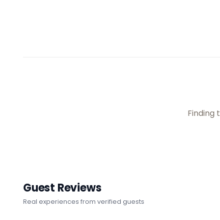
No availabil
Guest Reviews
Real experiences from verified guests
(
47
)
(
16
)