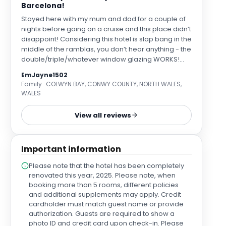
Barcelona!
Stayed here with my mum and dad for a couple of
nights before going on a cruise and this place didn’t
disappoint! Considering this hotel is slap bang in the
middle of the ramblas, you don’t hear anything - the
double/triple/whatever window glazing WORKS!
The location is excellent as well - decent walking
EmJayne1502
distance from everything so you won’t miss out on
Family · COLWYN BAY, CONWY COUNTY, NORTH WALES,
all the sights. Our room had a big double bed and a
WALES
sofa bed by the window and I’ve only got the couple
of photos from when I woke up in the mornings and
View all reviews
had a nice sunrise view from my bed but it was
comfy and I wasn’t disturbed by noise or light etc.
The air con works !!! The staff were so friendly when
Important information
we checked in and our room was ready when we
arrived (around 12pm) so they let us sort out our
Please note that the hotel has been completely
bags even though we fully expected to have to wait
renovated this year, 2025. Please note, when
so that was nice of them to accommodate.
booking more than 5 rooms, different policies
Refillable water stations are in reception and also
and additional supplements may apply. Credit
on each floor of rooms - I think they’re on a
cardholder must match guest name or provide
sustainability mission - and the whole place smells
authorization. Guests are required to show a
fresh! The onnllyyyyy thing was that some parts of
photo ID and credit card upon check-in. Please