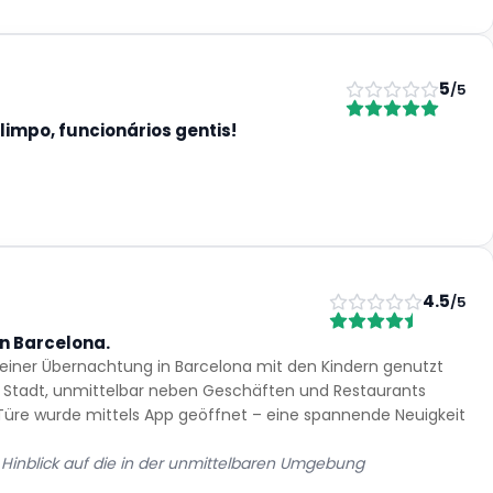
5
/5
limpo, funcionários gentis!
4.5
/5
n Barcelona.
 einer Übernachtung in Barcelona mit den Kindern genutzt
er Stadt, unmittelbar neben Geschäften und Restaurants
 Türe wurde mittels App geöffnet – eine spannende Neuigkeit
m Hinblick auf die in der unmittelbaren Umgebung