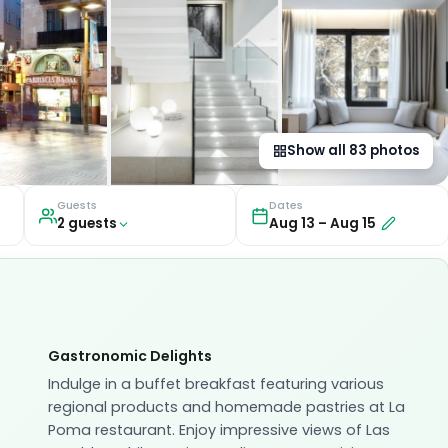
Show all
83
photos
Guests
Dates
2
guest
s
Aug 13
–
Aug 15
Gastronomic Delights
Indulge in a buffet breakfast featuring various
regional products and homemade pastries at La
Poma restaurant. Enjoy impressive views of Las