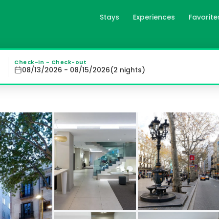
Stays
Experiences
Favorite
celona, es
 modern rooms with air conditioning, plasma TV, free Wi-
Check-in - Check-out
08/13/2026 - 08/15/2026
(
2
night
s
)