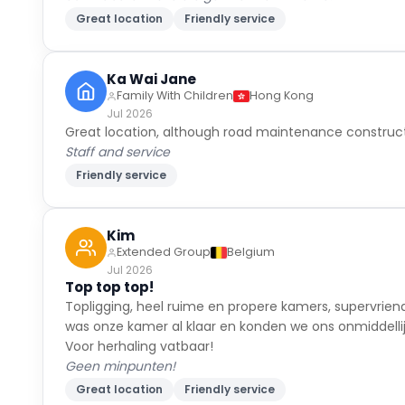
Ka Wai Jane
Family With Children
Hong Kong
Jul 2026
Great location, although road maintenance construct
Staff and service
Friendly service
Kim
Extended Group
Belgium
Jul 2026
Top top top!
Topligging, heel ruime en propere kamers, supervrien
was onze kamer al klaar en konden we ons onmiddellijk 
Voor herhaling vatbaar!
Geen minpunten!
Great location
Friendly service