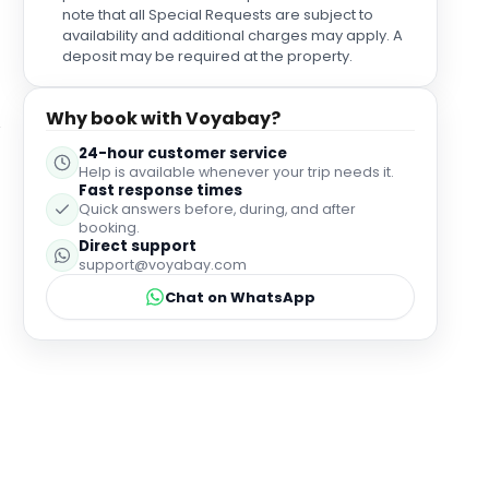
the room had marks/weren’t sorted for our
note that all Special Requests are subject to
changeover/check in (I had marks on my bed
availability and additional charges may apply. A
sheets and bits - I don’t know what of - on my pillow
deposit may be required at the property.
but checked for bugs so can only put it down to a
genuine mistake or mishap in the cleaning
Why book with Voyabay?
changeover for our room so wouldn’t be put off
staying again tbh.
24-hour customer service
Help is available whenever your trip needs it.
Fast response times
Quick answers before, during, and after
booking.
Direct support
support@voyabay.com
Chat on WhatsApp