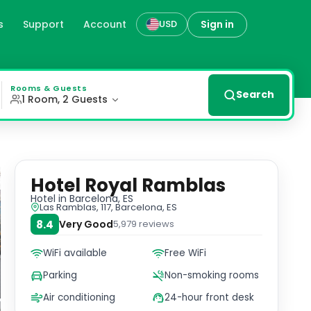
s
Support
Account
Sign in
USD
Fi, and private parking. Some rooms provide magnificent 
Rooms & Guests
Search
1 Room, 2 Guests
Hotel Royal Ramblas
Hotel
in Barcelona, ES
Las Ramblas, 117, Barcelona, ES
8.4
Very Good
5,979
reviews
WiFi available
Free WiFi
Parking
Non-smoking rooms
Air conditioning
24-hour front desk