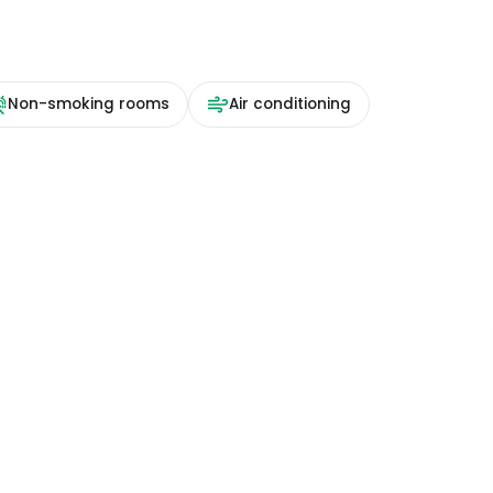
Non-smoking rooms
Air conditioning