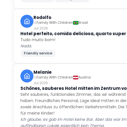
Rodolfo
Family With Children
Brazil
Jul 2026
Hotel perfeito, comida deliciosa, quarto super 
Tudo muito bom!
Nada.
Friendly service
Melanie
Family With Children
Austria
Jul 2026
Schönes, sauberes Hotel mitten im Zentrum vo
Sehr sauberes, funktionales Zimmer, das wir während
haben. Freundliches Personal, Lage ideal mitten in d
sowie Anschluss zu öffentlichen Verkehrsmitteln. Die
für meine Kinder!
Ich glaube, es gab im Hotel keine Bar. Aber das war i
auffindbaren Lokale eigentlich kein Thema.
Great location
Friendly service