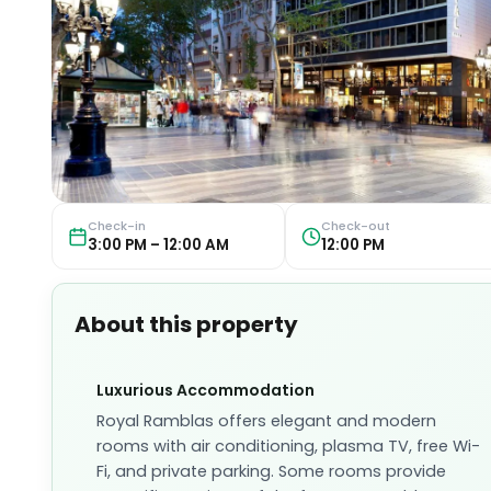
Check-in
Check-out
3:00 PM – 12:00 AM
12:00 PM
About this property
Luxurious Accommodation
Royal Ramblas offers elegant and modern
rooms with air conditioning, plasma TV, free Wi-
Fi, and private parking. Some rooms provide