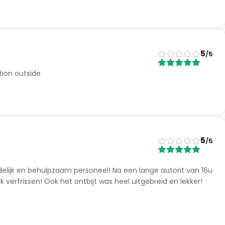
5
/5
ion outside
5
/5
delijk en behulpzaam personeel! Na een lange autorit van 16u
verfrissen! Ook het ontbijt was heel uitgebreid en lekker!