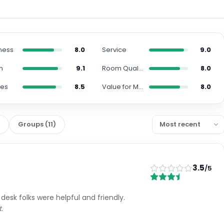
ness
8.0
Service
9.0
n
9.1
Room Quality
8.0
ies
8.5
Value for Money
8.0
)
Groups
(
11
)
3.5
/5
 desk folks were helpful and friendly.
.