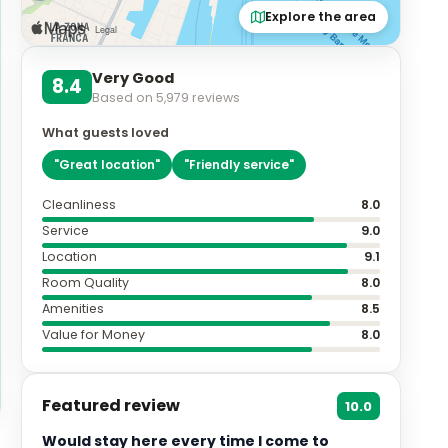
Explore the area
Very Good
8.4
Based on
5,979
reviews
What guests loved
"
Great location
"
"
Friendly service
"
Cleanliness
8.0
Service
9.0
Location
9.1
Room Quality
8.0
Amenities
8.5
Value for Money
8.0
Featured review
10.0
Would stay here every time I come to