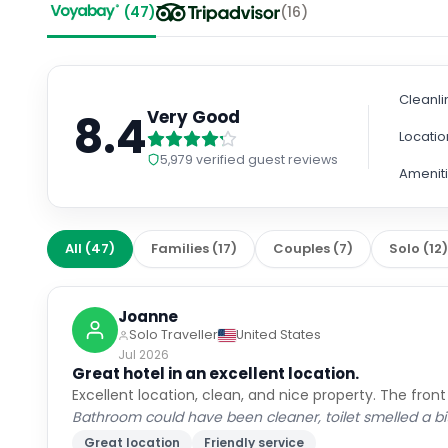
Cleanli
8.4
Very Good
Locatio
5,979
verified guest reviews
Amenit
All
(
47
)
Families
(
17
)
Couples
(
7
)
Solo
(
12
Joanne
Solo Traveller
United States
Jul 2026
Great hotel in an excellent location.
Excellent location, clean, and nice property. The front
Bathroom could have been cleaner, toilet smelled a bit
Great location
Friendly service