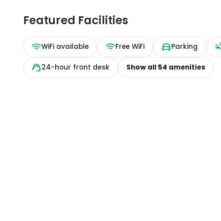
Featured Facilities
WiFi available
Free WiFi
Parking
24-hour front desk
Show all
54
amenities