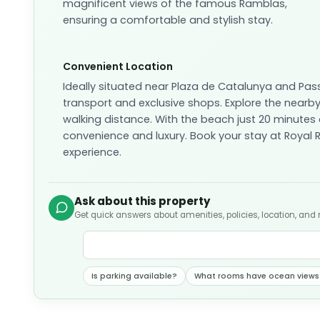
magnificent views of the famous Ramblas,
ensuring a comfortable and stylish stay.
Convenient Location
Ideally situated near Plaza de Catalunya and Pas
transport and exclusive shops. Explore the nearby
walking distance. With the beach just 20 minutes
convenience and luxury. Book your stay at Roya
experience.
Ask about this property
Get quick answers about amenities, policies, location, and
Is parking available?
What rooms have ocean views