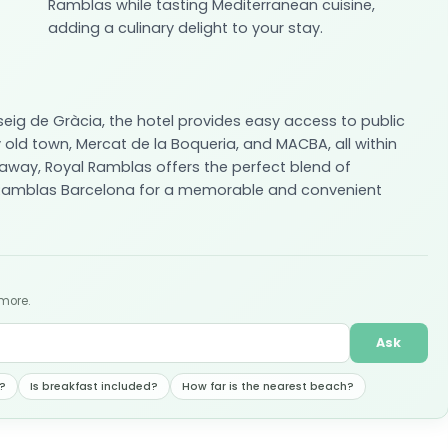
Ramblas while tasting Mediterranean cuisine,
adding a culinary delight to your stay.
seig de Gràcia, the hotel provides easy access to public
 old town, Mercat de la Boqueria, and MACBA, all within
 away, Royal Ramblas offers the perfect blend of
l Ramblas Barcelona for a memorable and convenient
 more.
Ask
?
Is breakfast included?
How far is the nearest beach?