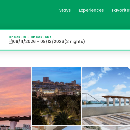
Stays
Experiences
Favorite
deaway Hotel - Gran Lujo in
 Hotel offers spacious, air-conditioned rooms with moder
Check-in - Check-out
08/11/2026 - 08/13/2026
(
2
night
s
)