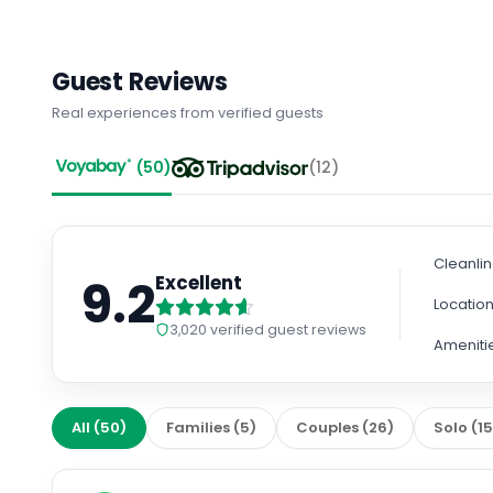
Guest Reviews
Real experiences from verified guests
(
50
)
(
12
)
Cleanli
9.2
Excellent
Locatio
3,020
verified guest reviews
Ameniti
All
(
50
)
Families
(
5
)
Couples
(
26
)
Solo
(
1