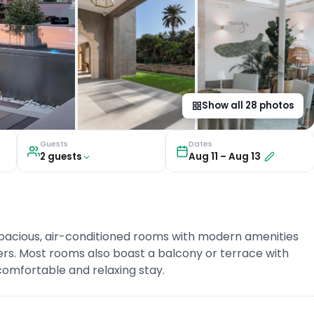
Show all
28
photos
Guests
Dates
2
guest
s
Aug 11
–
Aug 13
spacious, air-conditioned rooms with modern amenities
ers. Most rooms also boast a balcony or terrace with
comfortable and relaxing stay.