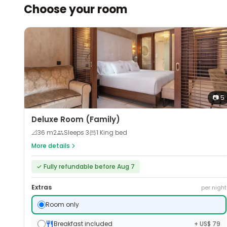
Choose your room
📷
5
Deluxe Room (Family)
📐
36
m2
Sleeps
3
1 King bed
More details
✓
Fully refundable before Aug 7
Extras
per night
Room only
Breakfast included
+ US$ 79