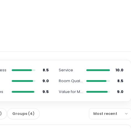
ness
8.5
Service
10.0
n
9.0
Room Quality
8.5
es
9.5
Value for Money
9.0
5
)
Groups
(
4
)