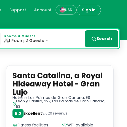
s
Support
Account
Sign in
USD
 Las Palmas de Gran Canaria
n amenities including flat-screen TVs and rain-effect sho
Rooms & Guests
Search
1 Room, 2 Guests
Santa Catalina, a Royal
Hideaway Hotel - Gran
Lujo
Hotel
in Las Palmas de Gran Canaria, ES
León y Castillo, 227, Las Palmas de Gran Canaria,
ES
9.2
Excellent
3,020
reviews
Fitness facilities
WiFi available