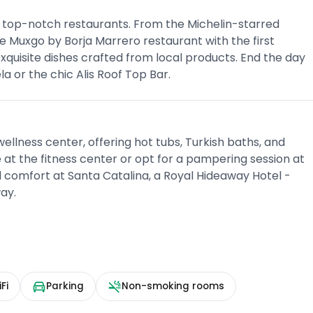
ree top-notch restaurants. From the Michelin-starred
 Muxgo by Borja Marrero restaurant with the first
exquisite dishes crafted from local products. End the day
a or the chic Alis Roof Top Bar.
ellness center, offering hot tubs, Turkish baths, and
at the fitness center or opt for a pampering session at
d comfort at Santa Catalina, a Royal Hideaway Hotel -
ay.
Fi
Parking
Non-smoking rooms