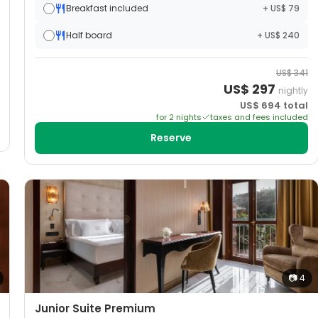
Breakfast included
+ US$ 79
Half board
+ US$ 240
US$
341
US$
297
nightly
US$
694
total
for
2
night
s
taxes and fees included
Reserve
📷
4
Junior Suite Premium