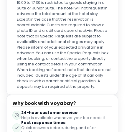
10:00 to 17:30 is restricted to guests staying in a
as they link to other cities. Getting around us easy
Suite or Junior Suite. The hotel will not request in
here. Taxi was 40 euros from the airport but Global
advance the total amount of the hotel stay.
bus stop nearby at Juan XXIII Street doing an airport
Except in the case that the reservation is
run for under 3 euros each. Amazing. Avis offer a
nonrefundable.Guests are required to show a
couple of cars dropped at the hotel but as we
photo ID and credit card upon check-in. Please
wanted an automatic with more choice we picked
note that all Special Requests are subject to
one up for a couple of days from Cicar and
availability and additional charges may apply.
ventured south to Maspalomas and Mogan on their
Please inform of your expected arrival time in
easy main highway. We parked under the hotel and
advance. You can use the Special Requests box
could charge the room for 20 euros parking per
when booking, or contact the property directly
using the contact details in your confirmation.
night. My only small confusion was in room drinks.
When booking half board, note that drinks are not
We had water the first night but never again. The
included. Guests under the age of 18 can only
mini bar was cheap so we drank water and Cokes
check in with a parent or official guardian. A
but these were never restocked. I couldn't work out
deposit may be required at the property.
why as tap water is desalinated so not
recommended for the uninitiated But yes, overall so
impressed. Wish I was sitting there now watching
Why book with Voyabay?
the baby turtles in the pond at breakfast with my pot
of strong coffee and a churro! Thank you Santa
24-hour customer service
Catalina
Help is available whenever your trip needs it.
Fast response times
Quick answers before, during, and after