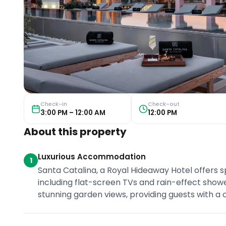
Check-in
Check-out
3:00 PM – 12:00 AM
12:00 PM
About this property
Luxurious Accommodation
1
Santa Catalina, a Royal Hideaway Hotel offers 
including flat-screen TVs and rain-effect show
stunning garden views, providing guests with a 