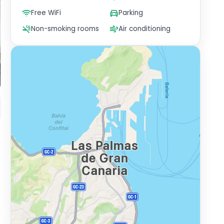
Free WiFi
Parking
Non-smoking rooms
Air conditioning