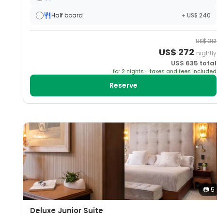
Half board
+ US$ 240
US$
312
US$
272
nightly
US$
635
total
for
2
night
s
taxes and fees included
Reserve
📷
5
Deluxe Junior Suite