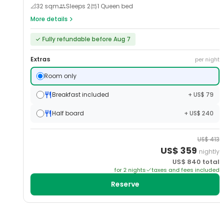
📐
32
sqm
Sleeps
2
1 Queen bed
More details
✓
Fully refundable before Aug 7
Extras
per night
Room only
Breakfast included
+ US$ 79
Half board
+ US$ 240
US$
413
US$
359
nightly
US$
840
total
for
2
night
s
taxes and fees included
Reserve