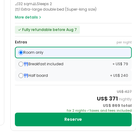
📐
32
sqm
Sleeps
2
1 Extra-large double bed (Super-king size)
More details
✓
Fully refundable before Aug 7
Extras
per night
Room only
Breakfast included
+ US$ 79
Half board
+ US$ 240
US$
427
US$
371
nightly
US$
869
total
for
2
night
s
taxes and fees included
Reserve