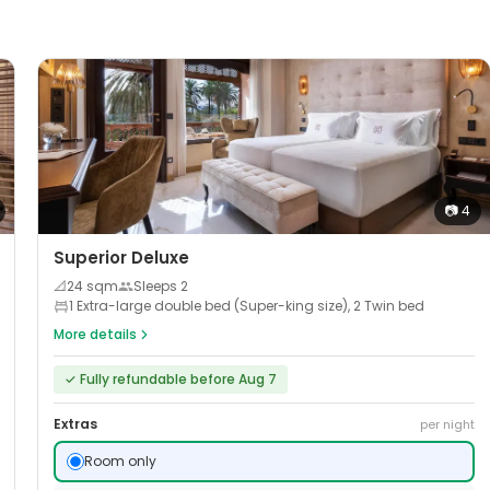
📷
4
Superior Deluxe
📐
24
sqm
Sleeps
2
1 Extra-large double bed (Super-king size), 2 Twin bed
More details
✓
Fully refundable before Aug 7
Extras
per night
Room only