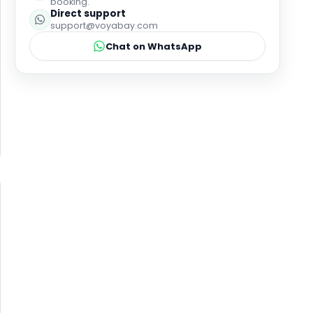
booking.
Direct support
support@voyabay.com
Chat on WhatsApp