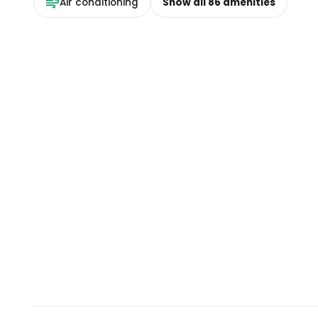
Air conditioning
Show all
86
amenities