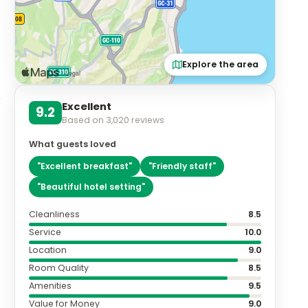
Explore the area
Excellent
9.2
Based on
3,020
reviews
What guests loved
"
Excellent breakfast
"
"
Friendly staff
"
"
Beautiful hotel setting
"
Cleanliness
8.5
Service
10.0
Location
9.0
Room Quality
8.5
Amenities
9.5
Value for Money
9.0