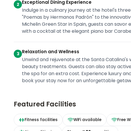
Exceptional Dining Experience
2
Indulge in a culinary journey at the hotel's th
"Poemas by Hermanos Padrón" to the innovative
Michelin Green Star in Spain, guests can savor 
with a cocktail at the elegant piano bar Carabel
Relaxation and Wellness
3
Unwind and rejuvenate at the Santa Catalina's w
beauty treatments. Guests can also stay active 
the spa for an extra cost. Experience luxury an
book your stay now for an unforgettable getaw
Featured Facilities
Fitness facilities
WiFi available
Free Wi