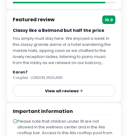
Featured review
10.0
Classy like a Belmond but half the price
You simply must stay here. We enjoyed a week in
this classy grande dame of a hotel wandering the
marble halls, sipping cava as we chatted to the
lovely reception ladies, listening to piano music
from the lobby as we relaxed on our balcony,
resting on comfy sunbeds by the ground floor and
Karen7
rooftop pools and marvelling at the world's best
Couples · LONDON, ENGLAND
breakfast buffet as friendly staff delivered fresh
juice and silver coffee pots It really felt like Belmond
View all reviews
levels of luxury for half the price Some grumble
about the location but Las Palmas is a big city so
you cannot be close to Las Caneras and the old
Important information
town at once. We loved being by the marina for
boat spotting and nice restaurants and enjoyed the
Please note that children under 18 are not
hotel having its own tourist bus stop outside. City
allowed in the wellness center and in the Alis
buses and taxis were plentiful and cheap and we
rooftop bar. Access to the Alis rooftop pool from
even ventured on a Global bus on the main highway