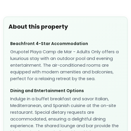
About this property
Beachfront 4-Star Accommodation
Grupotel Playa Camp de Mar - Adults Only offers a
luxurious stay with an outdoor pool and evening
entertainment. The air-conditioned rooms are
equipped with modern amenities and balconies,
perfect for a relaxing retreat by the sea.
Dining and Entertainment Options
Indulge in a buffet breakfast and savor Italian,
Mediterranean, and Spanish cuisine at the on-site
restaurant. Special dietary requests are
accommodated, ensuring a delightful dining
experience. The shared lounge and bar provide the