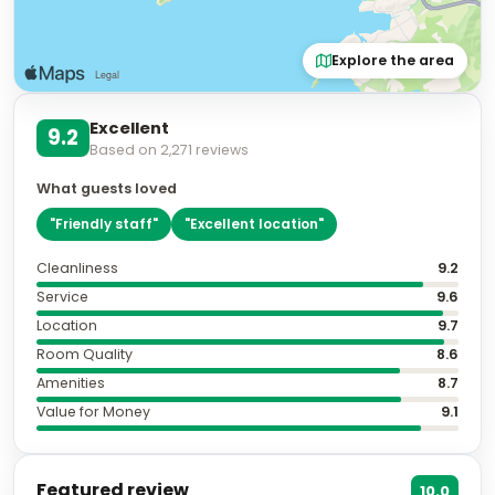
Explore the area
Excellent
9.2
Based on
2,271
reviews
What guests loved
"
Friendly staff
"
"
Excellent location
"
Cleanliness
9.2
Service
9.6
Location
9.7
Room Quality
8.6
Amenities
8.7
Value for Money
9.1
Featured review
10.0