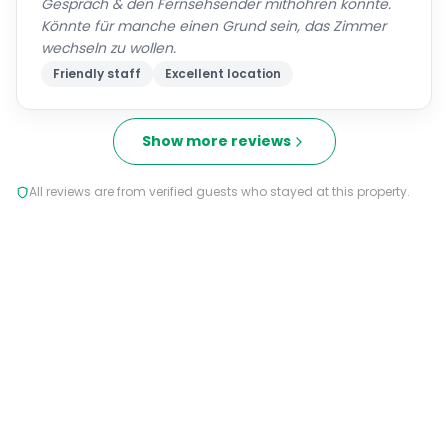
Gespräch & den Fernsehsender mithöhren konnte.
Könnte für manche einen Grund sein, das Zimmer
wechseln zu wollen.
Friendly staff
Excellent location
Show more reviews
All reviews are from verified guests who stayed at this property.