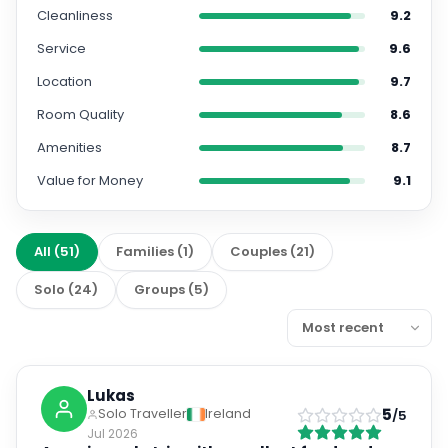
Cleanliness
9.2
Service
9.6
Location
9.7
Room Quality
8.6
Amenities
8.7
Value for Money
9.1
All
(
51
)
Families
(
1
)
Couples
(
21
)
Solo
(
24
)
Groups
(
5
)
Lukas
5
Solo Traveller
Ireland
/5
Jul 2026