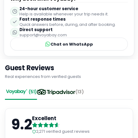
suit all tastes, from local specialties to familiar favourites.
24-hour customer service
Breakfast, in particular, was outstanding, with plenty of
Help is available whenever your trip needs it.
choice and high-quality options. Overall, this hotel
Fast response times
exceeded expectations in every area. I would highly
Quick answers before, during, and after booking.
recommend it to anyone looking for a relaxing, well-run
Direct support
holiday in a beautiful setting.
support@voyabay.com
Chat on WhatsApp
Guest Reviews
Real experiences from verified guests
(
51
)
(
13
)
9.2
Excellent
2,271
verified guest reviews