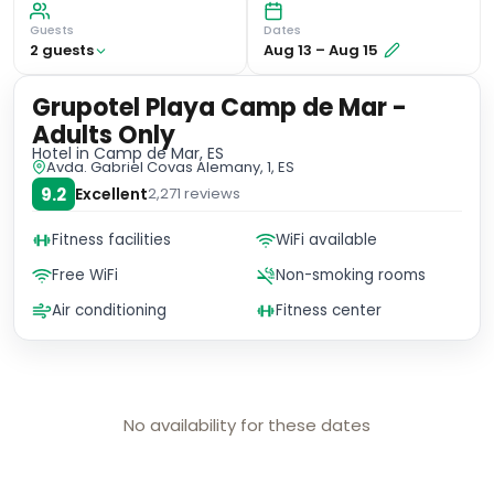
Guests
Dates
2
guest
s
Aug 13
–
Aug 15
Grupotel Playa Camp de Mar -
Adults Only
Hotel
in Camp de Mar, ES
Avda. Gabriel Covas Alemany, 1, ES
9.2
Excellent
2,271
reviews
Fitness facilities
WiFi available
Free WiFi
Non-smoking rooms
Air conditioning
Fitness center
No availability for these dates