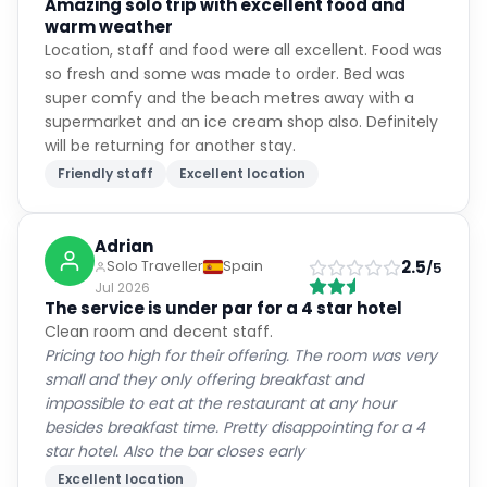
Amazing solo trip with excellent food and
warm weather
Location, staff and food were all excellent. Food was
so fresh and some was made to order. Bed was
super comfy and the beach metres away with a
supermarket and an ice cream shop also. Definitely
will be returning for another stay.
Friendly staff
Excellent location
Adrian
2.5
Solo Traveller
Spain
/5
Jul 2026
The service is under par for a 4 star hotel
Clean room and decent staff.
Pricing too high for their offering. The room was very
small and they only offering breakfast and
impossible to eat at the restaurant at any hour
besides breakfast time. Pretty disappointing for a 4
star hotel. Also the bar closes early
Excellent location