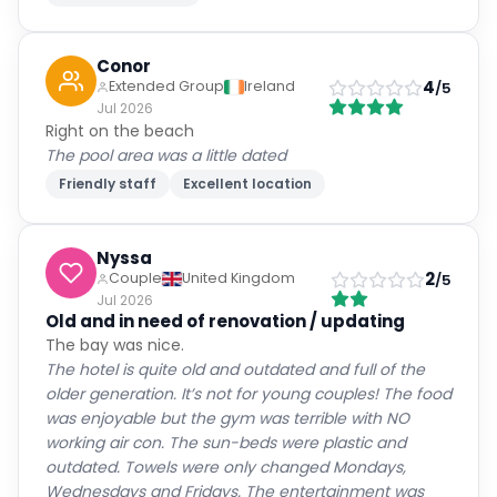
Conor
4
Extended Group
Ireland
/5
Jul 2026
Right on the beach
The pool area was a little dated
Friendly staff
Excellent location
Nyssa
2
Couple
United Kingdom
/5
Jul 2026
Old and in need of renovation / updating
The bay was nice.
The hotel is quite old and outdated and full of the
older generation. It’s not for young couples! The food
was enjoyable but the gym was terrible with NO
working air con. The sun-beds were plastic and
outdated. Towels were only changed Mondays,
Wednesdays and Fridays. The entertainment was