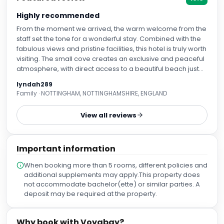
Highly recommended
From the moment we arrived, the warm welcome from the
staff set the tone for a wonderful stay. Combined with the
fabulous views and pristine facilities, this hotel is truly worth
visiting. The small cove creates an exclusive and peaceful
atmosphere, with direct access to a beautiful beach just
steps away. The hotel's private seafront area, complete
lyndah289
with sun loungers for guests, is a real highlight and the
Family · NOTTINGHAM, NOTTINGHAMSHIRE, ENGLAND
perfect place to relax and enjoy the stunning surroundings
in addition to a bonus adult only area. The entertainment
View all reviews
team work tirelessly to ensure guests have a great time,
striking the perfect balance between being engaging and
respectful of personal space. The bar staff are equally
Important information
impressive, always friendly, attentive, and happy to
accommodate requests. A special mention must go to the
When booking more than 5 rooms, different policies and
reception team, who deserve a gold star. They
additional supplements may apply.This property does
consistently remained professional, welcoming, and
not accommodate bachelor(ette) or similar parties. A
solution-focused, even when dealing with some very
deposit may be required at the property.
challenging customers. Their patience, positivity, and
commitment to guest satisfaction did not go unnoticed.
The food was excellent, offering an extensive selection to
Why book with Voyabay?