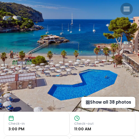
Grupotel Playa Camp de Ma
Beachfront 4-Star Accommodation Grupotel Playa Camp de M
Show all
38
photos
Check-in
Check-out
3:00 PM
11:00 AM