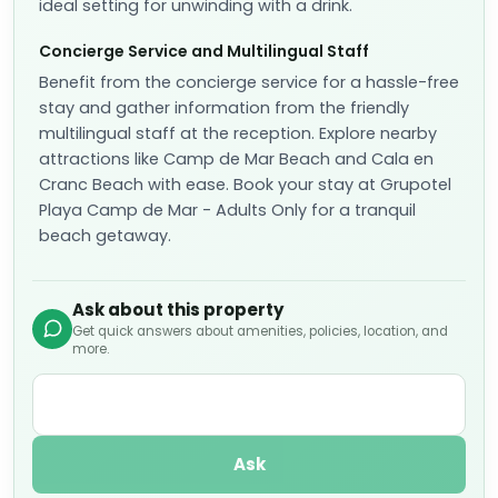
ideal setting for unwinding with a drink.
Concierge Service and Multilingual Staff
Benefit from the concierge service for a hassle-free
stay and gather information from the friendly
multilingual staff at the reception. Explore nearby
attractions like Camp de Mar Beach and Cala en
Cranc Beach with ease. Book your stay at Grupotel
Playa Camp de Mar - Adults Only for a tranquil
beach getaway.
Ask about this property
Get quick answers about amenities, policies, location, and
more.
Ask