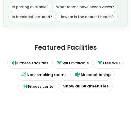
Is parking available?
What rooms have ocean views?
Is breakfast included?
How far is the nearest beach?
Featured Facilities
Fitness facilities
WiFi available
Free WiFi
Non-smoking rooms
Air conditioning
Show all
68
amenities
Fitness center