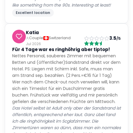
like something from the 90s. Interesting at least!
Excellent location
Katia
3.5
Couple
Switzerland
/5
Jul 2026
Für 4 Tage war es ringhöhrig aber tiptop!
Nettes Personal, sauberes Zimmer mit bequemen
Betten und (öffentlicher)Sandstrand direkt vor dem
Hotel. PS: Liegen mit Schirm inkl. Safe, muss man
am Strand sep. bezahlen. (2 Pers.=€16 für 1 Tag)
Wer nach dem Check-out noch verweilen will, kann
sich ein Timeslot für ein Duschzimmer gratis
buchen. Frühstück war vielfältig und mir persönlich
gefielen die verschiedenen Früchte am Mittwoch.
Das Hotel selbst ist Adult only aber der Sandstrand ist
öffentlich, entsprechend eher laut. Ganz übel fand
ich die ringhöhrigkeit im Scglafzimmer. Die
Zimmertüren waren so dünn, dass man ein normales