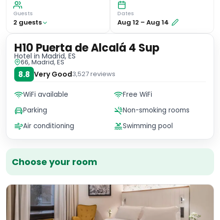
Guests
Dates
2
guest
s
Aug 12
–
Aug 14
H10 Puerta de Alcalá 4 Sup
Hotel
in Madrid, ES
66, Madrid, ES
8.8
Very Good
3,527
reviews
WiFi available
Free WiFi
Parking
Non-smoking rooms
Air conditioning
Swimming pool
Choose your room