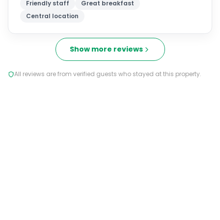
Friendly staff
Great breakfast
Central location
Show more reviews
All reviews are from verified guests who stayed at this property.