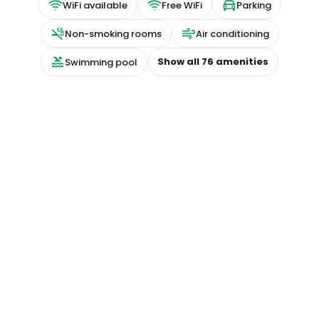
WiFi available
Free WiFi
Parking
Non-smoking rooms
Air conditioning
Show all
76
amenities
Swimming pool