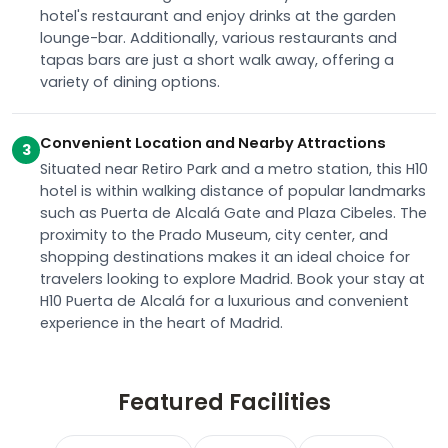
hotel's restaurant and enjoy drinks at the garden
lounge-bar. Additionally, various restaurants and
tapas bars are just a short walk away, offering a
variety of dining options.
Convenient Location and Nearby Attractions
3
Situated near Retiro Park and a metro station, this H10
hotel is within walking distance of popular landmarks
such as Puerta de Alcalá Gate and Plaza Cibeles. The
proximity to the Prado Museum, city center, and
shopping destinations makes it an ideal choice for
travelers looking to explore Madrid. Book your stay at
H10 Puerta de Alcalá for a luxurious and convenient
experience in the heart of Madrid.
Featured Facilities