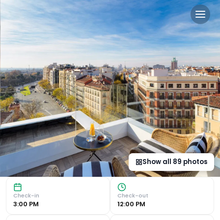
H10 Puerta de Alcalá 4 Sup 
Luxurious Rooms with Modern Amenities The H10 Puerta de 
Show all
89
photos
Check-in
Check-out
3:00 PM
12:00 PM