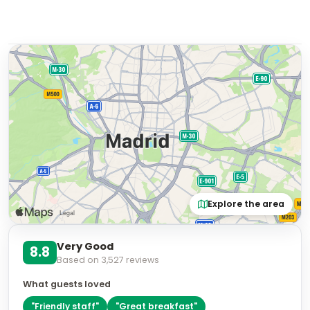
Explore the area
Very Good
8.8
Based on
3,527
reviews
What guests loved
"
Friendly staff
"
"
Great breakfast
"