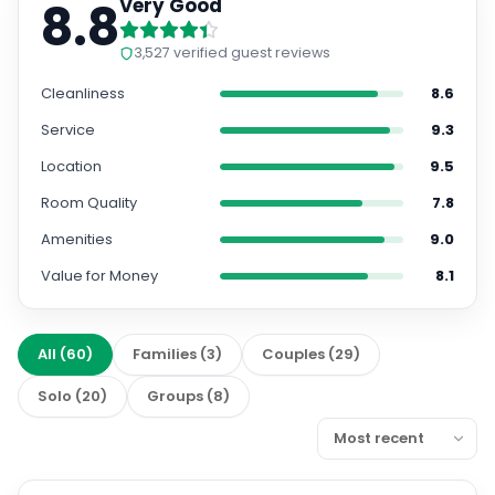
8.8
Very Good
3,527
verified guest reviews
Cleanliness
8.6
Service
9.3
Location
9.5
Room Quality
7.8
Amenities
9.0
Value for Money
8.1
All
(
60
)
Families
(
3
)
Couples
(
29
)
Solo
(
20
)
Groups
(
8
)