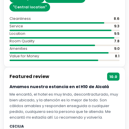
"
Central location
"
Cleanliness
8.6
Service
9.3
Location
9.5
Room Quality
7.8
Amenities
9.0
Value for Money
8.1
Featured review
10.0
Amamos nuestra estancia en el H10 de Alcalá
Me encantó, el hotel es muy lindo, descontracturado, muy
bien ubicado, y la atención es lo mejor de todo. Son
cálidos amables y responden enseguida a cualquier
pedido, cualquiera sea la persona que te atienda. Me
encantó mi estadía allí. Lo recomiendo y volvería.
CECILIA