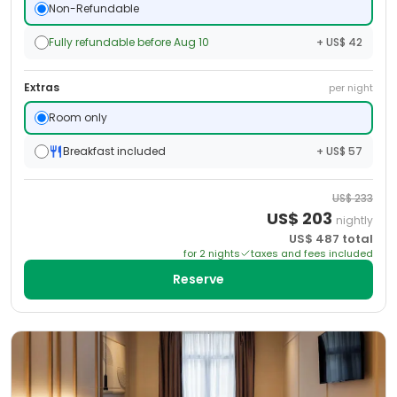
Non-Refundable
Fully refundable before Aug 10
+ US$ 42
Extras
per night
Room only
Breakfast included
+ US$ 57
US$
233
US$
203
nightly
US$
487
total
for
2
night
s
taxes and fees included
Reserve