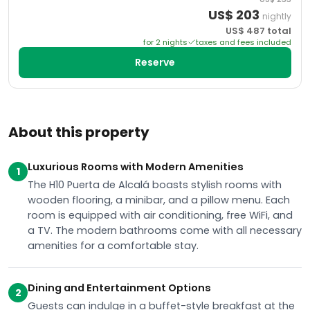
US$
203
nightly
US$
487
total
for
2
night
s
taxes and fees included
Reserve
About this property
Luxurious Rooms with Modern Amenities
1
The H10 Puerta de Alcalá boasts stylish rooms with
wooden flooring, a minibar, and a pillow menu. Each
room is equipped with air conditioning, free WiFi, and
a TV. The modern bathrooms come with all necessary
amenities for a comfortable stay.
Dining and Entertainment Options
2
Guests can indulge in a buffet-style breakfast at the