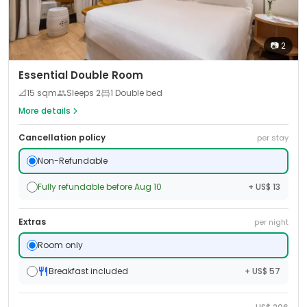
📷
2
Essential Double Room
📐
15
sqm
Sleeps
2
1 Double bed
More details
Cancellation policy
per stay
Non-Refundable
Fully refundable before Aug 10
+ US$ 13
Extras
per night
Room only
Breakfast included
+ US$ 57