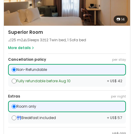
📷
14
Superior Room
📐
25
m2
Sleeps
3
2 Twin bed, 1 Sofa bed
More details
Cancellation policy
per stay
Non-Refundable
Fully refundable before Aug 10
+ US$ 42
Extras
per night
Room only
Breakfast included
+ US$ 57
US$
233