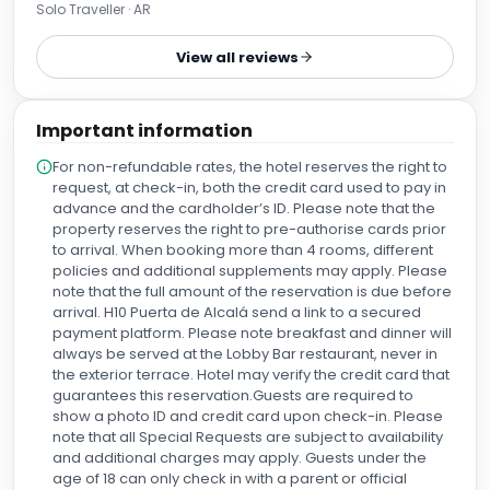
Solo Traveller · AR
View all reviews
Important information
For non-refundable rates, the hotel reserves the right to
request, at check-in, both the credit card used to pay in
advance and the cardholder’s ID. Please note that the
property reserves the right to pre-authorise cards prior
to arrival. When booking more than 4 rooms, different
policies and additional supplements may apply. Please
note that the full amount of the reservation is due before
arrival. H10 Puerta de Alcalá send a link to a secured
payment platform. Please note breakfast and dinner will
always be served at the Lobby Bar restaurant, never in
the exterior terrace. Hotel may verify the credit card that
guarantees this reservation.Guests are required to
show a photo ID and credit card upon check-in. Please
note that all Special Requests are subject to availability
and additional charges may apply. Guests under the
age of 18 can only check in with a parent or official