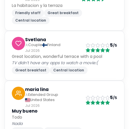
La habitacion y la terraza
Friendly staff
Great breakfast
Central location
Svetlana
5
Couple
Finland
/5
Jul 2026
Great location, wonderful terrace with a pool
TV didn’t have any apps to watch a movie:(
Great breakfast
Central location
maria lina
Extended Group
5
/5
United States
Jul 2026
Muy bueno
Todo
Nada