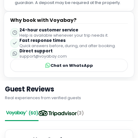
guardian. A deposit may be required at the property.
Why book with Voyabay?
24-hour customer service
Help is available whenever your trip needs it.
Fast response times
Quick answers before, during, and after booking.
Direct support
support@voyabay.com
Chat on WhatsApp
Guest Reviews
Real experiences from verified guests
(
60
)
(
3
)