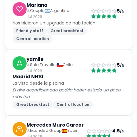
Mariana
5
Couple
Argentina
/5
Jul 2026
Nos hicieron un upgrade de habitación!
Friendly staff
Great breakfast
Central location
yamile
5
Solo Traveller
Chile
/5
Jul 2026
Madrid NH10
La vista desde la piscina
El aire acondicionado podría haber estado un poco
más frío
Great breakfast
Central location
Mercedes Muro Carcar
4.5
Extended Group
Spain
/5
Jul 2026