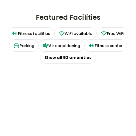
Featured Facilities
Fitness facilities
WiFi available
Free WiFi
Parking
Air conditioning
Fitness center
Show all
53
amenities