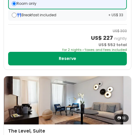
Room only
Breakfast included
+ US$ 33
US$
303
US$
227
nightly
US$
552
total
for
2
night
s
taxes and fees included
Reserve
📷
18
The Level, Suite