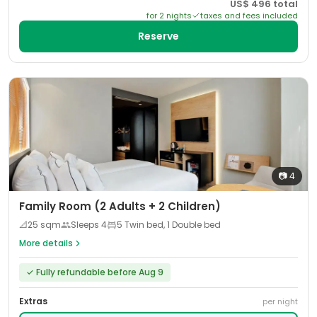
US$
496
total
for
2
night
s
taxes and fees included
Reserve
📷
4
Family Room (2 Adults + 2 Children)
📐
25
sqm
Sleeps
4
5 Twin bed, 1 Double bed
More details
✓
Fully refundable before Aug 9
Extras
per night