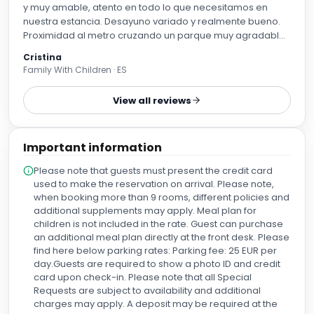
y muy amable, atento en todo lo que necesitamos en
nuestra estancia. Desayuno variado y realmente bueno.
Proximidad al metro cruzando un parque muy agradable.
Para repetir.
Cristina
Family With Children · ES
View all reviews
Important information
Please note that guests must present the credit card
used to make the reservation on arrival. Please note,
when booking more than 9 rooms, different policies and
additional supplements may apply. Meal plan for
children is not included in the rate. Guest can purchase
an additional meal plan directly at the front desk. Please
find here below parking rates: Parking fee: 25 EUR per
day.Guests are required to show a photo ID and credit
card upon check-in. Please note that all Special
Requests are subject to availability and additional
charges may apply. A deposit may be required at the