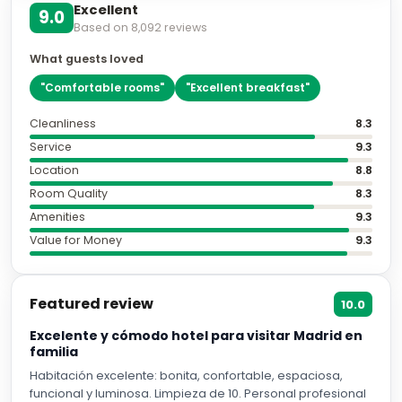
Excellent
9.0
Based on
8,092
reviews
What guests loved
"
Comfortable rooms
"
"
Excellent breakfast
"
Cleanliness
8.3
Service
9.3
Location
8.8
Room Quality
8.3
Amenities
9.3
Value for Money
9.3
Featured review
10.0
Excelente y cómodo hotel para visitar Madrid en
familia
Habitación excelente: bonita, confortable, espaciosa,
funcional y luminosa. Limpieza de 10. Personal profesional