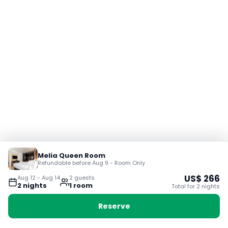
Melia Queen Room
Refundable before Aug 9 - Room Only
US$
266
Aug 12
-
Aug 14
2
guest
s
2
night
s
1
room
Total for
2
night
s
Reserve