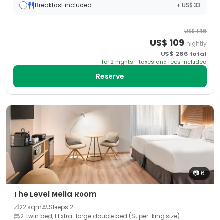
Breakfast included
+ US$ 33
US$
146
US$
109
nightly
US$
266
total
for
2
night
s
taxes and fees included
Reserve
📷
6
The Level Melia Room
📐
22
sqm
Sleeps
2
2 Twin bed, 1 Extra-large double bed (Super-king size)