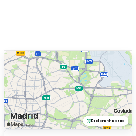
Explore the area