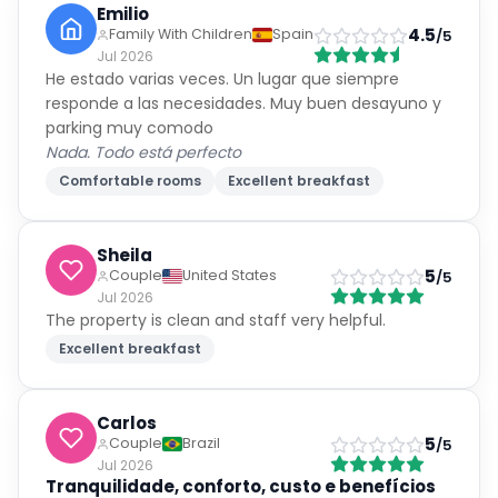
Emilio
4.5
Family With Children
Spain
/5
Jul 2026
He estado varias veces. Un lugar que siempre
responde a las necesidades. Muy buen desayuno y
parking muy comodo
Nada. Todo está perfecto
Comfortable rooms
Excellent breakfast
Sheila
5
Couple
United States
/5
Jul 2026
The property is clean and staff very helpful.
Excellent breakfast
Carlos
5
Couple
Brazil
/5
Jul 2026
Tranquilidade, conforto, custo e benefícios