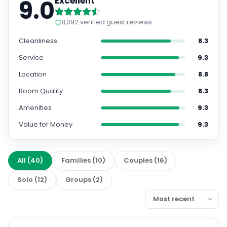
9.0
Excellent
8,092
verified guest reviews
Cleanliness
8.3
Service
9.3
Location
8.8
Room Quality
8.3
Amenities
9.3
Value for Money
9.3
All
(
40
)
Families
(
10
)
Couples
(
16
)
Solo
(
12
)
Groups
(
2
)