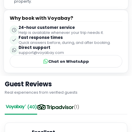
property.
Why book with Voyabay?
24-hour customer service
Help is available whenever your trip needs it.
Fast response times
Quick answers before, during, and after booking.
Direct support
support@voyabay.com
Chat on WhatsApp
Guest Reviews
Real experiences from verified guests
(
40
)
(
1
)