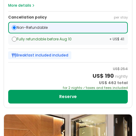
More details
Cancellation policy
per stay
Non-Refundable
Fully refundable before Aug 10
+ US$ 41
Breakfast included
included
US$
254
US$
190
nightly
US$
462
total
for
2
night
s
taxes and fees included
Reserve