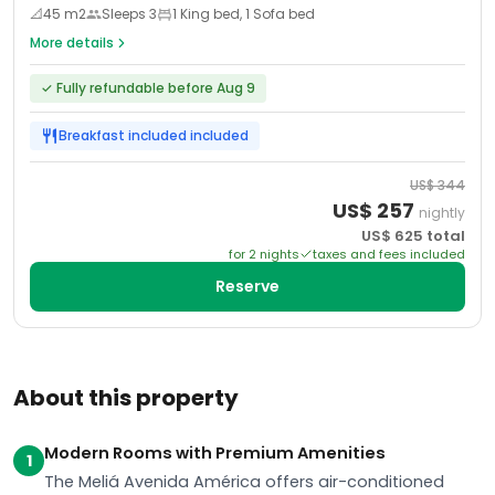
📐
45
m2
Sleeps
3
1 King bed, 1 Sofa bed
More details
✓
Fully refundable before Aug 9
Breakfast included
included
US$
344
US$
257
nightly
US$
625
total
for
2
night
s
taxes and fees included
Reserve
About this property
Modern Rooms with Premium Amenities
1
The Meliá Avenida América offers air-conditioned