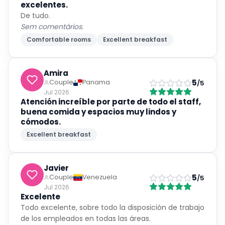
excelentes.
De tudo.
Sem comentários.
Comfortable rooms
Excellent breakfast
Amira
5
Couple
Panama
/5
Jul 2026
Atención increíble por parte de todo el staff,
buena comida y espacios muy lindos y
cómodos.
Excellent breakfast
Javier
5
Couple
Venezuela
/5
Jul 2026
Excelente
Todo excelente, sobre todo la disposición de trabajo
de los empleados en todas las áreas.