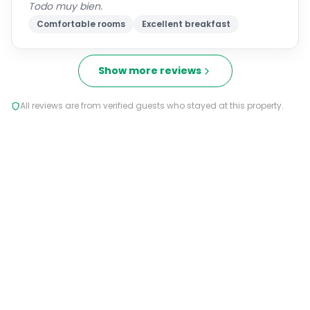
Todo muy bien.
Comfortable rooms
Excellent breakfast
Show more reviews
All reviews are from verified guests who stayed at this property.