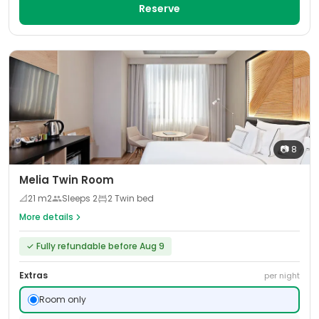
Reserve
📷
8
Melia Twin Room
📐
21
m2
Sleeps
2
2 Twin bed
More details
✓
Fully refundable before Aug 9
Extras
per night
Room only