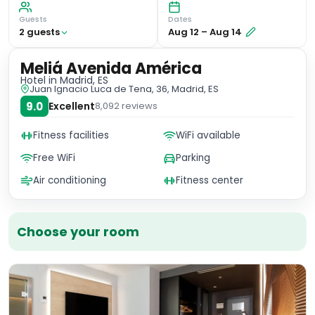
Guests
Dates
2
guest
s
Aug 12
–
Aug 14
Meliá Avenida América
Hotel
in Madrid, ES
Juan Ignacio Luca de Tena, 36, Madrid, ES
9.0
Excellent
8,092
reviews
Fitness facilities
WiFi available
Free WiFi
Parking
Air conditioning
Fitness center
Choose your room