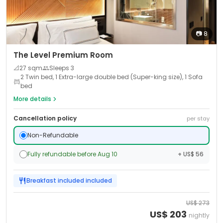
📷
8
The Level Premium Room
📐
27
sqm
Sleeps
3
2 Twin bed, 1 Extra-large double bed (Super-king size), 1 Sofa
bed
More details
Cancellation policy
per stay
Non-Refundable
Fully refundable before Aug 10
+ US$ 56
Breakfast included
included
US$
273
US$
203
nightly