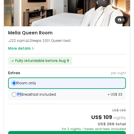
📷
6
Melia Queen Room
📐
22
sqm
Sleeps
2
1 Queen bed
More details
✓
Fully refundable before Aug 9
Extras
per night
Room only
Breakfast included
+ US$ 33
US$
146
US$
109
nightly
US$
266
total
for
2
night
s
taxes and fees included