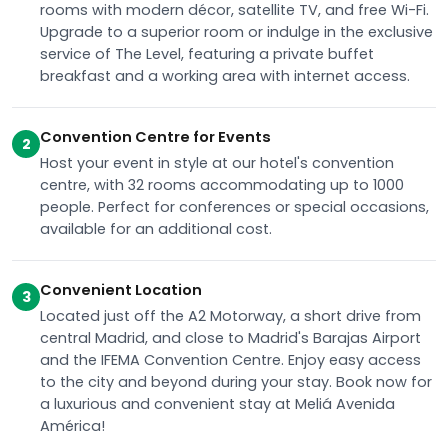
rooms with modern décor, satellite TV, and free Wi-Fi.
Upgrade to a superior room or indulge in the exclusive
service of The Level, featuring a private buffet
breakfast and a working area with internet access.
Convention Centre for Events
2
Host your event in style at our hotel's convention
centre, with 32 rooms accommodating up to 1000
people. Perfect for conferences or special occasions,
available for an additional cost.
Convenient Location
3
Located just off the A2 Motorway, a short drive from
central Madrid, and close to Madrid's Barajas Airport
and the IFEMA Convention Centre. Enjoy easy access
to the city and beyond during your stay. Book now for
a luxurious and convenient stay at Meliá Avenida
América!