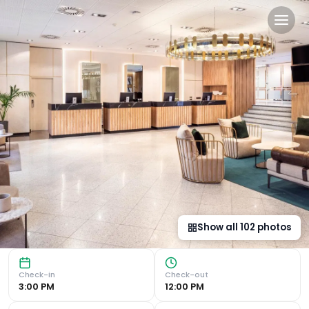
Meliá Avenida América in M
Modern Rooms with Premium Amenities The Meliá Avenida Am
Show all
102
photos
Check-in
Check-out
3:00 PM
12:00 PM