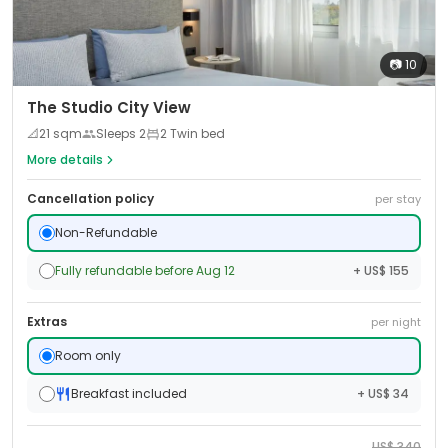
📷
10
The Studio City View
📐
21
sqm
Sleeps
2
2 Twin bed
More details
Cancellation policy
per stay
Non-Refundable
Fully refundable before Aug 12
+ US$ 155
Extras
per night
Room only
Breakfast included
+ US$ 34
US$
340