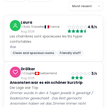
Laura
4.5
Solo Traveller
France
/5
Aug 2026
Les chambres sont spacieuses les lits hyper
confortables
Ras
Clean and spacious rooms
Friendly staff
Drölkar
3
Couple
Switzerland
/5
Aug 2026
Ansonsten war es ein schöner kurztrip
Die Lage war Top
Zimmer wurde in den 4 Tagen jeweils 1x gereinigt /
Badetücher gewechselt . Das Bett gemacht.
Ansonsten haben wir das Zimmer immer nicht