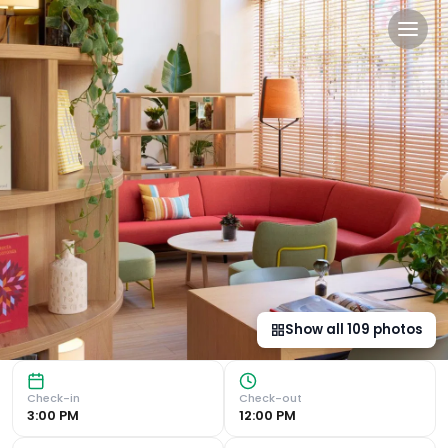
INNSiDE by Meliá Barcelona
Modern Rooms with Smart Décor INNSiDE by Meliá Barcelona 
Show all
109
photos
Check-in
Check-out
3:00 PM
12:00 PM