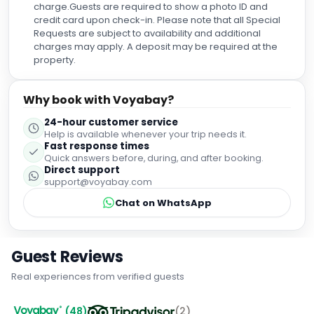
charge.Guests are required to show a photo ID and
credit card upon check-in. Please note that all Special
Requests are subject to availability and additional
charges may apply. A deposit may be required at the
property.
Why book with Voyabay?
24-hour customer service
Help is available whenever your trip needs it.
Fast response times
Quick answers before, during, and after booking.
Direct support
support@voyabay.com
Chat on WhatsApp
Guest Reviews
Real experiences from verified guests
(
48
)
(
2
)