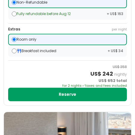
Non-Refundable
Fully refundable before Aug 12
+ US$ 163
Extras
per night
Room only
Breakfast included
+ US$ 34
US$
358
US$
242
nightly
US$
652
total
for
2
night
s
taxes and fees included
Reserve