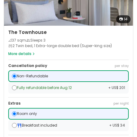
📷
14
The Townhouse
📐
37
sqm
Sleeps
3
2 Twin bed, 1 Extra-large double bed (Super-king size)
More details
Cancellation policy
per stay
Non-Refundable
Fully refundable before Aug 12
+ US$ 201
Extras
per night
Room only
Breakfast included
+ US$ 34