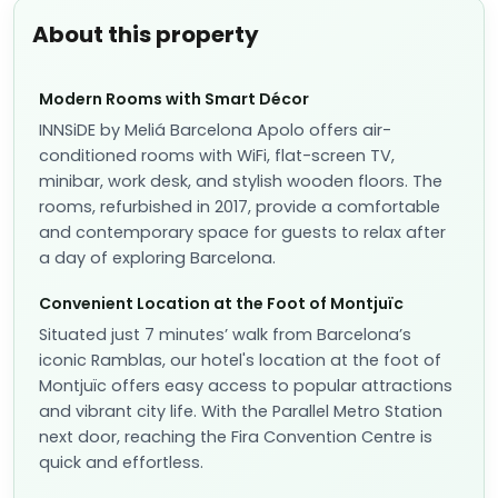
About this property
Modern Rooms with Smart Décor
INNSiDE by Meliá Barcelona Apolo offers air-
conditioned rooms with WiFi, flat-screen TV,
minibar, work desk, and stylish wooden floors. The
rooms, refurbished in 2017, provide a comfortable
and contemporary space for guests to relax after
a day of exploring Barcelona.
Convenient Location at the Foot of Montjuïc
Situated just 7 minutes’ walk from Barcelona’s
iconic Ramblas, our hotel's location at the foot of
Montjuïc offers easy access to popular attractions
and vibrant city life. With the Parallel Metro Station
next door, reaching the Fira Convention Centre is
quick and effortless.