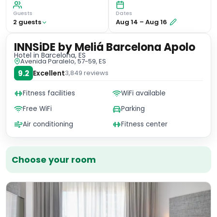
Guests
Dates
2
guest
s
Aug 14
–
Aug 16
INNSiDE by Meliá Barcelona Apolo
Hotel
in Barcelona, ES
Avenida Paralelo, 57-59, ES
9.2
Excellent
3,849
reviews
Fitness facilities
WiFi available
Free WiFi
Parking
Air conditioning
Fitness center
Choose your room