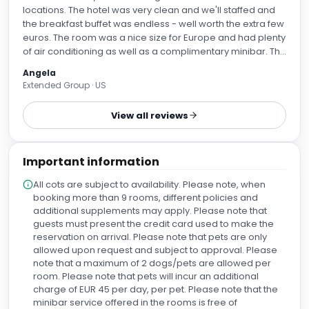
locations. The hotel was very clean and we'll staffed and
the breakfast buffet was endless - well worth the extra few
euros. The room was a nice size for Europe and had plenty
of air conditioning as well as a complimentary minibar. The
location was a short walk to El Born and near the subway.
Angela
Extended Group · US
View all reviews
Important information
All cots are subject to availability. Please note, when
booking more than 9 rooms, different policies and
additional supplements may apply. Please note that
guests must present the credit card used to make the
reservation on arrival. Please note that pets are only
allowed upon request and subject to approval. Please
note that a maximum of 2 dogs/pets are allowed per
room. Please note that pets will incur an additional
charge of EUR 45 per day, per pet. Please note that the
minibar service offered in the rooms is free of