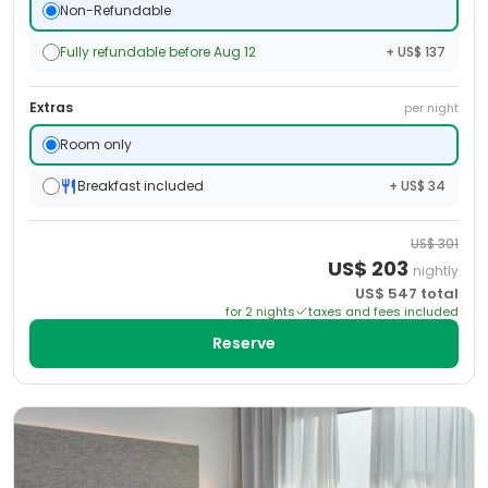
Non-Refundable
Fully refundable before Aug 12
+ US$ 137
Extras
per night
Room only
Breakfast included
+ US$ 34
US$
301
US$
203
nightly
US$
547
total
for
2
night
s
taxes and fees included
Reserve