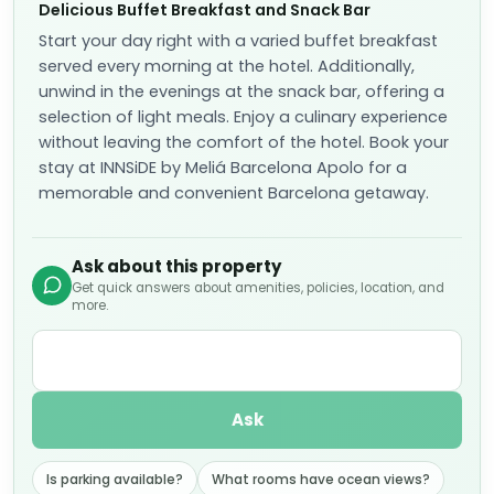
Delicious Buffet Breakfast and Snack Bar
Start your day right with a varied buffet breakfast
served every morning at the hotel. Additionally,
unwind in the evenings at the snack bar, offering a
selection of light meals. Enjoy a culinary experience
without leaving the comfort of the hotel. Book your
stay at INNSiDE by Meliá Barcelona Apolo for a
memorable and convenient Barcelona getaway.
Ask about this property
Get quick answers about amenities, policies, location, and
more.
Ask
Is parking available?
What rooms have ocean views?