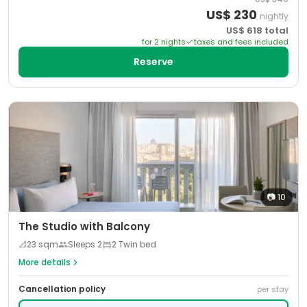
US$
230
nightly
US$
618
total
for
2
night
s
taxes and fees included
Reserve
📷
10
The Studio with Balcony
📐
23
sqm
Sleeps
2
2 Twin bed
More details
Cancellation policy
per stay