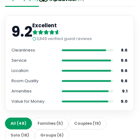
9.2
Excellent
3,849
verified guest reviews
Cleanliness
8.6
Service
9.6
Location
9.6
Room Quality
9.6
Amenities
9.1
Value for Money
9.0
All
(
48
)
Families
(
5
)
Couples
(
19
)
Solo
(
18
)
Groups
(
6
)