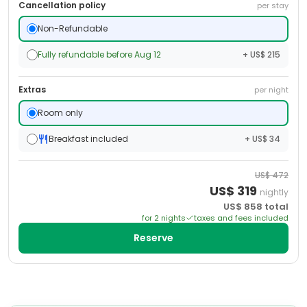
Cancellation policy
per stay
Non-Refundable
Fully refundable before Aug 12
+ US$ 215
Extras
per night
Room only
Breakfast included
+ US$ 34
US$
472
US$
319
nightly
US$
858
total
for
2
night
s
taxes and fees included
Reserve