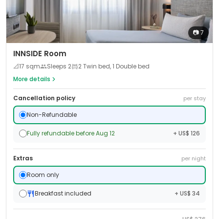
📷
7
INNSIDE Room
📐
17
sqm
Sleeps
2
2 Twin bed, 1 Double bed
More details
Cancellation policy
per stay
Non-Refundable
Fully refundable before Aug 12
+ US$ 126
Extras
per night
Room only
Breakfast included
+ US$ 34