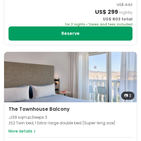
US$
442
US$
299
nightly
US$
803
total
for
2
night
s
taxes and fees included
Reserve
📷
3
The Townhouse Balcony
📐
39
sqm
Sleeps
3
2 Twin bed, 1 Extra-large double bed (Super-king size)
More details