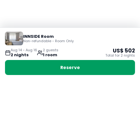
INNSIDE Room
Non-refundable - Room Only
US$
502
Aug 14
-
Aug 16
2
guest
s
2
night
s
1
room
Total for
2
night
s
Reserve
Booking with Voyabay, also a vacation
28 Sackville St, Boston MA 02129
180+ Countries
24/7 Customer Support
400,000+ Experiences
TRENDING:
Ho Chi Minh
London
Orlando
Madrid
Rome
Las Vegas