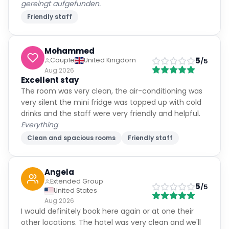
gereingt aufgefunden.
Friendly staff
Mohammed
5
Couple
United Kingdom
/5
Aug 2026
Excellent stay
The room was very clean, the air-conditioning was
very silent the mini fridge was topped up with cold
drinks and the staff were very friendly and helpful.
Everything
Clean and spacious rooms
Friendly staff
Angela
Extended Group
5
/5
United States
Aug 2026
I would definitely book here again or at one their
other locations. The hotel was very clean and we'll