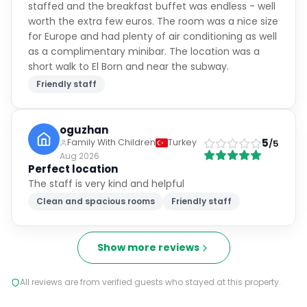
staffed and the breakfast buffet was endless - well
worth the extra few euros. The room was a nice size
for Europe and had plenty of air conditioning as well
as a complimentary minibar. The location was a
short walk to El Born and near the subway.
Friendly staff
oguzhan
5
Family With Children
Turkey
/5
Aug 2026
Perfect location
The staff is very kind and helpful
Clean and spacious rooms
Friendly staff
Show more reviews
All reviews are from verified guests who stayed at this property.