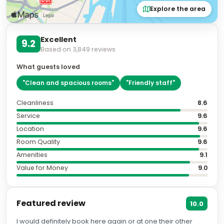
Explore the area
Excellent
9.2
Based on
3,849
reviews
What guests loved
"
Clean and spacious rooms
"
"
Friendly staff
"
Cleanliness
8.6
Service
9.6
Location
9.6
Room Quality
9.6
Amenities
9.1
Value for Money
9.0
Featured review
10.0
I would definitely book here again or at one their other