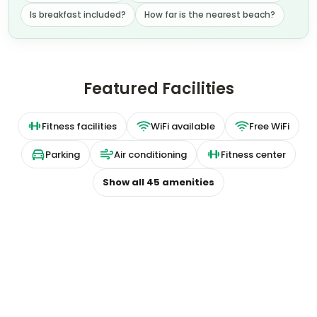
Is breakfast included?
How far is the nearest beach?
Featured Facilities
Fitness facilities
WiFi available
Free WiFi
Parking
Air conditioning
Fitness center
Show all
45
amenities