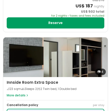
US$
276
US$
187
nightly
US$
502
total
for
2
night
s
taxes and fees included
Reserve
📷
4
Innside Room Extra Space
📐
23
sqm
Sleeps
2
2 Twin bed, 1 Double bed
More details
Cancellation policy
per stay