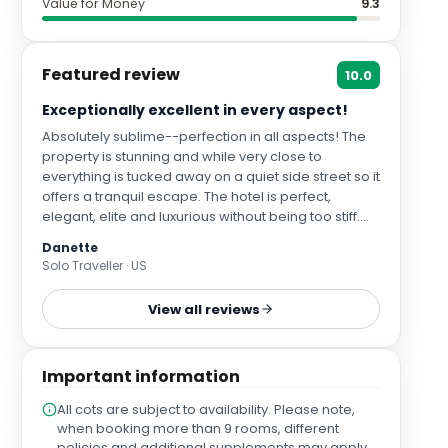
Value for Money
9.3
Featured review
10.0
Exceptionally excellent in every aspect!
Absolutely sublime--perfection in all aspects! The
property is stunning and while very close to
everything is tucked away on a quiet side street so it
offers a tranquil escape. The hotel is perfect,
elegant, elite and luxurious without being too stiff.
From check in with the highly professional team to
Danette
every aspect of our stay, this hotel is a.master class
Solo Traveller · US
in pure excellence. Our Deluxe room was spotless
and comfortable with every amenity possible. The
View all reviews
lobby, rooftop pool and bar, were beautiful and
inviting. Food is impeccable, and every team
member was kind, courteous, helpful and warm. I
Important information
cannot say enough positive kind words about this
hotel, and we cannot wait to return to experience
All cots are subject to availability. Please note,
this beautiful hotel again!
when booking more than 9 rooms, different
policies and additional supplements may apply.