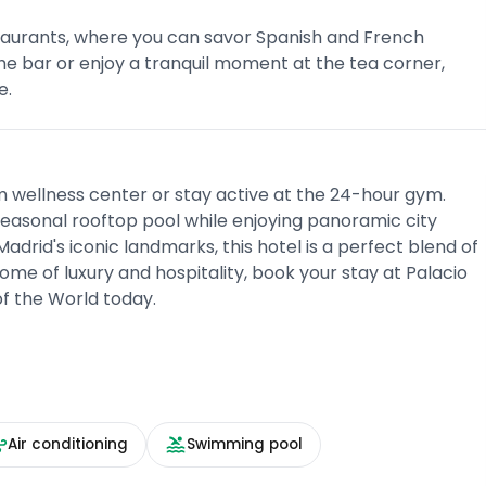
restaurants, where you can savor Spanish and French
the bar or enjoy a tranquil moment at the tea corner,
e.
m wellness center or stay active at the 24-hour gym.
 seasonal rooftop pool while enjoying panoramic city
Madrid's iconic landmarks, this hotel is a perfect blend of
me of luxury and hospitality, book your stay at Palacio
of the World today.
Air conditioning
Swimming pool