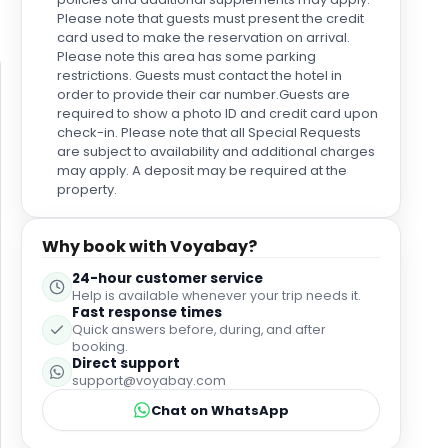
Please note that guests must present the credit
card used to make the reservation on arrival.
Please note this area has some parking
restrictions. Guests must contact the hotel in
order to provide their car number.Guests are
required to show a photo ID and credit card upon
check-in. Please note that all Special Requests
are subject to availability and additional charges
may apply. A deposit may be required at the
property.
Why book with Voyabay?
24-hour customer service
Help is available whenever your trip needs it.
Fast response times
Quick answers before, during, and after
booking.
Direct support
support@voyabay.com
Chat on WhatsApp