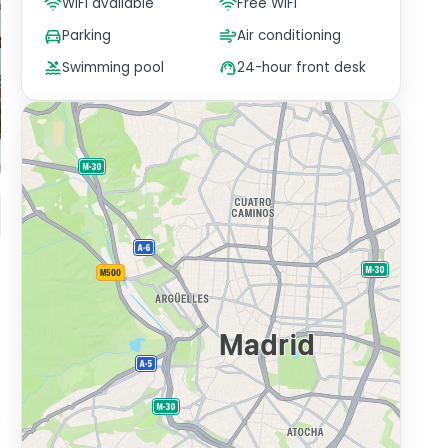
WiFi available
Free WiFi
Parking
Air conditioning
Swimming pool
24-hour front desk