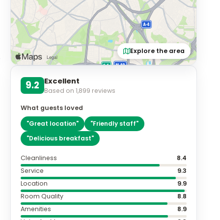
Explore the area
Excellent
9.2
Based on
1,899
reviews
What guests loved
"
Great location
"
"
Friendly staff
"
"
Delicious breakfast
"
Cleanliness
8.4
Service
9.3
Location
9.9
Room Quality
8.8
Amenities
8.9