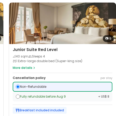
📷
9
Junior Suite Red Level
📐
40
sqm
Sleeps
4
1 Extra-large double bed (Super-king size)
More details
Cancellation policy
per stay
Non-Refundable
Fully refundable before Aug 9
+ US$ 8
Breakfast included
included