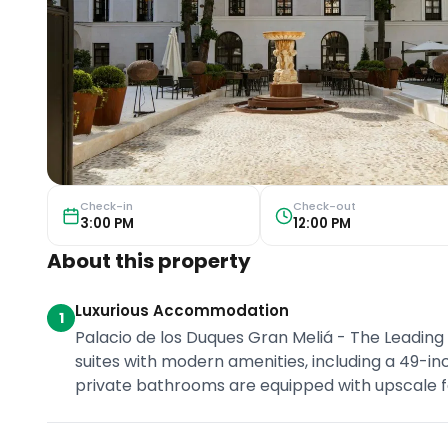
Check-in
Check-out
3:00 PM
12:00 PM
About this property
Luxurious Accommodation
1
Palacio de los Duques Gran Meliá - The Leading
suites with modern amenities, including a 49-i
private bathrooms are equipped with upscale fe