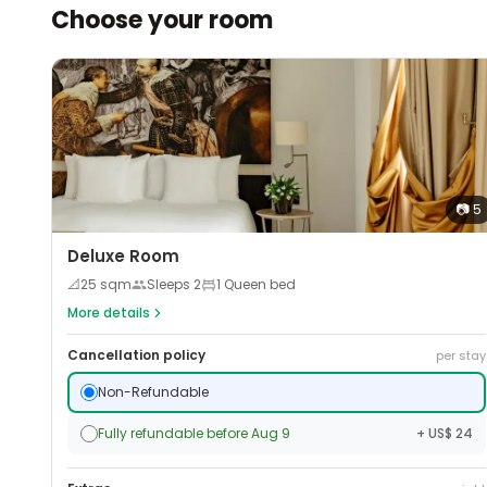
Choose your room
📷
5
Deluxe Room
📐
25
sqm
Sleeps
2
1 Queen bed
More details
Cancellation policy
per stay
Non-Refundable
Fully refundable before Aug 9
+ US$ 24