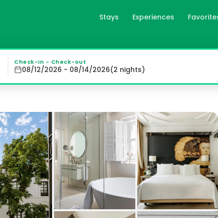
Stays
Experiences
Favorite
an Meliá Hotel - The Leading
 - The Leading Hotels of the World offers elegantly desig
Check-in - Check-out
08/12/2026 - 08/14/2026
(
2
night
s
)