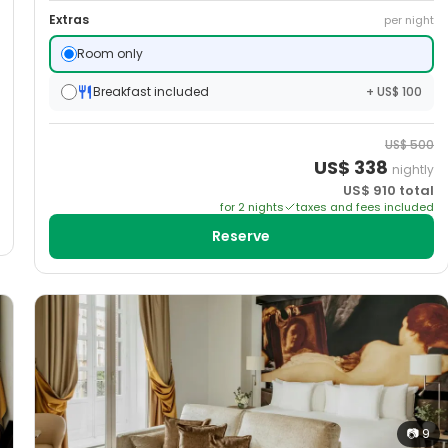
Extras
per night
Room only
Breakfast included
+ US$ 100
US$
500
US$
338
nightly
US$
910
total
for
2
night
s
taxes and fees included
Reserve
📷
9