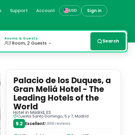
s
Support
Account
Sign in
USD
 Hotels of the World in Mad
ned rooms and suites with modern amenities, including a 4
Rooms & Guests
Search
1 Room, 2 Guests
Palacio de los Duques, a
Gran Meliá Hotel - The
Leading Hotels of the
World
Hotel
in Madrid, ES
Cuesta Santo Domingo, 5 y 7, Madrid
9.2
Excellent
1,899
reviews