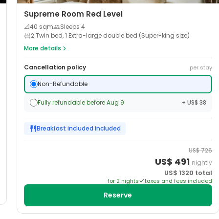
Supreme Room Red Level
📐
40
sqm
Sleeps
4
2 Twin bed, 1 Extra-large double bed (Super-king size)
More details
Cancellation policy
per stay
Non-Refundable
Fully refundable before Aug 9
+ US$ 38
Breakfast included
included
US$
726
US$
491
nightly
US$
1320
total
for
2
night
s
taxes and fees included
Reserve