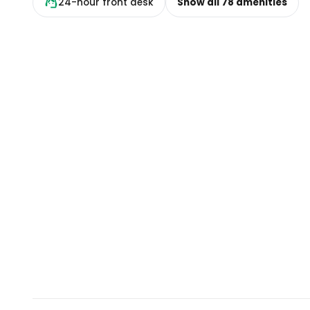
24-hour front desk
Show all
78
amenities