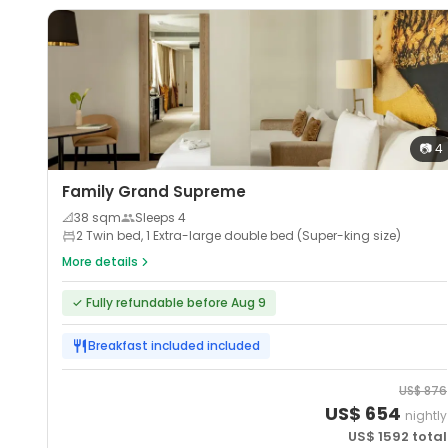
📷
4
Family Grand Supreme
📐
38
sqm
Sleeps
4
2 Twin bed, 1 Extra-large double bed (Super-king size)
More details
✓
Fully refundable before Aug 9
Breakfast included
included
US$
876
US$
654
nightly
US$
1592
total