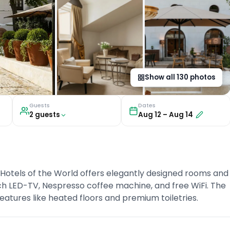
Show all
130
photos
Guests
Dates
2
guest
s
Aug 12
–
Aug 14
 Hotels of the World offers elegantly designed rooms and
nch LED-TV, Nespresso coffee machine, and free WiFi. The
atures like heated floors and premium toiletries.