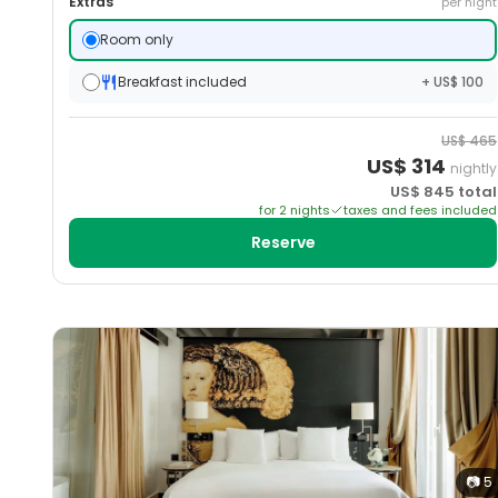
Extras
per night
Room only
Breakfast included
+ US$ 100
US$
465
US$
314
nightly
US$
845
total
for
2
night
s
taxes and fees included
Reserve
📷
5