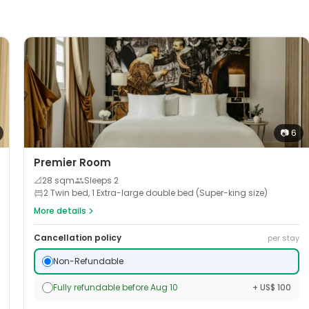
📷
6
Premier Room
📐
28
sqm
Sleeps
2
2 Twin bed, 1 Extra-large double bed (Super-king size)
More details
Cancellation policy
per stay
Non-Refundable
Fully refundable before Aug 10
+ US$ 100