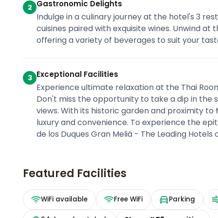
Gastronomic Delights
2
Indulge in a culinary journey at the hotel's 3 
cuisines paired with exquisite wines. Unwind at 
offering a variety of beverages to suit your tast
Exceptional Facilities
3
Experience ultimate relaxation at the Thai Roo
Don't miss the opportunity to take a dip in the
views. With its historic garden and proximity to 
luxury and convenience. To experience the epito
de los Duques Gran Meliá - The Leading Hotels 
Featured Facilities
WiFi available
Free WiFi
Parking