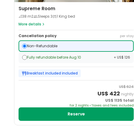
Supreme Room
📐
38
m2
Sleeps
3
1 King bed
More details
Cancellation policy
per stay
Non-Refundable
Fully refundable before Aug 10
+ US$ 126
Breakfast included
included
US$
624
US$
422
nightly
US$
1135
total
for
2
night
s
taxes and fees included
Reserve