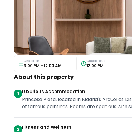
Check-in
Check-out
3:00 PM – 12:00 AM
12:00 PM
About this property
Luxurious Accommodation
1
Princesa Plaza, located in Madrid's Argüelles Di
of famous paintings. Rooms are spacious with sea
Fitness and Wellness
2