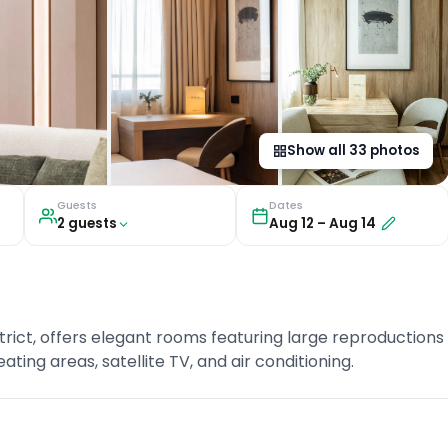
Show all
33
photos
Guests
Dates
2
guest
s
Aug 12
–
Aug 14
strict, offers elegant rooms featuring large reproductions
ting areas, satellite TV, and air conditioning.