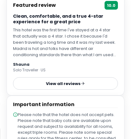
Featured review
10.0
Clean, comfortable, and a true 4-star
experience for a great price
This hotel was the first time I've stayed at a 4 star
that actually was a 4 star. I chose it because I'd
been traveling a long time and it was my last week.
Madrid is hot and folks have different air
conditioning standards there than what I am used
to. I was satisfied with the air conditioning in this
Shauna
hotel and found my AC actually worked. Customer
Solo Traveller · US
support was pretty good, there was more of a
language barrier than I expected but when things
View all reviews
like losing a room key came up they fixed it super
fast without giving me a hard time.
Important information
Please note that the hotel does not accept pets.
Please note that baby cots are available upon
request and subject to availability for all rooms,
except triple rooms. Please note some special
rules apply for the fitness center, to be consulted