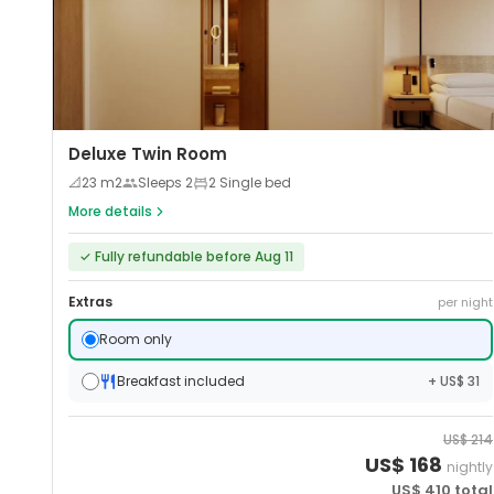
Deluxe Twin Room
📐
23
m2
Sleeps
2
2 Single bed
More details
✓
Fully refundable before Aug 11
Extras
per night
Room only
Breakfast included
+ US$ 31
US$
214
US$
168
nightly
US$
410
total