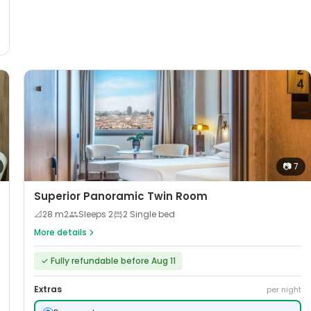
📷
7
Superior Panoramic Twin Room
📐
28
m2
Sleeps
2
2 Single bed
More details
✓
Fully refundable before Aug 11
Extras
per night