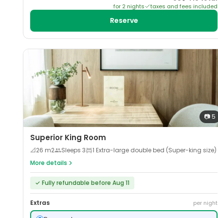
for
2
night
s
taxes and fees included
Reserve
📷
5
Superior King Room
📐
26
m2
Sleeps
3
1 Extra-large double bed (Super-king size)
More details
✓
Fully refundable before Aug 11
Extras
per night