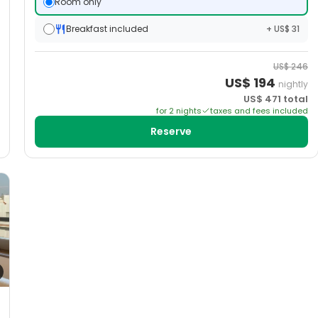
Room only
Breakfast included
+ US$ 31
US$
246
US$
194
nightly
US$
471
total
for
2
night
s
taxes and fees included
Reserve