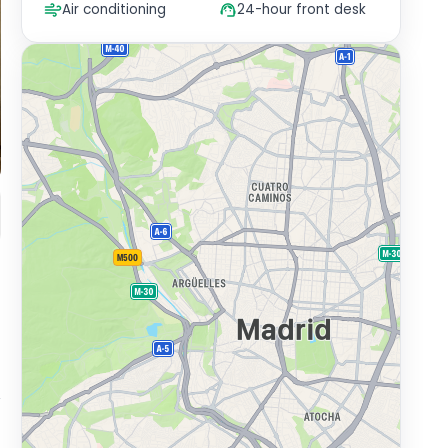
Air conditioning
24-hour front desk