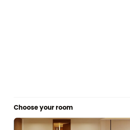
Choose your room