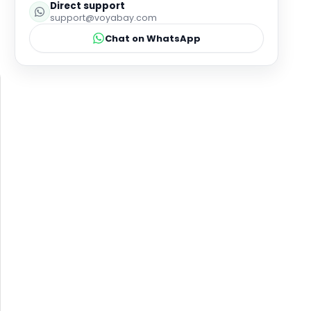
Direct support
support@voyabay.com
Chat on WhatsApp