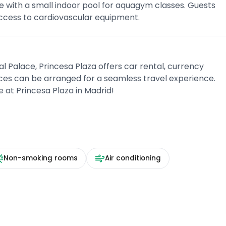
e with a small indoor pool for aquagym classes. Guests
ccess to cardiovascular equipment.
 Palace, Princesa Plaza offers car rental, currency
ices can be arranged for a seamless travel experience.
at Princesa Plaza in Madrid!
Non-smoking rooms
Air conditioning