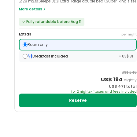
📐
28
m2
Sleeps
3
1 Extra-large double bed (Super-king size)
More details
✓
Fully refundable before Aug 11
Extras
per night
Room only
Breakfast included
+ US$ 31
US$
246
US$
194
nightly
US$
471
total
for
2
night
s
taxes and fees included
Reserve