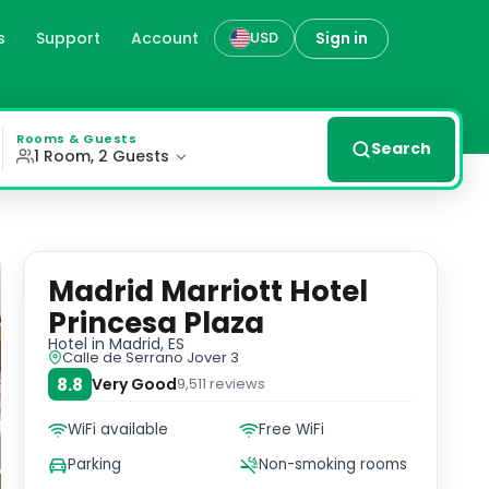
s
Support
Account
Sign in
USD
rge reproductions of famous paintings. Rooms are spacious
Rooms & Guests
Search
1 Room, 2 Guests
Madrid Marriott Hotel
Princesa Plaza
Hotel
in Madrid, ES
Calle de Serrano Jover 3
8.8
Very Good
9,511
reviews
WiFi available
Free WiFi
Parking
Non-smoking rooms