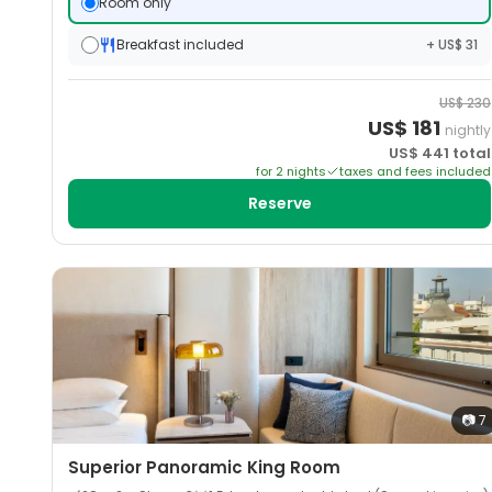
Room only
Breakfast included
+ US$ 31
US$
230
US$
181
nightly
US$
441
total
for
2
night
s
taxes and fees included
Reserve
📷
7
Superior Panoramic King Room