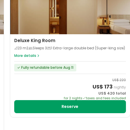
Deluxe King Room
📐
23
m2
Sleeps
3
1 Extra-large double bed (Super-king size)
More details
✓
Fully refundable before Aug 11
US$
220
US$
173
nightly
US$
420
total
for
2
night
s
taxes and fees included
Reserve