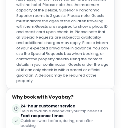
with the hotel. Please note that the maximum
capacity of the Deluxe, Superior y Panoramic
Superior rooms is 3 guests. Please note: Guests
must indicate the ages of the children traveling
with them.Guests are required to show a photo ID
and credit card upon check-in. Please note that
all Special Requests are subject to availability
and additional charges may apply. Please inform
of your expected arrival time in advance. You can
use the Special Requests box when booking, or
contact the property directly using the contact
details in your confirmation. Guests under the age
of 18 can only check in with a parent or official
guardian. A deposit may be required at the
property.
Why book with Voyabay?
24-hour customer service
Help is available whenever your trip needs it.
Fast response times
Quick answers before, during, and after
booking.