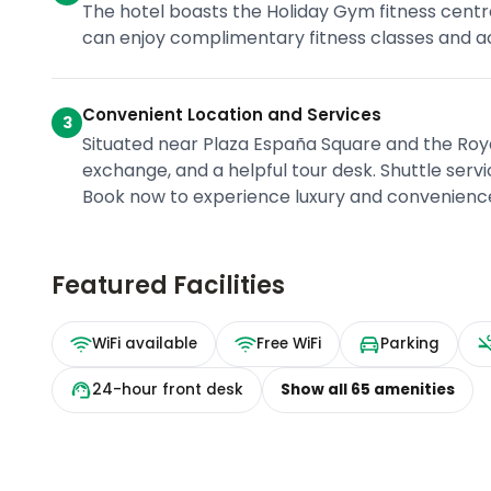
The hotel boasts the Holiday Gym fitness centr
can enjoy complimentary fitness classes and a
Convenient Location and Services
3
Situated near Plaza España Square and the Royal
exchange, and a helpful tour desk. Shuttle serv
Book now to experience luxury and convenience 
Featured Facilities
WiFi available
Free WiFi
Parking
24-hour front desk
Show all
65
amenities