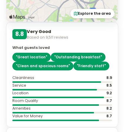
Explore the area
Very Good
8.8
Based on
9,511
reviews
What guests loved
"
Great location
"
"
Outstanding breakfast
"
"
Clean and spacious rooms
"
"
Friendly staff
"
Cleanliness
8.9
Service
8.5
Location
9.2
Room Quality
8.7
Amenities
8.2
Value for Money
8.7