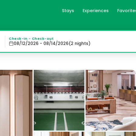
Stays
Experiences
Favorite
esa Plaza in Madrid, es
d's Argüelles District, offers elegant rooms featuring la
Check-in - Check-out
08/12/2026 - 08/14/2026
(
2
night
s
)