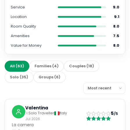
Service
9.0
Location
9.1
Room Quality
8.0
Amenities
7.5
Value for Money
8.0
All
(
63
)
Families
(
4
)
Couples
(
18
)
Solo
(
35
)
Groups
(
6
)
Valentina
5
Solo Traveller
Italy
/5
Jul 2026
La camera