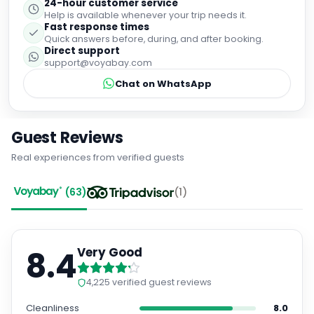
24-hour customer service
Help is available whenever your trip needs it.
Fast response times
Quick answers before, during, and after booking.
Direct support
support@voyabay.com
Chat on WhatsApp
Guest Reviews
Real experiences from verified guests
(
63
)
(
1
)
8.4
Very Good
4,225
verified guest reviews
Cleanliness
8.0