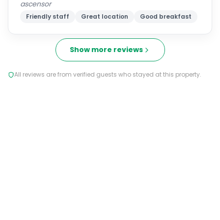
ascensor
Friendly staff
Great location
Good breakfast
Show more reviews
All reviews are from verified guests who stayed at this property.