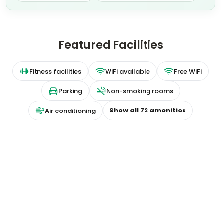
Featured Facilities
Fitness facilities
WiFi available
Free WiFi
Parking
Non-smoking rooms
Show all
72
amenities
Air conditioning