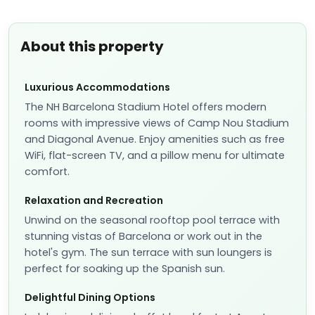
About this property
Luxurious Accommodations
The NH Barcelona Stadium Hotel offers modern
rooms with impressive views of Camp Nou Stadium
and Diagonal Avenue. Enjoy amenities such as free
WiFi, flat-screen TV, and a pillow menu for ultimate
comfort.
Relaxation and Recreation
Unwind on the seasonal rooftop pool terrace with
stunning vistas of Barcelona or work out in the
hotel's gym. The sun terrace with sun loungers is
perfect for soaking up the Spanish sun.
Delightful Dining Options