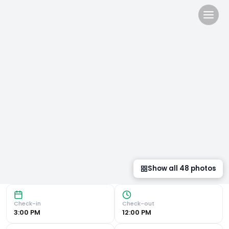
NH Barcelona Stadium in B
Luxurious Accommodations The NH Barcelona Stadium Hotel 
Show all
48
photos
Check-in
Check-out
3:00 PM
12:00 PM