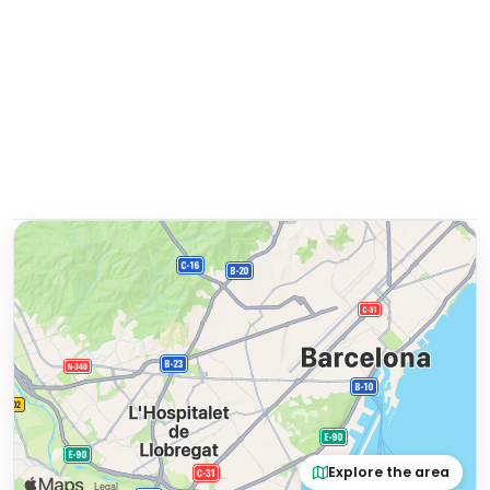
Explore the area