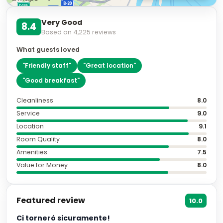
Very Good
8.4
Based on
4,225
reviews
What guests loved
"
Friendly staff
"
"
Great location
"
"
Good breakfast
"
Cleanliness
8.0
Service
9.0
Location
9.1
Room Quality
8.0
Amenities
7.5
Value for Money
8.0
Featured review
10.0
Ci tornerò sicuramente!