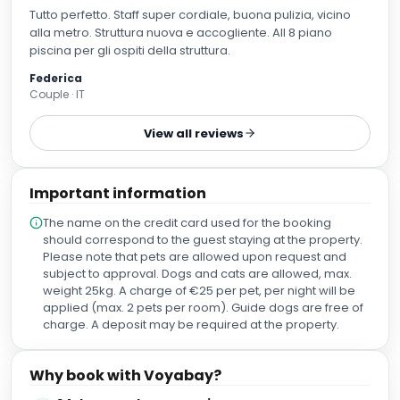
Tutto perfetto. Staff super cordiale, buona pulizia, vicino
alla metro. Struttura nuova e accogliente. All 8 piano
piscina per gli ospiti della struttura.
Federica
Couple · IT
View all reviews
Important information
The name on the credit card used for the booking
should correspond to the guest staying at the property.
Please note that pets are allowed upon request and
subject to approval. Dogs and cats are allowed, max.
weight 25kg. A charge of €25 per pet, per night will be
applied (max. 2 pets per room). Guide dogs are free of
charge. A deposit may be required at the property.
Why book with Voyabay?