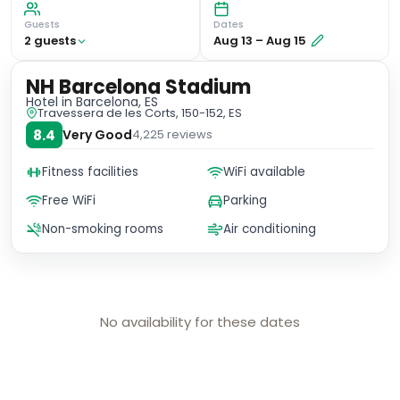
Guests
Dates
2
guest
s
Aug 13
–
Aug 15
NH Barcelona Stadium
Hotel
in Barcelona, ES
Travessera de les Corts, 150-152, ES
8.4
Very Good
4,225
reviews
Fitness facilities
WiFi available
Free WiFi
Parking
Non-smoking rooms
Air conditioning
No availability for these dates