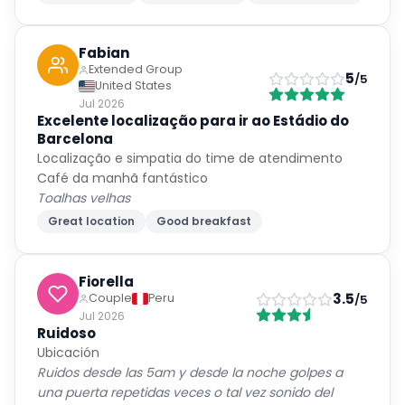
Fabian
Extended Group
5
/5
United States
Jul 2026
Excelente localização para ir ao Estádio do
Barcelona
Localização e simpatia do time de atendimento
Café da manhã fantástico
Toalhas velhas
Great location
Good breakfast
Fiorella
3.5
Couple
Peru
/5
Jul 2026
Ruidoso
Ubicación
Ruidos desde las 5am y desde la noche golpes a
una puerta repetidas veces o tal vez sonido del