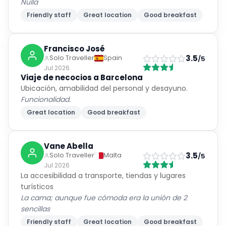
Nulla
Friendly staff
Great location
Good breakfast
Francisco José
3.5
Solo Traveller
Spain
/5
Jul 2026
Viaje de necocios a Barcelona
Ubicación, amabilidad del personal y desayuno.
Funcionalidad.
Great location
Good breakfast
Vane Abella
3.5
Solo Traveller
Malta
/5
Jul 2026
La accesibilidad a transporte, tiendas y lugares
turísticos
La cama; aunque fue cómoda era la unión de 2
sencillas
Friendly staff
Great location
Good breakfast