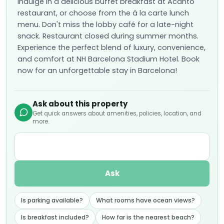
Indulge in a delicious buffet breakfast at Acanto
restaurant, or choose from the á la carte lunch
menu. Don't miss the lobby café for a late-night
snack. Restaurant closed during summer months.
Experience the perfect blend of luxury, convenience,
and comfort at NH Barcelona Stadium Hotel. Book
now for an unforgettable stay in Barcelona!
Ask about this property
Get quick answers about amenities, policies, location, and
more.
Ask
Is parking available?
What rooms have ocean views?
Is breakfast included?
How far is the nearest beach?