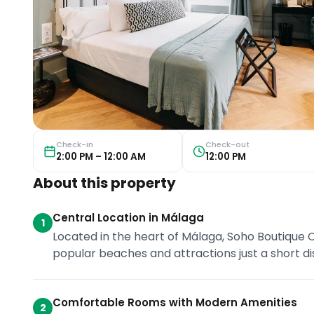
Check-in
Check-out
2:00 PM – 12:00 AM
12:00 PM
About this property
Central Location in Málaga
1
Located in the heart of Málaga, Soho Boutique Co
popular beaches and attractions just a short d
Comfortable Rooms with Modern Amenities
2