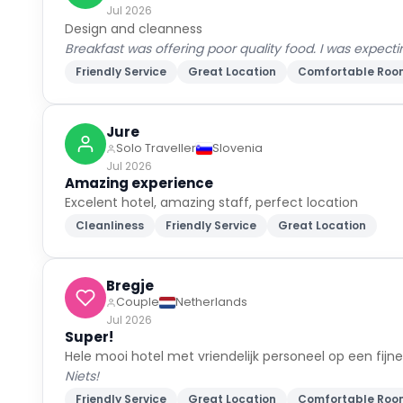
Jul 2026
Design and cleanness
Breakfast was offering poor quality food. I was expecti
Friendly Service
Great Location
Comfortable Roo
Jure
Solo Traveller
Slovenia
Jul 2026
Amazing experience
Excelent hotel, amazing staff, perfect location
Cleanliness
Friendly Service
Great Location
Bregje
Couple
Netherlands
Jul 2026
Super!
Hele mooi hotel met vriendelijk personeel op een fijn
Niets!
Friendly Service
Great Location
Comfortable Roo