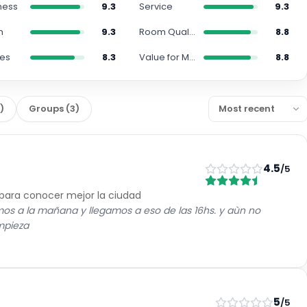
ness
9.3
Service
9.3
n
9.3
Room Quality
8.8
ies
8.3
Value for Money
8.8
7
)
Groups
(
3
)
4.5
/5
 para conocer mejor la ciudad
imos a la mañana y llegamos a eso de las 16hs. y aùn no
impieza
5
/5