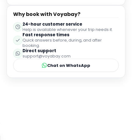
Why book with Voyabay?
24-hour customer service
Help is available whenever your trip needs it.
Fast response times
Quick answers before, during, and after
booking.
Direct support
support@voyabay.com
Chat on WhatsApp