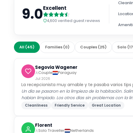
Cleanli
9.0
Excellent
Locatio
4,600
verified guest reviews
Amenit
All
(
45
)
Families
(
0
)
Couples
(
25
)
Solo
(
1
Segovia Wagener
Couple
Paraguay
Jul 2026
La recepcionista muy amable y te pasaba varios tips
Un dìa se pasaron en la limpieza de la habitaciòn. Sal
habian limpiado. Los otros dìas sin problemas con la l
Cleanliness
Friendly Service
Great Location
Florent
Solo Traveller
Netherlands