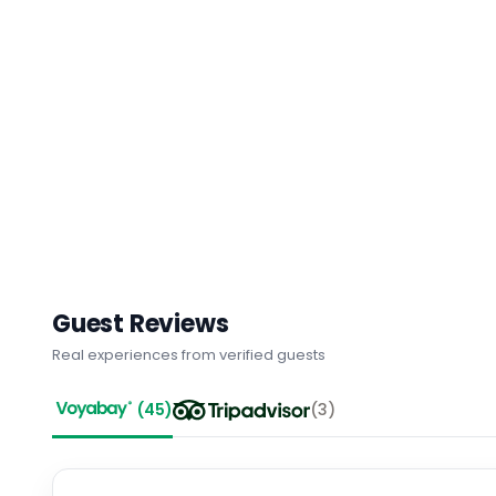
Guest Reviews
Real experiences from verified guests
(
45
)
(
3
)