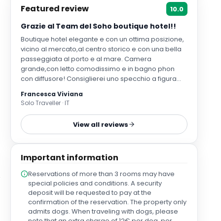
Featured review
10.0
Grazie al Team del Soho boutique hotel!!
Boutique hotel elegante e con un ottima posizione,
vicino al mercato,al centro storico e con una bella
passeggiata al porto e al mare. Camera
grande,con letto comodissimo e in bagno phon
con diffusore! Consiglierei uno specchio a figura
intera in camera e qualche appendino in più anche
Francesca Viviana
in bagno
Solo Traveller · IT
View all reviews
Important information
Reservations of more than 3 rooms may have
special policies and conditions. A security
deposit will be requested to pay at the
confirmation of the reservation. The property only
admits dogs. When traveling with dogs, please
note that an extra charge of 12€ per dog, per