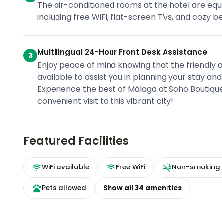
The air-conditioned rooms at the hotel are equi
including free WiFi, flat-screen TVs, and cozy be
Multilingual 24-Hour Front Desk Assistance
3
Enjoy peace of mind knowing that the friendly a
available to assist you in planning your stay an
Experience the best of Málaga at Soho Boutiq
convenient visit to this vibrant city!
Featured Facilities
WiFi available
Free WiFi
Non-smoking
Pets allowed
Show all
34
amenities