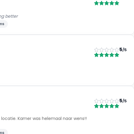
ng better
ms
5
/5
5
/5
e locatie. Kamer was helemaal naar wens!!
ms