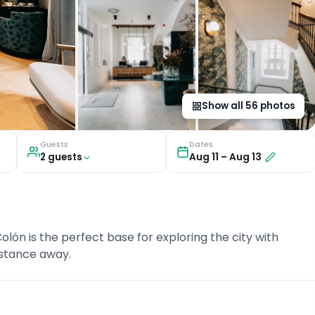
Show all
56
photos
Guests
Dates
2
guest
s
Aug 11
–
Aug 13
lón is the perfect base for exploring the city with
istance away.