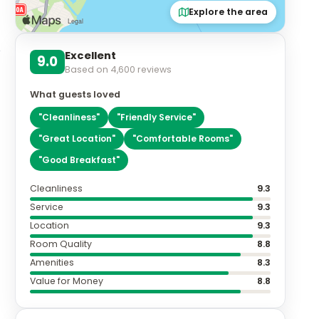
Explore the area
Excellent
9.0
Based on
4,600
reviews
What guests loved
"
Cleanliness
"
"
Friendly Service
"
"
Great Location
"
"
Comfortable Rooms
"
"
Good Breakfast
"
Cleanliness
9.3
Service
9.3
Location
9.3
Room Quality
8.8
Amenities
8.3
Value for Money
8.8