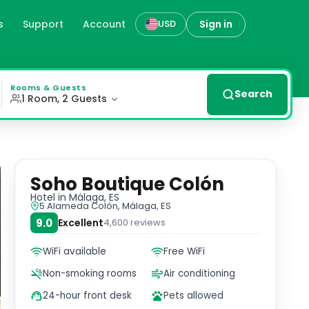
s
Support
Account
Sign in
USD
the city with popular beaches and attractions just a shor
Rooms & Guests
Search
1 Room, 2 Guests
Soho Boutique Colón
Hotel
in Málaga, ES
5 Alameda Colón, Málaga, ES
9.0
Excellent
4,600
reviews
WiFi available
Free WiFi
Non-smoking rooms
Air conditioning
24-hour front desk
Pets allowed