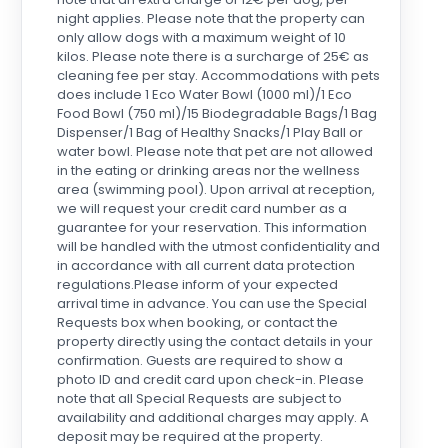
night applies. Please note that the property can
only allow dogs with a maximum weight of 10
kilos. Please note there is a surcharge of 25€ as
cleaning fee per stay. Accommodations with pets
does include 1 Eco Water Bowl (1000 ml)/1 Eco
Food Bowl (750 ml)/15 Biodegradable Bags/1 Bag
Dispenser/1 Bag of Healthy Snacks/1 Play Ball or
water bowl. Please note that pet are not allowed
in the eating or drinking areas nor the wellness
area (swimming pool). Upon arrival at reception,
we will request your credit card number as a
guarantee for your reservation. This information
will be handled with the utmost confidentiality and
in accordance with all current data protection
regulations.Please inform of your expected
arrival time in advance. You can use the Special
Requests box when booking, or contact the
property directly using the contact details in your
confirmation. Guests are required to show a
photo ID and credit card upon check-in. Please
note that all Special Requests are subject to
availability and additional charges may apply. A
deposit may be required at the property.