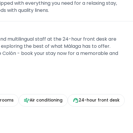
pped with everything you need for a relaxing stay,
ds with quality linens.
nd multilingual staff at the 24-hour front desk are
d exploring the best of what Málaga has to offer.
ue Colón - book your stay now for a memorable and
 rooms
Air conditioning
24-hour front desk