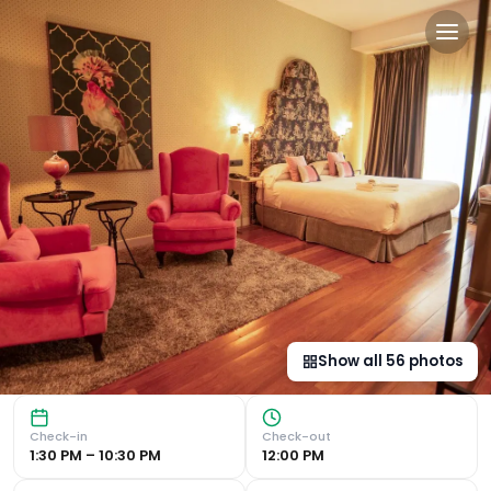
Hotel Don Juan Boutique in
Luxurious 4-Star Accommodation Hotel Don Juan Boutique i
Show all
56
photos
Check-in
Check-out
1:30 PM – 10:30 PM
12:00 PM