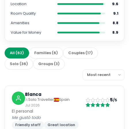
Location
9.6
Room Quality
9.1
Amenities
8.8
Value for Money
8.9
All
(
62
)
Families
(
6
)
Couples
(
17
)
Solo
(
36
)
Groups
(
3
)
Blanca
5
Solo Traveller
Spain
/5
Jul 2026
El personal
Me gustó todo
Friendly staff
Great location