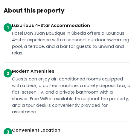
About this property
Luxurious 4-Star Accommodation
1
Hotel Don Juan Boutique in Úbeda offers a luxurious
4-star experience with a seasonal outdoor swimming
pool, a terrace, and a bar for guests to unwind and
relax.
Modern Amenities
2
Guests can enjoy air-conditioned rooms equipped
with a desk, a coffee machine, a safety deposit box, a
flat-screen TV, and a private bathroom with a
shower. Free WiFi is available throughout the property,
and a tour desk is conveniently provided for
assistance.
Convenient Location
3