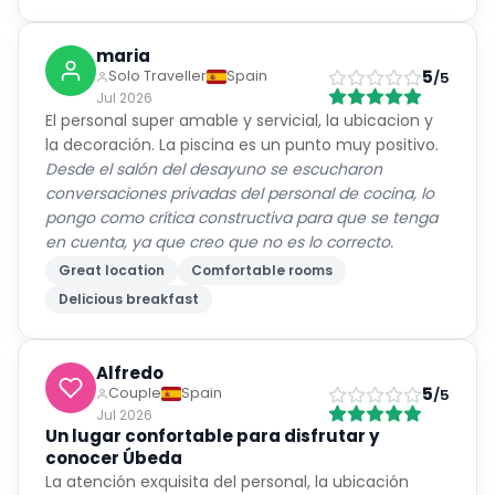
maria
5
Solo Traveller
Spain
/5
Jul 2026
El personal super amable y servicial, la ubicacion y
la decoración. La piscina es un punto muy positivo.
Desde el salón del desayuno se escucharon
conversaciones privadas del personal de cocina, lo
pongo como crítica constructiva para que se tenga
en cuenta, ya que creo que no es lo correcto.
Great location
Comfortable rooms
Delicious breakfast
Alfredo
5
Couple
Spain
/5
Jul 2026
Un lugar confortable para disfrutar y
conocer Úbeda
La atención exquisita del personal, la ubicación