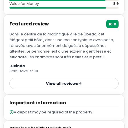
Value for Money
8.9
Featured review
10.0
Dans le centre de la magnifique ville de Úbeda, cet
élégant petit hôtel, dans une maison typique avec patio,
rénovée avec énormément de goût, a dépassé nos
attentes. Le personnel est d'une extrême gentillesse et
efficacité, les chambres sont très belles et le petit-
déjeuner est délicieux et servi à table avec le sourire. La
Lucinda
piscine en toiture est minuscule, c'est juste pour se
Solo Traveller · BE
rafraîchir, mais autour il y a des chaises longues bien
ombragées et on peut y passer un bon moment de
View all reviews
calme. Il y a un parking public souterrain à trois minutes à
pied de l'hôtel. Úbeda et sa voisine Baeza valent vraiment
le détour.
Important information
A deposit may be required at the property.