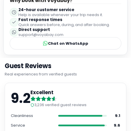
Why book with Voyabay?
24-hour customer service
Help is available whenever your trip needs it.
Fast response times
Quick answers before, during, and after booking.
Direct support
support@voyabay.com
Chat on WhatsApp
Guest Reviews
Real experiences from verified guests
9.2
Excellent
3,236
verified guest reviews
Cleanliness
9.1
Service
9.6