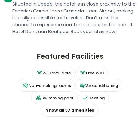
Situated in Úbeda, the hotel is in close proximity to the
Federico Garcia Lorca Granada-Jaen Airport, making
it easily accessible for travelers. Don't miss the
chance to experience comfort and sophistication at
Hotel Don Juan Boutique. Book your stay now!
Featured Facilities
WiFi available
Free WiFi
Non-smoking rooms
Air conditioning
Swimming pool
Heating
Show all
37
amenities