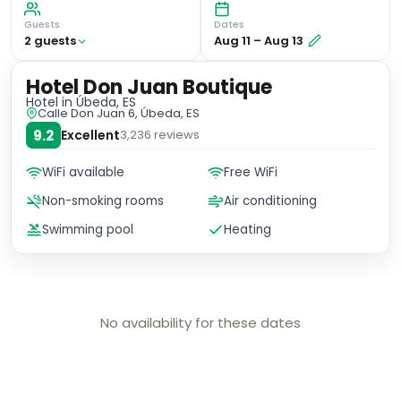
Guests
Dates
2
guest
s
Aug 11
–
Aug 13
Hotel Don Juan Boutique
Hotel
in Úbeda, ES
Calle Don Juan 6, Úbeda, ES
9.2
Excellent
3,236
reviews
WiFi available
Free WiFi
Non-smoking rooms
Air conditioning
Swimming pool
Heating
No availability for these dates