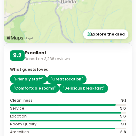
Explore the area
Excellent
9.2
Based on
3,236
reviews
What guests loved
"
Friendly staff
"
"
Great location
"
"
Comfortable rooms
"
"
Delicious breakfast
"
Cleanliness
9.1
Service
9.6
Location
9.6
Room Quality
9.1
Amenities
8.8