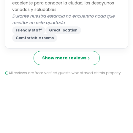
excelente para conocer la ciudad, los desayunos
variados y saludables
Durante nuestra estancia no encuentro nada que
reseñar en este apartado
Friendly staff
Great location
Comfortable rooms
Show more reviews
All reviews are from verified guests who stayed at this property.