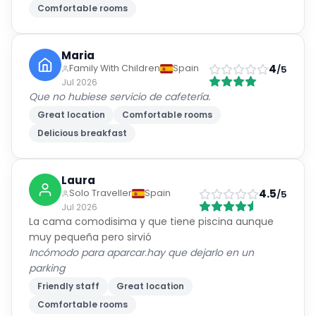
Comfortable rooms
Maria
4
Family With Children
Spain
/5
Jul 2026
Que no hubiese servicio de cafetería.
Great location
Comfortable rooms
Delicious breakfast
Laura
4.5
Solo Traveller
Spain
/5
Jul 2026
La cama comodisima y que tiene piscina aunque
muy pequeña pero sirvió
Incómodo para aparcar.hay que dejarlo en un
parking
Friendly staff
Great location
Comfortable rooms