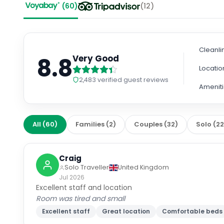
(
60
)
(
12
)
Cleanli
8.8
Very Good
Locatio
2,483
verified guest reviews
Amenit
All
(
60
)
Families
(
2
)
Couples
(
32
)
Solo
(
2
Craig
Solo Traveller
United Kingdom
Jul 2026
Excellent staff and location
Room was tired and small
Excellent staff
Great location
Comfortable beds