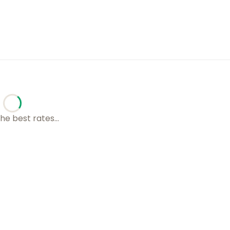
he best rates...