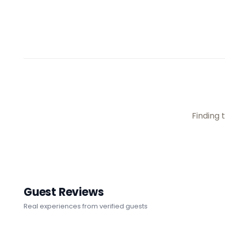
Finding t
Guest Reviews
Real experiences from verified guests