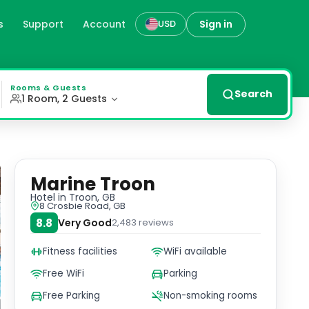
s
Support
Account
Sign in
USD
rth of Clyde and the Isle of Arran. Overlooking the prest
Rooms & Guests
Search
1 Room, 2 Guests
Marine Troon
Hotel
in Troon, GB
8 Crosbie Road, GB
8.8
Very Good
2,483
reviews
Fitness facilities
WiFi available
Free WiFi
Parking
Free Parking
Non-smoking rooms