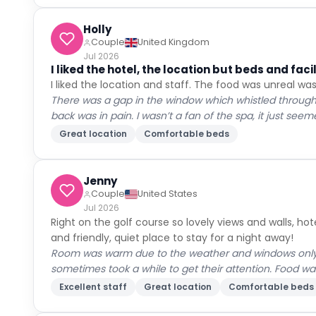
Holly
Couple
United Kingdom
Jul 2026
I liked the hotel, the location but beds and fac
I liked the location and staff. The food was unreal was
There was a gap in the window which whistled through
back was in pain. I wasn’t a fan of the spa, it just see
Great location
Comfortable beds
Jenny
Couple
United States
Jul 2026
Right on the golf course so lovely views and walls, hot
and friendly, quiet place to stay for a night away!
Room was warm due to the weather and windows only op
sometimes took a while to get their attention. Food w
Excellent staff
Great location
Comfortable beds