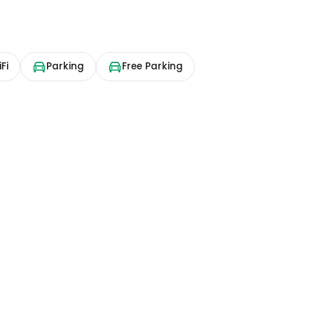
Fi
Parking
Free Parking