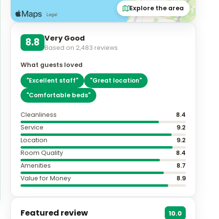
Explore the area
Very Good
8.8
Based on
2,483
reviews
What guests loved
"
Excellent staff
"
"
Great location
"
"
Comfortable beds
"
Cleanliness
8.4
Service
9.2
Location
9.2
Room Quality
8.4
Amenities
8.7
Value for Money
8.9
Featured review
10.0