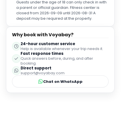
Guests under the age of 18 can only check in with
a parent or official guardian. Fitness center is
closed from 2026-09-09 until 2026-08-31 A
deposit may be required at the property.
Why book with Voyabay?
24-hour customer service
Help is available whenever your trip needs it.
Fast response times
Quick answers before, during, and after
booking.
Direct support
support@voyabay.com
Chat on WhatsApp