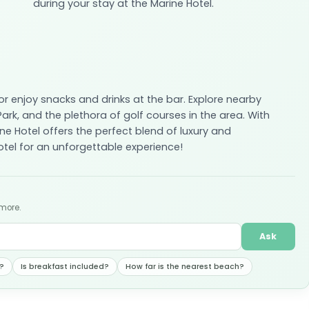
during your stay at the Marine Hotel.
or enjoy snacks and drinks at the bar. Explore nearby
rk, and the plethora of golf courses in the area. With
ne Hotel offers the perfect blend of luxury and
tel for an unforgettable experience!
 more.
Ask
?
Is breakfast included?
How far is the nearest beach?