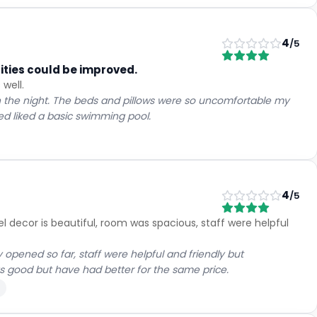
4
/5
ilities could be improved.
 well.
 the night. The beds and pillows were so uncomfortable my
med liked a basic swimming pool.
4
/5
el decor is beautiful, room was spacious, staff were helpful
ened so far, staff were helpful and friendly but
as good but have had better for the same price.