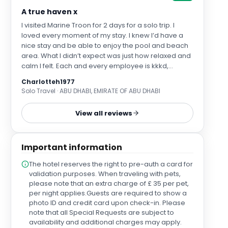
A true haven x
I visited Marine Troon for 2 days for a solo trip. I
loved every moment of my stay. I knew I’d have a
nice stay and be able to enjoy the pool and beach
area. What I didn’t expect was just how relaxed and
calm I felt. Each and every employee is kkkd,
welcoming and offers served with ease and grace.
Charlotteh1977
You feel at home at Marine Troon and part of a
Solo Travel · ABU DHABI, EMIRATE OF ABU DHABI
family. I would recommend a solo stay for anyone
wishing to recharge. Of course Troon is home to
View all reviews
golf and I loved sitting on the terrace and watching
the golfers play the course. I must also mention the
food and drinks which I enjoyed too. I ate in both the
Important information
bar and the rabbit. I would love to return one day
and will recommend to all I meet who are looking
The hotel reserves the right to pre-auth a card for
for a luxurious stay with ease, grace. Thank you xx
validation purposes. When traveling with pets,
please note that an extra charge of £ 35 per pet,
per night applies.Guests are required to show a
photo ID and credit card upon check-in. Please
note that all Special Requests are subject to
availability and additional charges may apply.