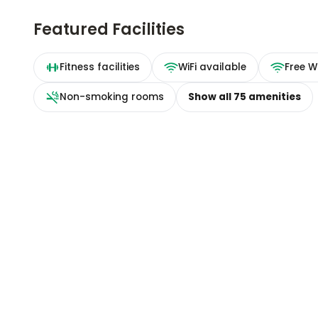
Featured Facilities
Fitness facilities
WiFi available
Free Wi
Non-smoking rooms
Show all
75
amenities