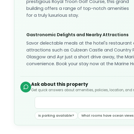
prestigious Royal Troon Golf Course, this grand
building offers a range of top-notch amenities
for a truly luxurious stay.
Gastronomic Delights and Nearby Attractions
Savor delectable meals at the hotel's restaurant 
attractions such as Culzean Castle and Country Pa
Glasgow and Ayr just a short drive away, the Mari
convenience. Book your stay now at the Marine Ho
Ask about this property
Get quick answers about amenities, policies, location, and
Is parking available?
What rooms have ocean views