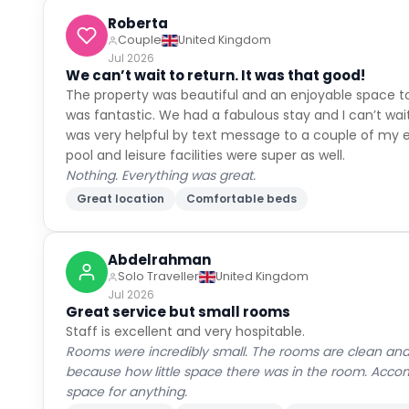
Roberta
Couple
United Kingdom
Jul 2026
We can’t wait to return. It was that good!
The property was beautiful and an enjoyable space to
was fantastic. We had a fabulous stay and I can’t wait
was very helpful by text message to a couple of my e
pool and leisure facilities were super as well.
Nothing. Everything was great.
Great location
Comfortable beds
Abdelrahman
Solo Traveller
United Kingdom
Jul 2026
Great service but small rooms
Staff is excellent and very hospitable.
Rooms were incredibly small. The rooms are clean and
because how little space there was in the room. Accom
space for anything.