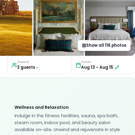
Show all
116
photos
Guests
Dates
2
guest
s
Aug 13
–
Aug 15
Wellness and Relaxation
Indulge in the fitness facilities, sauna, spa bath,
steam room, indoor pool, and beauty salon
available on-site. Unwind and rejuvenate in style