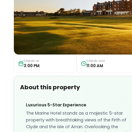
Check-in
Check-out
3:00 PM
11:00 AM
About this property
Luxurious 5-Star Experience
The Marine Hotel stands as a majestic 5-star
property with breathtaking views of the Firth of
Clyde and the Isle of Arran. Overlooking the