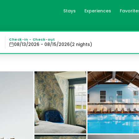
Stays
Experiences
Favorite
majestic 5-star property with breathtaking views of the Fi
Check-in - Check-out
08/13/2026 - 08/15/2026
(
2
night
s
)