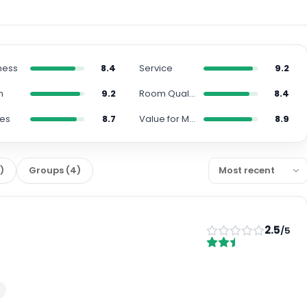
ness
8.4
Service
9.2
n
9.2
Room Quality
8.4
ies
8.7
Value for Money
8.9
2
)
Groups
(
4
)
2.5
/5