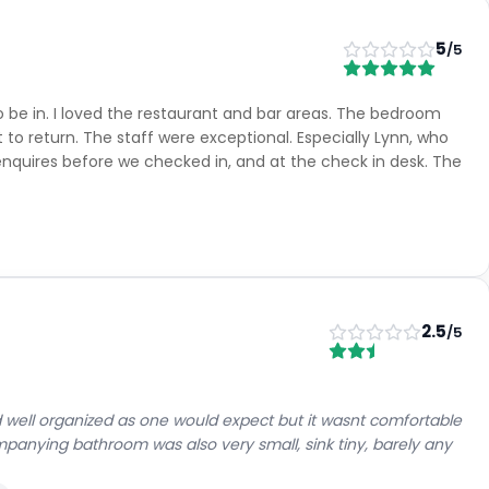
5
/5
 be in. I loved the restaurant and bar areas. The bedroom
 to return. The staff were exceptional. Especially Lynn, who
nquires before we checked in, and at the check in desk. The
2.5
/5
 well organized as one would expect but it wasnt comfortable
panying bathroom was also very small, sink tiny, barely any