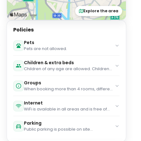
Explore the area
Policies
Pets
Pets are not allowed.
Children & extra beds
Children of any age are allowed. Children
up to and including 2 years old stay for free
when using an available cot. Children up to
Groups
and including 12 years old stay for free when
When booking more than 4 rooms, different
using an existing bed. You haven't added
policies and additional supplements may
any extra beds. Any type of extra bed or
apply.
child's cot/crib is upon request and needs
Internet
to be confirmed by management.
WiFi is available in all areas and is free of
charge.
Parking
Public parking is possible on site
(reservation is not possible) and costs EUR
18 per day.