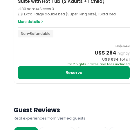
Suite with Hot Tub (2 Adults + 1 Child)
📐
80
sqm
Sleeps
3
1 Extra-large double bed (Super-king size), 1 Sofa bed
More details
Non-Refundable
US$
642
US$
264
nightly
US$
634
total
for
2
night
s
taxes and fees included
Reserve
Guest Reviews
Real experiences from verified guests