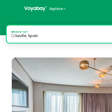
Explore
Barceló Sevilla Renacimiento
Luxurious Accommodation and Amenities The 5-star Barceló
Where to?