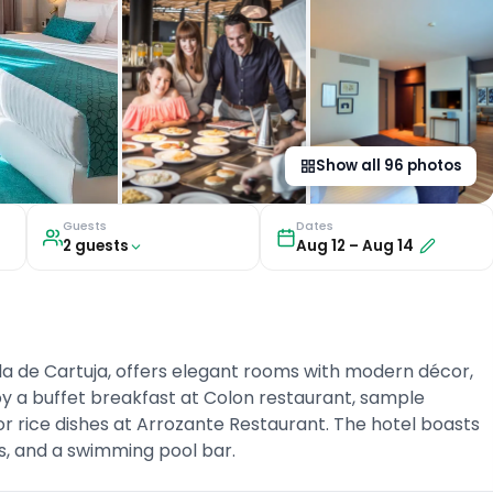
Show all
96
photos
Guests
Dates
2
guest
s
Aug 12
–
Aug 14
la de Cartuja, offers elegant rooms with modern décor,
oy a buffet breakfast at Colon restaurant, sample
vor rice dishes at Arrozante Restaurant. The hotel boasts
s, and a swimming pool bar.