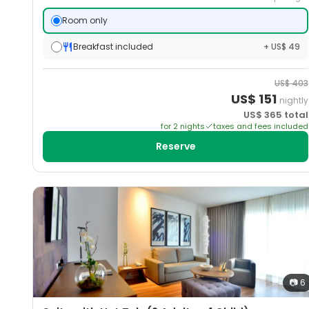
Room only
Breakfast included
+ US$ 49
US$
403
US$
151
nightly
US$
365
total
for
2
night
s
taxes and fees included
Reserve
📷
6