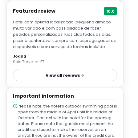
Featured review
10.0
Hotel com óptima localização, pequeno almoço
muito variado e com possibilidade de fazer
pedidos personalizados. Kids club todos os dias,
piscina confortável sempre com espreguiçadeiras
disponíveis e com serviço de toalhas incluído.
Camas e almofadas muito confortáveis com
Joana
possibilidade de personalizar o pedido das
Solo Traveller · PT
mesmas. Têm o melhor restaurante de paellas de
Sevilha! Todo o staff muito prestativo e simpático.
View all reviews
Uma óptima experiência que deixa saudades e
vontade de voltar
Important information
Please note, the hotel’s outdoor swimming pool is
open from the middle of April until the middle of
October. Contact with the hotel for the opening
dates: Please note that guests must present the
credit card used to make the reservation on
arrival. If you are not the owner of the credit card