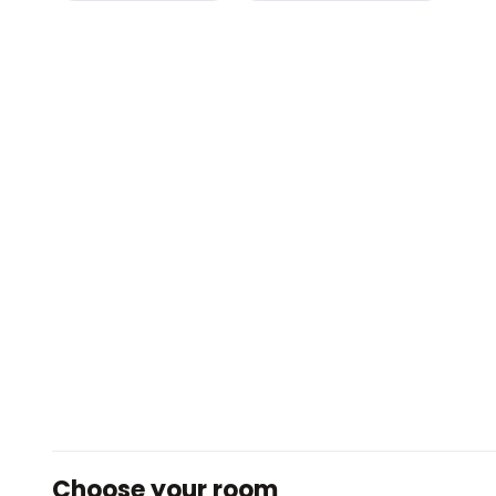
Choose your room