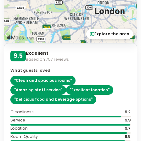
Explore the area
Excellent
9.5
Based on
757
reviews
What guests loved
"
Clean and spacious rooms
"
"
Amazing staff service
"
"
Excellent location
"
"
Delicious food and beverage options
"
Cleanliness
9.2
Service
9.9
Location
9.7
Room Quality
9.5