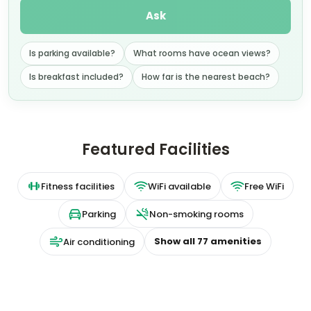
Ask
Is parking available?
What rooms have ocean views?
Is breakfast included?
How far is the nearest beach?
Featured Facilities
Fitness facilities
WiFi available
Free WiFi
Parking
Non-smoking rooms
Show all
77
amenities
Air conditioning