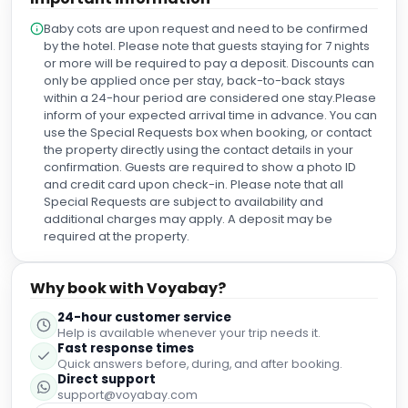
home away from home, going out of their way to show us
Baby cots are upon request and need to be confirmed
the facilities and pamper us, making our stay extra special.
by the hotel. Please note that guests staying for 7 nights
A particularly huge shoutout to Gavin in the front desk,
or more will be required to pay a deposit. Discounts can
Adam in The Painter's Room, and Paula Alves in Guest
only be applied once per stay, back-to-back stays
Relations. I will undoubtedly be back soon!
within a 24-hour period are considered one stay.Please
inform of your expected arrival time in advance. You can
use the Special Requests box when booking, or contact
the property directly using the contact details in your
confirmation. Guests are required to show a photo ID
and credit card upon check-in. Please note that all
Special Requests are subject to availability and
additional charges may apply. A deposit may be
required at the property.
Why book with Voyabay?
24-hour customer service
Help is available whenever your trip needs it.
Fast response times
Quick answers before, during, and after booking.
Direct support
support@voyabay.com