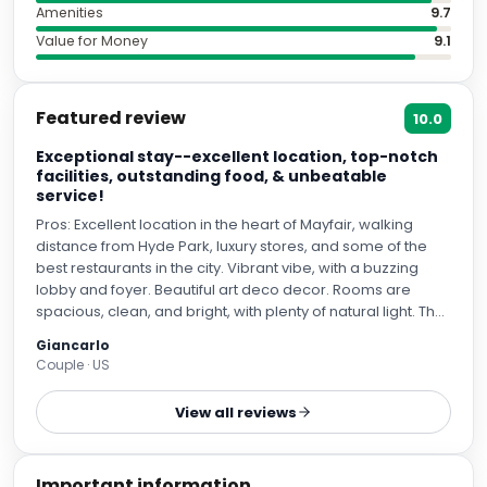
Amenities
9.7
Value for Money
9.1
Featured review
10.0
Exceptional stay--excellent location, top-notch
facilities, outstanding food, & unbeatable
service!
Pros: Excellent location in the heart of Mayfair, walking
distance from Hyde Park, luxury stores, and some of the
best restaurants in the city. Vibrant vibe, with a buzzing
lobby and foyer. Beautiful art deco decor. Rooms are
spacious, clean, and bright, with plenty of natural light. The
A/C worked to perfection (needed during the heat wave)
Giancarlo
and the shower's water pressure was great. A his-and-
Couple · US
hers sink is always a big plus in my book. The mattress and
pillows were a dream of comfort, as well as the bathrobes.
View all reviews
The food is incredible (including the best club sandwich
I've had, as well as one of the best cheesecakes). But the
crown jewel is undoubtedly the service. From the doormen
Important information
to the bellmen to housekeeping, the staff made us feel