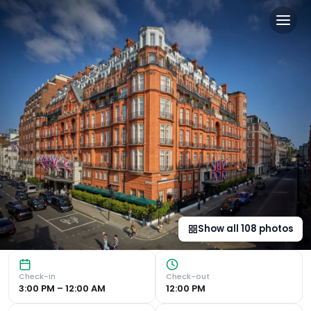
Claridge's, Maybourne in L
Luxurious Accommodations Indulge in spacious and sumptuo
Show all
108
photos
Check-in
Check-out
3:00 PM – 12:00 AM
12:00 PM