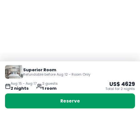
Superior Room
Refundable before Aug 12 - Room Only
US$
4629
Aug 15
-
Aug 17
2
guest
s
2
night
s
1
room
Total for
2
night
s
Reserve
Booking with Voyabay, also a vacation