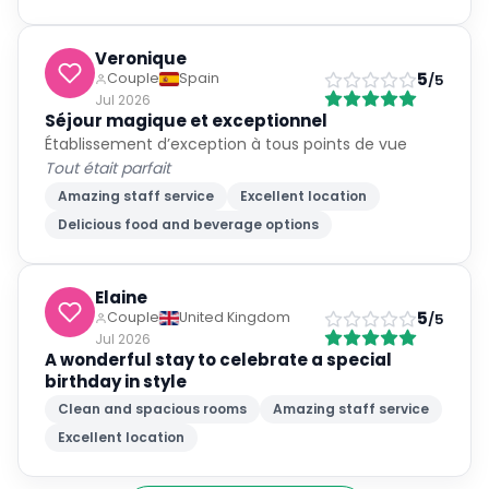
Veronique
5
Couple
Spain
/5
Jul 2026
Séjour magique et exceptionnel
Établissement d’exception à tous points de vue
Tout était parfait
Amazing staff service
Excellent location
Delicious food and beverage options
Elaine
5
Couple
United Kingdom
/5
Jul 2026
A wonderful stay to celebrate a special
birthday in style
Clean and spacious rooms
Amazing staff service
Excellent location