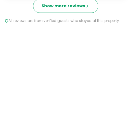
Show more reviews
All reviews are from verified guests who stayed at this property.