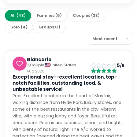
All
(
43
)
Families
(
5
)
Couples
(
33
)
Solo
(
4
)
Groups
(
1
)
Giancarlo
5
Couple
United States
/5
Aug 2026
Exceptional stay--excellent location, top-
notch facilities, outstanding food, &
unbeatable service!
Pros: Excellent location in the heart of Mayfair,
walking distance from Hyde Park, luxury stores, and
some of the best restaurants in the city. Vibrant
vibe, with a buzzing lobby and foyer. Beautiful art
deco decor. Rooms are spacious, clean, and bright,
with plenty of natural light. The A/C worked to
perfection (needed during the heat wave) and the