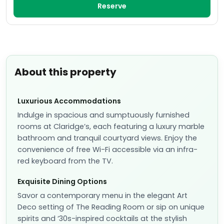
Reserve
About this property
Luxurious Accommodations
Indulge in spacious and sumptuously furnished
rooms at Claridge’s, each featuring a luxury marble
bathroom and tranquil courtyard views. Enjoy the
convenience of free Wi-Fi accessible via an infra-
red keyboard from the TV.
Exquisite Dining Options
Savor a contemporary menu in the elegant Art
Deco setting of The Reading Room or sip on unique
spirits and ‘30s-inspired cocktails at the stylish