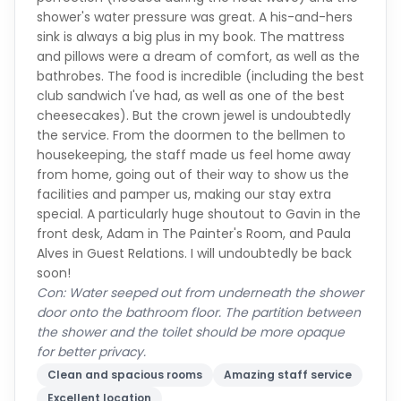
shower's water pressure was great. A his-and-hers
sink is always a big plus in my book. The mattress
and pillows were a dream of comfort, as well as the
bathrobes. The food is incredible (including the best
club sandwich I've had, as well as one of the best
cheesecakes). But the crown jewel is undoubtedly
the service. From the doormen to the bellmen to
housekeeping, the staff made us feel home away
from home, going out of their way to show us the
facilities and pamper us, making our stay extra
special. A particularly huge shoutout to Gavin in the
front desk, Adam in The Painter's Room, and Paula
Alves in Guest Relations. I will undoubtedly be back
soon!
Con: Water seeped out from underneath the shower
door onto the bathroom floor. The partition between
the shower and the toilet should be more opaque
for better privacy.
Clean and spacious rooms
Amazing staff service
Excellent location