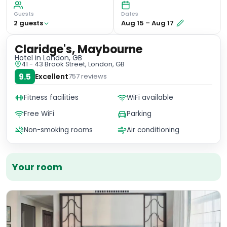
Guests
Dates
2
guest
s
Aug 15
–
Aug 17
Claridge's, Maybourne
Hotel
in London, GB
41 - 43 Brook Street, London, GB
9.5
Excellent
757
reviews
Fitness facilities
WiFi available
Free WiFi
Parking
Non-smoking rooms
Air conditioning
Your room