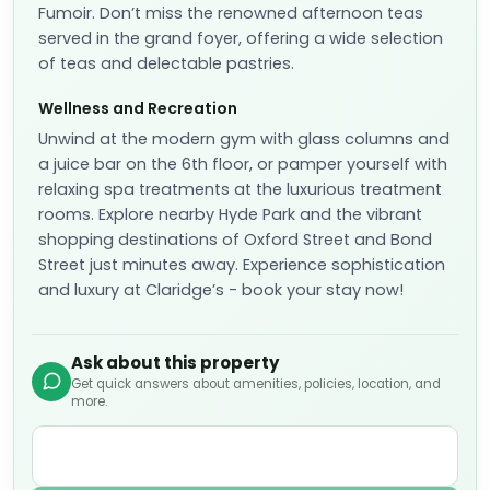
Fumoir. Don’t miss the renowned afternoon teas
served in the grand foyer, offering a wide selection
of teas and delectable pastries.
Wellness and Recreation
Unwind at the modern gym with glass columns and
a juice bar on the 6th floor, or pamper yourself with
relaxing spa treatments at the luxurious treatment
rooms. Explore nearby Hyde Park and the vibrant
shopping destinations of Oxford Street and Bond
Street just minutes away. Experience sophistication
and luxury at Claridge’s - book your stay now!
Ask about this property
Get quick answers about amenities, policies, location, and
more.