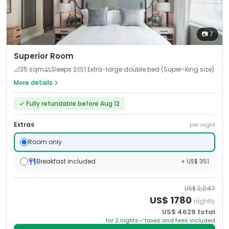
📷
7
Superior Room
📐
35
sqm
Sleeps
2
1 Extra-large double bed (Super-king size)
More details
✓
Fully refundable before Aug 12
Extras
per night
Room only
Breakfast included
+ US$ 351
US$
2,047
US$
1780
nightly
US$
4629
total
for
2
night
s
taxes and fees included