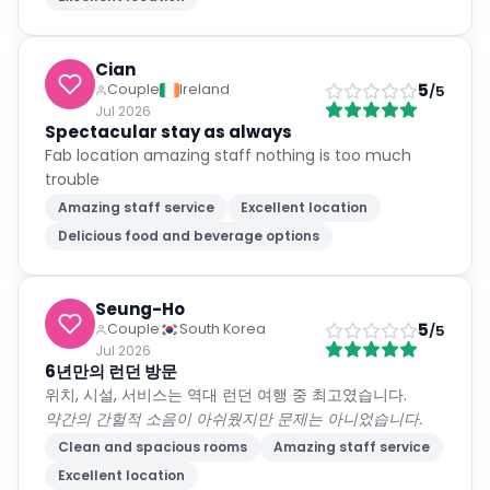
Cian
5
Couple
Ireland
/5
Jul 2026
Spectacular stay as always
Fab location amazing staff nothing is too much
trouble
Amazing staff service
Excellent location
Delicious food and beverage options
Seung-Ho
5
Couple
South Korea
/5
Jul 2026
6년만의 런던 방문
위치, 시설, 서비스는 역대 런던 여행 중 최고였습니다.
약간의 간헐적 소음이 아쉬웠지만 문제는 아니었습니다.
Clean and spacious rooms
Amazing staff service
Excellent location