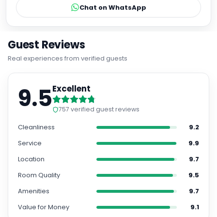
Chat on WhatsApp
Guest Reviews
Real experiences from verified guests
9.5
Excellent
757
verified guest reviews
Cleanliness
9.2
Service
9.9
Location
9.7
Room Quality
9.5
Amenities
9.7
Value for Money
9.1