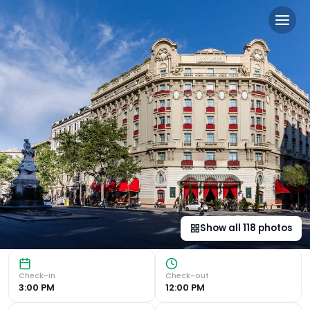
Hotel El Palace Barcelona i
Luxurious Mayan-Style Spa Hotel El Palace Barcelona offer
Show all
118
photos
Check-in
Check-out
3:00 PM
12:00 PM