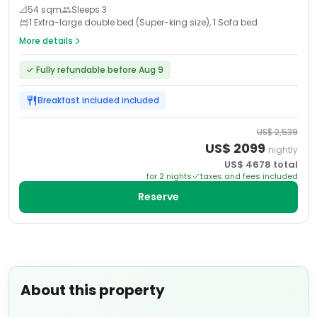
📐
54
sqm
Sleeps
3
1 Extra-large double bed (Super-king size), 1 Sofa bed
More details
✓
Fully refundable before Aug 9
Breakfast included
included
US$
2,539
US$
2099
nightly
US$
4678
total
for
2
night
s
taxes and fees included
Reserve
About this property