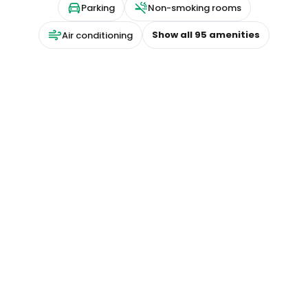
Parking
Non-smoking rooms
Show all
95
amenities
Air conditioning