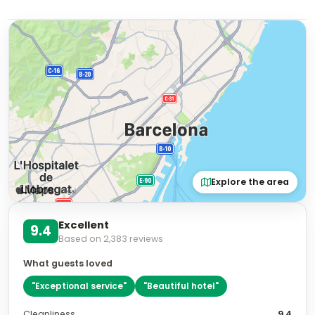
Explore the area
Excellent
9.4
Based on
2,383
reviews
What guests loved
"
Exceptional service
"
"
Beautiful hotel
"
Cleanliness
9.4