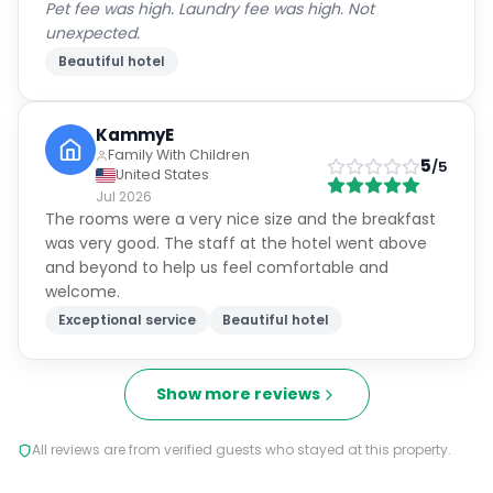
Pet fee was high. Laundry fee was high. Not
unexpected.
Beautiful hotel
KammyE
Family With Children
5
/5
United States
Jul 2026
The rooms were a very nice size and the breakfast
was very good. The staff at the hotel went above
and beyond to help us feel comfortable and
welcome.
Exceptional service
Beautiful hotel
Show more reviews
All reviews are from verified guests who stayed at this property.