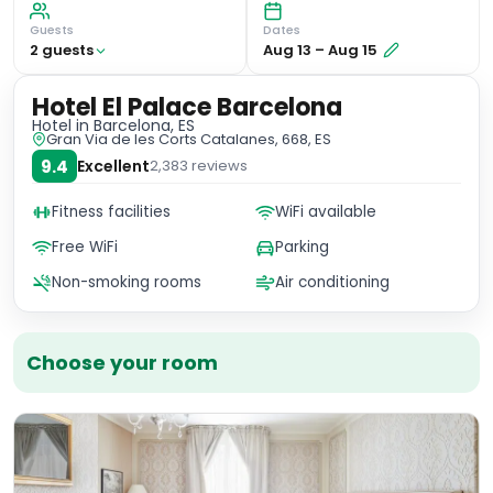
Guests
Dates
2
guest
s
Aug 13
–
Aug 15
Hotel El Palace Barcelona
Hotel
in Barcelona, ES
Gran Via de les Corts Catalanes, 668, ES
9.4
Excellent
2,383
reviews
Fitness facilities
WiFi available
Free WiFi
Parking
Non-smoking rooms
Air conditioning
Choose your room