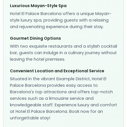
Luxurious Mayan-Style Spa
Hotel El Palace Barcelona offers a unique Mayan-
style luxury spa, providing guests with a relaxing
and rejuvenating experience during their stay.
Gourmet Dining Options
With two exquisite restaurants and a stylish cocktail
bar, guests can indulge in a culinary journey without
leaving the hotel premises.
Convenient Location and Exceptional Service
Situated in the vibrant Eixample District, Hotel El
Palace Barcelona provides easy access to
Barcelona's top attractions and offers top-notch
services such as a limousine service and
knowledgeable staff. Experience luxury and comfort
at Hotel El Palace Barcelona. Book now for an
unforgettable stay!