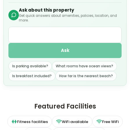
Ask about this property
Get quick answers about amenities, policies, location, and
more.
Ask
Is parking available?
What rooms have ocean views?
Is breakfast included?
How far is the nearest beach?
Featured Facilities
Fitness facilities
WiFi available
Free WiFi