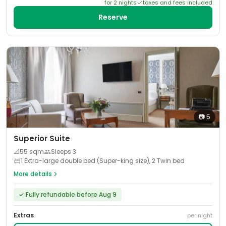
for
2
night
s
taxes and fees included
Reserve
📷
5
Superior Suite
📐
55
sqm
Sleeps
3
1 Extra-large double bed (Super-king size), 2 Twin bed
More details
✓
Fully refundable before Aug 9
Extras
per night