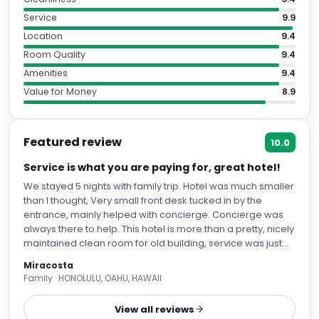
Service
9.9
Location
9.4
Room Quality
9.4
Amenities
9.4
Value for Money
8.9
Featured review
10.0
Service is what you are paying for, great hotel!
We stayed 5 nights with family trip. Hotel was much smaller
than I thought, Very small front desk tucked in by the
entrance, mainly helped with concierge. Concierge was
always there to help. This hotel is more than a pretty, nicely
maintained clean room for old building, service was just
amazing. 1. Location: Cannot think any better. Walking
Miracosta
distance to Gaudi's house, Gothic quarter (great shopping,
Family · HONOLULU, OAHU, HAWAII
eating), main shopping area. Safe to walk around. 2.
Service: Most memorable about this hotel was their
View all reviews
service. I did not expect much of service but it turned out