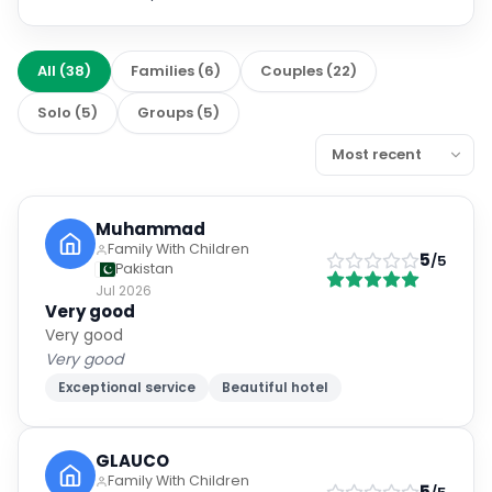
All
(
38
)
Families
(
6
)
Couples
(
22
)
Solo
(
5
)
Groups
(
5
)
Muhammad
Family With Children
5
/5
Pakistan
Jul 2026
Very good
Very good
Very good
Exceptional service
Beautiful hotel
GLAUCO
Family With Children
5