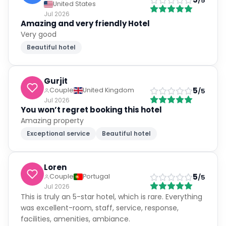
/5
United States
Jul 2026
Amazing and very friendly Hotel
Very good
Beautiful hotel
Gurjit
5
Couple
United Kingdom
/5
Jul 2026
You won’t regret booking this hotel
Amazing property
Exceptional service
Beautiful hotel
Loren
5
Couple
Portugal
/5
Jul 2026
This is truly an 5-star hotel, which is rare. Everything
was excellent-room, staff, service, response,
facilities, amenities, ambiance.