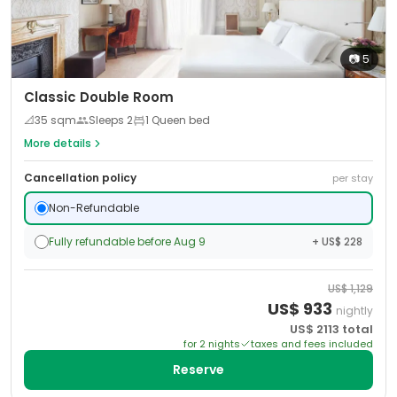
📷
5
Classic Double Room
📐
35
sqm
Sleeps
2
1 Queen bed
More details
Cancellation policy
per stay
Non-Refundable
Fully refundable before Aug 9
+ US$ 228
US$
1,129
US$
933
nightly
US$
2113
total
for
2
night
s
taxes and fees included
Reserve