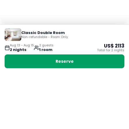
Classic Double Room
Non-refundable - Room Only
US$
2113
Aug 13
-
Aug 15
2
guest
s
2
night
s
1
room
Total for
2
night
s
Reserve
Booking with Voyabay, also a vacation
28 Sackville St, Boston MA 02129
180+ Countries
24/7 Customer Support
400,000+ Experiences
TRENDING:
Ho Chi Minh
London
Orlando
Madrid
Rome
Las Vegas