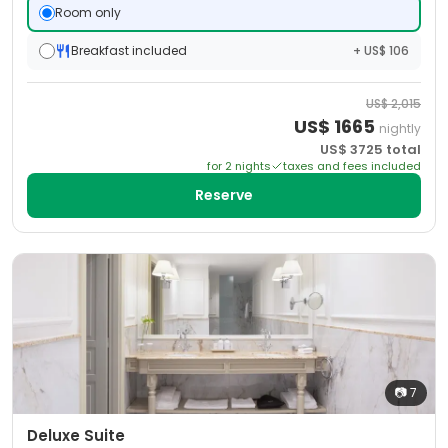
Room only
Breakfast included
+ US$ 106
US$
2,015
US$
1665
nightly
US$
3725
total
for
2
night
s
taxes and fees included
Reserve
📷
7
Deluxe Suite