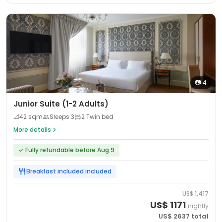
📷
4
Junior Suite (1-2 Adults)
📐
42
sqm
Sleeps
3
2 Twin bed
More details
✓
Fully refundable before Aug 9
Breakfast included
included
US$
1,417
US$
1171
nightly
US$
2637
total