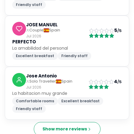
Friendly staff
JOSE MANUEL
5
Couple
Spain
/5
Jul 2026
PERFECTO
La amabilidad del personal
Excellent breakfast
Friendly staff
Jose Antonio
4
Solo Traveller
Spain
/5
Jul 2026
La habitacion muy grande
Comfortable rooms
Excellent breakfast
Friendly staff
Show more reviews