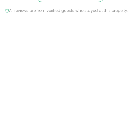
All reviews are from verified guests who stayed at this property.