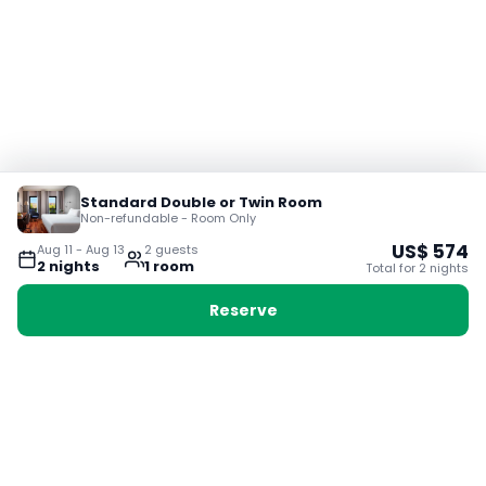
Standard Double or Twin Room
Non-refundable - Room Only
US$
574
Aug 11
-
Aug 13
2
guest
s
2
night
s
1
room
Total for
2
night
s
Reserve
Booking with Voyabay, also a vacation
28 Sackville St, Boston MA 02129