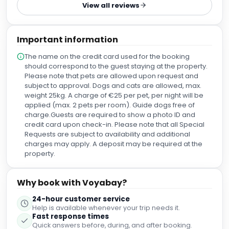
View all reviews
Important information
The name on the credit card used for the booking
should correspond to the guest staying at the property.
Please note that pets are allowed upon request and
subject to approval. Dogs and cats are allowed, max.
weight 25kg. A charge of €25 per pet, per night will be
applied (max. 2 pets per room). Guide dogs free of
charge.Guests are required to show a photo ID and
credit card upon check-in. Please note that all Special
Requests are subject to availability and additional
charges may apply. A deposit may be required at the
property.
Why book with Voyabay?
24-hour customer service
Help is available whenever your trip needs it.
Fast response times
Quick answers before, during, and after booking.