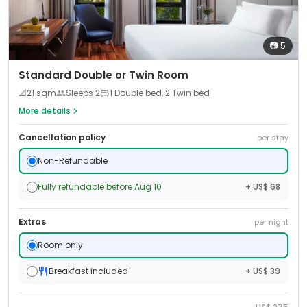
📷
5
Standard Double or Twin Room
📐
21
sqm
Sleeps
2
1 Double bed, 2 Twin bed
More details
Cancellation policy
per stay
Non-Refundable
Fully refundable before Aug 10
+ US$ 68
Extras
per night
Room only
Breakfast included
+ US$ 39