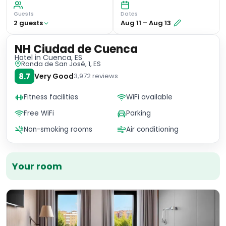
Guests
Dates
2
guest
s
Aug 11
–
Aug 13
NH Ciudad de Cuenca
Hotel
in Cuenca, ES
Ronda de San José, 1, ES
8.7
Very Good
3,972
reviews
Fitness facilities
WiFi available
Free WiFi
Parking
Non-smoking rooms
Air conditioning
Your room