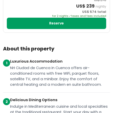
US$
275
US$
239
nightly
US$
574
total
for
2
night
s
taxes and fees included
Reserve
About this property
Luxurious Accommodation
1
NH Ciudad de Cuenca in Cuenca offers air-
conditioned rooms with free WiFi, parquet floors,
satellite TV, and a minibar. Enjoy the comfort of
central heating and a modern en suite bathroom.
Delicious Dining Options
2
Indulge in Mediterranean cuisine and local specialties
at the traditional restaurant. Start your day with a