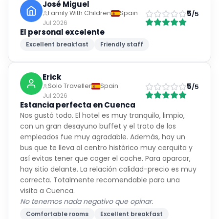
José Miguel
5
Family With Children
Spain
/5
Jul 2026
El personal excelente
Excellent breakfast
Friendly staff
Erick
5
Solo Traveller
Spain
/5
Jul 2026
Estancia perfecta en Cuenca
Nos gustó todo. El hotel es muy tranquilo, limpio,
con un gran desayuno buffet y el trato de los
empleados fue muy agradable. Además, hay un
bus que te lleva al centro histórico muy cerquita y
así evitas tener que coger el coche. Para aparcar,
hay sitio delante. La relación calidad-precio es muy
correcta. Totalmente recomendable para una
visita a Cuenca.
No tenemos nada negativo que opinar.
Comfortable rooms
Excellent breakfast