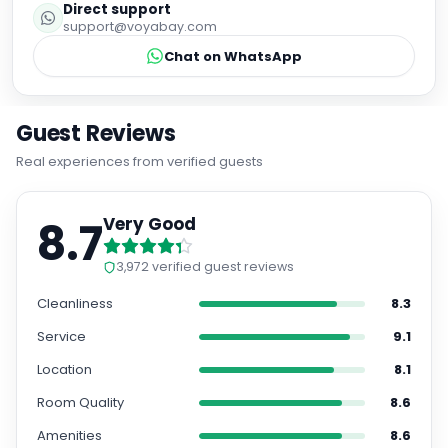
Direct support
support@voyabay.com
Chat on WhatsApp
Guest Reviews
Real experiences from verified guests
8.7
Very Good
3,972
verified guest reviews
Cleanliness
8.3
Service
9.1
Location
8.1
Room Quality
8.6
Amenities
8.6