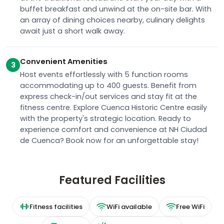
buffet breakfast and unwind at the on-site bar. With
an array of dining choices nearby, culinary delights
await just a short walk away.
Convenient Amenities
3
Host events effortlessly with 5 function rooms
accommodating up to 400 guests. Benefit from
express check-in/out services and stay fit at the
fitness centre. Explore Cuenca Historic Centre easily
with the property's strategic location. Ready to
experience comfort and convenience at NH Ciudad
de Cuenca? Book now for an unforgettable stay!
Featured Facilities
Fitness facilities
WiFi available
Free WiFi