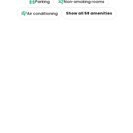
Parking
Non-smoking rooms
Show all
58
amenities
Air conditioning