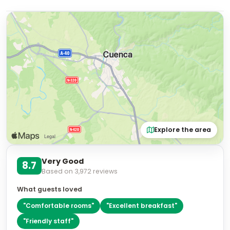
Explore the area
Very Good
8.7
Based on
3,972
reviews
What guests loved
"
Comfortable rooms
"
"
Excellent breakfast
"
"
Friendly staff
"