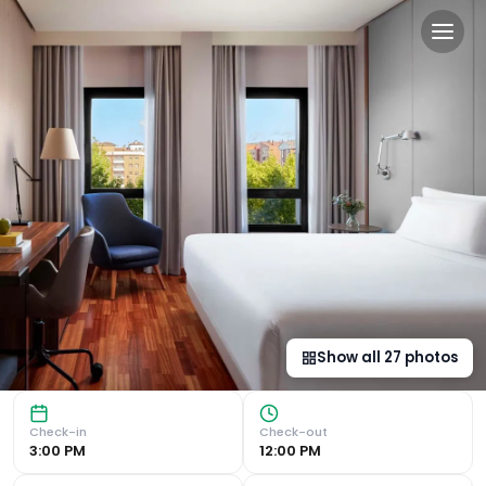
NH Ciudad de Cuenca in Cu
Luxurious Accommodation NH Ciudad de Cuenca in Cuenca off
Show all
27
photos
Check-in
Check-out
3:00 PM
12:00 PM