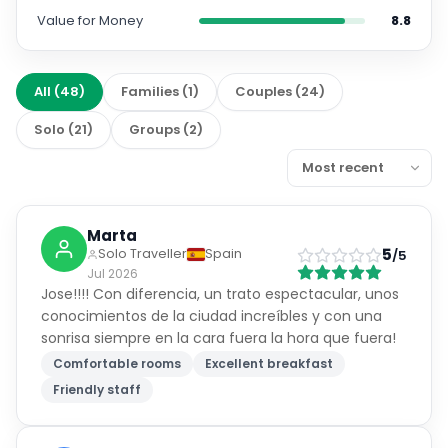
Value for Money
8.8
All
(
48
)
Families
(
1
)
Couples
(
24
)
Solo
(
21
)
Groups
(
2
)
Marta
5
Solo Traveller
Spain
/5
Jul 2026
Jose!!!! Con diferencia, un trato espectacular, unos
conocimientos de la ciudad increíbles y con una
sonrisa siempre en la cara fuera la hora que fuera!
Comfortable rooms
Excellent breakfast
Friendly staff