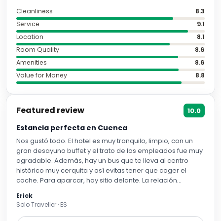
Cleanliness
8.3
Service
9.1
Location
8.1
Room Quality
8.6
Amenities
8.6
Value for Money
8.8
Featured review
10.0
Estancia perfecta en Cuenca
Nos gustó todo. El hotel es muy tranquilo, limpio, con un
gran desayuno buffet y el trato de los empleados fue muy
agradable. Además, hay un bus que te lleva al centro
histórico muy cerquita y así evitas tener que coger el
coche. Para aparcar, hay sitio delante. La relación
calidad-precio es muy correcta. Totalmente
Erick
recomendable para una visita a Cuenca.
Solo Traveller · ES