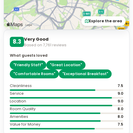
Explore the area
Very Good
8.3
Based on
7,761
reviews
What guests loved
"
Friendly Staff
"
"
Great Location
"
"
Comfortable Rooms
"
"
Exceptional Breakfast
"
Cleanliness
7.5
Service
9.0
Location
9.0
Room Quality
8.0
Amenities
8.0
Value for Money
7.5