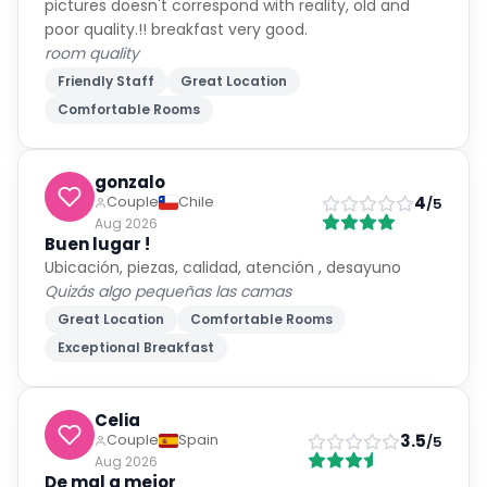
pictures doesn't correspond with reality, old and
poor quality.!! breakfast very good.
room quality
Friendly Staff
Great Location
Comfortable Rooms
gonzalo
4
Couple
Chile
/5
Aug 2026
Buen lugar !
Ubicación, piezas, calidad, atención , desayuno
Quizás algo pequeñas las camas
Great Location
Comfortable Rooms
Exceptional Breakfast
Celia
3.5
Couple
Spain
/5
Aug 2026
De mal a mejor