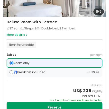
📷
5
Deluxe Room with Terrace
📐
37
sqm
Sleeps
2
1 Double bed, 2 Twin bed
More details
Non-Refundable
Extras
per night
Room only
Breakfast included
+ US$ 42
US$
295
US$
235
nightly
US$
571
total
for
2
night
s
taxes and fees included
Reserve