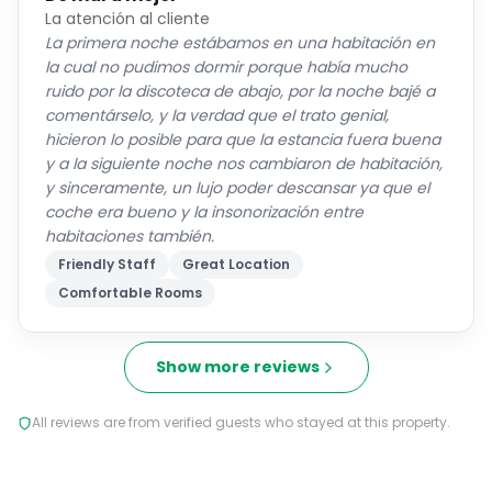
La atención al cliente
La primera noche estábamos en una habitación en
la cual no pudimos dormir porque había mucho
ruido por la discoteca de abajo, por la noche bajé a
comentárselo, y la verdad que el trato genial,
hicieron lo posible para que la estancia fuera buena
y a la siguiente noche nos cambiaron de habitación,
y sinceramente, un lujo poder descansar ya que el
coche era bueno y la insonorización entre
habitaciones también.
Friendly Staff
Great Location
Comfortable Rooms
Show more reviews
All reviews are from verified guests who stayed at this property.