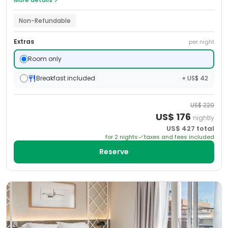
Non-Refundable
Extras
per night
Room only
Breakfast included
+ US$ 42
US$
220
US$
176
nightly
US$
427
total
for
2
night
s
taxes and fees included
Reserve