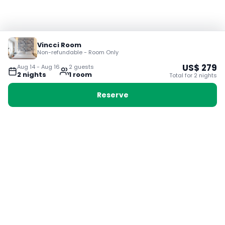
Vincci Room
Non-refundable - Room Only
US$
279
Aug 14
-
Aug 16
2
guest
s
2
night
s
1
room
Total for
2
night
s
Reserve
Booking with Voyabay, also a vacation
28 Sackville St, Boston MA 02129
180+ Countries
24/7 Customer Support
400,000+ Experiences
TRENDING:
Ho Chi Minh
London
Orlando
Madrid
Rome
Las Vegas