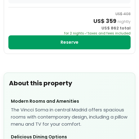
US$
408
US$
359
nightly
US$
862
total
for
2
night
s
taxes and fees included
Reserve
About this property
Modern Rooms and Amenities
The Vincci Soma in central Madrid offers spacious
rooms with contemporary design, including a pillow
menu and TV for your comfort.
Delicious Dining Options