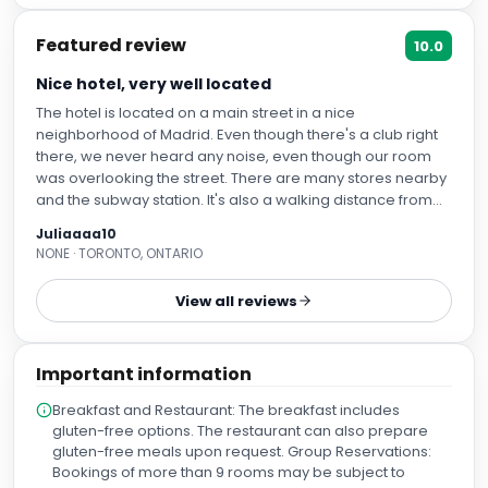
Featured review
10.0
Nice hotel, very well located
The hotel is located on a main street in a nice
neighborhood of Madrid. Even though there's a club right
there, we never heard any noise, even though our room
was overlooking the street. There are many stores nearby
and the subway station. It's also a walking distance from
Puerta de Alcala. The rooms were clean and we
Juliaaaa10
appreciated the complementary bottles of water. The staff
NONE · TORONTO, ONTARIO
at the reception and the bar are all great and helpful. I
highly recommend the coffee there!
View all reviews
Important information
Breakfast and Restaurant: The breakfast includes
gluten-free options. The restaurant can also prepare
gluten-free meals upon request. Group Reservations:
Bookings of more than 9 rooms may be subject to