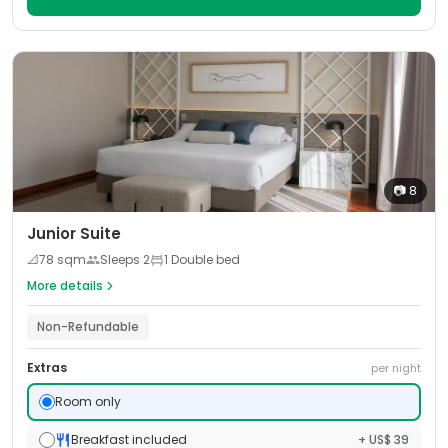
📷
8
Junior Suite
📐
78
sqm
Sleeps
2
1 Double bed
More details
Non-Refundable
Extras
per night
Room only
Breakfast included
+ US$ 39