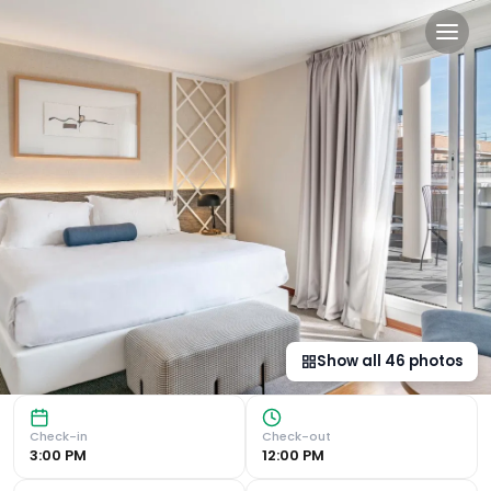
Vincci Soma in Madrid, es
Luxurious Stay at Vincci Soma Modern Rooms and Amenities
Show all
46
photos
Check-in
Check-out
3:00 PM
12:00 PM