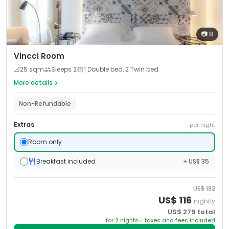
📷
8
Vincci Room
📐
25
sqm
Sleeps
2
1 Double bed, 2 Twin bed
More details
Non-Refundable
Extras
per night
Room only
Breakfast included
+ US$ 35
US$
132
US$
116
nightly
US$
279
total
for
2
night
s
taxes and fees included