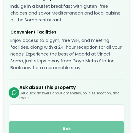
Indulge in a buffet breakfast with gluten-free
choices and savor Mediterranean and local cuisine
at the Soma restaurant.
Convenient Facilities
Enjoy access to a gym, free WiFi, and meeting
facilities, along with a 24-hour reception for all your
needs. Experience the best of Madrid at Vincci
Soma, just steps away from Goya Metro Station.
Book now for a memorable stay!
Ask about this property
Get quick answers about amenities, policies, location, and
more.
Ask