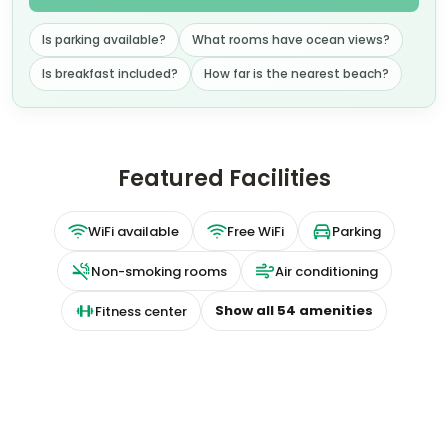
Is parking available?
What rooms have ocean views?
Is breakfast included?
How far is the nearest beach?
Featured Facilities
WiFi available
Free WiFi
Parking
Non-smoking rooms
Air conditioning
Show all
54
amenities
Fitness center