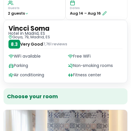
Guests
Dates
2
guest
s
Aug 14
–
Aug 16
Vincci Soma
Hotel
in Madrid, ES
Goya, 79, Madrid, ES
8.3
Very Good
7,761
reviews
WiFi available
Free WiFi
Parking
Non-smoking rooms
Air conditioning
Fitness center
Choose your room