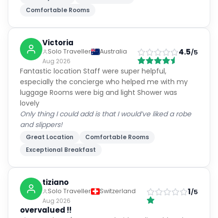
Comfortable Rooms
Victoria
4.5
Solo Traveller
Australia
/5
Aug 2026
Fantastic location Staff were super helpful,
especially the concierge who helped me with my
luggage Rooms were big and light Shower was
lovely
Only thing I could add is that I would’ve liked a robe
and slippers!
Great Location
Comfortable Rooms
Exceptional Breakfast
tiziano
1
Solo Traveller
Switzerland
/5
Aug 2026
overvalued !!