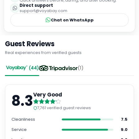
Quick answers before, during, and after booking.
Direct support
support@voyabay.com
Chat on WhatsApp
Guest Reviews
Real experiences from verified guests
(
44
)
(
1
)
8.3
Very Good
7,761
verified guest reviews
Cleanliness
7.5
Service
9.0