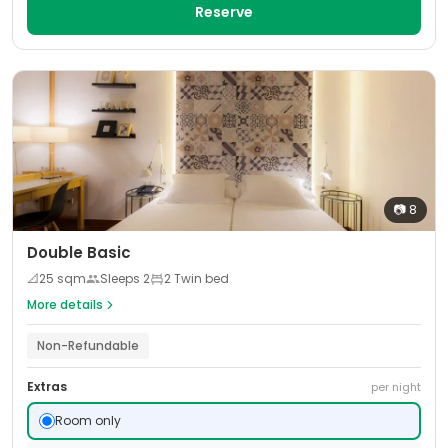
Reserve
📷
8
Double Basic
📐
25
sqm
Sleeps
2
2 Twin bed
More details
Non-Refundable
Extras
per night
Room only