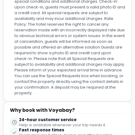
special conditions and additional charges. Check-in:
Upon check-in, guests must present a valid photo ID and
a credit card. All special requests are subject to
availability and may incur additional charges. Rate
Policy: The hotel reserves the right to cancel any
reservation made with an incorrectly displayed rate due
to obvious technical errors or system issues. In the event
of cancelation, guests will be informed as soon as
possible and offered an alternative solution.Guests are
required to show a photo ID and credit card upon
check-in. Please note that all Special Requests are
subject to availability and additional charges may apply.
Please inform of your expected arrival time in advance.
You can use the Special Requests box when booking, or
contact the property directly using the contact details in
your confirmation. A deposit may be required at the
property.
Why book with Voyabay?
24-hour customer service
Help is available whenever your trip needs it.
Fast response times