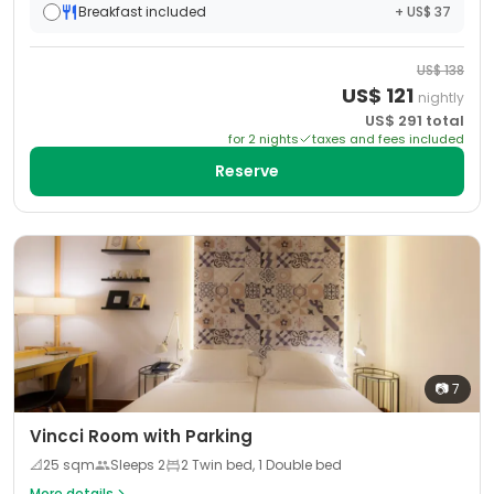
Breakfast included
+ US$ 37
US$
138
US$
121
nightly
US$
291
total
for
2
night
s
taxes and fees included
Reserve
📷
7
Vincci Room with Parking
📐
25
sqm
Sleeps
2
2 Twin bed, 1 Double bed
More details