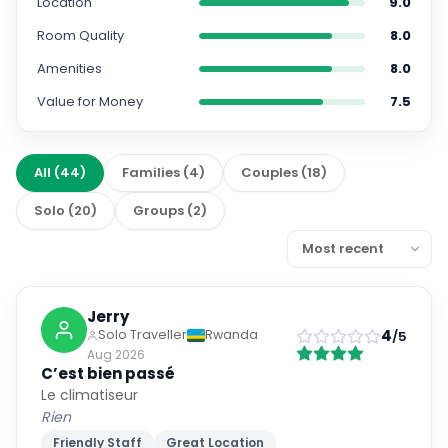
Location
9.0
Room Quality
8.0
Amenities
8.0
Value for Money
7.5
All
(
44
)
Families
(
4
)
Couples
(
18
)
Solo
(
20
)
Groups
(
2
)
Jerry
4
Solo Traveller
Rwanda
/5
Aug 2026
C’est bien passé
Le climatiseur
Rien
Friendly Staff
Great Location