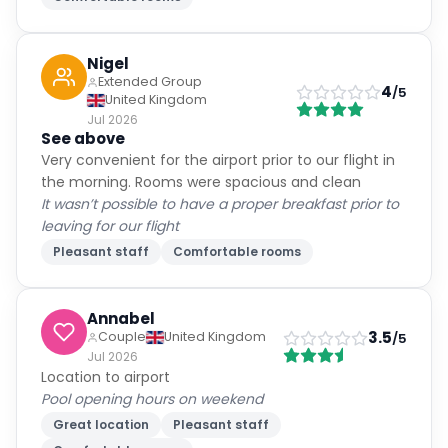
Nigel
Extended Group
4
/5
United Kingdom
Jul 2026
See above
Very convenient for the airport prior to our flight in
the morning. Rooms were spacious and clean
It wasn’t possible to have a proper breakfast prior to
leaving for our flight
Pleasant staff
Comfortable rooms
Annabel
3.5
Couple
United Kingdom
/5
Jul 2026
Location to airport
Pool opening hours on weekend
Great location
Pleasant staff