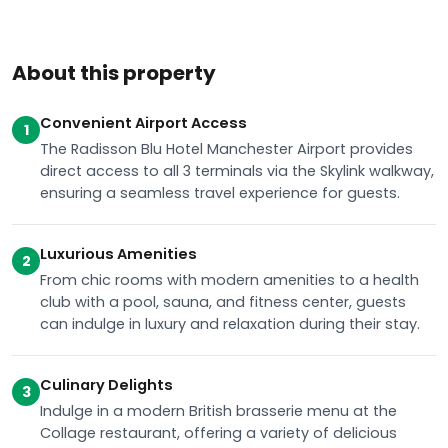
About this property
Convenient Airport Access
1
The Radisson Blu Hotel Manchester Airport provides
direct access to all 3 terminals via the Skylink walkway,
ensuring a seamless travel experience for guests.
Luxurious Amenities
2
From chic rooms with modern amenities to a health
club with a pool, sauna, and fitness center, guests
can indulge in luxury and relaxation during their stay.
Culinary Delights
3
Indulge in a modern British brasserie menu at the
Collage restaurant, offering a variety of delicious