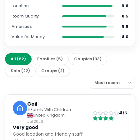
Location
9.6
Room Quality
8.5
Amenities
8.6
Value for Money
8.0
All
(
62
)
Families
(
5
)
Couples
(
33
)
Solo
(
22
)
Groups
(
2
)
Gail
Family With Children
4
/5
United Kingdom
Jul 2026
Very good
Good location and friendly staff