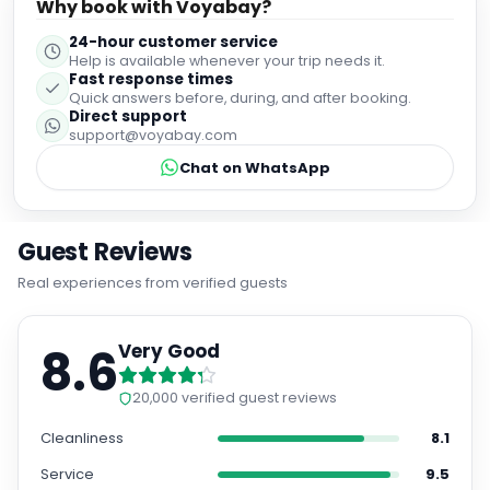
Why book with Voyabay?
24-hour customer service
Help is available whenever your trip needs it.
Fast response times
Quick answers before, during, and after booking.
Direct support
support@voyabay.com
Chat on WhatsApp
Guest Reviews
Real experiences from verified guests
8.6
Very Good
20,000
verified guest reviews
Cleanliness
8.1
Service
9.5