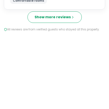
Comfortable rooms
Show more reviews
All reviews are from verified guests who stayed at this property.