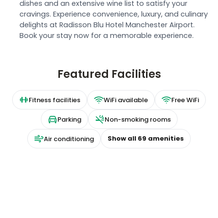
dishes and an extensive wine list to satisfy your
cravings. Experience convenience, luxury, and culinary
delights at Radisson Blu Hotel Manchester Airport.
Book your stay now for a memorable experience.
Featured Facilities
Fitness facilities
WiFi available
Free WiFi
Parking
Non-smoking rooms
Show all
69
amenities
Air conditioning