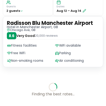
Guests
Dates
2
guest
s
Aug 12
–
Aug 14
Radisson Blu Manchester Airport
Hotel
in Manchester Airport, GB
Chicago Ave, GB
8.6
Very Good
20,000
reviews
Fitness facilities
WiFi available
Free WiFi
Parking
Non-smoking rooms
Air conditioning
Finding the best rates...