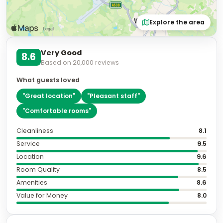
Explore the area
Very Good
8.6
Based on
20,000
reviews
What guests loved
"
Great location
"
"
Pleasant staff
"
"
Comfortable rooms
"
Cleanliness
8.1
Service
9.5
Location
9.6
Room Quality
8.5
Amenities
8.6
Value for Money
8.0