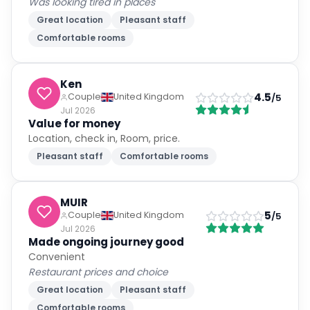
Was looking tired in places
Great location
Pleasant staff
Comfortable rooms
Ken
4.5
Couple
United Kingdom
/5
Jul 2026
Value for money
Location, check in, Room, price.
Pleasant staff
Comfortable rooms
MUIR
5
Couple
United Kingdom
/5
Jul 2026
Made ongoing journey good
Convenient
Restaurant prices and choice
Great location
Pleasant staff
Comfortable rooms