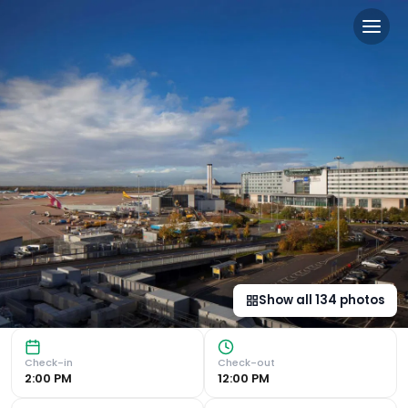
Radisson Blu Manchester Ai
Convenient Airport Access The Radisson Blu Hotel Mancheste
Show all
134
photos
Check-in
Check-out
2:00 PM
12:00 PM