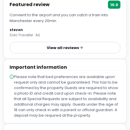
Featured review
10.0
Convient to the airport and you can catch a train into
Manchester every 20min
steven
Solo Traveller · AU
View all reviews
Important information
Please note that bed preferences are available upon
request only and cannot be guaranteed. This has to be
confirmed by the property.Guests are required to show
a photo ID and credit card upon check-in. Please note
that all Special Requests are subject to availability and
additional charges may apply. Guests under the age of
18 can only check in with a parent or official guardian. A
deposit may be required at the property.