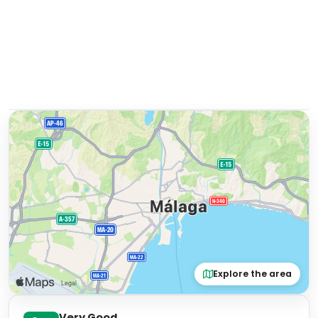
Explore the area
Very Good