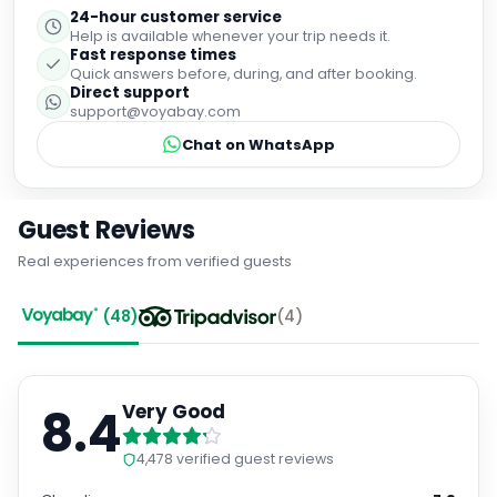
24-hour customer service
Help is available whenever your trip needs it.
Fast response times
Quick answers before, during, and after booking.
Direct support
support@voyabay.com
Chat on WhatsApp
Guest Reviews
Real experiences from verified guests
(
48
)
(
4
)
8.4
Very Good
4,478
verified guest reviews