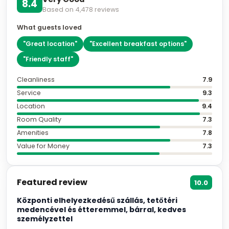
8.4
Based on
4,478
reviews
What guests loved
"
Great location
"
"
Excellent breakfast options
"
"
Friendly staff
"
Cleanliness
7.9
Service
9.3
Location
9.4
Room Quality
7.3
Amenities
7.8
Value for Money
7.3
Featured review
10.0
Központi elhelyezkedésű szállás, tetőtéri
medencével és étteremmel, bárral, kedves
személyzettel