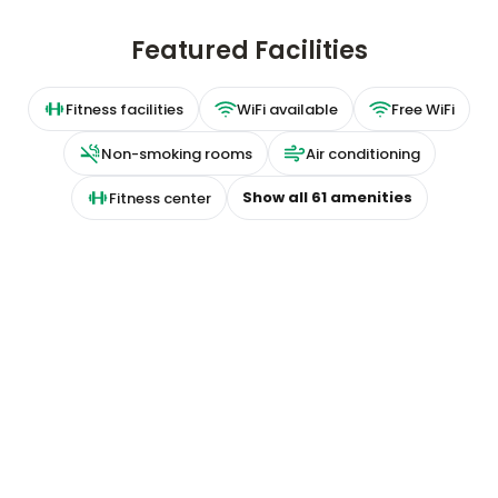
Featured Facilities
Fitness facilities
WiFi available
Free WiFi
Non-smoking rooms
Air conditioning
Show all
61
amenities
Fitness center