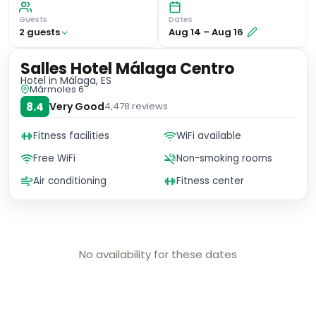
Guests
Dates
2
guest
s
Aug 14
–
Aug 16
Salles Hotel Málaga Centro
Hotel
in Málaga, ES
Mármoles 6
8.4
Very Good
4,478
reviews
Fitness facilities
WiFi available
Free WiFi
Non-smoking rooms
Air conditioning
Fitness center
No availability for these dates