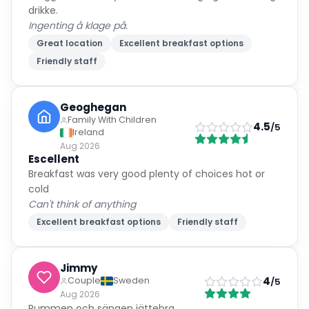
drikke.
Ingenting å klage på.
Great location
Excellent breakfast options
Friendly staff
Geoghegan
Family With Children
4.5
/5
Ireland
Aug 2026
Escellent
Breakfast was very good plenty of choices hot or
cold
Can't think of anything
Excellent breakfast options
Friendly staff
Jimmy
4
Couple
Sweden
/5
Aug 2026
Rummen och sängen jättebra