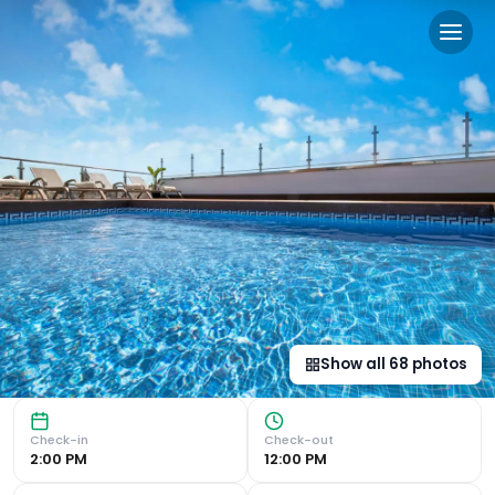
Salles Hotel Málaga Centro
Impressive City Views from Rooftop Pool Enjoy stunning ci
Show all
68
photos
Check-in
Check-out
2:00 PM
12:00 PM