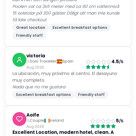
Poolen var ca 3x5 meter med ca 90 cm vattennivå
15 solstolar på 300 gäster Dåligt att man inte kunde
få late checkout
Great location
Excellent breakfast options
Friendly staff
victoria
4.5
Solo Traveller
Spain
/5
Aug 2026
La ubicación, muy próximo al centro. El desayuno
muy completo.
Nada que no me gustara
Excellent breakfast options
Friendly staff
Aoife
5
Couple
Ireland
/5
Aug 2026
Excellent Location, modern hotel, clean. A