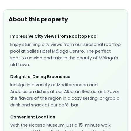
About this property
Impressive City Views from Rooftop Pool
Enjoy stunning city views from our seasonal rooftop
pool at Salles Hotel Málaga Centro. The perfect
spot to unwind and take in the beauty of Málaga’s
old town.
Delightful Dining Experience
Indulge in a variety of Mediterranean and
Andalusian dishes at our Alborán Restaurant. Savor
the flavors of the region in a cozy setting, or grab a
drink and snack at our café-bar.
Convenient Location
With the Picasso Museum just a 15-minute walk