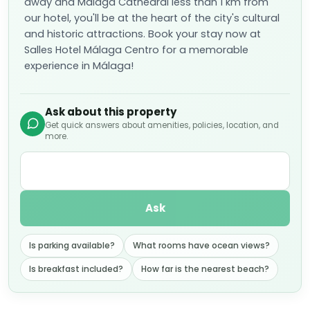
away and Málaga Cathedral less than 1 km from
our hotel, you'll be at the heart of the city's cultural
and historic attractions. Book your stay now at
Salles Hotel Málaga Centro for a memorable
experience in Málaga!
Ask about this property
Get quick answers about amenities, policies, location, and
more.
Ask
Is parking available?
What rooms have ocean views?
Is breakfast included?
How far is the nearest beach?