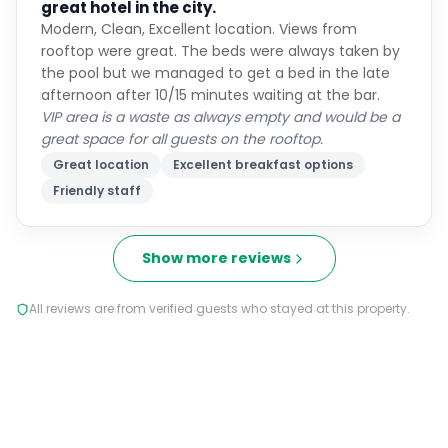
great hotel in the city.
Modern, Clean, Excellent location. Views from
rooftop were great. The beds were always taken by
the pool but we managed to get a bed in the late
afternoon after 10/15 minutes waiting at the bar.
VIP area is a waste as always empty and would be a
great space for all guests on the rooftop.
Great location
Excellent breakfast options
Friendly staff
Show more reviews
All reviews are from verified guests who stayed at this property.