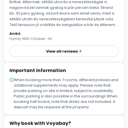
Boltok, éttermek, sétáló utca és a nevezetességek is
nagyon közel vannak gyalog is pár percen belül. Strand
kb. 30 perc gyalog, viszont észre sem lehet venni, mert a
sétáló utcán és nevezetességeken keresztül jutunk oda.
Tető teraszon jó a kilátás és hangulatos a bár és étterem.
Medence kicsi, sokan nem férnek bele, úszni pár hoszt
Anikó
lehet benne, inkább felnőtteknek való, hűsítőnek. Gyerekek
Family With Children · HU
lába leér, egyik vége 90 cm, másik vége 130 cm mély.
Gyerekeknek kevésbé élvezetes. Szoba átvételbe nagyon
View all reviews
rugalmasak voltak, délelőtt megkaptuk kb. 3 órával előbb.
Egymáshoz közeli szobákat adtak kérésünkre. Személyzet
nagyon kedves. Ajánlom mindenkinek.
Important information
When booking more than 7 rooms, different policies and
additional supplements may apply. Please note that
private parking on site is limited, subject to availability.
Public parking is also possible in the surroundings.When
booking half board, note that drinks are not included. A
deposit may be required at the property.
Why book with Voyabay?