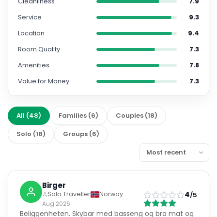
Cleanliness
7.9
Service
9.3
Location
9.4
Room Quality
7.3
Amenities
7.8
Value for Money
7.3
All
(
48
)
Families
(
6
)
Couples
(
18
)
Solo
(
18
)
Groups
(
6
)
Birger
4
Solo Traveller
Norway
/5
Aug 2026
Beliggenheten. Skybar med basseng og bra mat og