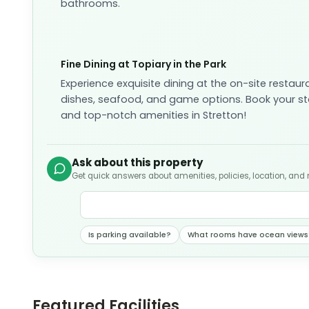
bathrooms.
Fine Dining at Topiary in the Park
Experience exquisite dining at the on-site restaur
dishes, seafood, and game options. Book your sta
and top-notch amenities in Stretton!
Ask about this property
Get quick answers about amenities, policies, location, and
Is parking available?
What rooms have ocean views
Featured Facilities