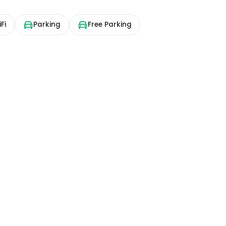
Fi
Parking
Free Parking