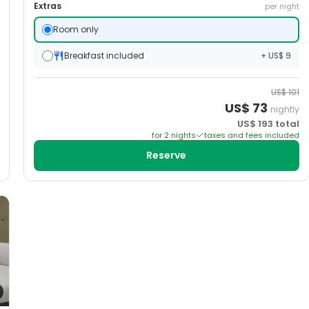
Extras
per night
Room only
Breakfast included
+ US$ 9
US$
101
US$
73
nightly
US$
193
total
for
2
night
s
taxes and fees included
Reserve