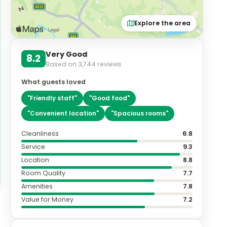
Explore the area
Very Good
8.2
Based on
3,744
reviews
What guests loved
"
Friendly staff
"
"
Good food
"
"
Convenient location
"
"
Spacious rooms
"
Cleanliness
6.8
Service
9.3
Location
8.8
Room Quality
7.7
Amenities
7.8
Value for Money
7.2