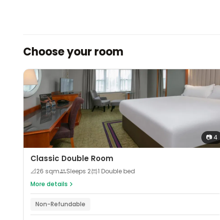
Choose your room
📷
4
Classic Double Room
📐
26
sqm
Sleeps
2
1 Double bed
More details
Non-Refundable