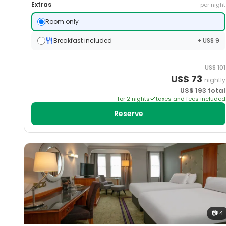
Extras
per night
Room only
Breakfast included
+ US$ 9
US$
101
US$
73
nightly
US$
193
total
for
2
night
s
taxes and fees included
Reserve
📷
4