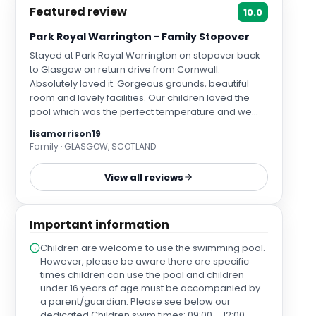
Featured review
10.0
Park Royal Warrington - Family Stopover
Stayed at Park Royal Warrington on stopover back
to Glasgow on return drive from Cornwall.
Absolutely loved it. Gorgeous grounds, beautiful
room and lovely facilities. Our children loved the
pool which was the perfect temperature and we
appreciated all the thoughtful touches such as
lisamorrison19
water in the room, nespresso coffee maker and
Family · GLASGOW, SCOTLAND
complimentary drinks in the minibar. The hotel was
completely spotless and buffet breakfast delicious
View all reviews
with lots of healthy and tasty options. Very close to
Stockton on Heath which was a fantastic spot for
dinner. Tennis courts plus outdoor grass area for
Important information
children to burn off some energy. Plenty of EV
charging at rear of hotel for those who need it
Children are welcome to use the swimming pool.
including Tesla stations. All staff were delightful and
However, please be aware there are specific
kind. We would've happily stayed longer and felt so
times children can use the pool and children
refreshed after our stay. Thank you Park Royal
under 16 years of age must be accompanied by
Warrington - we will definitely be back.
a parent/guardian. Please see below our
dedicated Children swim times: 09:00 – 12:00