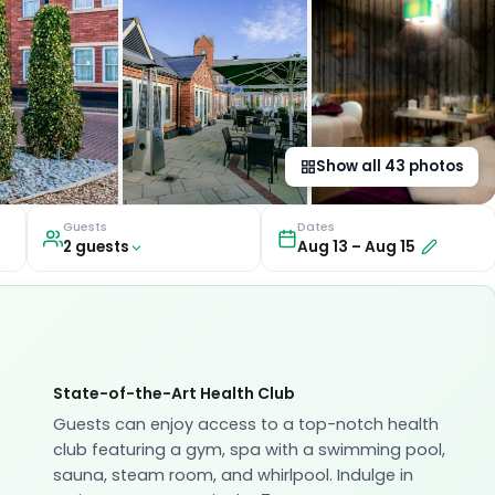
Show all
43
photos
Guests
Dates
2
guest
s
Aug 13
–
Aug 15
State-of-the-Art Health Club
Guests can enjoy access to a top-notch health
club featuring a gym, spa with a swimming pool,
sauna, steam room, and whirlpool. Indulge in