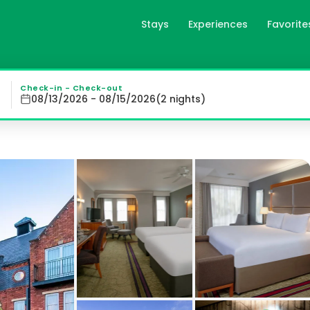
Stays
Experiences
Favorite
 in Warrington, gb
tton, offers spacious rooms with modern amenities includi
Check-in - Check-out
08/13/2026 - 08/15/2026
(
2
night
s
)