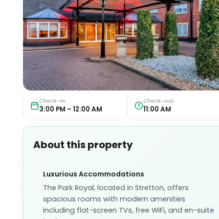
Check-in
Check-out
3:00 PM – 12:00 AM
11:00 AM
About this property
Luxurious Accommodations
The Park Royal, located in Stretton, offers
spacious rooms with modern amenities
including flat-screen TVs, free WiFi, and en-suite