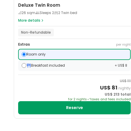
Deluxe Twin Room
📐
26
sqm
Sleeps
2
2 Twin bed
More details
Non-Refundable
Extras
per night
Room only
Breakfast included
+ US$ 8
US$
111
US$
81
nightly
US$
213
total
for
2
night
s
taxes and fees included
Reserve