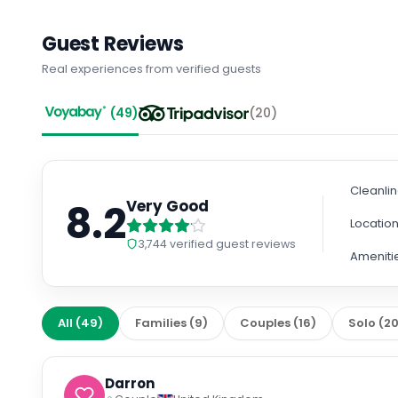
Guest Reviews
Real experiences from verified guests
(
49
)
(
20
)
Cleanli
8.2
Very Good
Locatio
3,744
verified guest reviews
Ameniti
All
(
49
)
Families
(
9
)
Couples
(
16
)
Solo
(
2
Darron