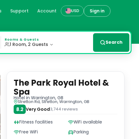
s
Support
Account
Sign in
USD
ng flat-screen TVs, free WiFi, and en-suite bathrooms. St
Rooms & Guests
Search
1 Room, 2 Guests
The Park Royal Hotel &
Spa
Hotel
in Warrington, GB
Stretton Rd, Stretton, Warrington, GB
8.2
Very Good
3,744
reviews
Fitness facilities
WiFi available
Free WiFi
Parking