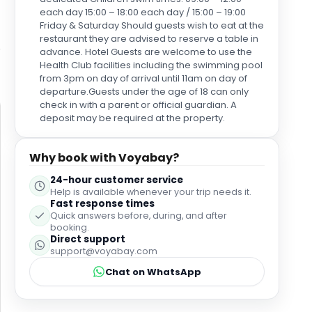
each day 15:00 – 18:00 each day / 15:00 – 19:00
Friday & Saturday Should guests wish to eat at the
restaurant they are advised to reserve a table in
advance. Hotel Guests are welcome to use the
Health Club facilities including the swimming pool
from 3pm on day of arrival until 11am on day of
departure.Guests under the age of 18 can only
check in with a parent or official guardian. A
deposit may be required at the property.
Why book with Voyabay?
24-hour customer service
Help is available whenever your trip needs it.
Fast response times
Quick answers before, during, and after
booking.
Direct support
support@voyabay.com
Chat on WhatsApp