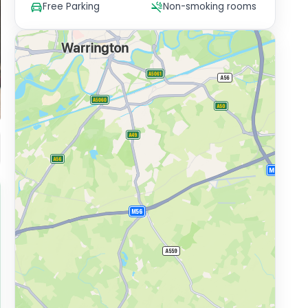
Free Parking
Non-smoking rooms