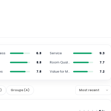
ness
6.8
Service
9.3
n
8.8
Room Quality
7.7
es
7.8
Value for Money
7.2
0
)
Groups
(
4
)