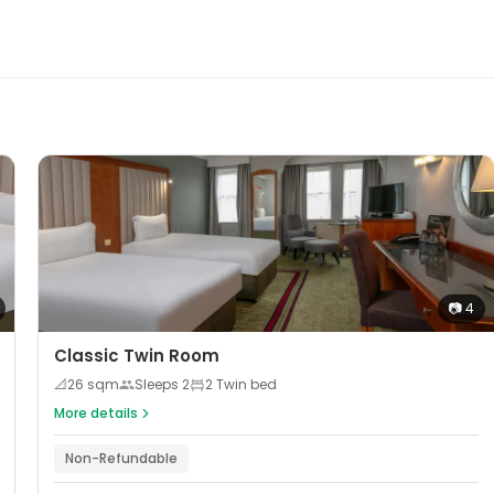
📷
4
Classic Twin Room
📐
26
sqm
Sleeps
2
2 Twin bed
More details
Non-Refundable