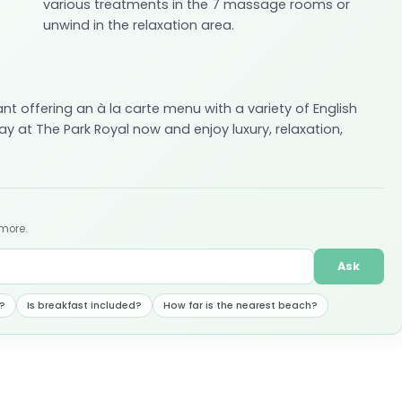
various treatments in the 7 massage rooms or
unwind in the relaxation area.
ant offering an à la carte menu with a variety of English
y at The Park Royal now and enjoy luxury, relaxation,
 more.
Ask
?
Is breakfast included?
How far is the nearest beach?