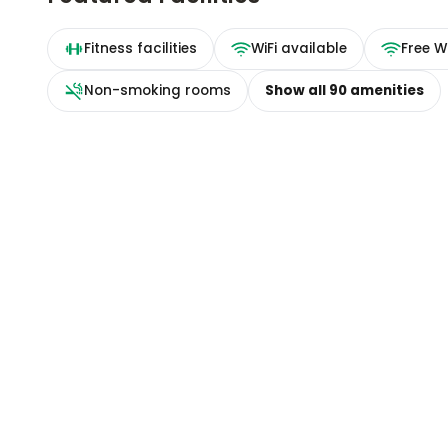
Fitness facilities
WiFi available
Free Wi
Non-smoking rooms
Show all
90
amenities