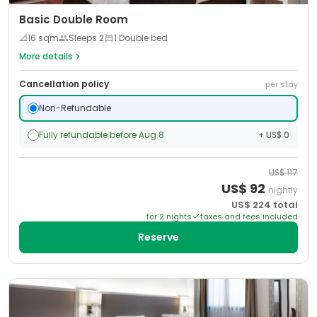
Basic Double Room
📐
16
sqm
Sleeps
2
1 Double bed
More details
Cancellation policy
per stay
Non-Refundable
Fully refundable before Aug 8
+ US$ 0
US$
117
US$
92
nightly
US$
224
total
for
2
night
s
taxes and fees included
Reserve