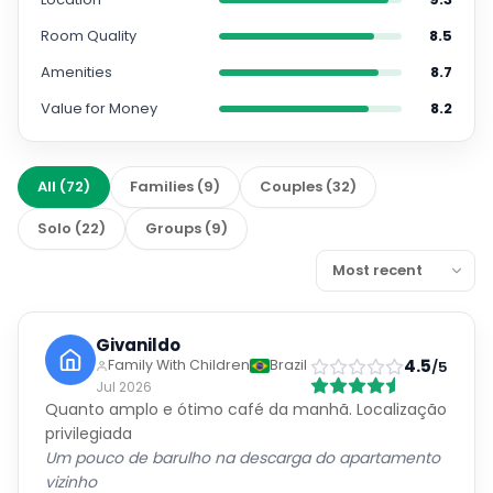
Room Quality
8.5
Amenities
8.7
Value for Money
8.2
All
(
72
)
Families
(
9
)
Couples
(
32
)
Solo
(
22
)
Groups
(
9
)
Givanildo
4.5
Family With Children
Brazil
/5
Jul 2026
Quanto amplo e ótimo café da manhã. Localização
privilegiada
Um pouco de barulho na descarga do apartamento
vizinho