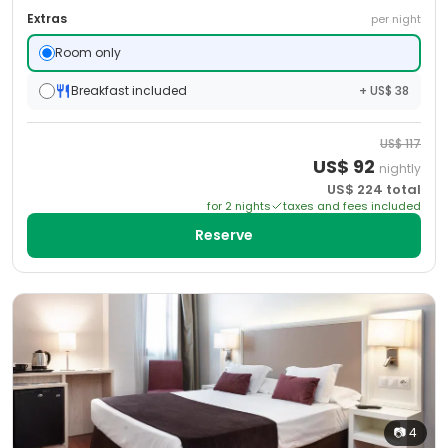
Extras
per night
Room only
Breakfast included
+ US$ 38
US$
117
US$
92
nightly
US$
224
total
for
2
night
s
taxes and fees included
Reserve
📷
4