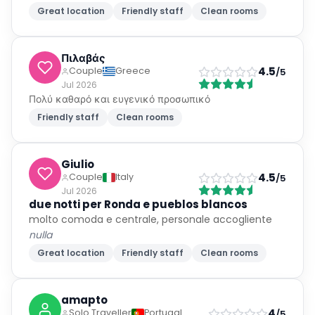
Great location
Friendly staff
Clean rooms
Πιλαβάς
4.5
Couple
Greece
/5
Jul 2026
Πολύ καθαρό και ευγενικό προσωπικό
Friendly staff
Clean rooms
Giulio
4.5
Couple
Italy
/5
Jul 2026
due notti per Ronda e pueblos blancos
molto comoda e centrale, personale accogliente
nulla
Great location
Friendly staff
Clean rooms
amapto
4
Solo Traveller
Portugal
/5