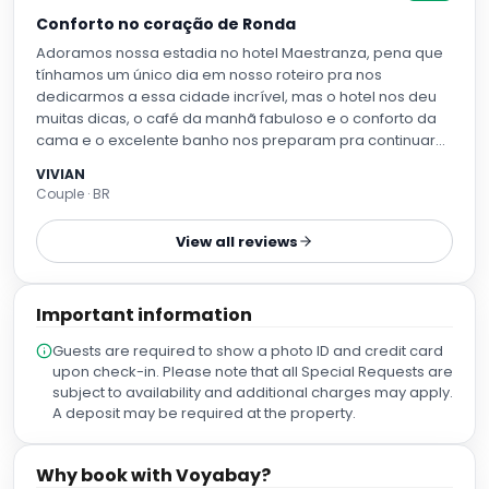
Conforto no coração de Ronda
Adoramos nossa estadia no hotel Maestranza, pena que
tínhamos um único dia em nosso roteiro pra nos
dedicarmos a essa cidade incrível, mas o hotel nos deu
muitas dicas, o café da manhã fabuloso e o conforto da
cama e o excelente banho nos preparam pra continuar
nossa viagem pela Andaluzia, pretendemos retornar
VIVIAN
Couple · BR
View all reviews
Important information
Guests are required to show a photo ID and credit card
upon check-in. Please note that all Special Requests are
subject to availability and additional charges may apply.
A deposit may be required at the property.
Why book with Voyabay?