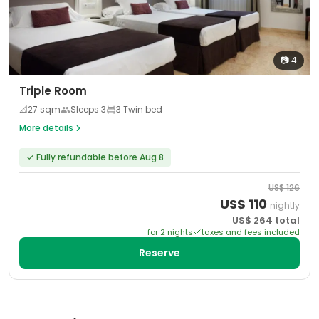
📷
4
Triple Room
📐
27
sqm
Sleeps
3
3 Twin bed
More details
✓
Fully refundable before Aug 8
US$
126
US$
110
nightly
US$
264
total
for
2
night
s
taxes and fees included
Reserve