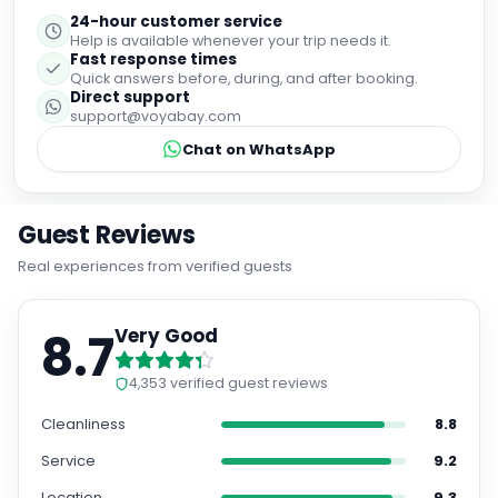
24-hour customer service
Help is available whenever your trip needs it.
Fast response times
Quick answers before, during, and after booking.
Direct support
support@voyabay.com
Chat on WhatsApp
Guest Reviews
Real experiences from verified guests
8.7
Very Good
4,353
verified guest reviews
Cleanliness
8.8
Service
9.2
Location
9.3