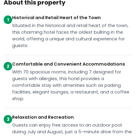
About this property
Historical and Retail Heart of the Town
1
Situated in the historical and retail heart of the town,
this charming hotel faces the oldest bullring in the
world, offering a unique and cultural experience for
guests.
Comfortable and Convenient Accommodations
2
With 70 spacious rooms, including 7 designed for
guests with allergies, this hotel provides a
comfortable stay with amenities such as parking
facilities, elegant lounges, a restaurant, and a coffee
shop.
Relaxation and Recreation
3
Guests can enjoy free access to an outdoor pool
during July and August, just a 5-minute drive from the