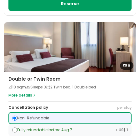
Reserve
📷
8
Double or Twin Room
📐
18
sqm
Sleeps
3
2 Twin bed, 1 Double bed
More details
Cancellation policy
per stay
Non-Refundable
Fully refundable before Aug 7
+ US$ 1