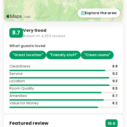
Explore the area
Very Good
8.7
Based on
4,353
reviews
What guests loved
"
Great location
"
"
Friendly staff
"
"
Clean rooms
"
Cleanliness
8.8
Service
9.2
Location
9.3
Room Quality
8.5
Amenities
8.7
Value for Money
8.2
Featured review
10.0