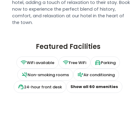
hotel, adding a touch of relaxation to their stay. Book
now to experience the perfect blend of history,
comfort, and relaxation at our hotel in the heart of
the town.
Featured Facilities
WiFi available
Free WiFi
Parking
Non-smoking rooms
Air conditioning
Show all
60
amenities
24-hour front desk