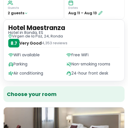
Guests
Dates
2
guest
s
Aug 11
–
Aug 13
Hotel Maestranza
Hotel
in Ronda, ES
Virgen de la Paz, 24, Ronda
8.7
Very Good
4,353
reviews
WiFi available
Free WiFi
Parking
Non-smoking rooms
Air conditioning
24-hour front desk
Choose your room