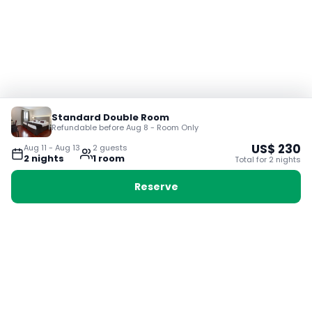
Standard Double Room
Refundable before Aug 8 - Room Only
US$
230
Aug 11
-
Aug 13
2
guest
s
2
night
s
1
room
Total for
2
night
s
Reserve
Booking with Voyabay, also a vacation
28 Sackville St, Boston MA 02129