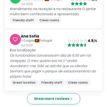
Jul 2026
Atendimento na receção e no restaurante O jantar
muito bem confecionada e apresentada.
Friendly staff
Clean rooms
Ana Sofia
4.5
Couple
Portugal
/5
Jul 2026
Boa localização
Os funcionários conversavam alto ás 6:30 am na
recepção. O meu quarto era no 1.º andar.
Acordaram-me. Não se admite que os clientes
tenham que pagar o parque de estacionamento do
próprio hotel
Great location
Friendly staff
Clean rooms
Show more reviews