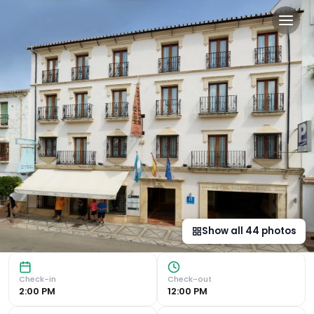
Hotel Maestranza in Ronda,
Historical and Retail Heart of the Town Situated in the h
Show all
44
photos
Check-in
Check-out
2:00 PM
12:00 PM