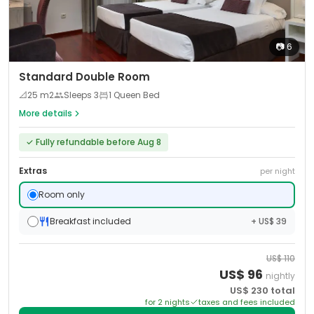
📷
6
Standard Double Room
📐
25
m2
Sleeps
3
1 Queen Bed
More details
✓
Fully refundable before Aug 8
Extras
per night
Room only
Breakfast included
+ US$ 39
US$
110
US$
96
nightly
US$
230
total
for
2
night
s
taxes and fees included