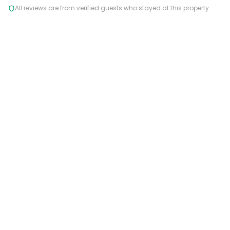
All reviews are from verified guests who stayed at this property.