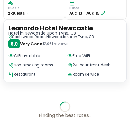
Guests
Dates
2
guest
s
Aug 13
–
Aug 15
Leonardo Hotel Newcastle
Hotel
in Newcastle upon Tyne, GB
Scotswood Road, Newcastle upon Tyne, GB
8.0
Very Good
12,061
reviews
WiFi available
Free WiFi
Non-smoking rooms
24-hour front desk
Restaurant
Room service
No availability for these dates