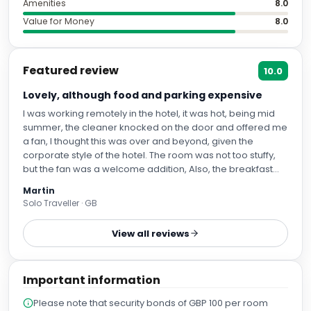
Featured review
10.0
Lovely, although food and parking expensive
I was working remotely in the hotel, it was hot, being mid
summer, the cleaner knocked on the door and offered me
a fan, I thought this was over and beyond, given the
corporate style of the hotel. The room was not too stuffy,
but the fan was a welcome addition, Also, the breakfast
was fantastic,.I stay in a lot of hotels, and this beat the
Martin
offerings of Hilton and best Western.
Solo Traveller · GB
View all reviews
Important information
Please note that security bonds of GBP 100 per room
may apply. This bond is refundable on check-out
subject to terms and conditions. The property reserve