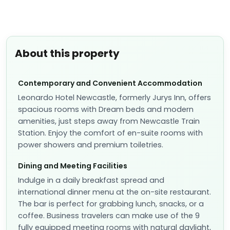
About this property
Contemporary and Convenient Accommodation
Leonardo Hotel Newcastle, formerly Jurys Inn, offers
spacious rooms with Dream beds and modern
amenities, just steps away from Newcastle Train
Station. Enjoy the comfort of en-suite rooms with
power showers and premium toiletries.
Dining and Meeting Facilities
Indulge in a daily breakfast spread and
international dinner menu at the on-site restaurant.
The bar is perfect for grabbing lunch, snacks, or a
coffee. Business travelers can make use of the 9
fully equipped meeting rooms with natural daylight,
ideal for hosting conferences or events.