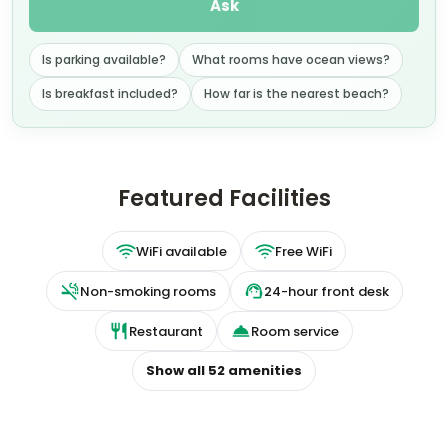
Is parking available?
What rooms have ocean views?
Is breakfast included?
How far is the nearest beach?
Featured Facilities
WiFi available
Free WiFi
Non-smoking rooms
24-hour front desk
Restaurant
Room service
Show all
52
amenities