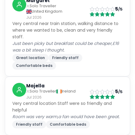
Jul 2026
Very central near train station, walking distance to
where we wanted to be, clean and very friendly
staff.
Just been picky but breakfast could be cheaper,£16
was a bit steep I thought.
Great location
Friendly staff
Comfortable beds
Majella
5
Solo Traveller
Ireland
/5
Jul 2026
Very central location Staff were so friendly and
helpful
Room was very warm,a fan would have been great.
Friendly staff
Comfortable beds
Glen