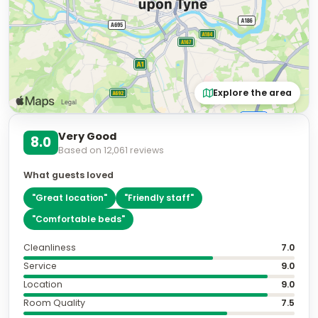
Explore the area
Very Good
8.0
Based on
12,061
reviews
What guests loved
"
Great location
"
"
Friendly staff
"
"
Comfortable beds
"
Cleanliness
7.0
Service
9.0
Location
9.0
Room Quality
7.5
Amenities
8.0
Value for Money
8.0