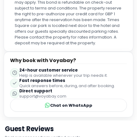
the right to pre-authorize your credit card for GBP 1
anytime after the reservation has been made. Times
Square car park is located next door to the hotel and
offers our guests specially discounted parking rates.
Please contact the property for rates information. A
deposit may be required at the property.
Why book with Voyabay?
24-hour customer service
Help is available whenever your trip needs it.
Fast response times
Quick answers before, during, and after booking.
Direct support
support@voyabay.com
Chat on WhatsApp
Guest Reviews
Real experiences from verified guests