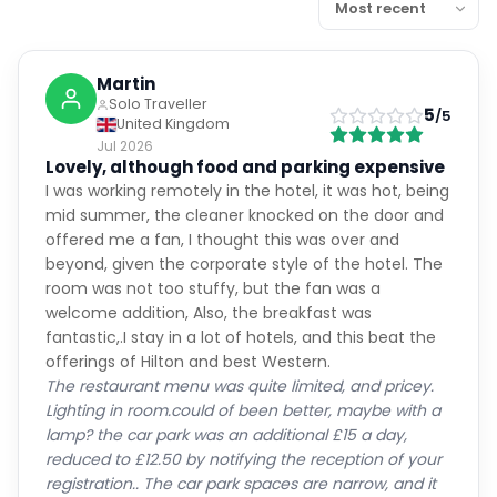
Martin
Solo Traveller
5
/5
United Kingdom
Jul 2026
Lovely, although food and parking expensive
I was working remotely in the hotel, it was hot, being
mid summer, the cleaner knocked on the door and
offered me a fan, I thought this was over and
beyond, given the corporate style of the hotel. The
room was not too stuffy, but the fan was a
welcome addition, Also, the breakfast was
fantastic,.I stay in a lot of hotels, and this beat the
offerings of Hilton and best Western.
The restaurant menu was quite limited, and pricey.
Lighting in room.could of been better, maybe with a
lamp? the car park was an additional £15 a day,
reduced to £12.50 by notifying the reception of your
registration.. The car park spaces are narrow, and it
was tight to navigate around the multistorey - I felt
the car wasn't safe, likely to get dinged by other cars,