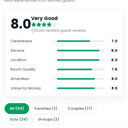
8.0
Very Good
12,061
verified guest reviews
Cleanliness
7.0
Service
9.0
Location
9.0
Room Quality
7.5
Amenities
8.0
Value for Money
8.0
All
(
50
)
Families
(
2
)
Couples
(
17
)
Solo
(
28
)
Groups
(
3
)