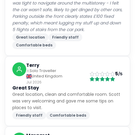
Parking outside the front clearly states £100 fixed
penalty, which meant lugging my stuff up and down
5 flights of stairs from the car park.
Great location
Friendly staff
Comfortable beds
Terry
Solo Traveller
5
/5
United Kingdom
Jul 2026
Great Stay
Great location, clean and comfortable room. Scott
was very welcoming and gave me some tips on
places to visit.
Friendly staff
Comfortable beds
Margaret
Solo Traveller
5
/5
United Kingdom