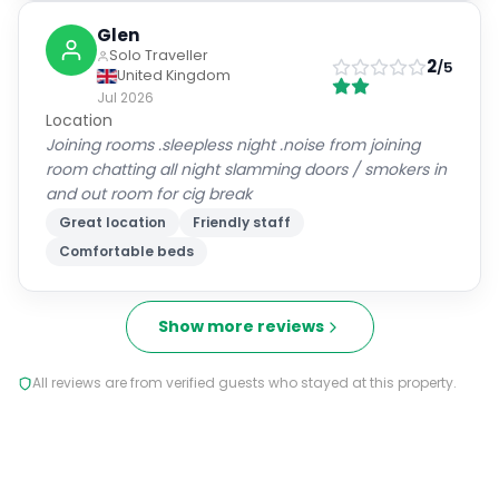
Solo Traveller
2
/5
United Kingdom
Jul 2026
Location
Joining rooms .sleepless night .noise from joining
room chatting all night slamming doors / smokers in
and out room for cig break
Great location
Friendly staff
Comfortable beds
Show more reviews
All reviews are from verified guests who stayed at this property.