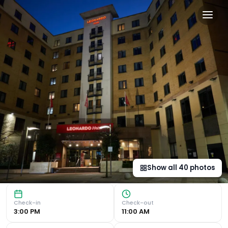
Leonardo Hotel Newcastle 
Contemporary and Convenient Accommodation Leonardo Hotel
Show all
40
photos
Check-in
Check-out
3:00 PM
11:00 AM