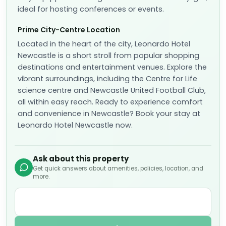
Prime City-Centre Location
Located in the heart of the city, Leonardo Hotel
Newcastle is a short stroll from popular shopping
destinations and entertainment venues. Explore the
vibrant surroundings, including the Centre for Life
science centre and Newcastle United Football Club,
all within easy reach. Ready to experience comfort
and convenience in Newcastle? Book your stay at
Leonardo Hotel Newcastle now.
Ask about this property
Get quick answers about amenities, policies, location, and
more.
Ask