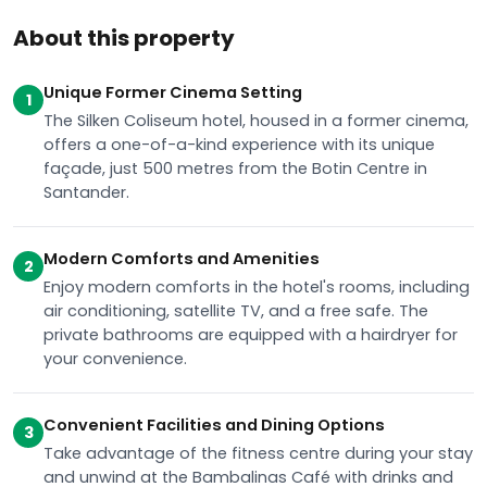
About this property
Unique Former Cinema Setting
1
The Silken Coliseum hotel, housed in a former cinema,
offers a one-of-a-kind experience with its unique
façade, just 500 metres from the Botin Centre in
Santander.
Modern Comforts and Amenities
2
Enjoy modern comforts in the hotel's rooms, including
air conditioning, satellite TV, and a free safe. The
private bathrooms are equipped with a hairdryer for
your convenience.
Convenient Facilities and Dining Options
3
Take advantage of the fitness centre during your stay
and unwind at the Bambalinas Café with drinks and