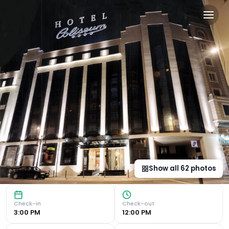
Dorma Coliseum in Santand
Unique Former Cinema Setting The Silken Coliseum hotel, 
Show all
62
photos
Check-in
Check-out
3:00 PM
12:00 PM