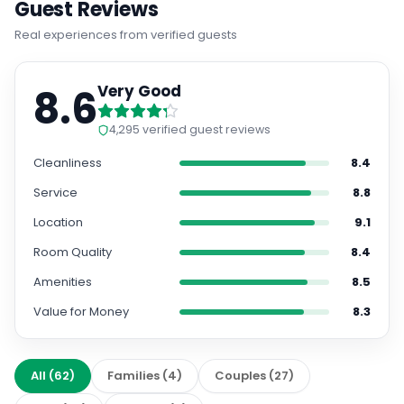
Guest Reviews
Real experiences from verified guests
8.6
Very Good
4,295
verified guest reviews
Cleanliness
8.4
Service
8.8
Location
9.1
Room Quality
8.4
Amenities
8.5
Value for Money
8.3
All
(
62
)
Families
(
4
)
Couples
(
27
)