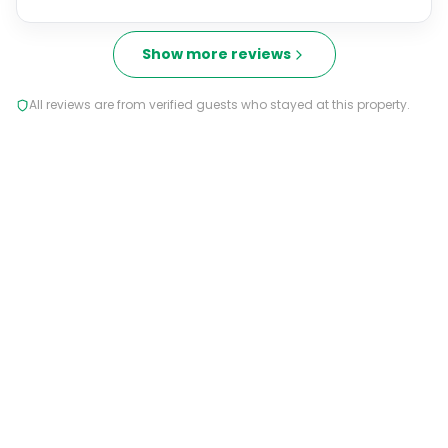
Show more reviews
All reviews are from verified guests who stayed at this property.