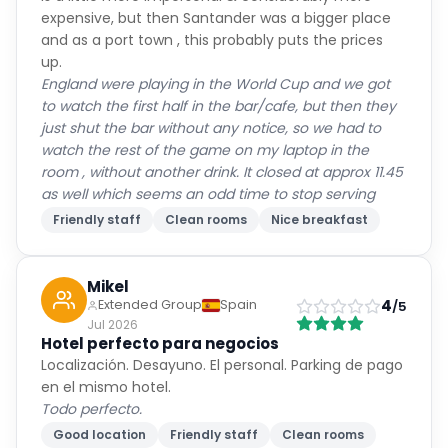
expensive, but then Santander was a bigger place
and as a port town , this probably puts the prices
up.
England were playing in the World Cup and we got
to watch the first half in the bar/cafe, but then they
just shut the bar without any notice, so we had to
watch the rest of the game on my laptop in the
room , without another drink. It closed at approx 11.45
as well which seems an odd time to stop serving
Friendly staff
Clean rooms
Nice breakfast
Mikel
4
Extended Group
Spain
/5
Jul 2026
Hotel perfecto para negocios
Localización. Desayuno. El personal. Parking de pago
en el mismo hotel.
Todo perfecto.
Good location
Friendly staff
Clean rooms