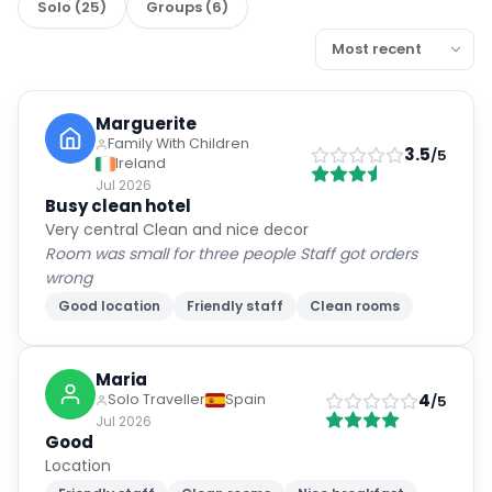
Solo
(
25
)
Groups
(
6
)
Marguerite
Family With Children
3.5
/5
Ireland
Jul 2026
Busy clean hotel
Very central Clean and nice decor
Room was small for three people Staff got orders
wrong
Good location
Friendly staff
Clean rooms
Maria
4
Solo Traveller
Spain
/5
Jul 2026
Good
Location