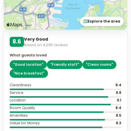
Explore the area
Very Good
8.6
Based on
4,295
reviews
What guests loved
"
Good location
"
"
Friendly staff
"
"
Clean rooms
"
"
Nice breakfast
"
Cleanliness
8.4
Service
8.8
Location
9.1
Room Quality
8.4
Amenities
8.5
Value for Money
8.3