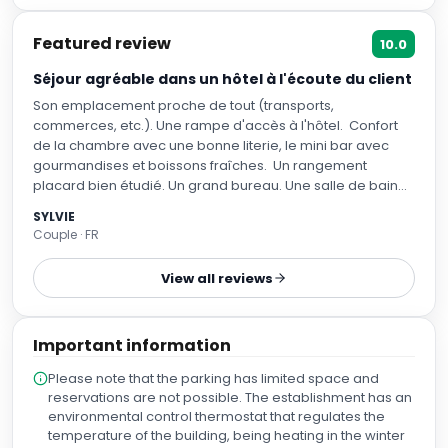
Featured review
10.0
Séjour agréable dans un hôtel à l'écoute du client
Son emplacement proche de tout (transports,
commerces, etc.). Une rampe d'accès à l'hôtel. Confort
de la chambre avec une bonne literie, le mini bar avec
gourmandises et boissons fraîches. Un rangement
placard bien étudié. Un grand bureau. Une salle de bain
spacieuse. Une climatisation qui fonctionne. Un bon
SYLVIE
moment au restaurant.
Couple · FR
View all reviews
Important information
Please note that the parking has limited space and
reservations are not possible. The establishment has an
environmental control thermostat that regulates the
temperature of the building, being heating in the winter