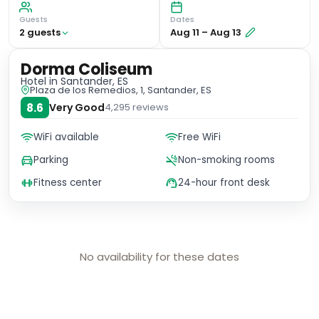
Guests
Dates
2
guest
s
Aug 11
–
Aug 13
Dorma Coliseum
Hotel
in Santander, ES
Plaza de los Remedios, 1, Santander, ES
8.6
Very Good
4,295
reviews
WiFi available
Free WiFi
Parking
Non-smoking rooms
Fitness center
24-hour front desk
No availability for these dates