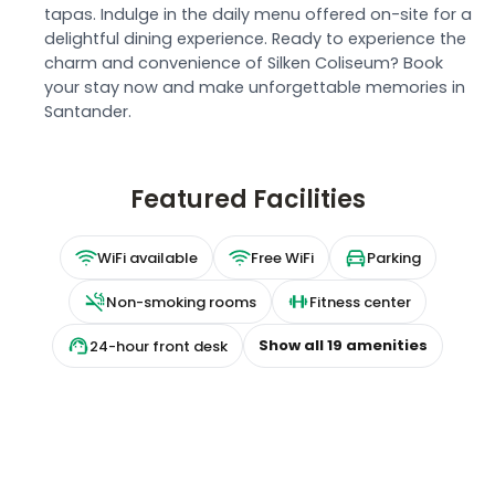
tapas. Indulge in the daily menu offered on-site for a
delightful dining experience. Ready to experience the
charm and convenience of Silken Coliseum? Book
your stay now and make unforgettable memories in
Santander.
Featured Facilities
WiFi available
Free WiFi
Parking
Non-smoking rooms
Fitness center
Show all
19
amenities
24-hour front desk