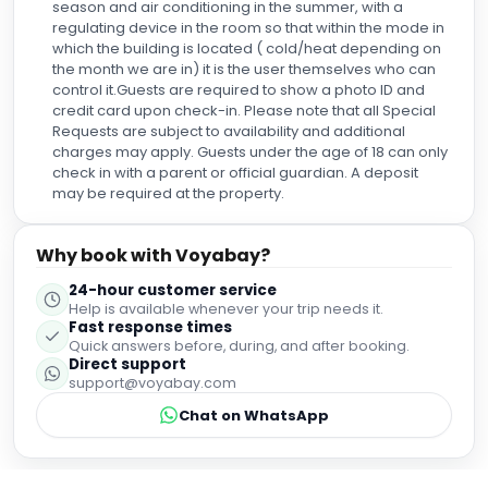
season and air conditioning in the summer, with a
regulating device in the room so that within the mode in
which the building is located ( cold/heat depending on
the month we are in) it is the user themselves who can
control it.Guests are required to show a photo ID and
credit card upon check-in. Please note that all Special
Requests are subject to availability and additional
charges may apply. Guests under the age of 18 can only
check in with a parent or official guardian. A deposit
may be required at the property.
Why book with Voyabay?
24-hour customer service
Help is available whenever your trip needs it.
Fast response times
Quick answers before, during, and after booking.
Direct support
support@voyabay.com
Chat on WhatsApp