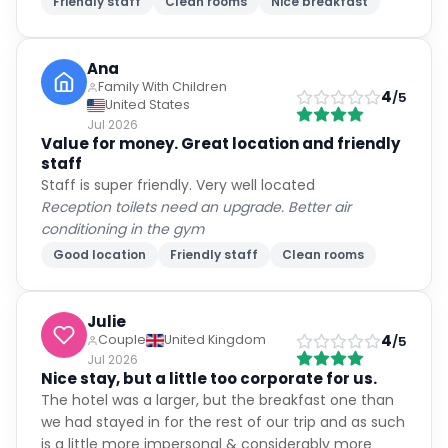
Friendly staff
Clean rooms
Nice breakfast
Ana
Family With Children
4
/5
United States
Jul 2026
Value for money. Great location and friendly
staff
Staff is super friendly. Very well located
Reception toilets need an upgrade. Better air
conditioning in the gym
Good location
Friendly staff
Clean rooms
Julie
4
Couple
United Kingdom
/5
Jul 2026
Nice stay, but a little too corporate for us.
The hotel was a larger, but the breakfast one than
we had stayed in for the rest of our trip and as such
is a little more impersonal & considerably more