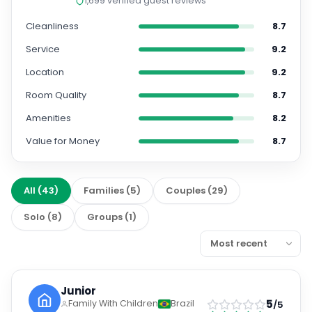
Service
9.2
Location
9.2
Room Quality
8.7
Amenities
8.2
Value for Money
8.7
All
(
43
)
Families
(
5
)
Couples
(
29
)
Solo
(
8
)
Groups
(
1
)
Junior
5
Family With Children
Brazil
/5
Jul 2026
Sensacional