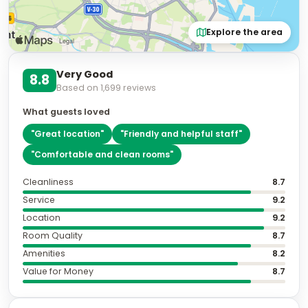
Explore the area
Very Good
8.8
Based on
1,699
reviews
What guests loved
"
Great location
"
"
Friendly and helpful staff
"
"
Comfortable and clean rooms
"
Cleanliness
8.7
Service
9.2
Location
9.2
Room Quality
8.7
Amenities
8.2
Value for Money
8.7
Featured review
10.0