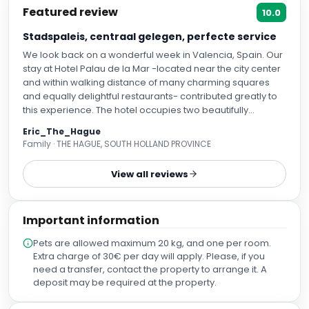
Stadspaleis, centraal gelegen, perfecte service
We look back on a wonderful week in Valencia, Spain. Our
stay at Hotel Palau de la Mar -located near the city center
and within walking distance of many charming squares
and equally delightful restaurants- contributed greatly to
this experience. The hotel occupies two beautifully
restored and modernized stately buildings, formerly a city
Eric_The_Hague
palace, and offers all the five-star luxury one would expect
Family · THE HAGUE, SOUTH HOLLAND PROVINCE
from a hotel of this caliber. A cozy bar is combined with an
outdoor terrace in an interior patio, where I can highly
View all reviews
recommend trying the “Agua de Valencia” during happy
hour. In addition, the hotel features a spa with a small but
pleasant swimming pool, a hammam, and a sauna. The
Important information
rooms are stylishly designed, with tasteful décor and many
elegant wooden elements. We booked our entire trip
Pets are allowed maximum 20 kg, and one per room.
through Secret Escapes, which included a very early flight
Extra charge of 30€ per day will apply. Please, if you
from Schiphol Airport. Upon arriving at around 10:00 a.m.,
need a transfer, contact the property to arrange it. A
we were pleasantly surprised to find that our room was
deposit may be required at the property.
already available at no extra charge, even though official
check-in is from 3:00 p.m. Our room was spacious,
immaculately clean, and tastefully decorated with just the
Why book with Voyabay?
right touch of luxury. The bed was comfortable, the