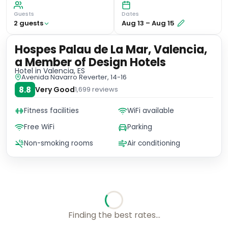
Guests
Dates
2
guest
s
Aug 13
–
Aug 15
Hospes Palau de La Mar, Valencia,
a Member of Design Hotels
Hotel
in Valencia, ES
Avenida Navarro Reverter, 14-16
8.8
Very Good
1,699
reviews
Fitness facilities
WiFi available
Free WiFi
Parking
Non-smoking rooms
Air conditioning
No availability for these dates