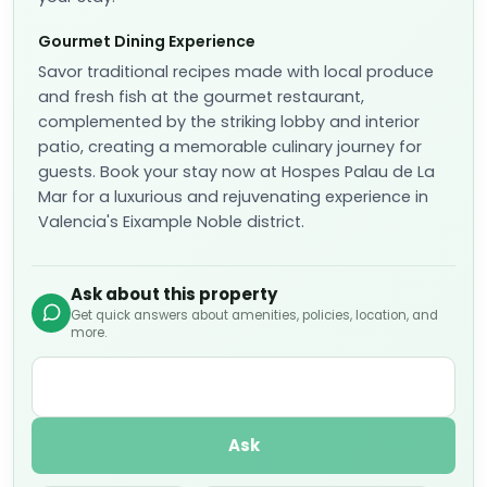
Gourmet Dining Experience
Savor traditional recipes made with local produce
and fresh fish at the gourmet restaurant,
complemented by the striking lobby and interior
patio, creating a memorable culinary journey for
guests. Book your stay now at Hospes Palau de La
Mar for a luxurious and rejuvenating experience in
Valencia's Eixample Noble district.
Ask about this property
Get quick answers about amenities, policies, location, and
more.
Ask
Is parking available?
What rooms have ocean views?