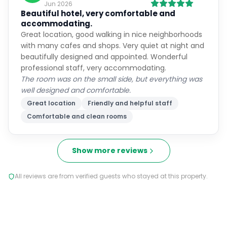
accommodating.
Great location, good walking in nice neighborhoods
with many cafes and shops. Very quiet at night and
beautifully designed and appointed. Wonderful
professional staff, very accommodating.
The room was on the small side, but everything was
well designed and comfortable.
Great location
Friendly and helpful staff
Comfortable and clean rooms
Show more reviews
All reviews are from verified guests who stayed at this property.