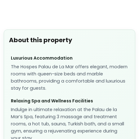
About this property
Luxurious Accommodation
The Hospes Palau de La Mar offers elegant, modern
rooms with queen-size beds and marble
bathrooms, providing a comfortable and luxurious
stay for guests.
Relaxing Spa and Wellness Facilities
Indulge in ultimate relaxation at the Palau de la
Mar’s Spa, featuring 3 massage and treatment
rooms, a hot tub, sauna, Turkish bath, and a small
gym, ensuring a rejuvenating experience during
your stay.