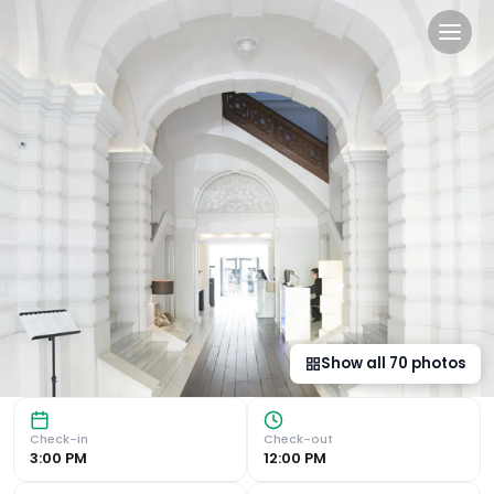
Hospes Palau de La Mar, Va
Luxurious Accommodation The Hospes Palau de La Mar offer
Show all
70
photos
Check-in
Check-out
3:00 PM
12:00 PM