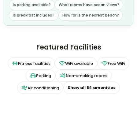
Is breakfast included?
How far is the nearest beach?
Featured Facilities
Fitness facilities
WiFi available
Free WiFi
Parking
Non-smoking rooms
Show all
84
amenities
Air conditioning