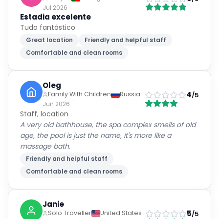
Tudo fantástico
Great location
Friendly and helpful staff
Comfortable and clean rooms
Oleg
4
Family With Children
Russia
/5
Jun 2026
Staff, location
A very old bathhouse, the spa complex smells of old
age, the pool is just the name, it's more like a
massage bath.
Friendly and helpful staff
Comfortable and clean rooms
Janie
5
Solo Traveller
United States
/5
Jun 2026
Beautiful hotel, very comfortable and