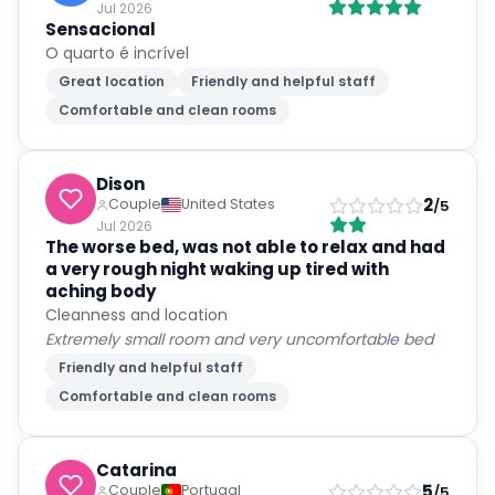
O quarto é incrível
Great location
Friendly and helpful staff
Comfortable and clean rooms
Dison
2
Couple
United States
/5
Jul 2026
The worse bed, was not able to relax and had
a very rough night waking up tired with
aching body
Cleanness and location
Extremely small room and very uncomfortable bed
Friendly and helpful staff
Comfortable and clean rooms
Catarina
5
Couple
Portugal
/5
Jul 2026
Estadia excelente